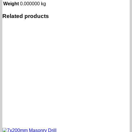
Weight
0.000000 kg
Related products