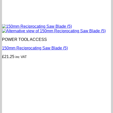
POWER TOOL ACCESS
150mm Reciprocating Saw Blade (5)
£
21.25
inc VAT