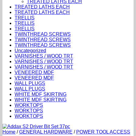
TREATED LATHS EACH
TREATED LATHS EACH
TREATED LATHS EACH
TRELLIS
TRELLIS
TRELLIS
TWINTHREAD SCREWS
TWINTHREAD SCREWS
TWINTHREAD SCREWS
Uncategorized
VARNISHES / WOOD TRT
VARNISHES / WOOD TRT
VARNISHES / WOOD TRT
VENEERED MDF
VENEERED MDF
WALL PLUGS
WALL PLUGS
WHITE MDF SKIRTING
WHITE MDF SKIRTING
WORKTOPS
WORKTOPS
WORKTOPS
Home
/
GENERAL HARDWARE
/
POWER TOOL ACCESS