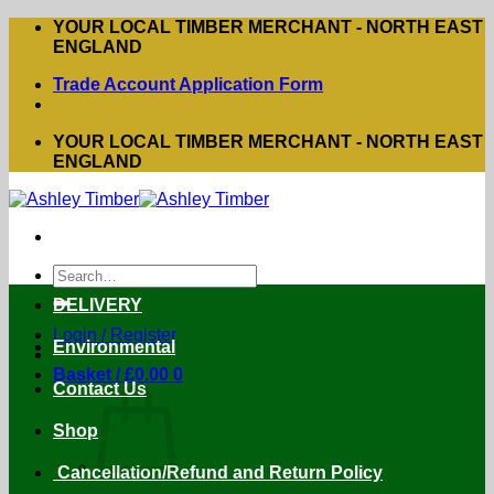
Skip
YOUR LOCAL TIMBER MERCHANT - NORTH EAST
to
ENGLAND
content
Trade Account Application Form
YOUR LOCAL TIMBER MERCHANT - NORTH EAST
ENGLAND
Search
for:
DELIVERY
Login / Register
Environmental
Basket /
£
0.00
0
Contact Us
Shop
Cancellation/Refund and Return Policy