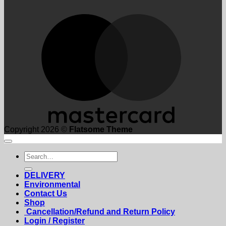
M
Copyright 2026 ©
Flatsome Theme
Search
for:
DELIVERY
Environmental
Contact Us
Shop
Cancellation/Refund and Return Policy
Login / Register