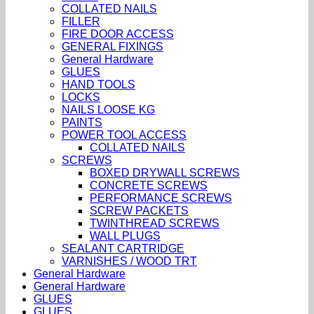
COLLATED NAILS
FILLER
FIRE DOOR ACCESS
GENERAL FIXINGS
General Hardware
GLUES
HAND TOOLS
LOCKS
NAILS LOOSE KG
PAINTS
POWER TOOL ACCESS
COLLATED NAILS
SCREWS
BOXED DRYWALL SCREWS
CONCRETE SCREWS
PERFORMANCE SCREWS
SCREW PACKETS
TWINTHREAD SCREWS
WALL PLUGS
SEALANT CARTRIDGE
VARNISHES / WOOD TRT
General Hardware
General Hardware
GLUES
GLUES