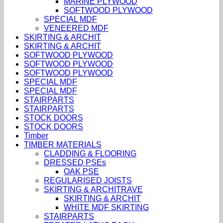
MARINE PLYWOOD
SOFTWOOD PLYWOOD
SPECIAL MDF
VENEERED MDF
SKIRTING & ARCHIT
SKIRTING & ARCHIT
SOFTWOOD PLYWOOD
SOFTWOOD PLYWOOD
SOFTWOOD PLYWOOD
SPECIAL MDF
SPECIAL MDF
STAIRPARTS
STAIRPARTS
STOCK DOORS
STOCK DOORS
Timber
TIMBER MATERIALS
CLADDING & FLOORING
DRESSED PSEs
OAK PSE
REGULARISED JOISTS
SKIRTING & ARCHITRAVE
SKIRTING & ARCHIT
WHITE MDF SKIRTING
STAIRPARTS