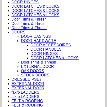
DOOR HINGES
DOOR LATCHES & LOCKS
DOOR LATCHES & LOCKS
DOOR LATCHES & LOCKS
Door Trims & Thresh
Door Trims & Thresh
Door Trims & Thresh
DOORS
DOOR CASINGS
DOOR HARDWARE
DOOR ACCESSOIRES
DOOR HANDLES
DOOR HINGES
DOOR LATCHES & LOCKS
Door Trims & Thresh
EXTERNAL DOOR
OAK DOORS
STOCK DOORS
DRESSED PSEs
EXTERNAL DOOR
EXTERNAL DOOR
fakro LADDERS
fakro LADDERS
FELT & ROOFING
FELT & ROOFING