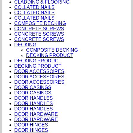
CLADDING & FLOORING
COLLATED NAILS
COLLATED NAILS
COLLATED NAILS
COMPOSITE DECKING
CONCRETE SCREWS
CONCRETE SCREWS
CONCRETE SCREWS
DECKING
COMPOSITE DECKING
DECKING PRODUCT
DECKING PRODUCT
DECKING PRODUCT
DOOR ACCESSOIRES
DOOR ACCESSOIRES
DOOR ACCESSOIRES
DOOR CASINGS
DOOR CASINGS
DOOR HANDLES
DOOR HANDLES
DOOR HANDLES
DOOR HARDWARE
DOOR HARDWARE
DOOR HINGES
DOOR HINGES