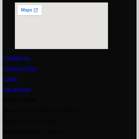
• Contact us
• Privacy Policy
• Shop
• My account
Opening Times
Monday ~ Thurs: 8:00am – 5:00pm
Friday: 8:00am – 4:30pm
Saturday: 8:00am – 1:00pm