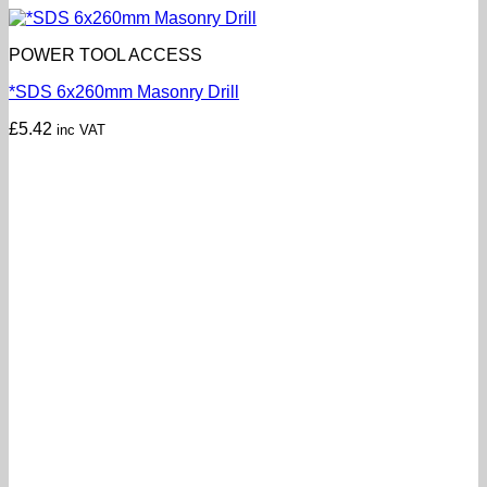
POWER TOOL ACCESS
*SDS 6x260mm Masonry Drill
£
5.42
inc VAT