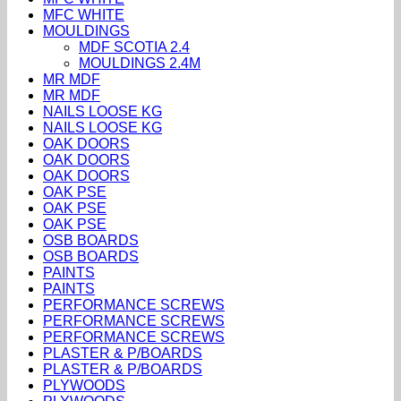
MFC WHITE
MOULDINGS
MDF SCOTIA 2.4
MOULDINGS 2.4M
MR MDF
MR MDF
NAILS LOOSE KG
NAILS LOOSE KG
OAK DOORS
OAK DOORS
OAK DOORS
OAK PSE
OAK PSE
OAK PSE
OSB BOARDS
OSB BOARDS
PAINTS
PAINTS
PERFORMANCE SCREWS
PERFORMANCE SCREWS
PERFORMANCE SCREWS
PLASTER & P/BOARDS
PLASTER & P/BOARDS
PLYWOODS