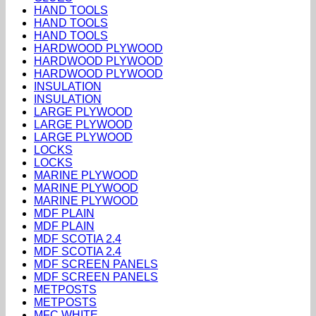
HAND TOOLS
HAND TOOLS
HAND TOOLS
HARDWOOD PLYWOOD
HARDWOOD PLYWOOD
HARDWOOD PLYWOOD
INSULATION
INSULATION
LARGE PLYWOOD
LARGE PLYWOOD
LARGE PLYWOOD
LOCKS
LOCKS
MARINE PLYWOOD
MARINE PLYWOOD
MARINE PLYWOOD
MDF PLAIN
MDF PLAIN
MDF SCOTIA 2.4
MDF SCOTIA 2.4
MDF SCREEN PANELS
MDF SCREEN PANELS
METPOSTS
METPOSTS
MFC WHITE