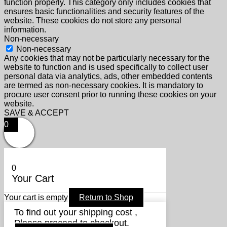
function properly. This category only includes cookies that
ensures basic functionalities and security features of the
website. These cookies do not store any personal
information.
Non-necessary
Non-necessary
Any cookies that may not be particularly necessary for the
website to function and is used specifically to collect user
personal data via analytics, ads, other embedded contents
are termed as non-necessary cookies. It is mandatory to
procure user consent prior to running these cookies on your
website.
SAVE & ACCEPT
0
0
Your Cart
Your cart is empty
Return to Shop
To find out your shipping cost ,
Please proceed to checkout.