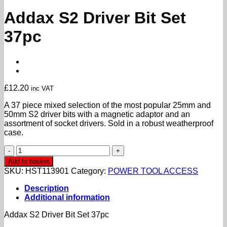
Addax S2 Driver Bit Set
37pc
£
12.20
inc VAT
A 37 piece mixed selection of the most popular 25mm and
50mm S2 driver bits with a magnetic adaptor and an
assortment of socket drivers. Sold in a robust weatherproof
case.
Addax
S2
Add to basket
Driver
SKU:
HST113901
Category:
POWER TOOL ACCESS
Bit
Set
Description
37pc
Additional information
quantity
Addax S2 Driver Bit Set 37pc