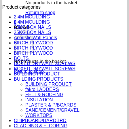
No products in the basket.
Product categories
Return to shop
2.4M MOULDING
2.4M MOULDING
0
25KG BOX NAILS
Basket
25KG BOX NAILS
Acoustic Wall Panels
BIRCH PLYWOOD
BIRCH PLYWOOD
BIRCH PLYWOOD
BOLTS
No products in the basket.
BOXED DRYWALL SCREWS
BOXED DRYWALL SCREWS
Return to shop
BUILDING PRODUCT
BUILDING PRODUCTS
BUILDING PRODUCT
fakro LADDERS
FELT & ROOFING
INSULATION
PLASTER & P/BOARDS
SAND/CEMENT/GRAVEL
WORKTOPS
CHIPBOARD/HARDBRD
CLADDING & FLOORING