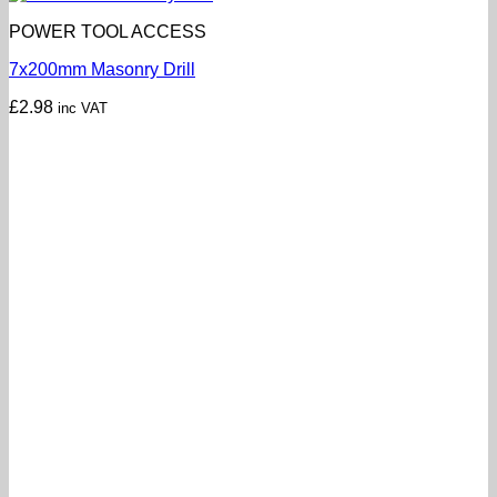
POWER TOOL ACCESS
7x200mm Masonry Drill
£
2.98
inc VAT