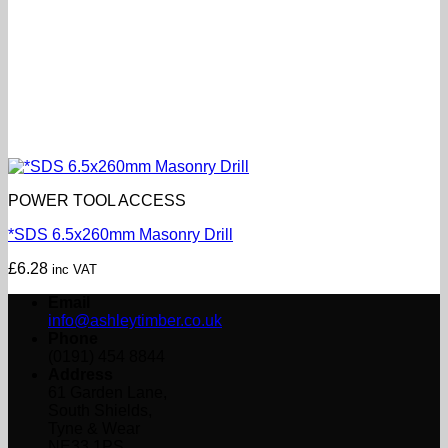
POWER TOOL ACCESS
*SDS 6.5x260mm Masonry Drill
£
6.28
inc VAT
Email
info@ashleytimber.co.uk
Phone
(0191) 454 8844
Address
61 Garden Lane,
South Shields,
Tyne & Wear
NE33 1PS