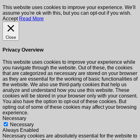
This website uses cookies to improve your experience. We'll
assume you're ok with this, but you can opt-out if you wish.
Accept
Read More
Close
Privacy Overview
This website uses cookies to improve your experience while
you navigate through the website. Out of these, the cookies
that are categorized as necessary are stored on your browser
as they are essential for the working of basic functionalities of
the website. We also use third-party cookies that help us
analyze and understand how you use this website. These
cookies will be stored in your browser only with your consent.
You also have the option to opt-out of these cookies. But
opting out of some of these cookies may affect your browsing
experience.
Necessary
Necessary
Always Enabled
Necessary cookies are absolutely essential for the website to