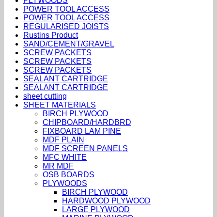
PLYWOODS
POWER TOOL ACCESS
POWER TOOL ACCESS
REGULARISED JOISTS
Rustins Product
SAND/CEMENT/GRAVEL
SCREW PACKETS
SCREW PACKETS
SCREW PACKETS
SEALANT CARTRIDGE
SEALANT CARTRIDGE
sheet cutting
SHEET MATERIALS
BIRCH PLYWOOD
CHIPBOARD/HARDBRD
FIXBOARD LAM PINE
MDF PLAIN
MDF SCREEN PANELS
MFC WHITE
MR MDF
OSB BOARDS
PLYWOODS
BIRCH PLYWOOD
HARDWOOD PLYWOOD
LARGE PLYWOOD