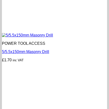
POWER TOOL ACCESS
5/5.5x150mm Masonry Drill
£
1.70
inc VAT