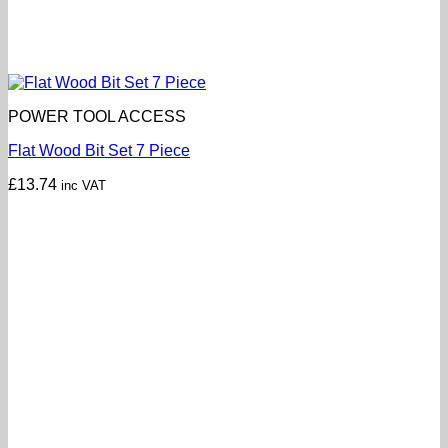
POWER TOOL ACCESS
Flat Wood Bit Set 7 Piece
£
13.74
inc VAT