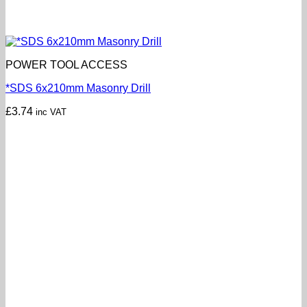
POWER TOOL ACCESS
*SDS 6x210mm Masonry Drill
£
3.74
inc VAT