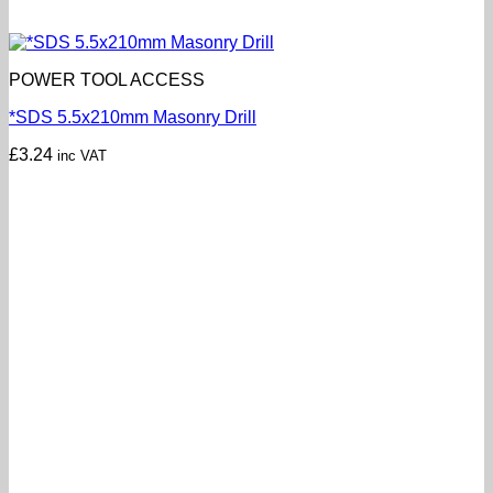
POWER TOOL ACCESS
*SDS 5.5x210mm Masonry Drill
£
3.24
inc VAT