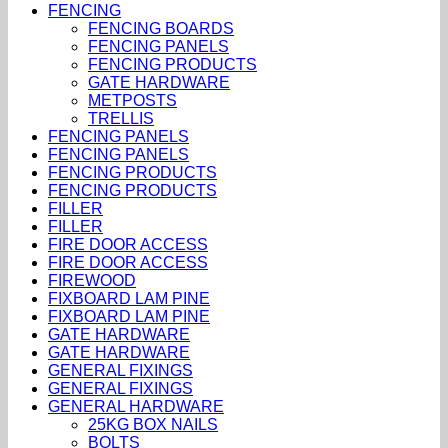
FENCING
FENCING BOARDS
FENCING PANELS
FENCING PRODUCTS
GATE HARDWARE
METPOSTS
TRELLIS
FENCING PANELS
FENCING PANELS
FENCING PRODUCTS
FENCING PRODUCTS
FILLER
FILLER
FIRE DOOR ACCESS
FIRE DOOR ACCESS
FIREWOOD
FIXBOARD LAM PINE
FIXBOARD LAM PINE
GATE HARDWARE
GATE HARDWARE
GENERAL FIXINGS
GENERAL FIXINGS
GENERAL HARDWARE
25KG BOX NAILS
BOLTS