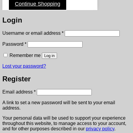
Continue Shopping
Login
Required
Username or email address
*
Required
Password
*
Remember me
Log in
Lost your password?
Register
Required
Email address
*
A link to set a new password will be sent to your email
address.
Your personal data will be used to support your experience
throughout this website, to manage access to your account,
and for other purposes described in our
privacy policy
.