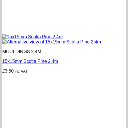
MOULDINGS 2.4M
15x15mm Scotia Pine 2.4m
£
3.50
inc VAT