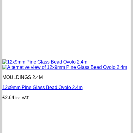
MOULDINGS 2.4M
12x9mm Pine Glass Bead Ovolo 2.4m
£
2.64
inc VAT