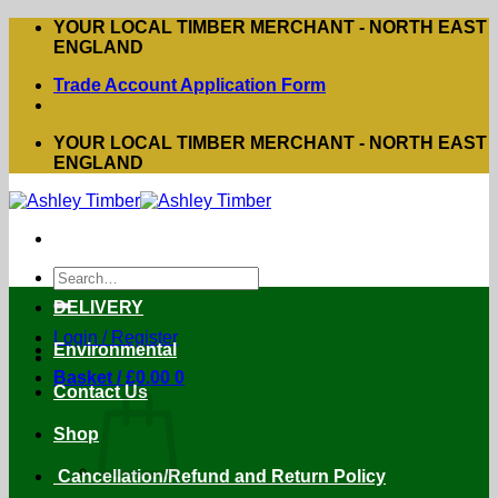
Skip
YOUR LOCAL TIMBER MERCHANT - NORTH EAST
to
ENGLAND
content
Trade Account Application Form
YOUR LOCAL TIMBER MERCHANT - NORTH EAST
ENGLAND
Search
for:
DELIVERY
Login / Register
Environmental
Basket /
£
0.00
0
Contact Us
Shop
Cancellation/Refund and Return Policy