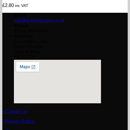
£
2.80
inc VAT
Email
info@ashleytimber.co.uk
Phone
(0191) 454 8844
Address
61 Garden Lane,
South Shields,
Tyne & Wear
NE33 1PS
• Contact us
• Privacy Policy