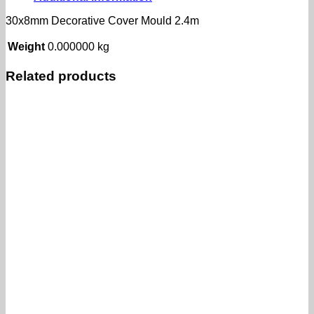
30x8mm Decorative Cover Mould 2.4m
Weight
0.000000 kg
Related products