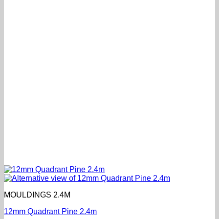
MOULDINGS 2.4M
12mm Quadrant Pine 2.4m