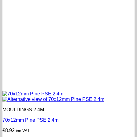
MOULDINGS 2.4M
70x12mm Pine PSE 2.4m
£
8.92
inc VAT