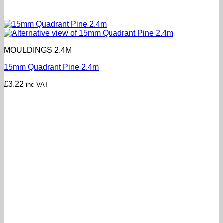
MOULDINGS 2.4M
15mm Quadrant Pine 2.4m
£
3.22
inc VAT