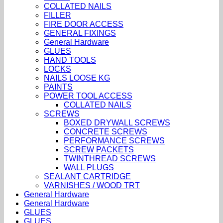
COLLATED NAILS
FILLER
FIRE DOOR ACCESS
GENERAL FIXINGS
General Hardware
GLUES
HAND TOOLS
LOCKS
NAILS LOOSE KG
PAINTS
POWER TOOL ACCESS
COLLATED NAILS
SCREWS
BOXED DRYWALL SCREWS
CONCRETE SCREWS
PERFORMANCE SCREWS
SCREW PACKETS
TWINTHREAD SCREWS
WALL PLUGS
SEALANT CARTRIDGE
VARNISHES / WOOD TRT
General Hardware
General Hardware
GLUES
GLUES