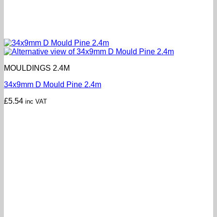
MOULDINGS 2.4M
34x9mm D Mould Pine 2.4m
£
5.54
inc VAT