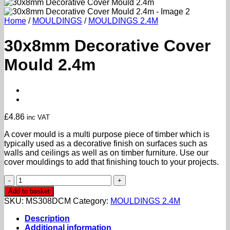
Home
/
MOULDINGS
/
MOULDINGS 2.4M
30x8mm Decorative Cover
Mould 2.4m
£
4.86
inc VAT
A cover mould is a multi purpose piece of timber which is
typically used as a decorative finish on surfaces such as
walls and ceilings as well as on timber furniture. Use our
cover mouldings to add that finishing touch to your projects.
30x8mm
Decorative
Add to basket
Cover
SKU:
MS308DCM
Category:
MOULDINGS 2.4M
Mould
2.4m
Description
quantity
Additional information