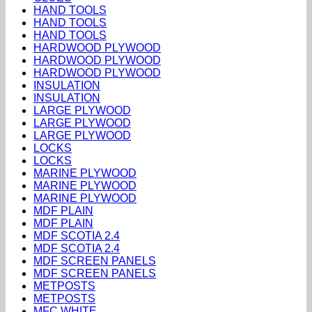
HAND TOOLS
HAND TOOLS
HAND TOOLS
HARDWOOD PLYWOOD
HARDWOOD PLYWOOD
HARDWOOD PLYWOOD
INSULATION
INSULATION
LARGE PLYWOOD
LARGE PLYWOOD
LARGE PLYWOOD
LOCKS
LOCKS
MARINE PLYWOOD
MARINE PLYWOOD
MARINE PLYWOOD
MDF PLAIN
MDF PLAIN
MDF SCOTIA 2.4
MDF SCOTIA 2.4
MDF SCREEN PANELS
MDF SCREEN PANELS
METPOSTS
METPOSTS
MFC WHITE