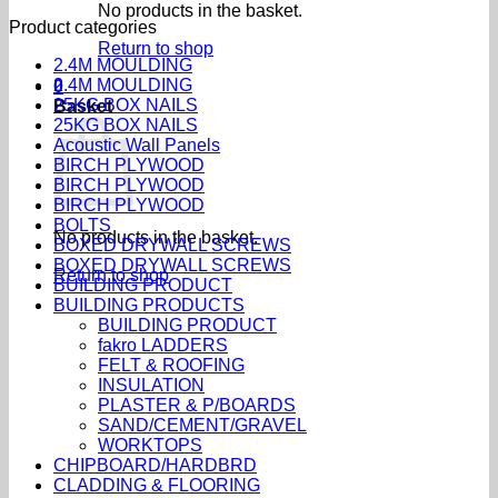
No products in the basket.
Product categories
Return to shop
2.4M MOULDING
2.4M MOULDING
0
25KG BOX NAILS
Basket
25KG BOX NAILS
Acoustic Wall Panels
BIRCH PLYWOOD
BIRCH PLYWOOD
BIRCH PLYWOOD
BOLTS
No products in the basket.
BOXED DRYWALL SCREWS
BOXED DRYWALL SCREWS
Return to shop
BUILDING PRODUCT
BUILDING PRODUCTS
BUILDING PRODUCT
fakro LADDERS
FELT & ROOFING
INSULATION
PLASTER & P/BOARDS
SAND/CEMENT/GRAVEL
WORKTOPS
CHIPBOARD/HARDBRD
CLADDING & FLOORING