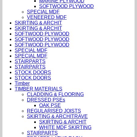
MARINE PLYWOOD
SOFTWOOD PLYWOOD
SPECIAL MDF
VENEERED MDF
SKIRTING & ARCHIT
SKIRTING & ARCHIT
SOFTWOOD PLYWOOD
SOFTWOOD PLYWOOD
SOFTWOOD PLYWOOD
SPECIAL MDF
SPECIAL MDF
STAIRPARTS
STAIRPARTS
STOCK DOORS
STOCK DOORS
Timber
TIMBER MATERIALS
CLADDING & FLOORING
DRESSED PSEs
OAK PSE
REGULARISED JOISTS
SKIRTING & ARCHITRAVE
SKIRTING & ARCHIT
WHITE MDF SKIRTING
STAIRPARTS