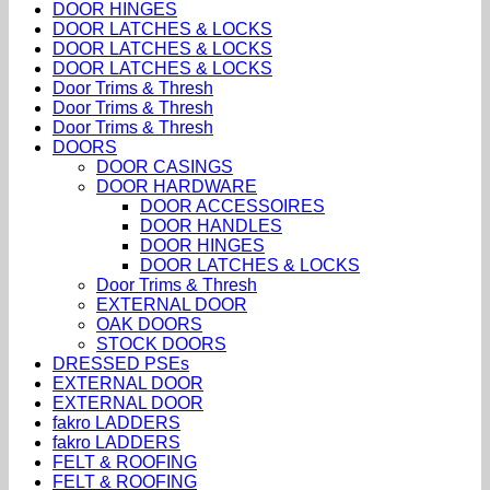
DOOR HINGES
DOOR LATCHES & LOCKS
DOOR LATCHES & LOCKS
DOOR LATCHES & LOCKS
Door Trims & Thresh
Door Trims & Thresh
Door Trims & Thresh
DOORS
DOOR CASINGS
DOOR HARDWARE
DOOR ACCESSOIRES
DOOR HANDLES
DOOR HINGES
DOOR LATCHES & LOCKS
Door Trims & Thresh
EXTERNAL DOOR
OAK DOORS
STOCK DOORS
DRESSED PSEs
EXTERNAL DOOR
EXTERNAL DOOR
fakro LADDERS
fakro LADDERS
FELT & ROOFING
FELT & ROOFING