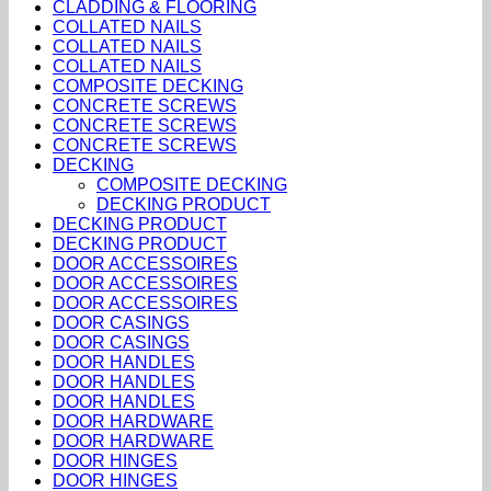
CLADDING & FLOORING
COLLATED NAILS
COLLATED NAILS
COLLATED NAILS
COMPOSITE DECKING
CONCRETE SCREWS
CONCRETE SCREWS
CONCRETE SCREWS
DECKING
COMPOSITE DECKING
DECKING PRODUCT
DECKING PRODUCT
DECKING PRODUCT
DOOR ACCESSOIRES
DOOR ACCESSOIRES
DOOR ACCESSOIRES
DOOR CASINGS
DOOR CASINGS
DOOR HANDLES
DOOR HANDLES
DOOR HANDLES
DOOR HARDWARE
DOOR HARDWARE
DOOR HINGES
DOOR HINGES