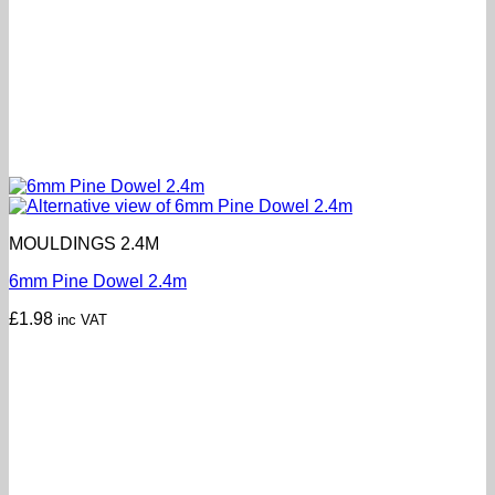
MOULDINGS 2.4M
6mm Pine Dowel 2.4m
£
1.98
inc VAT