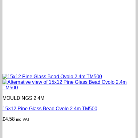
MOULDINGS 2.4M
15×12 Pine Glass Bead Ovolo 2.4m TM500
£
4.58
inc VAT