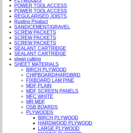
PLYWOODS
POWER TOOL ACCESS
POWER TOOL ACCESS
REGULARISED JOISTS
Rustins Product
SAND/CEMENT/GRAVEL
SCREW PACKETS
SCREW PACKETS
SCREW PACKETS
SEALANT CARTRIDGE
SEALANT CARTRIDGE
sheet cutting
SHEET MATERIALS
BIRCH PLYWOOD
CHIPBOARD/HARDBRD
FIXBOARD LAM PINE
MDF PLAIN
MDF SCREEN PANELS
MFC WHITE
MR MDF
OSB BOARDS
PLYWOODS
BIRCH PLYWOOD
HARDWOOD PLYWOOD
LARGE PLYWOOD