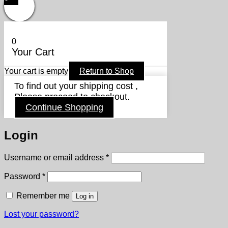
0
Your Cart
Your cart is empty
Return to Shop
To find out your shipping cost ,
Please proceed to checkout.
Continue Shopping
Login
Required
Username or email address
*
Required
Password
*
Remember me
Log in
Lost your password?