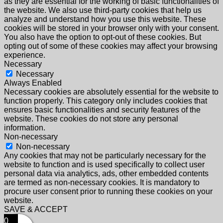
as they are essential for the working of basic functionalities of
the website. We also use third-party cookies that help us
analyze and understand how you use this website. These
cookies will be stored in your browser only with your consent.
You also have the option to opt-out of these cookies. But
opting out of some of these cookies may affect your browsing
experience.
Necessary
Necessary
Always Enabled
Necessary cookies are absolutely essential for the website to
function properly. This category only includes cookies that
ensures basic functionalities and security features of the
website. These cookies do not store any personal
information.
Non-necessary
Non-necessary
Any cookies that may not be particularly necessary for the
website to function and is used specifically to collect user
personal data via analytics, ads, other embedded contents
are termed as non-necessary cookies. It is mandatory to
procure user consent prior to running these cookies on your
website.
SAVE & ACCEPT
0