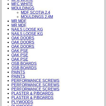
MFC WHITE
MOULDINGS
MDF SCOTIA 2.4
MOULDINGS 2.4M
MR MDF
MR MDF
NAILS LOOSE KG
NAILS LOOSE KG
OAK DOORS
OAK DOORS
OAK DOORS
OAK PSE
OAK PSE
OAK PSE
OSB BOARDS
OSB BOARDS
PAINTS
PAINTS
PERFORMANCE SCREWS
PERFORMANCE SCREWS
PERFORMANCE SCREWS
PLASTER & P/BOARDS
PLASTER & P/BOARDS
PLYWOODS