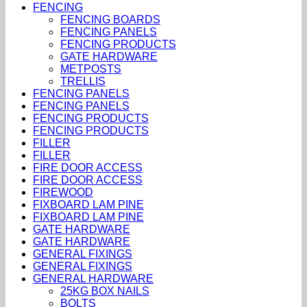
FENCING
FENCING BOARDS
FENCING PANELS
FENCING PRODUCTS
GATE HARDWARE
METPOSTS
TRELLIS
FENCING PANELS
FENCING PANELS
FENCING PRODUCTS
FENCING PRODUCTS
FILLER
FILLER
FIRE DOOR ACCESS
FIRE DOOR ACCESS
FIREWOOD
FIXBOARD LAM PINE
FIXBOARD LAM PINE
GATE HARDWARE
GATE HARDWARE
GENERAL FIXINGS
GENERAL FIXINGS
GENERAL HARDWARE
25KG BOX NAILS
BOLTS