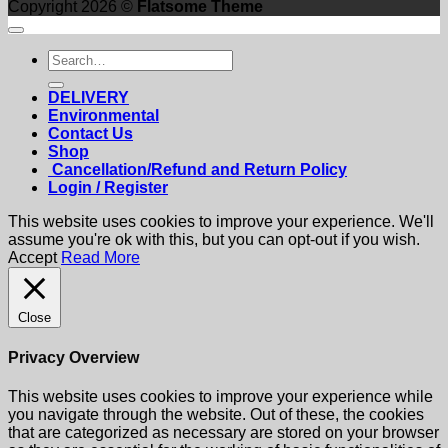
Copyright 2026 ©
Flatsome Theme
Search
for:
DELIVERY
Environmental
Contact Us
Shop
Cancellation/Refund and Return Policy
Login / Register
This website uses cookies to improve your experience. We'll
assume you're ok with this, but you can opt-out if you wish.
Accept
Read More
Close
Privacy Overview
This website uses cookies to improve your experience while
you navigate through the website. Out of these, the cookies
that are categorized as necessary are stored on your browser