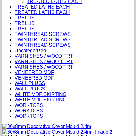
TREATED LATHS EACH
TREATED LATHS EACH
TREATED LATHS EACH
TRELLIS
TRELLIS
TRELLIS
TWINTHREAD SCREWS
TWINTHREAD SCREWS
TWINTHREAD SCREWS
Uncategorized
VARNISHES / WOOD TRT
VARNISHES / WOOD TRT
VARNISHES / WOOD TRT
VENEERED MDF
VENEERED MDF
WALL PLUGS
WALL PLUGS
WHITE MDF SKIRTING
WHITE MDF SKIRTING
WORKTOPS
WORKTOPS
WORKTOPS