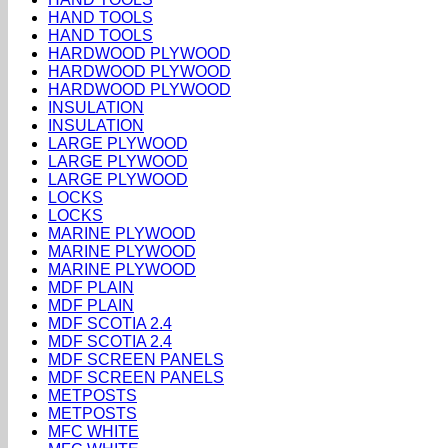
HAND TOOLS
HAND TOOLS
HARDWOOD PLYWOOD
HARDWOOD PLYWOOD
HARDWOOD PLYWOOD
INSULATION
INSULATION
LARGE PLYWOOD
LARGE PLYWOOD
LARGE PLYWOOD
LOCKS
LOCKS
MARINE PLYWOOD
MARINE PLYWOOD
MARINE PLYWOOD
MDF PLAIN
MDF PLAIN
MDF SCOTIA 2.4
MDF SCOTIA 2.4
MDF SCREEN PANELS
MDF SCREEN PANELS
METPOSTS
METPOSTS
MFC WHITE