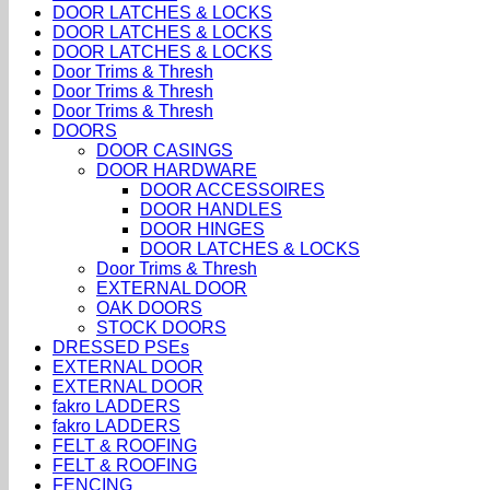
DOOR LATCHES & LOCKS
DOOR LATCHES & LOCKS
DOOR LATCHES & LOCKS
Door Trims & Thresh
Door Trims & Thresh
Door Trims & Thresh
DOORS
DOOR CASINGS
DOOR HARDWARE
DOOR ACCESSOIRES
DOOR HANDLES
DOOR HINGES
DOOR LATCHES & LOCKS
Door Trims & Thresh
EXTERNAL DOOR
OAK DOORS
STOCK DOORS
DRESSED PSEs
EXTERNAL DOOR
EXTERNAL DOOR
fakro LADDERS
fakro LADDERS
FELT & ROOFING
FELT & ROOFING
FENCING