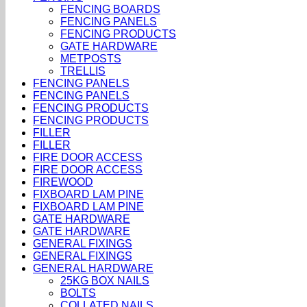
FENCING BOARDS
FENCING PANELS
FENCING PRODUCTS
GATE HARDWARE
METPOSTS
TRELLIS
FENCING PANELS
FENCING PANELS
FENCING PRODUCTS
FENCING PRODUCTS
FILLER
FILLER
FIRE DOOR ACCESS
FIRE DOOR ACCESS
FIREWOOD
FIXBOARD LAM PINE
FIXBOARD LAM PINE
GATE HARDWARE
GATE HARDWARE
GENERAL FIXINGS
GENERAL FIXINGS
GENERAL HARDWARE
25KG BOX NAILS
BOLTS
COLLATED NAILS