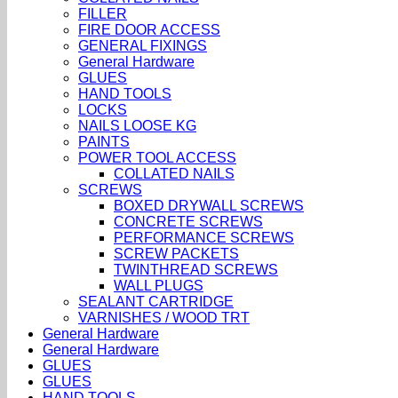
FILLER
FIRE DOOR ACCESS
GENERAL FIXINGS
General Hardware
GLUES
HAND TOOLS
LOCKS
NAILS LOOSE KG
PAINTS
POWER TOOL ACCESS
COLLATED NAILS
SCREWS
BOXED DRYWALL SCREWS
CONCRETE SCREWS
PERFORMANCE SCREWS
SCREW PACKETS
TWINTHREAD SCREWS
WALL PLUGS
SEALANT CARTRIDGE
VARNISHES / WOOD TRT
General Hardware
General Hardware
GLUES
GLUES
HAND TOOLS