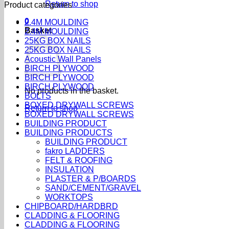
Return to shop
Product categories
0
2.4M MOULDING
Basket
2.4M MOULDING
25KG BOX NAILS
25KG BOX NAILS
Acoustic Wall Panels
BIRCH PLYWOOD
BIRCH PLYWOOD
BIRCH PLYWOOD
No products in the basket.
BOLTS
BOXED DRYWALL SCREWS
Return to shop
BOXED DRYWALL SCREWS
BUILDING PRODUCT
BUILDING PRODUCTS
BUILDING PRODUCT
fakro LADDERS
FELT & ROOFING
INSULATION
PLASTER & P/BOARDS
SAND/CEMENT/GRAVEL
WORKTOPS
CHIPBOARD/HARDBRD
CLADDING & FLOORING
CLADDING & FLOORING