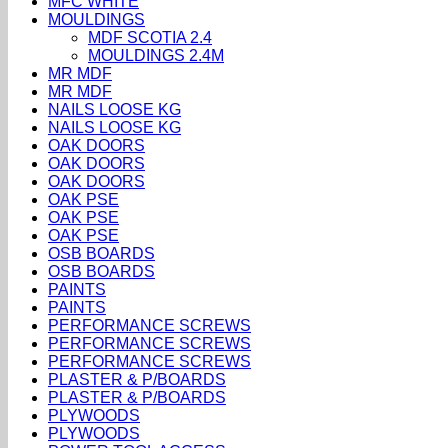
MFC WHITE
MOULDINGS
MDF SCOTIA 2.4
MOULDINGS 2.4M
MR MDF
MR MDF
NAILS LOOSE KG
NAILS LOOSE KG
OAK DOORS
OAK DOORS
OAK DOORS
OAK PSE
OAK PSE
OAK PSE
OSB BOARDS
OSB BOARDS
PAINTS
PAINTS
PERFORMANCE SCREWS
PERFORMANCE SCREWS
PERFORMANCE SCREWS
PLASTER & P/BOARDS
PLASTER & P/BOARDS
PLYWOODS
PLYWOODS