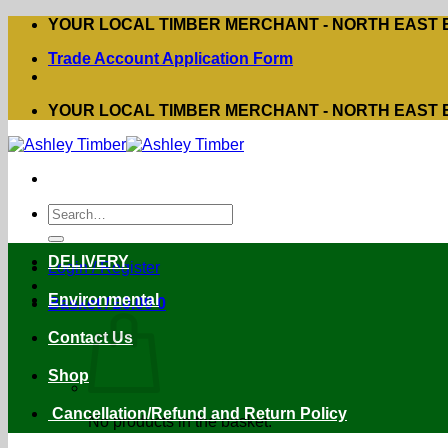
Skip
YOUR LOCAL TIMBER MERCHANT - NORTH EAST
to
Trade Account Application Form
content
YOUR LOCAL TIMBER MERCHANT - NORTH EAST
Search
for:
DELIVERY
Login / Register
Environmental
Basket /
£
0.00
0
Contact Us
Shop
Cancellation/Refund and Return Policy
No products in the basket.