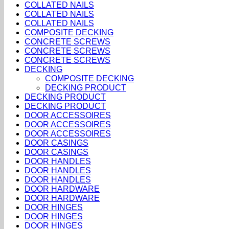
COLLATED NAILS
COLLATED NAILS
COLLATED NAILS
COMPOSITE DECKING
CONCRETE SCREWS
CONCRETE SCREWS
CONCRETE SCREWS
DECKING
COMPOSITE DECKING
DECKING PRODUCT
DECKING PRODUCT
DECKING PRODUCT
DOOR ACCESSOIRES
DOOR ACCESSOIRES
DOOR ACCESSOIRES
DOOR CASINGS
DOOR CASINGS
DOOR HANDLES
DOOR HANDLES
DOOR HANDLES
DOOR HARDWARE
DOOR HARDWARE
DOOR HINGES
DOOR HINGES
DOOR HINGES