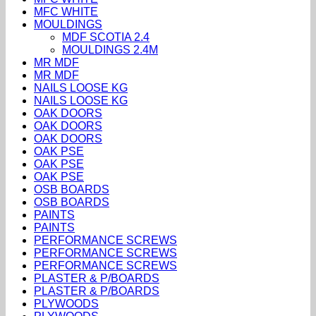
MFC WHITE
MOULDINGS
MDF SCOTIA 2.4
MOULDINGS 2.4M
MR MDF
MR MDF
NAILS LOOSE KG
NAILS LOOSE KG
OAK DOORS
OAK DOORS
OAK DOORS
OAK PSE
OAK PSE
OAK PSE
OSB BOARDS
OSB BOARDS
PAINTS
PAINTS
PERFORMANCE SCREWS
PERFORMANCE SCREWS
PERFORMANCE SCREWS
PLASTER & P/BOARDS
PLASTER & P/BOARDS
PLYWOODS