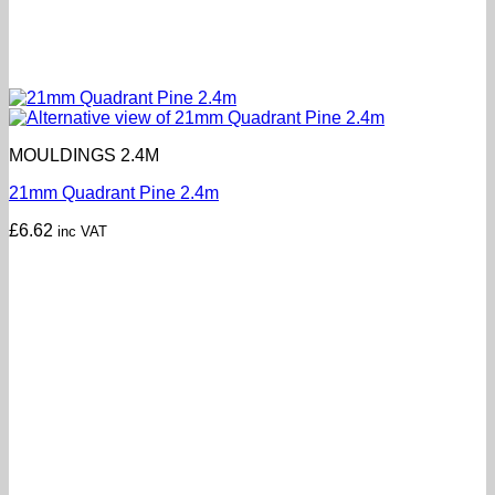
MOULDINGS 2.4M
21mm Quadrant Pine 2.4m
£
6.62
inc VAT