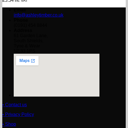
£
5.54
inc VAT
Email
info@ashleytimber.co.uk
Phone
(0191) 454 8844
Address
61 Garden Lane,
South Shields,
Tyne & Wear
NE33 1PS
• Contact us
• Privacy Policy
• Shop