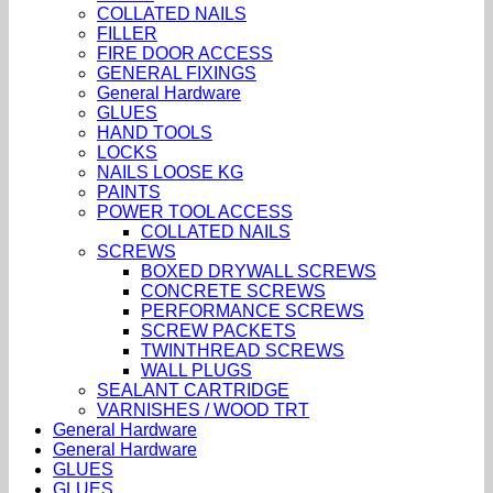
COLLATED NAILS
FILLER
FIRE DOOR ACCESS
GENERAL FIXINGS
General Hardware
GLUES
HAND TOOLS
LOCKS
NAILS LOOSE KG
PAINTS
POWER TOOL ACCESS
COLLATED NAILS
SCREWS
BOXED DRYWALL SCREWS
CONCRETE SCREWS
PERFORMANCE SCREWS
SCREW PACKETS
TWINTHREAD SCREWS
WALL PLUGS
SEALANT CARTRIDGE
VARNISHES / WOOD TRT
General Hardware
General Hardware
GLUES
GLUES