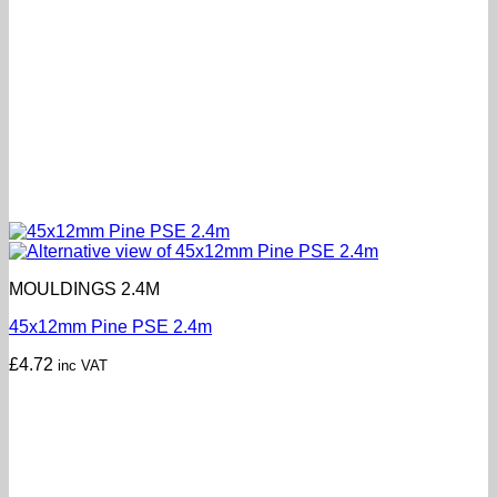
MOULDINGS 2.4M
45x12mm Pine PSE 2.4m
£
4.72
inc VAT