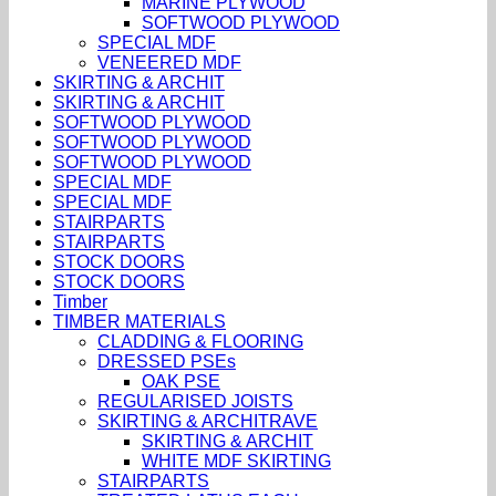
MARINE PLYWOOD
SOFTWOOD PLYWOOD
SPECIAL MDF
VENEERED MDF
SKIRTING & ARCHIT
SKIRTING & ARCHIT
SOFTWOOD PLYWOOD
SOFTWOOD PLYWOOD
SOFTWOOD PLYWOOD
SPECIAL MDF
SPECIAL MDF
STAIRPARTS
STAIRPARTS
STOCK DOORS
STOCK DOORS
Timber
TIMBER MATERIALS
CLADDING & FLOORING
DRESSED PSEs
OAK PSE
REGULARISED JOISTS
SKIRTING & ARCHITRAVE
SKIRTING & ARCHIT
WHITE MDF SKIRTING
STAIRPARTS