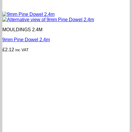
MOULDINGS 2.4M
9mm Pine Dowel 2.4m
£
2.12
inc VAT