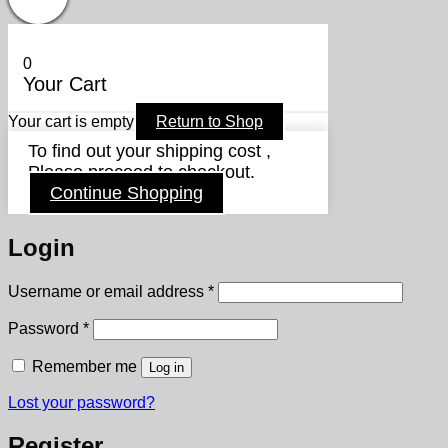
0
Your Cart
Your cart is empty
Return to Shop
To find out your shipping cost ,
Please proceed to checkout.
Continue Shopping
Login
Required
Username or email address
*
Required
Password
*
Remember me
Log in
Lost your password?
Register