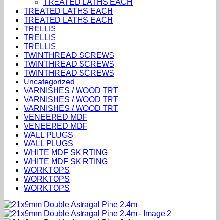
TREATED LATHS EACH
TREATED LATHS EACH
TREATED LATHS EACH
TRELLIS
TRELLIS
TRELLIS
TWINTHREAD SCREWS
TWINTHREAD SCREWS
TWINTHREAD SCREWS
Uncategorized
VARNISHES / WOOD TRT
VARNISHES / WOOD TRT
VARNISHES / WOOD TRT
VENEERED MDF
VENEERED MDF
WALL PLUGS
WALL PLUGS
WHITE MDF SKIRTING
WHITE MDF SKIRTING
WORKTOPS
WORKTOPS
WORKTOPS