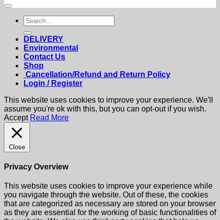
Search
for:
DELIVERY
Environmental
Contact Us
Shop
Cancellation/Refund and Return Policy
Login / Register
This website uses cookies to improve your experience. We'll
assume you're ok with this, but you can opt-out if you wish.
Accept
Read More
Close
Privacy Overview
This website uses cookies to improve your experience while
you navigate through the website. Out of these, the cookies
that are categorized as necessary are stored on your browser
as they are essential for the working of basic functionalities of