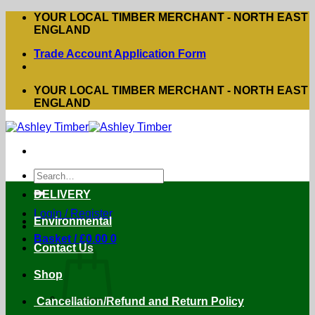
Skip
YOUR LOCAL TIMBER MERCHANT - NORTH EAST
to
ENGLAND
content
Trade Account Application Form
YOUR LOCAL TIMBER MERCHANT - NORTH EAST
ENGLAND
Search
for:
DELIVERY
Login / Register
Environmental
Basket /
£
0.00
0
Contact Us
Shop
Cancellation/Refund and Return Policy