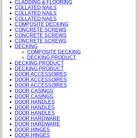
CLADDING & FLOORING
COLLATED NAILS
COLLATED NAILS
COLLATED NAILS
COMPOSITE DECKING
CONCRETE SCREWS
CONCRETE SCREWS
CONCRETE SCREWS
DECKING
COMPOSITE DECKING
DECKING PRODUCT
DECKING PRODUCT
DECKING PRODUCT
DOOR ACCESSOIRES
DOOR ACCESSOIRES
DOOR ACCESSOIRES
DOOR CASINGS
DOOR CASINGS
DOOR HANDLES
DOOR HANDLES
DOOR HANDLES
DOOR HARDWARE
DOOR HARDWARE
DOOR HINGES
DOOR HINGES