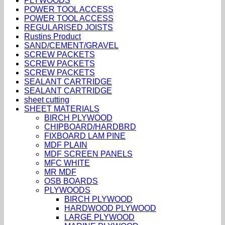
PLYWOODS
POWER TOOL ACCESS
POWER TOOL ACCESS
REGULARISED JOISTS
Rustins Product
SAND/CEMENT/GRAVEL
SCREW PACKETS
SCREW PACKETS
SCREW PACKETS
SEALANT CARTRIDGE
SEALANT CARTRIDGE
sheet cutting
SHEET MATERIALS
BIRCH PLYWOOD
CHIPBOARD/HARDBRD
FIXBOARD LAM PINE
MDF PLAIN
MDF SCREEN PANELS
MFC WHITE
MR MDF
OSB BOARDS
PLYWOODS
BIRCH PLYWOOD
HARDWOOD PLYWOOD
LARGE PLYWOOD