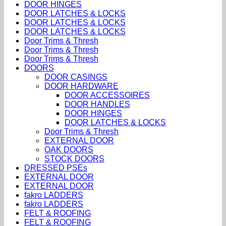
DOOR HINGES
DOOR LATCHES & LOCKS
DOOR LATCHES & LOCKS
DOOR LATCHES & LOCKS
Door Trims & Thresh
Door Trims & Thresh
Door Trims & Thresh
DOORS
DOOR CASINGS
DOOR HARDWARE
DOOR ACCESSOIRES
DOOR HANDLES
DOOR HINGES
DOOR LATCHES & LOCKS
Door Trims & Thresh
EXTERNAL DOOR
OAK DOORS
STOCK DOORS
DRESSED PSEs
EXTERNAL DOOR
EXTERNAL DOOR
fakro LADDERS
fakro LADDERS
FELT & ROOFING
FELT & ROOFING