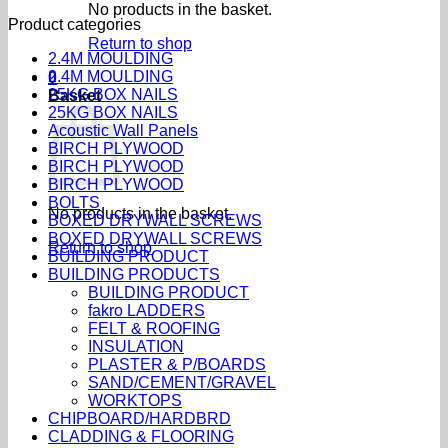
No products in the basket.
Product categories
Return to shop
2.4M MOULDING
2.4M MOULDING
0
25KG BOX NAILS
Basket
25KG BOX NAILS
Acoustic Wall Panels
BIRCH PLYWOOD
BIRCH PLYWOOD
BIRCH PLYWOOD
BOLTS
No products in the basket.
BOXED DRYWALL SCREWS
BOXED DRYWALL SCREWS
Return to shop
BUILDING PRODUCT
BUILDING PRODUCTS
BUILDING PRODUCT
fakro LADDERS
FELT & ROOFING
INSULATION
PLASTER & P/BOARDS
SAND/CEMENT/GRAVEL
WORKTOPS
CHIPBOARD/HARDBRD
CLADDING & FLOORING