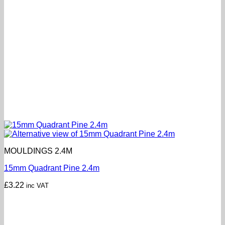
MOULDINGS 2.4M
15mm Quadrant Pine 2.4m
£
3.22
inc VAT