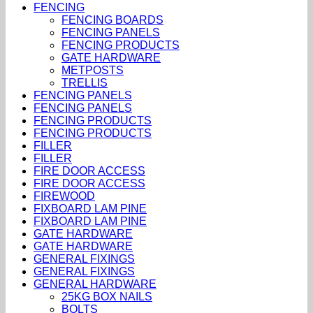
FENCING
FENCING BOARDS
FENCING PANELS
FENCING PRODUCTS
GATE HARDWARE
METPOSTS
TRELLIS
FENCING PANELS
FENCING PANELS
FENCING PRODUCTS
FENCING PRODUCTS
FILLER
FILLER
FIRE DOOR ACCESS
FIRE DOOR ACCESS
FIREWOOD
FIXBOARD LAM PINE
FIXBOARD LAM PINE
GATE HARDWARE
GATE HARDWARE
GENERAL FIXINGS
GENERAL FIXINGS
GENERAL HARDWARE
25KG BOX NAILS
BOLTS