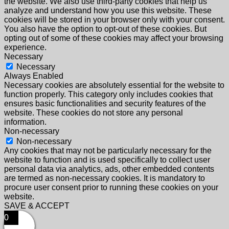
the website. We also use third-party cookies that help us
analyze and understand how you use this website. These
cookies will be stored in your browser only with your consent.
You also have the option to opt-out of these cookies. But
opting out of some of these cookies may affect your browsing
experience.
Necessary
Necessary
Always Enabled
Necessary cookies are absolutely essential for the website to
function properly. This category only includes cookies that
ensures basic functionalities and security features of the
website. These cookies do not store any personal
information.
Non-necessary
Non-necessary
Any cookies that may not be particularly necessary for the
website to function and is used specifically to collect user
personal data via analytics, ads, other embedded contents
are termed as non-necessary cookies. It is mandatory to
procure user consent prior to running these cookies on your
website.
SAVE & ACCEPT
0