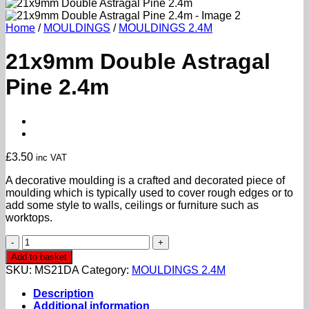
Home
/
MOULDINGS
/
MOULDINGS 2.4M
21x9mm Double Astragal
Pine 2.4m
£
3.50
inc VAT
A decorative moulding is a crafted and decorated piece of
moulding which is typically used to cover rough edges or to
add some style to walls, ceilings or furniture such as
worktops.
21x9mm
Double
Add to basket
Astragal
SKU:
MS21DA
Category:
MOULDINGS 2.4M
Pine
2.4m
Description
quantity
Additional information