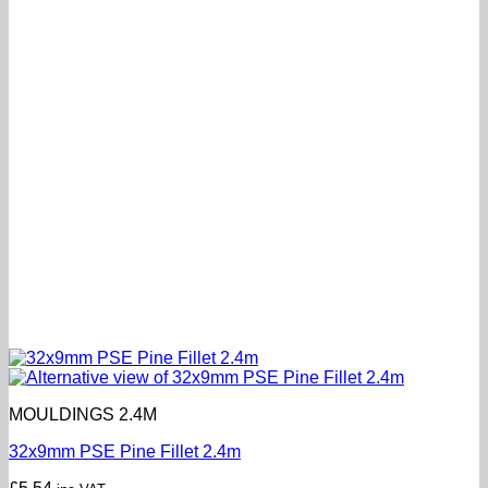
MOULDINGS 2.4M
32x9mm PSE Pine Fillet 2.4m