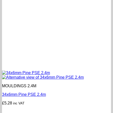
MOULDINGS 2.4M
34x6mm Pine PSE 2.4m
£
5.28
inc VAT