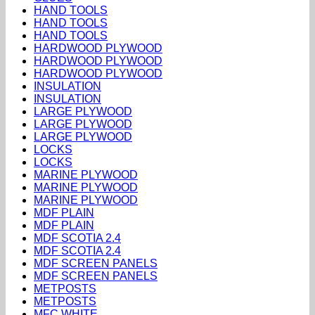
HAND TOOLS
HAND TOOLS
HAND TOOLS
HARDWOOD PLYWOOD
HARDWOOD PLYWOOD
HARDWOOD PLYWOOD
INSULATION
INSULATION
LARGE PLYWOOD
LARGE PLYWOOD
LARGE PLYWOOD
LOCKS
LOCKS
MARINE PLYWOOD
MARINE PLYWOOD
MARINE PLYWOOD
MDF PLAIN
MDF PLAIN
MDF SCOTIA 2.4
MDF SCOTIA 2.4
MDF SCREEN PANELS
MDF SCREEN PANELS
METPOSTS
METPOSTS
MFC WHITE