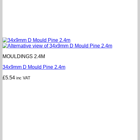
MOULDINGS 2.4M
34x9mm D Mould Pine 2.4m
£
5.54
inc VAT