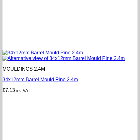
MOULDINGS 2.4M
34x12mm Barrel Mould Pine 2.4m
£
7.13
inc VAT