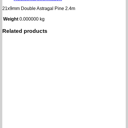
21x9mm Double Astragal Pine 2.4m
Weight
0.000000 kg
Related products