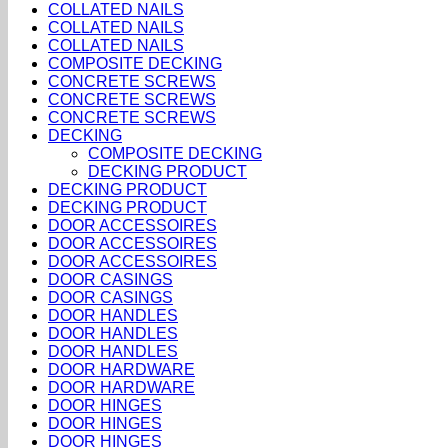
COLLATED NAILS
COLLATED NAILS
COLLATED NAILS
COMPOSITE DECKING
CONCRETE SCREWS
CONCRETE SCREWS
CONCRETE SCREWS
DECKING
COMPOSITE DECKING
DECKING PRODUCT
DECKING PRODUCT
DECKING PRODUCT
DOOR ACCESSOIRES
DOOR ACCESSOIRES
DOOR ACCESSOIRES
DOOR CASINGS
DOOR CASINGS
DOOR HANDLES
DOOR HANDLES
DOOR HANDLES
DOOR HARDWARE
DOOR HARDWARE
DOOR HINGES
DOOR HINGES
DOOR HINGES