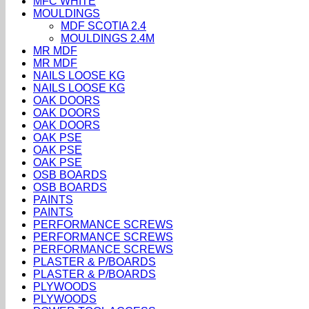
MFC WHITE
MOULDINGS
MDF SCOTIA 2.4
MOULDINGS 2.4M
MR MDF
MR MDF
NAILS LOOSE KG
NAILS LOOSE KG
OAK DOORS
OAK DOORS
OAK DOORS
OAK PSE
OAK PSE
OAK PSE
OSB BOARDS
OSB BOARDS
PAINTS
PAINTS
PERFORMANCE SCREWS
PERFORMANCE SCREWS
PERFORMANCE SCREWS
PLASTER & P/BOARDS
PLASTER & P/BOARDS
PLYWOODS
PLYWOODS