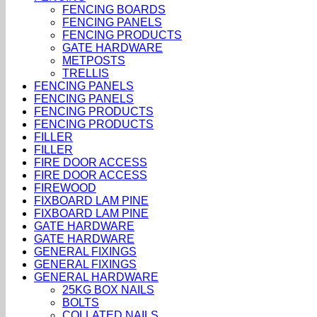
FENCING BOARDS
FENCING PANELS
FENCING PRODUCTS
GATE HARDWARE
METPOSTS
TRELLIS
FENCING PANELS
FENCING PANELS
FENCING PRODUCTS
FENCING PRODUCTS
FILLER
FILLER
FIRE DOOR ACCESS
FIRE DOOR ACCESS
FIREWOOD
FIXBOARD LAM PINE
FIXBOARD LAM PINE
GATE HARDWARE
GATE HARDWARE
GENERAL FIXINGS
GENERAL FIXINGS
GENERAL HARDWARE
25KG BOX NAILS
BOLTS
COLLATED NAILS