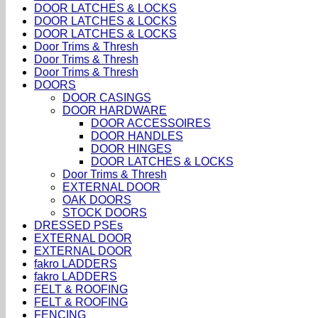
DOOR LATCHES & LOCKS
DOOR LATCHES & LOCKS
DOOR LATCHES & LOCKS
Door Trims & Thresh
Door Trims & Thresh
Door Trims & Thresh
DOORS
DOOR CASINGS
DOOR HARDWARE
DOOR ACCESSOIRES
DOOR HANDLES
DOOR HINGES
DOOR LATCHES & LOCKS
Door Trims & Thresh
EXTERNAL DOOR
OAK DOORS
STOCK DOORS
DRESSED PSEs
EXTERNAL DOOR
EXTERNAL DOOR
fakro LADDERS
fakro LADDERS
FELT & ROOFING
FELT & ROOFING
FENCING