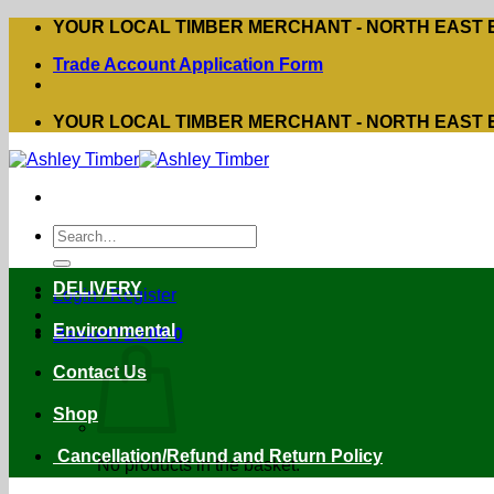
Skip
YOUR LOCAL TIMBER MERCHANT - NORTH EAST
to
Trade Account Application Form
content
YOUR LOCAL TIMBER MERCHANT - NORTH EAST
Search
for:
DELIVERY
Login / Register
Environmental
Basket /
£
0.00
0
Contact Us
Shop
Cancellation/Refund and Return Policy
No products in the basket.