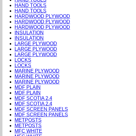
HAND TOOLS
HAND TOOLS
HARDWOOD PLYWOOD
HARDWOOD PLYWOOD
HARDWOOD PLYWOOD
INSULATION
INSULATION
LARGE PLYWOOD
LARGE PLYWOOD
LARGE PLYWOOD
LOCKS
LOCKS
MARINE PLYWOOD
MARINE PLYWOOD
MARINE PLYWOOD
MDF PLAIN
MDF PLAIN
MDF SCOTIA 2.4
MDF SCOTIA 2.4
MDF SCREEN PANELS
MDF SCREEN PANELS
METPOSTS
METPOSTS
MFC WHITE