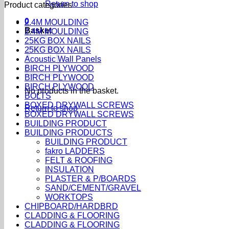
Return to shop
Product categories
0
2.4M MOULDING
Basket
2.4M MOULDING
25KG BOX NAILS
25KG BOX NAILS
Acoustic Wall Panels
BIRCH PLYWOOD
BIRCH PLYWOOD
BIRCH PLYWOOD
No products in the basket.
BOLTS
BOXED DRYWALL SCREWS
Return to shop
BOXED DRYWALL SCREWS
BUILDING PRODUCT
BUILDING PRODUCTS
BUILDING PRODUCT
fakro LADDERS
FELT & ROOFING
INSULATION
PLASTER & P/BOARDS
SAND/CEMENT/GRAVEL
WORKTOPS
CHIPBOARD/HARDBRD
CLADDING & FLOORING
CLADDING & FLOORING