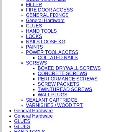
FILLER
FIRE DOOR ACCESS
GENERAL FIXINGS
General Hardware
GLUES
HAND TOOLS
LOCKS
NAILS LOOSE KG
PAINTS
POWER TOOL ACCESS
COLLATED NAILS
SCREWS
BOXED DRYWALL SCREWS
CONCRETE SCREWS
PERFORMANCE SCREWS
SCREW PACKETS
TWINTHREAD SCREWS
WALL PLUGS
SEALANT CARTRIDGE
VARNISHES / WOOD TRT
General Hardware
General Hardware
GLUES
GLUES
HAND TOOLS