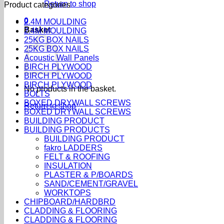
Return to shop
Product categories
0
2.4M MOULDING
Basket
2.4M MOULDING
25KG BOX NAILS
25KG BOX NAILS
Acoustic Wall Panels
BIRCH PLYWOOD
BIRCH PLYWOOD
BIRCH PLYWOOD
No products in the basket.
BOLTS
BOXED DRYWALL SCREWS
Return to shop
BOXED DRYWALL SCREWS
BUILDING PRODUCT
BUILDING PRODUCTS
BUILDING PRODUCT
fakro LADDERS
FELT & ROOFING
INSULATION
PLASTER & P/BOARDS
SAND/CEMENT/GRAVEL
WORKTOPS
CHIPBOARD/HARDBRD
CLADDING & FLOORING
CLADDING & FLOORING