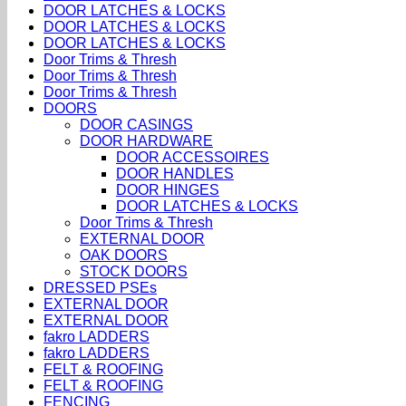
DOOR LATCHES & LOCKS
DOOR LATCHES & LOCKS
DOOR LATCHES & LOCKS
Door Trims & Thresh
Door Trims & Thresh
Door Trims & Thresh
DOORS
DOOR CASINGS
DOOR HARDWARE
DOOR ACCESSOIRES
DOOR HANDLES
DOOR HINGES
DOOR LATCHES & LOCKS
Door Trims & Thresh
EXTERNAL DOOR
OAK DOORS
STOCK DOORS
DRESSED PSEs
EXTERNAL DOOR
EXTERNAL DOOR
fakro LADDERS
fakro LADDERS
FELT & ROOFING
FELT & ROOFING
FENCING