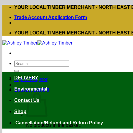
Skip
YOUR LOCAL TIMBER MERCHANT - NORTH EAST
to
Trade Account Application Form
content
YOUR LOCAL TIMBER MERCHANT - NORTH EAST
Search
for:
DELIVERY
Login / Register
Environmental
Basket /
£
0.00
0
Contact Us
Shop
Cancellation/Refund and Return Policy
No products in the basket.