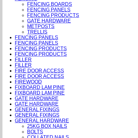
FENCING BOARDS
FENCING PANELS
FENCING PRODUCTS
GATE HARDWARE
METPOSTS
TRELLIS
FENCING PANELS
FENCING PANELS
FENCING PRODUCTS
FENCING PRODUCTS
FILLER
FILLER
FIRE DOOR ACCESS
FIRE DOOR ACCESS
FIREWOOD
FIXBOARD LAM PINE
FIXBOARD LAM PINE
GATE HARDWARE
GATE HARDWARE
GENERAL FIXINGS
GENERAL FIXINGS
GENERAL HARDWARE
25KG BOX NAILS
BOLTS
COLLATED NAILS