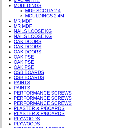
MFC WHITE
MOULDINGS
MDF SCOTIA 2.4
MOULDINGS 2.4M
MR MDF
MR MDF
NAILS LOOSE KG
NAILS LOOSE KG
OAK DOORS
OAK DOORS
OAK DOORS
OAK PSE
OAK PSE
OAK PSE
OSB BOARDS
OSB BOARDS
PAINTS
PAINTS
PERFORMANCE SCREWS
PERFORMANCE SCREWS
PERFORMANCE SCREWS
PLASTER & P/BOARDS
PLASTER & P/BOARDS
PLYWOODS
PLYWOODS