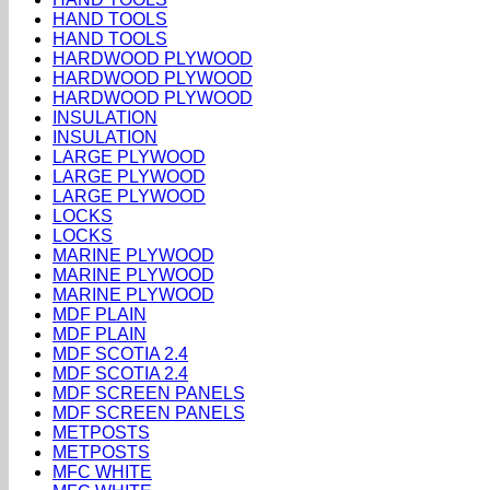
HAND TOOLS
HAND TOOLS
HARDWOOD PLYWOOD
HARDWOOD PLYWOOD
HARDWOOD PLYWOOD
INSULATION
INSULATION
LARGE PLYWOOD
LARGE PLYWOOD
LARGE PLYWOOD
LOCKS
LOCKS
MARINE PLYWOOD
MARINE PLYWOOD
MARINE PLYWOOD
MDF PLAIN
MDF PLAIN
MDF SCOTIA 2.4
MDF SCOTIA 2.4
MDF SCREEN PANELS
MDF SCREEN PANELS
METPOSTS
METPOSTS
MFC WHITE