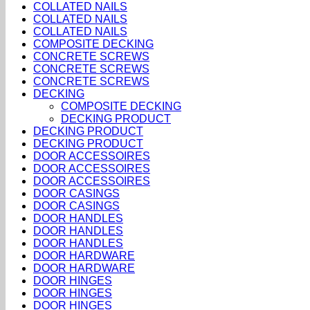
COLLATED NAILS
COLLATED NAILS
COLLATED NAILS
COMPOSITE DECKING
CONCRETE SCREWS
CONCRETE SCREWS
CONCRETE SCREWS
DECKING
COMPOSITE DECKING
DECKING PRODUCT
DECKING PRODUCT
DECKING PRODUCT
DOOR ACCESSOIRES
DOOR ACCESSOIRES
DOOR ACCESSOIRES
DOOR CASINGS
DOOR CASINGS
DOOR HANDLES
DOOR HANDLES
DOOR HANDLES
DOOR HARDWARE
DOOR HARDWARE
DOOR HINGES
DOOR HINGES
DOOR HINGES