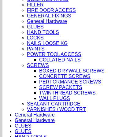
FILLER
FIRE DOOR ACCESS
GENERAL FIXINGS
General Hardware
GLUES
HAND TOOLS
LOCKS
NAILS LOOSE KG
PAINTS
POWER TOOL ACCESS
COLLATED NAILS
SCREWS
BOXED DRYWALL SCREWS
CONCRETE SCREWS
PERFORMANCE SCREWS
SCREW PACKETS
TWINTHREAD SCREWS
WALL PLUGS
SEALANT CARTRIDGE
VARNISHES / WOOD TRT
General Hardware
General Hardware
GLUES
GLUES
HAND TOOLS