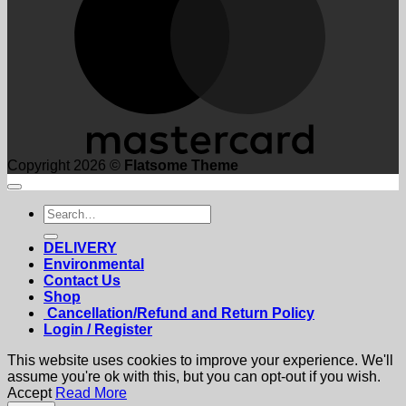
Copyright 2026 ©
Flatsome Theme
Search
for:
DELIVERY
Environmental
Contact Us
Shop
Cancellation/Refund and Return Policy
Login / Register
This website uses cookies to improve your experience. We'll
assume you're ok with this, but you can opt-out if you wish.
Accept
Read More