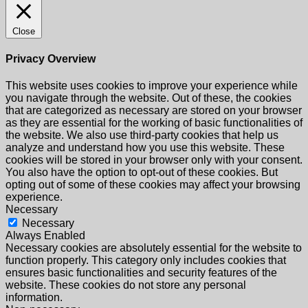
Close
Privacy Overview
This website uses cookies to improve your experience while
you navigate through the website. Out of these, the cookies
that are categorized as necessary are stored on your browser
as they are essential for the working of basic functionalities of
the website. We also use third-party cookies that help us
analyze and understand how you use this website. These
cookies will be stored in your browser only with your consent.
You also have the option to opt-out of these cookies. But
opting out of some of these cookies may affect your browsing
experience.
Necessary
Necessary
Always Enabled
Necessary cookies are absolutely essential for the website to
function properly. This category only includes cookies that
ensures basic functionalities and security features of the
website. These cookies do not store any personal
information.