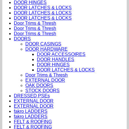
DOOR HINGES
DOOR LATCHES & LOCKS
DOOR LATCHES & LOCKS
DOOR LATCHES & LOCKS
Door Trims & Thresh
Door Trims & Thresh
Door Trims & Thresh
DOORS
DOOR CASINGS
DOOR HARDWARE
DOOR ACCESSOIRES
DOOR HANDLES
DOOR HINGES
DOOR LATCHES & LOCKS
Door Trims & Thresh
EXTERNAL DOOR
OAK DOORS
STOCK DOORS
DRESSED PSEs
EXTERNAL DOOR
EXTERNAL DOOR
fakro LADDERS
fakro LADDERS
FELT & ROOFING
FELT & ROOFING