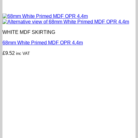
WHITE MDF SKIRTING
68mm White Primed MDF OPR 4.4m
£
9.52
inc VAT