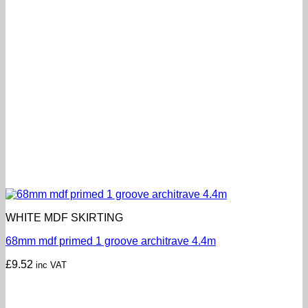
WHITE MDF SKIRTING
68mm mdf primed 1 groove architrave 4.4m
£
9.52
inc VAT