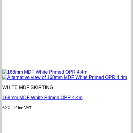
WHITE MDF SKIRTING
168mm MDF White Primed OPR 4.4m
£
20.12
inc VAT