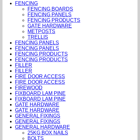
FENCING
FENCING BOARDS
FENCING PANELS
FENCING PRODUCTS
GATE HARDWARE
METPOSTS
TRELLIS
FENCING PANELS
FENCING PANELS
FENCING PRODUCTS
FENCING PRODUCTS
FILLER
FILLER
FIRE DOOR ACCESS
FIRE DOOR ACCESS
FIREWOOD
FIXBOARD LAM PINE
FIXBOARD LAM PINE
GATE HARDWARE
GATE HARDWARE
GENERAL FIXINGS
GENERAL FIXINGS
GENERAL HARDWARE
25KG BOX NAILS
BOLTS