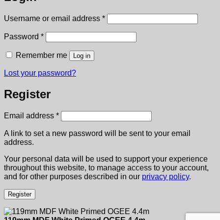
Required
Username or email address
*
Required
Password
*
Remember me
Log in
Lost your password?
Register
Required
Email address
*
A link to set a new password will be sent to your email
address.
Your personal data will be used to support your experience
throughout this website, to manage access to your account,
and for other purposes described in our
privacy policy
.
Register