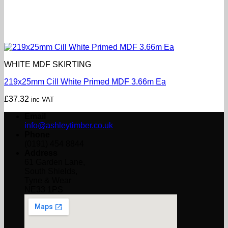
WHITE MDF SKIRTING
219x25mm Cill White Primed MDF 3.66m Ea
£
37.32
inc VAT
Email
info@ashleytimber.co.uk
Phone
(0191) 454 8844
Address
61 Garden Lane,
South Shields,
Tyne & Wear
NE33 1PS