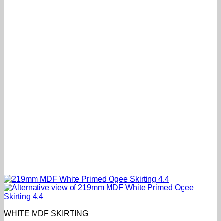
WHITE MDF SKIRTING