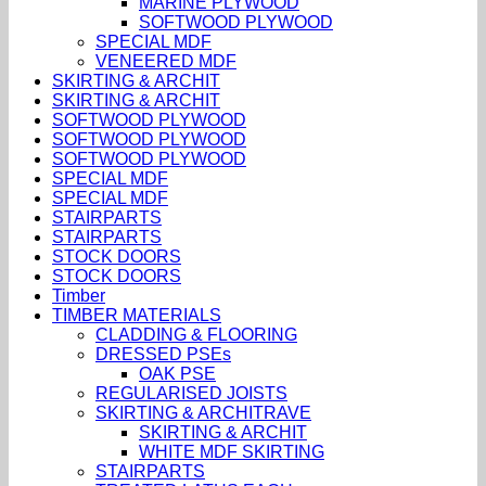
MARINE PLYWOOD
SOFTWOOD PLYWOOD
SPECIAL MDF
VENEERED MDF
SKIRTING & ARCHIT
SKIRTING & ARCHIT
SOFTWOOD PLYWOOD
SOFTWOOD PLYWOOD
SOFTWOOD PLYWOOD
SPECIAL MDF
SPECIAL MDF
STAIRPARTS
STAIRPARTS
STOCK DOORS
STOCK DOORS
Timber
TIMBER MATERIALS
CLADDING & FLOORING
DRESSED PSEs
OAK PSE
REGULARISED JOISTS
SKIRTING & ARCHITRAVE
SKIRTING & ARCHIT
WHITE MDF SKIRTING
STAIRPARTS