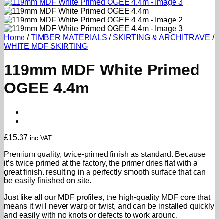
Home
/
TIMBER MATERIALS
/
SKIRTING & ARCHITRAVE
/
WHITE MDF SKIRTING
119mm MDF White Primed
OGEE 4.4m
£
15.37
inc VAT
Premium quality, twice-primed finish as standard. Because
it’s twice primed at the factory, the primer dries flat with a
great finish. resulting in a perfectly smooth surface that can
be easily finished on site.
Just like all our MDF profiles, the high-quality MDF core that
means it will never warp or twist, and can be installed quickly
and easily with no knots or defects to work around.