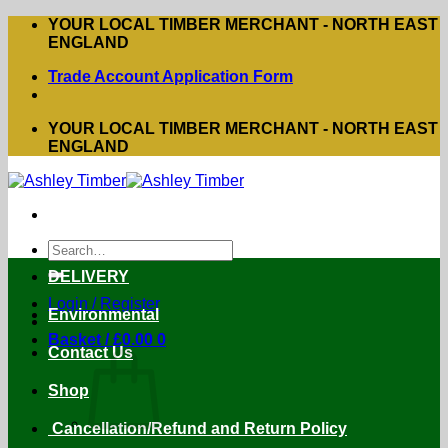
Skip
YOUR LOCAL TIMBER MERCHANT - NORTH EAST
to
ENGLAND
content
Trade Account Application Form
YOUR LOCAL TIMBER MERCHANT - NORTH EAST
ENGLAND
Search
for:
DELIVERY
Login / Register
Environmental
Basket /
£
0.00
0
Contact Us
Shop
Cancellation/Refund and Return Policy