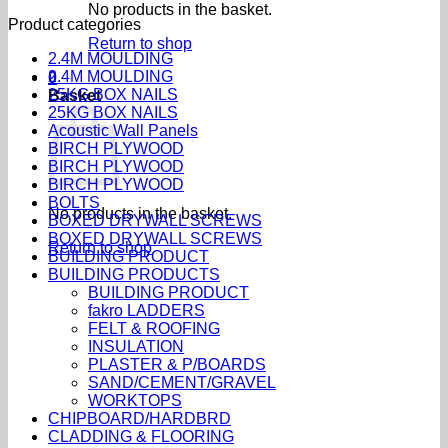
No products in the basket.
Product categories
Return to shop
2.4M MOULDING
2.4M MOULDING
0
25KG BOX NAILS
Basket
25KG BOX NAILS
Acoustic Wall Panels
BIRCH PLYWOOD
BIRCH PLYWOOD
BIRCH PLYWOOD
BOLTS
No products in the basket.
BOXED DRYWALL SCREWS
BOXED DRYWALL SCREWS
Return to shop
BUILDING PRODUCT
BUILDING PRODUCTS
BUILDING PRODUCT
fakro LADDERS
FELT & ROOFING
INSULATION
PLASTER & P/BOARDS
SAND/CEMENT/GRAVEL
WORKTOPS
CHIPBOARD/HARDBRD
CLADDING & FLOORING