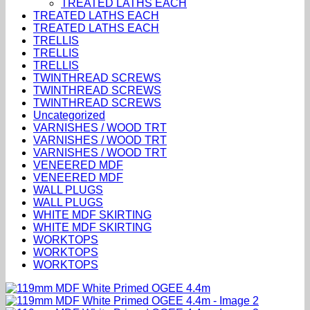
TREATED LATHS EACH
TREATED LATHS EACH
TREATED LATHS EACH
TRELLIS
TRELLIS
TRELLIS
TWINTHREAD SCREWS
TWINTHREAD SCREWS
TWINTHREAD SCREWS
Uncategorized
VARNISHES / WOOD TRT
VARNISHES / WOOD TRT
VARNISHES / WOOD TRT
VENEERED MDF
VENEERED MDF
WALL PLUGS
WALL PLUGS
WHITE MDF SKIRTING
WHITE MDF SKIRTING
WORKTOPS
WORKTOPS
WORKTOPS