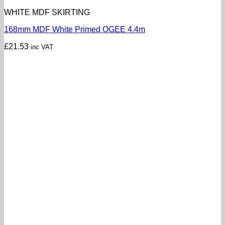
WHITE MDF SKIRTING
168mm MDF White Primed OGEE 4.4m
£
21.53
inc VAT