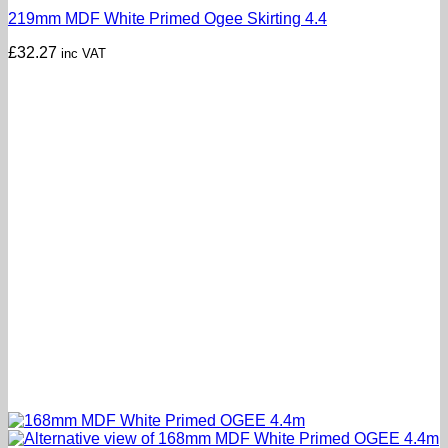
219mm MDF White Primed Ogee Skirting 4.4
£
32.27
inc VAT