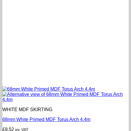
WHITE MDF SKIRTING
68mm White Primed MDF Torus Arch 4.4m
£
9.52
inc VAT