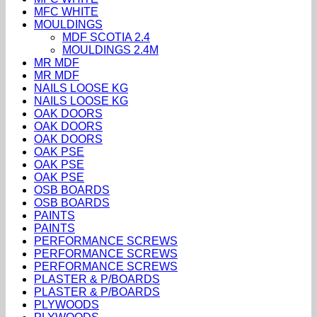
MFC WHITE
MOULDINGS
MDF SCOTIA 2.4
MOULDINGS 2.4M
MR MDF
MR MDF
NAILS LOOSE KG
NAILS LOOSE KG
OAK DOORS
OAK DOORS
OAK DOORS
OAK PSE
OAK PSE
OAK PSE
OSB BOARDS
OSB BOARDS
PAINTS
PAINTS
PERFORMANCE SCREWS
PERFORMANCE SCREWS
PERFORMANCE SCREWS
PLASTER & P/BOARDS
PLASTER & P/BOARDS
PLYWOODS