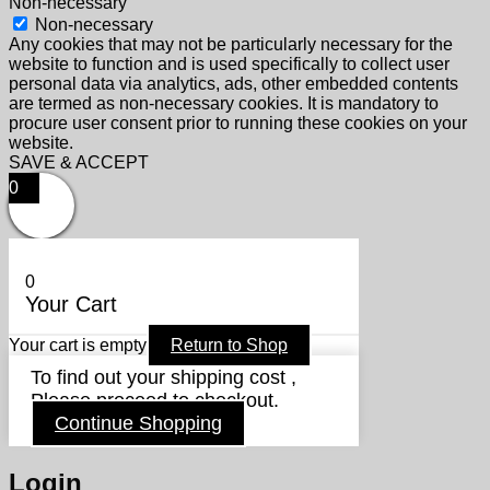
Non-necessary
Non-necessary
Any cookies that may not be particularly necessary for the
website to function and is used specifically to collect user
personal data via analytics, ads, other embedded contents
are termed as non-necessary cookies. It is mandatory to
procure user consent prior to running these cookies on your
website.
SAVE & ACCEPT
0
0
Your Cart
Your cart is empty
Return to Shop
To find out your shipping cost ,
Please proceed to checkout.
Continue Shopping
Login