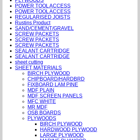
PLYWOODS
POWER TOOL ACCESS
POWER TOOL ACCESS
REGULARISED JOISTS
Rustins Product
SAND/CEMENT/GRAVEL
SCREW PACKETS
SCREW PACKETS
SCREW PACKETS
SEALANT CARTRIDGE
SEALANT CARTRIDGE
sheet cutting
SHEET MATERIALS
BIRCH PLYWOOD
CHIPBOARD/HARDBRD
FIXBOARD LAM PINE
MDF PLAIN
MDF SCREEN PANELS
MFC WHITE
MR MDF
OSB BOARDS
PLYWOODS
BIRCH PLYWOOD
HARDWOOD PLYWOOD
LARGE PLYWOOD