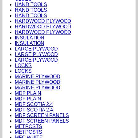
HAND TOOLS
HAND TOOLS
HAND TOOLS
HARDWOOD PLYWOOD
HARDWOOD PLYWOOD
HARDWOOD PLYWOOD
INSULATION
INSULATION
LARGE PLYWOOD
LARGE PLYWOOD
LARGE PLYWOOD
LOCKS
LOCKS
MARINE PLYWOOD
MARINE PLYWOOD
MARINE PLYWOOD
MDF PLAIN
MDF PLAIN
MDF SCOTIA 2.4
MDF SCOTIA 2.4
MDF SCREEN PANELS
MDF SCREEN PANELS
METPOSTS
METPOSTS
MFC WHITE