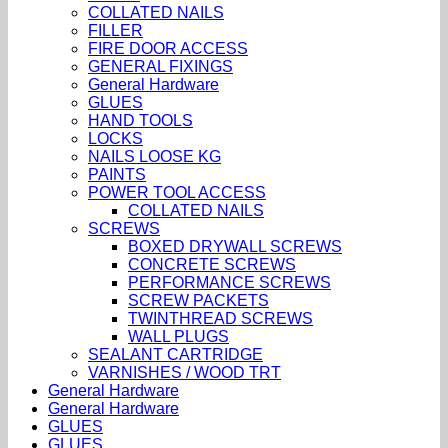
COLLATED NAILS
FILLER
FIRE DOOR ACCESS
GENERAL FIXINGS
General Hardware
GLUES
HAND TOOLS
LOCKS
NAILS LOOSE KG
PAINTS
POWER TOOL ACCESS
COLLATED NAILS
SCREWS
BOXED DRYWALL SCREWS
CONCRETE SCREWS
PERFORMANCE SCREWS
SCREW PACKETS
TWINTHREAD SCREWS
WALL PLUGS
SEALANT CARTRIDGE
VARNISHES / WOOD TRT
General Hardware
General Hardware
GLUES
GLUES