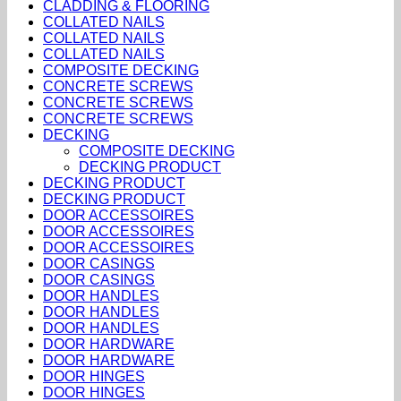
CLADDING & FLOORING
COLLATED NAILS
COLLATED NAILS
COLLATED NAILS
COMPOSITE DECKING
CONCRETE SCREWS
CONCRETE SCREWS
CONCRETE SCREWS
DECKING
COMPOSITE DECKING
DECKING PRODUCT
DECKING PRODUCT
DECKING PRODUCT
DOOR ACCESSOIRES
DOOR ACCESSOIRES
DOOR ACCESSOIRES
DOOR CASINGS
DOOR CASINGS
DOOR HANDLES
DOOR HANDLES
DOOR HANDLES
DOOR HARDWARE
DOOR HARDWARE
DOOR HINGES
DOOR HINGES