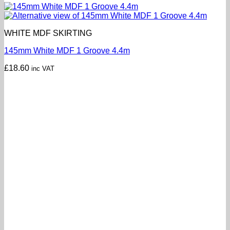
WHITE MDF SKIRTING
145mm White MDF 1 Groove 4.4m
£
18.60
inc VAT