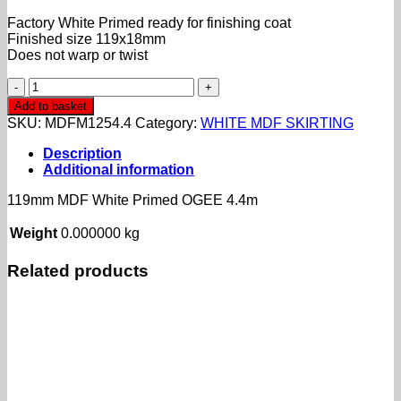
Factory White Primed ready for finishing coat
Finished size 119x18mm
Does not warp or twist
119mm
MDF
Add to basket
White
SKU:
MDFM1254.4
Category:
WHITE MDF SKIRTING
Primed
OGEE
Description
4.4m
Additional information
quantity
119mm MDF White Primed OGEE 4.4m
Weight
0.000000 kg
Related products