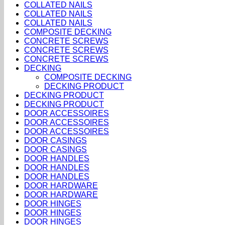
COLLATED NAILS
COLLATED NAILS
COLLATED NAILS
COMPOSITE DECKING
CONCRETE SCREWS
CONCRETE SCREWS
CONCRETE SCREWS
DECKING
COMPOSITE DECKING
DECKING PRODUCT
DECKING PRODUCT
DECKING PRODUCT
DOOR ACCESSOIRES
DOOR ACCESSOIRES
DOOR ACCESSOIRES
DOOR CASINGS
DOOR CASINGS
DOOR HANDLES
DOOR HANDLES
DOOR HANDLES
DOOR HARDWARE
DOOR HARDWARE
DOOR HINGES
DOOR HINGES
DOOR HINGES