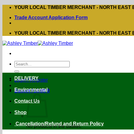
Skip
YOUR LOCAL TIMBER MERCHANT - NORTH EAST
to
Trade Account Application Form
content
YOUR LOCAL TIMBER MERCHANT - NORTH EAST
Search
for:
DELIVERY
Login / Register
Environmental
Basket /
£
0.00
0
Contact Us
Shop
Cancellation/Refund and Return Policy
No products in the basket.