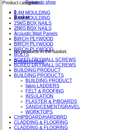
Return to shop
Product categories
0
2.4M MOULDING
Basket
2.4M MOULDING
25KG BOX NAILS
25KG BOX NAILS
Acoustic Wall Panels
BIRCH PLYWOOD
BIRCH PLYWOOD
BIRCH PLYWOOD
No products in the basket.
BOLTS
BOXED DRYWALL SCREWS
Return to shop
BOXED DRYWALL SCREWS
BUILDING PRODUCT
BUILDING PRODUCTS
BUILDING PRODUCT
fakro LADDERS
FELT & ROOFING
INSULATION
PLASTER & P/BOARDS
SAND/CEMENT/GRAVEL
WORKTOPS
CHIPBOARD/HARDBRD
CLADDING & FLOORING
CLADDING & FLOORING