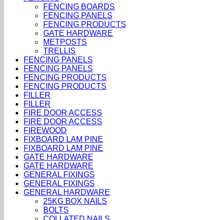
FENCING BOARDS
FENCING PANELS
FENCING PRODUCTS
GATE HARDWARE
METPOSTS
TRELLIS
FENCING PANELS
FENCING PANELS
FENCING PRODUCTS
FENCING PRODUCTS
FILLER
FILLER
FIRE DOOR ACCESS
FIRE DOOR ACCESS
FIREWOOD
FIXBOARD LAM PINE
FIXBOARD LAM PINE
GATE HARDWARE
GATE HARDWARE
GENERAL FIXINGS
GENERAL FIXINGS
GENERAL HARDWARE
25KG BOX NAILS
BOLTS
COLLATED NAILS