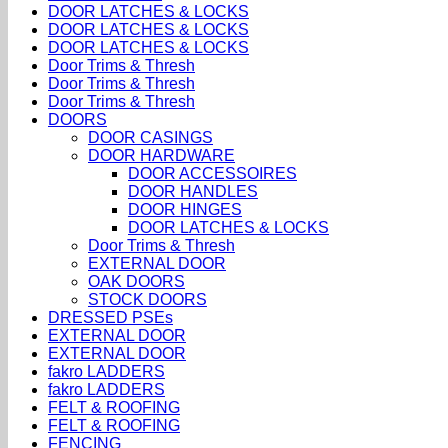
DOOR LATCHES & LOCKS
DOOR LATCHES & LOCKS
DOOR LATCHES & LOCKS
Door Trims & Thresh
Door Trims & Thresh
Door Trims & Thresh
DOORS
DOOR CASINGS
DOOR HARDWARE
DOOR ACCESSOIRES
DOOR HANDLES
DOOR HINGES
DOOR LATCHES & LOCKS
Door Trims & Thresh
EXTERNAL DOOR
OAK DOORS
STOCK DOORS
DRESSED PSEs
EXTERNAL DOOR
EXTERNAL DOOR
fakro LADDERS
fakro LADDERS
FELT & ROOFING
FELT & ROOFING
FENCING