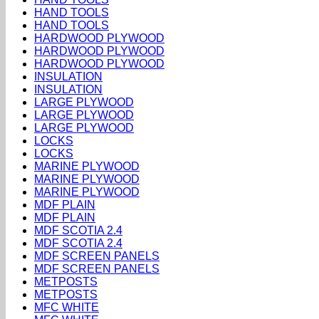
HAND TOOLS
HAND TOOLS
HARDWOOD PLYWOOD
HARDWOOD PLYWOOD
HARDWOOD PLYWOOD
INSULATION
INSULATION
LARGE PLYWOOD
LARGE PLYWOOD
LARGE PLYWOOD
LOCKS
LOCKS
MARINE PLYWOOD
MARINE PLYWOOD
MARINE PLYWOOD
MDF PLAIN
MDF PLAIN
MDF SCOTIA 2.4
MDF SCOTIA 2.4
MDF SCREEN PANELS
MDF SCREEN PANELS
METPOSTS
METPOSTS
MFC WHITE