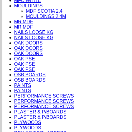
MFC WHITE
MOULDINGS
MDF SCOTIA 2.4
MOULDINGS 2.4M
MR MDF
MR MDF
NAILS LOOSE KG
NAILS LOOSE KG
OAK DOORS
OAK DOORS
OAK DOORS
OAK PSE
OAK PSE
OAK PSE
OSB BOARDS
OSB BOARDS
PAINTS
PAINTS
PERFORMANCE SCREWS
PERFORMANCE SCREWS
PERFORMANCE SCREWS
PLASTER & P/BOARDS
PLASTER & P/BOARDS
PLYWOODS
PLYWOODS