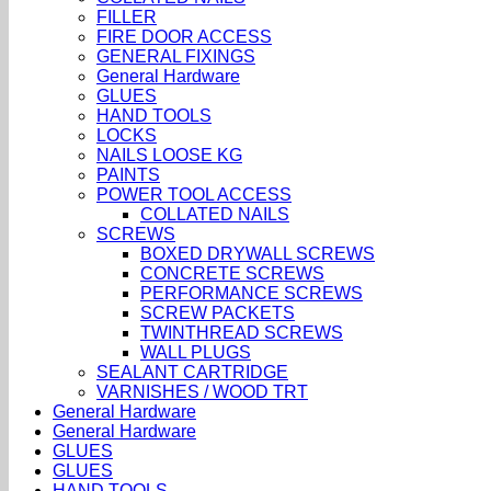
FILLER
FIRE DOOR ACCESS
GENERAL FIXINGS
General Hardware
GLUES
HAND TOOLS
LOCKS
NAILS LOOSE KG
PAINTS
POWER TOOL ACCESS
COLLATED NAILS
SCREWS
BOXED DRYWALL SCREWS
CONCRETE SCREWS
PERFORMANCE SCREWS
SCREW PACKETS
TWINTHREAD SCREWS
WALL PLUGS
SEALANT CARTRIDGE
VARNISHES / WOOD TRT
General Hardware
General Hardware
GLUES
GLUES
HAND TOOLS