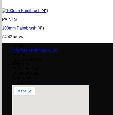
PAINTS
100mm Paintbrush (4″)
£
4.42
inc VAT
Email
info@ashleytimber.co.uk
Phone
(0191) 454 8844
Address
61 Garden Lane,
South Shields,
Tyne & Wear
NE33 1PS