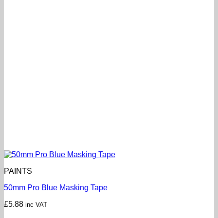
PAINTS
50mm Pro Blue Masking Tape
£
5.88
inc VAT