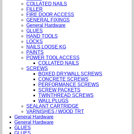
COLLATED NAILS
FILLER
FIRE DOOR ACCESS
GENERAL FIXINGS
General Hardware
GLUES
HAND TOOLS
LOCKS
NAILS LOOSE KG
PAINTS
POWER TOOL ACCESS
COLLATED NAILS
SCREWS
BOXED DRYWALL SCREWS
CONCRETE SCREWS
PERFORMANCE SCREWS
SCREW PACKETS
TWINTHREAD SCREWS
WALL PLUGS
SEALANT CARTRIDGE
VARNISHES / WOOD TRT
General Hardware
General Hardware
GLUES
GLUES