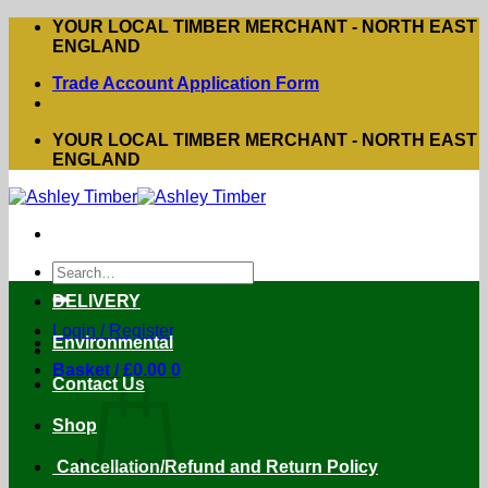
Skip
YOUR LOCAL TIMBER MERCHANT - NORTH EAST
to
ENGLAND
content
Trade Account Application Form
YOUR LOCAL TIMBER MERCHANT - NORTH EAST
ENGLAND
Search
for:
DELIVERY
Login / Register
Environmental
Basket /
£
0.00
0
Contact Us
Shop
Cancellation/Refund and Return Policy