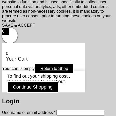
website to function and is used specifically to collect user
personal data via analytics, ads, other embedded contents
are termed as non-necessary cookies. It is mandatory to
procure user consent prior to running these cookies on your
website.
SAVE & ACCEPT
0
0
Your Cart
Your cart is empty
Return to Shop
To find out your shipping cost ,
Please proceed to checkout.
Continue Shopping
Login
Required
Username or email address
*