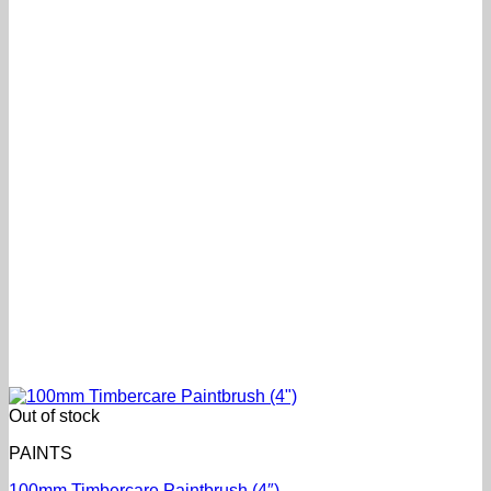
Out of stock
PAINTS
100mm Timbercare Paintbrush (4″)