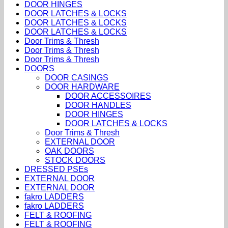
DOOR HINGES
DOOR LATCHES & LOCKS
DOOR LATCHES & LOCKS
DOOR LATCHES & LOCKS
Door Trims & Thresh
Door Trims & Thresh
Door Trims & Thresh
DOORS
DOOR CASINGS
DOOR HARDWARE
DOOR ACCESSOIRES
DOOR HANDLES
DOOR HINGES
DOOR LATCHES & LOCKS
Door Trims & Thresh
EXTERNAL DOOR
OAK DOORS
STOCK DOORS
DRESSED PSEs
EXTERNAL DOOR
EXTERNAL DOOR
fakro LADDERS
fakro LADDERS
FELT & ROOFING
FELT & ROOFING