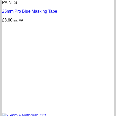
PAINTS
25mm Pro Blue Masking Tape
£
3.60
inc VAT