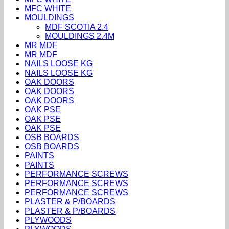
MFC WHITE
MOULDINGS
MDF SCOTIA 2.4
MOULDINGS 2.4M
MR MDF
MR MDF
NAILS LOOSE KG
NAILS LOOSE KG
OAK DOORS
OAK DOORS
OAK DOORS
OAK PSE
OAK PSE
OAK PSE
OSB BOARDS
OSB BOARDS
PAINTS
PAINTS
PERFORMANCE SCREWS
PERFORMANCE SCREWS
PERFORMANCE SCREWS
PLASTER & P/BOARDS
PLASTER & P/BOARDS
PLYWOODS