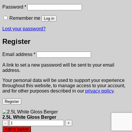
Required
Password
*
Remember me
Log in
Lost your password?
Register
Required
Email address
*
A link to set a new password will be sent to your email
address.
Your personal data will be used to support your experience
throughout this website, to manage access to your account,
and for other purposes described in our
privacy policy
.
Register
2.5L White Gloss Berger
2.5L
White
Add to basket