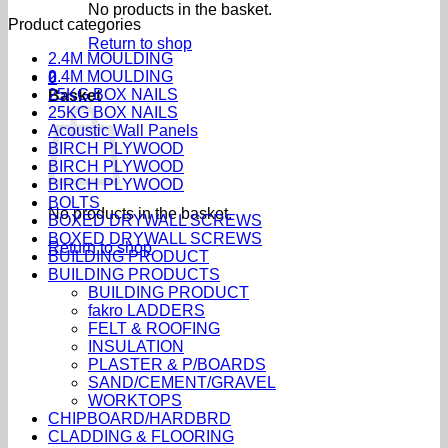
No products in the basket.
Product categories
Return to shop
2.4M MOULDING
2.4M MOULDING
0
25KG BOX NAILS
Basket
25KG BOX NAILS
Acoustic Wall Panels
BIRCH PLYWOOD
BIRCH PLYWOOD
BIRCH PLYWOOD
BOLTS
No products in the basket.
BOXED DRYWALL SCREWS
BOXED DRYWALL SCREWS
Return to shop
BUILDING PRODUCT
BUILDING PRODUCTS
BUILDING PRODUCT
fakro LADDERS
FELT & ROOFING
INSULATION
PLASTER & P/BOARDS
SAND/CEMENT/GRAVEL
WORKTOPS
CHIPBOARD/HARDBRD
CLADDING & FLOORING