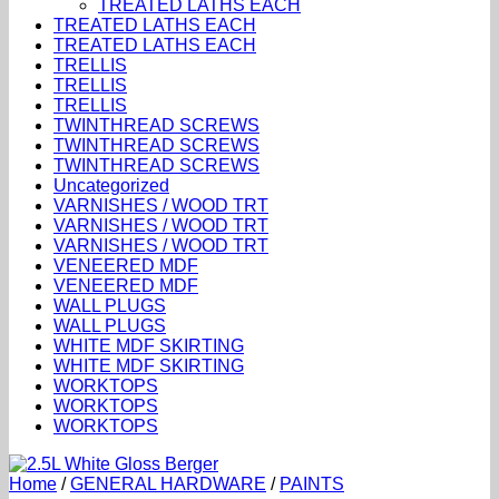
TREATED LATHS EACH
TREATED LATHS EACH
TREATED LATHS EACH
TRELLIS
TRELLIS
TRELLIS
TWINTHREAD SCREWS
TWINTHREAD SCREWS
TWINTHREAD SCREWS
Uncategorized
VARNISHES / WOOD TRT
VARNISHES / WOOD TRT
VARNISHES / WOOD TRT
VENEERED MDF
VENEERED MDF
WALL PLUGS
WALL PLUGS
WHITE MDF SKIRTING
WHITE MDF SKIRTING
WORKTOPS
WORKTOPS
WORKTOPS
Home
/
GENERAL HARDWARE
/
PAINTS