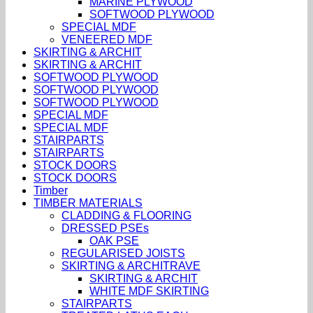
MARINE PLYWOOD
SOFTWOOD PLYWOOD
SPECIAL MDF
VENEERED MDF
SKIRTING & ARCHIT
SKIRTING & ARCHIT
SOFTWOOD PLYWOOD
SOFTWOOD PLYWOOD
SOFTWOOD PLYWOOD
SPECIAL MDF
SPECIAL MDF
STAIRPARTS
STAIRPARTS
STOCK DOORS
STOCK DOORS
Timber
TIMBER MATERIALS
CLADDING & FLOORING
DRESSED PSEs
OAK PSE
REGULARISED JOISTS
SKIRTING & ARCHITRAVE
SKIRTING & ARCHIT
WHITE MDF SKIRTING
STAIRPARTS