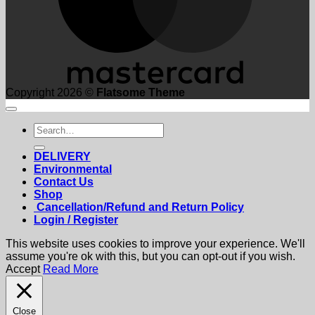
Copyright 2026 ©
Flatsome Theme
Search
for:
DELIVERY
Environmental
Contact Us
Shop
Cancellation/Refund and Return Policy
Login / Register
This website uses cookies to improve your experience. We'll
assume you're ok with this, but you can opt-out if you wish.
Accept
Read More
Close