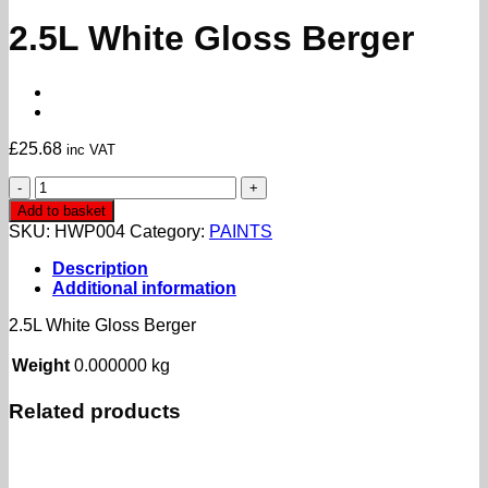
2.5L White Gloss Berger
£
25.68
inc VAT
2.5L
White
Add to basket
Gloss
SKU:
HWP004
Category:
PAINTS
Berger
quantity
Description
Additional information
2.5L White Gloss Berger
Weight
0.000000 kg
Related products