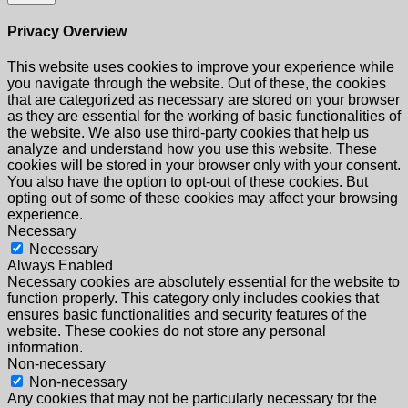
Privacy Overview
This website uses cookies to improve your experience while
you navigate through the website. Out of these, the cookies
that are categorized as necessary are stored on your browser
as they are essential for the working of basic functionalities of
the website. We also use third-party cookies that help us
analyze and understand how you use this website. These
cookies will be stored in your browser only with your consent.
You also have the option to opt-out of these cookies. But
opting out of some of these cookies may affect your browsing
experience.
Necessary
Necessary
Always Enabled
Necessary cookies are absolutely essential for the website to
function properly. This category only includes cookies that
ensures basic functionalities and security features of the
website. These cookies do not store any personal
information.
Non-necessary
Non-necessary
Any cookies that may not be particularly necessary for the