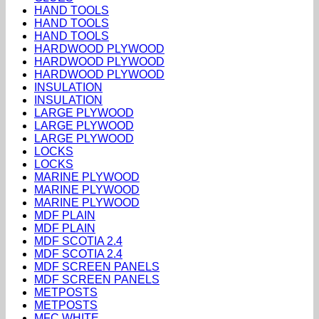
HAND TOOLS
HAND TOOLS
HAND TOOLS
HARDWOOD PLYWOOD
HARDWOOD PLYWOOD
HARDWOOD PLYWOOD
INSULATION
INSULATION
LARGE PLYWOOD
LARGE PLYWOOD
LARGE PLYWOOD
LOCKS
LOCKS
MARINE PLYWOOD
MARINE PLYWOOD
MARINE PLYWOOD
MDF PLAIN
MDF PLAIN
MDF SCOTIA 2.4
MDF SCOTIA 2.4
MDF SCREEN PANELS
MDF SCREEN PANELS
METPOSTS
METPOSTS
MFC WHITE