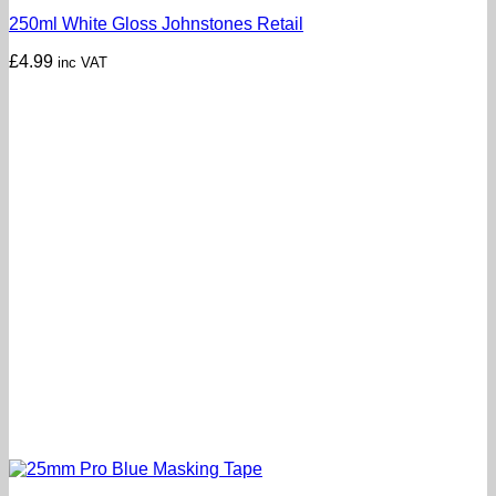
250ml White Gloss Johnstones Retail
£
4.99
inc VAT