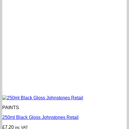
PAINTS
250ml Black Gloss Johnstones Retail
£
7.20
inc VAT