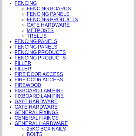
FENCING
FENCING BOARDS
FENCING PANELS
FENCING PRODUCTS
GATE HARDWARE
METPOSTS
TRELLIS
FENCING PANELS
FENCING PANELS
FENCING PRODUCTS
FENCING PRODUCTS
FILLER
FILLER
FIRE DOOR ACCESS
FIRE DOOR ACCESS
FIREWOOD
FIXBOARD LAM PINE
FIXBOARD LAM PINE
GATE HARDWARE
GATE HARDWARE
GENERAL FIXINGS
GENERAL FIXINGS
GENERAL HARDWARE
25KG BOX NAILS
BOLTS