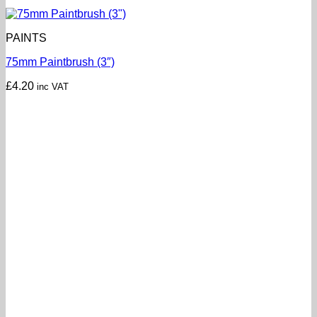
PAINTS
75mm Paintbrush (3″)
£
4.20
inc VAT