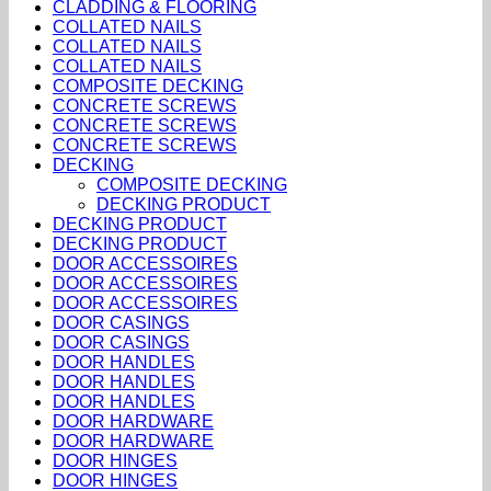
CLADDING & FLOORING
COLLATED NAILS
COLLATED NAILS
COLLATED NAILS
COMPOSITE DECKING
CONCRETE SCREWS
CONCRETE SCREWS
CONCRETE SCREWS
DECKING
COMPOSITE DECKING
DECKING PRODUCT
DECKING PRODUCT
DECKING PRODUCT
DOOR ACCESSOIRES
DOOR ACCESSOIRES
DOOR ACCESSOIRES
DOOR CASINGS
DOOR CASINGS
DOOR HANDLES
DOOR HANDLES
DOOR HANDLES
DOOR HARDWARE
DOOR HARDWARE
DOOR HINGES
DOOR HINGES