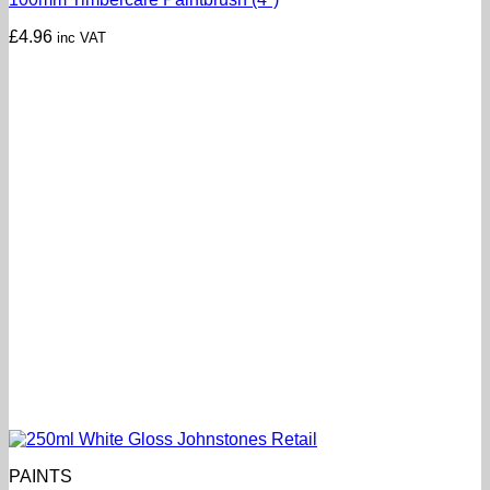
£
4.96
inc VAT
PAINTS