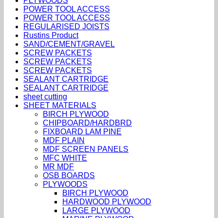
PLYWOODS
POWER TOOL ACCESS
POWER TOOL ACCESS
REGULARISED JOISTS
Rustins Product
SAND/CEMENT/GRAVEL
SCREW PACKETS
SCREW PACKETS
SCREW PACKETS
SEALANT CARTRIDGE
SEALANT CARTRIDGE
sheet cutting
SHEET MATERIALS
BIRCH PLYWOOD
CHIPBOARD/HARDBRD
FIXBOARD LAM PINE
MDF PLAIN
MDF SCREEN PANELS
MFC WHITE
MR MDF
OSB BOARDS
PLYWOODS
BIRCH PLYWOOD
HARDWOOD PLYWOOD
LARGE PLYWOOD