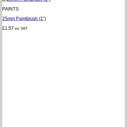
PAINTS
25mm Paintbrush (1″)
£
1.57
inc VAT