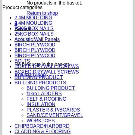
No products in the basket.
Product categories
Return to shop
2.4M MOULDING
2.4M MOULDING
0
25KG BOX NAILS
Basket
25KG BOX NAILS
Acoustic Wall Panels
BIRCH PLYWOOD
BIRCH PLYWOOD
BIRCH PLYWOOD
BOLTS
No products in the basket.
BOXED DRYWALL SCREWS
BOXED DRYWALL SCREWS
Return to shop
BUILDING PRODUCT
BUILDING PRODUCTS
BUILDING PRODUCT
fakro LADDERS
FELT & ROOFING
INSULATION
PLASTER & P/BOARDS
SAND/CEMENT/GRAVEL
WORKTOPS
CHIPBOARD/HARDBRD
CLADDING & FLOORING