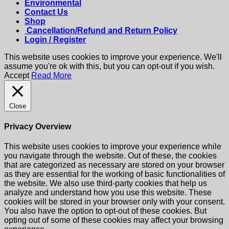
Environmental
Contact Us
Shop
Cancellation/Refund and Return Policy
Login / Register
This website uses cookies to improve your experience. We'll
assume you're ok with this, but you can opt-out if you wish.
Accept
Read More
Close
Privacy Overview
This website uses cookies to improve your experience while
you navigate through the website. Out of these, the cookies
that are categorized as necessary are stored on your browser
as they are essential for the working of basic functionalities of
the website. We also use third-party cookies that help us
analyze and understand how you use this website. These
cookies will be stored in your browser only with your consent.
You also have the option to opt-out of these cookies. But
opting out of some of these cookies may affect your browsing