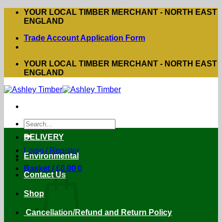
Skip
YOUR LOCAL TIMBER MERCHANT - NORTH EAST
to
ENGLAND
content
Trade Account Application Form
YOUR LOCAL TIMBER MERCHANT - NORTH EAST
ENGLAND
Search
for:
DELIVERY
Login / Register
Environmental
Basket /
£
0.00
0
Contact Us
Shop
Cancellation/Refund and Return Policy