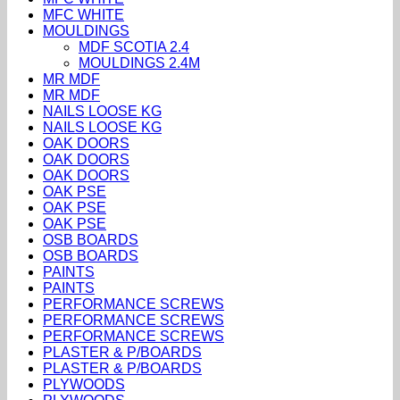
MFC WHITE
MOULDINGS
MDF SCOTIA 2.4
MOULDINGS 2.4M
MR MDF
MR MDF
NAILS LOOSE KG
NAILS LOOSE KG
OAK DOORS
OAK DOORS
OAK DOORS
OAK PSE
OAK PSE
OAK PSE
OSB BOARDS
OSB BOARDS
PAINTS
PAINTS
PERFORMANCE SCREWS
PERFORMANCE SCREWS
PERFORMANCE SCREWS
PLASTER & P/BOARDS
PLASTER & P/BOARDS
PLYWOODS