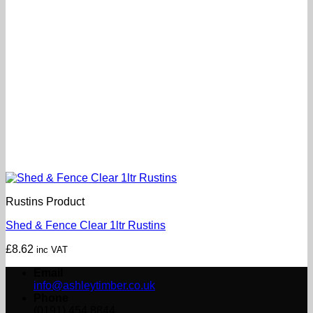
Rustins Product
Shed & Fence Clear 1ltr Rustins
£
8.62
inc VAT
Email
info@ashleytimber.co.uk
Phone
(0191) 454 8844