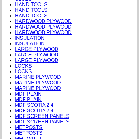
HAND TOOLS
HAND TOOLS
HAND TOOLS
HARDWOOD PLYWOOD
HARDWOOD PLYWOOD
HARDWOOD PLYWOOD
INSULATION
INSULATION
LARGE PLYWOOD
LARGE PLYWOOD
LARGE PLYWOOD
LOCKS
LOCKS
MARINE PLYWOOD
MARINE PLYWOOD
MARINE PLYWOOD
MDF PLAIN
MDF PLAIN
MDF SCOTIA 2.4
MDF SCOTIA 2.4
MDF SCREEN PANELS
MDF SCREEN PANELS
METPOSTS
METPOSTS
MFC WHITE