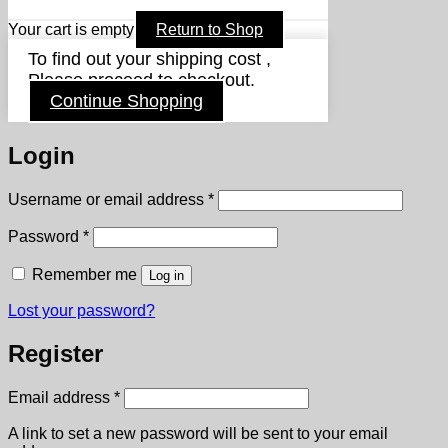
Your cart is empty
Return to Shop
To find out your shipping cost ,
Please proceed to checkout.
Continue Shopping
Login
Required
Username or email address
*
Required
Password
*
Remember me
Log in
Lost your password?
Register
Required
Email address
*
A link to set a new password will be sent to your email