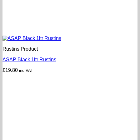
Rustins Product
ASAP Black 1ltr Rustins
£
19.80
inc VAT