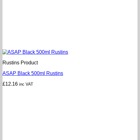
Rustins Product
ASAP Black 500ml Rustins
£
12.16
inc VAT