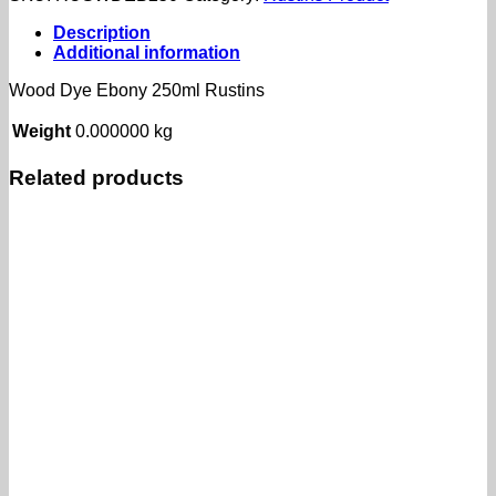
250ml
Rustins
Description
quantity
Additional information
Wood Dye Ebony 250ml Rustins
Weight
0.000000 kg
Related products