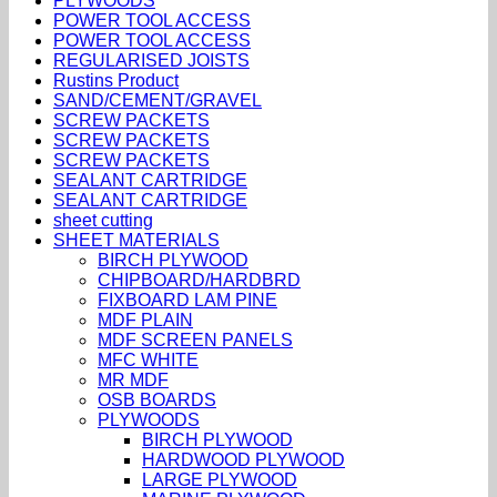
PLYWOODS
POWER TOOL ACCESS
POWER TOOL ACCESS
REGULARISED JOISTS
Rustins Product
SAND/CEMENT/GRAVEL
SCREW PACKETS
SCREW PACKETS
SCREW PACKETS
SEALANT CARTRIDGE
SEALANT CARTRIDGE
sheet cutting
SHEET MATERIALS
BIRCH PLYWOOD
CHIPBOARD/HARDBRD
FIXBOARD LAM PINE
MDF PLAIN
MDF SCREEN PANELS
MFC WHITE
MR MDF
OSB BOARDS
PLYWOODS
BIRCH PLYWOOD
HARDWOOD PLYWOOD
LARGE PLYWOOD