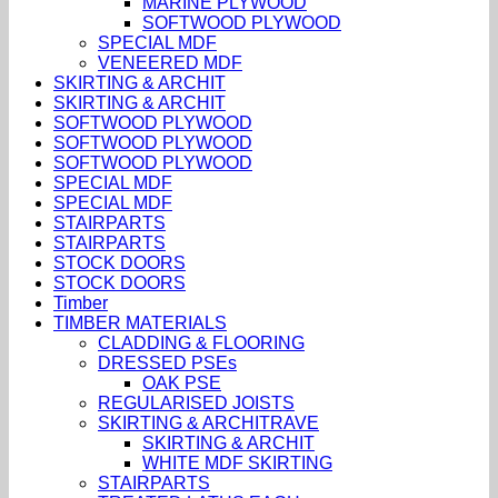
MARINE PLYWOOD
SOFTWOOD PLYWOOD
SPECIAL MDF
VENEERED MDF
SKIRTING & ARCHIT
SKIRTING & ARCHIT
SOFTWOOD PLYWOOD
SOFTWOOD PLYWOOD
SOFTWOOD PLYWOOD
SPECIAL MDF
SPECIAL MDF
STAIRPARTS
STAIRPARTS
STOCK DOORS
STOCK DOORS
Timber
TIMBER MATERIALS
CLADDING & FLOORING
DRESSED PSEs
OAK PSE
REGULARISED JOISTS
SKIRTING & ARCHITRAVE
SKIRTING & ARCHIT
WHITE MDF SKIRTING
STAIRPARTS