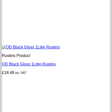
Rustins Product
QD Black Gloss 1Litre Rustins
£
18.49
inc VAT