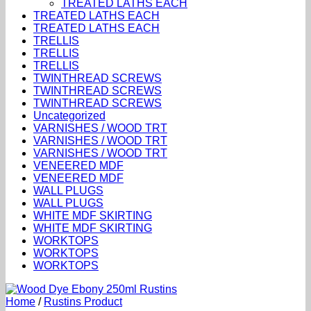
TREATED LATHS EACH
TREATED LATHS EACH
TREATED LATHS EACH
TRELLIS
TRELLIS
TRELLIS
TWINTHREAD SCREWS
TWINTHREAD SCREWS
TWINTHREAD SCREWS
Uncategorized
VARNISHES / WOOD TRT
VARNISHES / WOOD TRT
VARNISHES / WOOD TRT
VENEERED MDF
VENEERED MDF
WALL PLUGS
WALL PLUGS
WHITE MDF SKIRTING
WHITE MDF SKIRTING
WORKTOPS
WORKTOPS
WORKTOPS
Home
/
Rustins Product