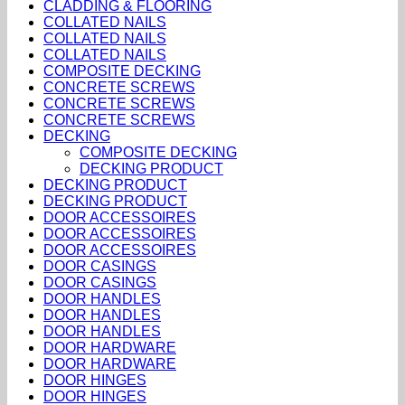
CLADDING & FLOORING
COLLATED NAILS
COLLATED NAILS
COLLATED NAILS
COMPOSITE DECKING
CONCRETE SCREWS
CONCRETE SCREWS
CONCRETE SCREWS
DECKING
COMPOSITE DECKING
DECKING PRODUCT
DECKING PRODUCT
DECKING PRODUCT
DOOR ACCESSOIRES
DOOR ACCESSOIRES
DOOR ACCESSOIRES
DOOR CASINGS
DOOR CASINGS
DOOR HANDLES
DOOR HANDLES
DOOR HANDLES
DOOR HARDWARE
DOOR HARDWARE
DOOR HINGES
DOOR HINGES