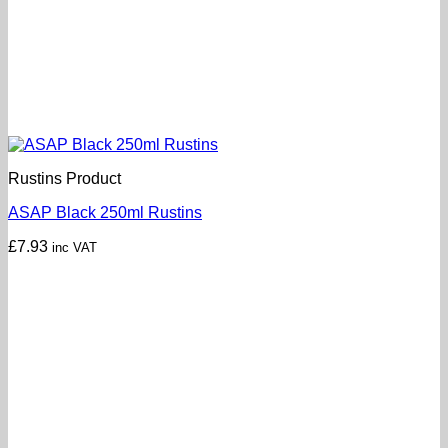
Rustins Product
ASAP Black 250ml Rustins
£
7.93
inc VAT