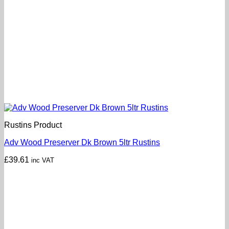
Rustins Product
Adv Wood Preserver Dk Brown 5ltr Rustins
£
39.61
inc VAT