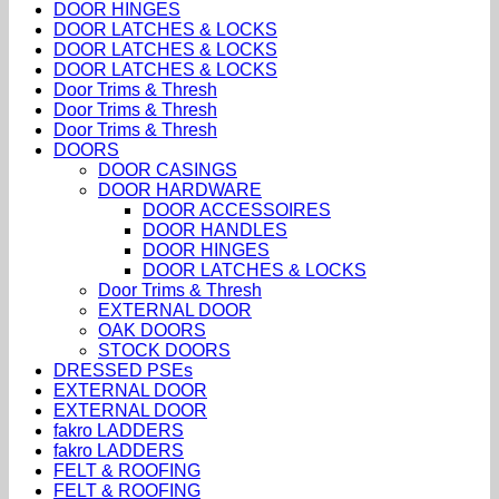
DOOR HINGES
DOOR LATCHES & LOCKS
DOOR LATCHES & LOCKS
DOOR LATCHES & LOCKS
Door Trims & Thresh
Door Trims & Thresh
Door Trims & Thresh
DOORS
DOOR CASINGS
DOOR HARDWARE
DOOR ACCESSOIRES
DOOR HANDLES
DOOR HINGES
DOOR LATCHES & LOCKS
Door Trims & Thresh
EXTERNAL DOOR
OAK DOORS
STOCK DOORS
DRESSED PSEs
EXTERNAL DOOR
EXTERNAL DOOR
fakro LADDERS
fakro LADDERS
FELT & ROOFING
FELT & ROOFING