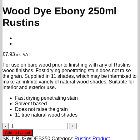
Wood Dye Ebony 250ml
Rustins
£
7.93
inc VAT
For use on bare wood prior to finishing with any of Rustins
wood finishes. Fast drying penetrating stain does not raise
the grain. Supplied in 11 shades, which may be intermixed to
make an infinite variety of natural wood shades. Suitable for
interior and exterior use.
Fast drying penetrating stain
Solvent based
Does not raise the grain
11 true natural wood shades
Wood
Dye
Add to basket
Ebony
SKU:
RUSWDEB250
Category:
Rustins Product