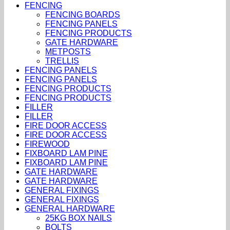
FENCING
FENCING BOARDS
FENCING PANELS
FENCING PRODUCTS
GATE HARDWARE
METPOSTS
TRELLIS
FENCING PANELS
FENCING PANELS
FENCING PRODUCTS
FENCING PRODUCTS
FILLER
FILLER
FIRE DOOR ACCESS
FIRE DOOR ACCESS
FIREWOOD
FIXBOARD LAM PINE
FIXBOARD LAM PINE
GATE HARDWARE
GATE HARDWARE
GENERAL FIXINGS
GENERAL FIXINGS
GENERAL HARDWARE
25KG BOX NAILS
BOLTS