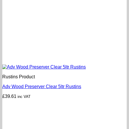
Rustins Product
Adv Wood Preserver Clear 5ltr Rustins
£
39.61
inc VAT