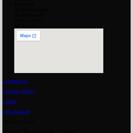
Address
61 Garden Lane,
South Shields,
Tyne & Wear
NE33 1PS
• Contact us
• Privacy Policy
• Shop
• My account
Opening Times
Monday ~ Thurs: 8:00am – 5:00pm