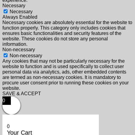
experience.
Necessary
Necessary
Always Enabled
Necessary cookies are absolutely essential for the website to
function properly. This category only includes cookies that
ensures basic functionalities and security features of the
website. These cookies do not store any personal
information.
Non-necessary
Non-necessary
Any cookies that may not be particularly necessary for the
website to function and is used specifically to collect user
personal data via analytics, ads, other embedded contents
are termed as non-necessary cookies. It is mandatory to
procure user consent prior to running these cookies on your
website.
SAVE & ACCEPT
0
0
Your Cart