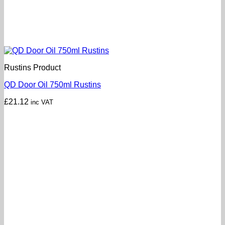
Rustins Product
QD Door Oil 750ml Rustins
£
21.12
inc VAT