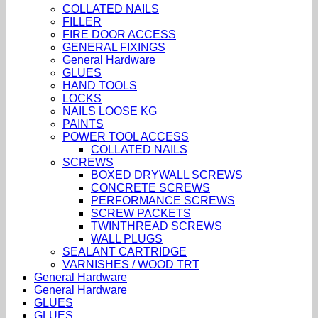
COLLATED NAILS
FILLER
FIRE DOOR ACCESS
GENERAL FIXINGS
General Hardware
GLUES
HAND TOOLS
LOCKS
NAILS LOOSE KG
PAINTS
POWER TOOL ACCESS
COLLATED NAILS
SCREWS
BOXED DRYWALL SCREWS
CONCRETE SCREWS
PERFORMANCE SCREWS
SCREW PACKETS
TWINTHREAD SCREWS
WALL PLUGS
SEALANT CARTRIDGE
VARNISHES / WOOD TRT
General Hardware
General Hardware
GLUES
GLUES