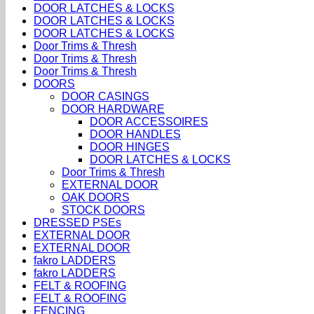
DOOR LATCHES & LOCKS
DOOR LATCHES & LOCKS
DOOR LATCHES & LOCKS
Door Trims & Thresh
Door Trims & Thresh
Door Trims & Thresh
DOORS
DOOR CASINGS
DOOR HARDWARE
DOOR ACCESSOIRES
DOOR HANDLES
DOOR HINGES
DOOR LATCHES & LOCKS
Door Trims & Thresh
EXTERNAL DOOR
OAK DOORS
STOCK DOORS
DRESSED PSEs
EXTERNAL DOOR
EXTERNAL DOOR
fakro LADDERS
fakro LADDERS
FELT & ROOFING
FELT & ROOFING
FENCING