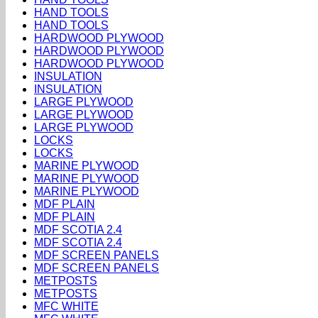
HAND TOOLS
HAND TOOLS
HARDWOOD PLYWOOD
HARDWOOD PLYWOOD
HARDWOOD PLYWOOD
INSULATION
INSULATION
LARGE PLYWOOD
LARGE PLYWOOD
LARGE PLYWOOD
LOCKS
LOCKS
MARINE PLYWOOD
MARINE PLYWOOD
MARINE PLYWOOD
MDF PLAIN
MDF PLAIN
MDF SCOTIA 2.4
MDF SCOTIA 2.4
MDF SCREEN PANELS
MDF SCREEN PANELS
METPOSTS
METPOSTS
MFC WHITE