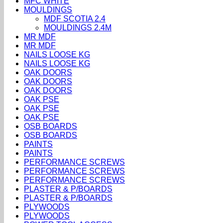
MFC WHITE
MOULDINGS
MDF SCOTIA 2.4
MOULDINGS 2.4M
MR MDF
MR MDF
NAILS LOOSE KG
NAILS LOOSE KG
OAK DOORS
OAK DOORS
OAK DOORS
OAK PSE
OAK PSE
OAK PSE
OSB BOARDS
OSB BOARDS
PAINTS
PAINTS
PERFORMANCE SCREWS
PERFORMANCE SCREWS
PERFORMANCE SCREWS
PLASTER & P/BOARDS
PLASTER & P/BOARDS
PLYWOODS
PLYWOODS