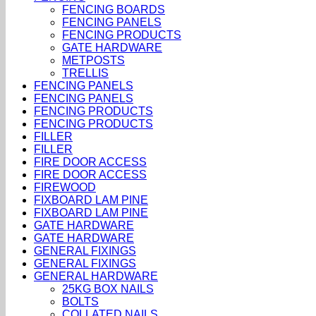
FENCING BOARDS
FENCING PANELS
FENCING PRODUCTS
GATE HARDWARE
METPOSTS
TRELLIS
FENCING PANELS
FENCING PANELS
FENCING PRODUCTS
FENCING PRODUCTS
FILLER
FILLER
FIRE DOOR ACCESS
FIRE DOOR ACCESS
FIREWOOD
FIXBOARD LAM PINE
FIXBOARD LAM PINE
GATE HARDWARE
GATE HARDWARE
GENERAL FIXINGS
GENERAL FIXINGS
GENERAL HARDWARE
25KG BOX NAILS
BOLTS
COLLATED NAILS