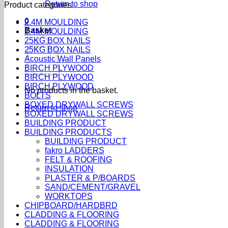
Return to shop
Product categories
0
2.4M MOULDING
Basket
2.4M MOULDING
25KG BOX NAILS
25KG BOX NAILS
Acoustic Wall Panels
BIRCH PLYWOOD
BIRCH PLYWOOD
BIRCH PLYWOOD
No products in the basket.
BOLTS
BOXED DRYWALL SCREWS
Return to shop
BOXED DRYWALL SCREWS
BUILDING PRODUCT
BUILDING PRODUCTS
BUILDING PRODUCT
fakro LADDERS
FELT & ROOFING
INSULATION
PLASTER & P/BOARDS
SAND/CEMENT/GRAVEL
WORKTOPS
CHIPBOARD/HARDBRD
CLADDING & FLOORING
CLADDING & FLOORING