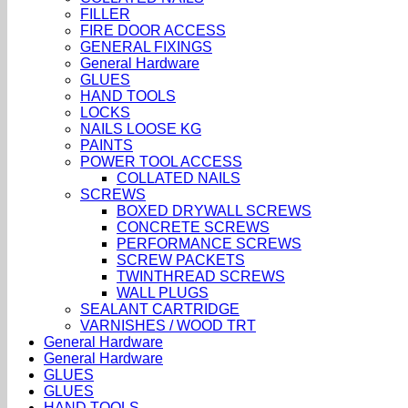
FILLER
FIRE DOOR ACCESS
GENERAL FIXINGS
General Hardware
GLUES
HAND TOOLS
LOCKS
NAILS LOOSE KG
PAINTS
POWER TOOL ACCESS
COLLATED NAILS
SCREWS
BOXED DRYWALL SCREWS
CONCRETE SCREWS
PERFORMANCE SCREWS
SCREW PACKETS
TWINTHREAD SCREWS
WALL PLUGS
SEALANT CARTRIDGE
VARNISHES / WOOD TRT
General Hardware
General Hardware
GLUES
GLUES
HAND TOOLS