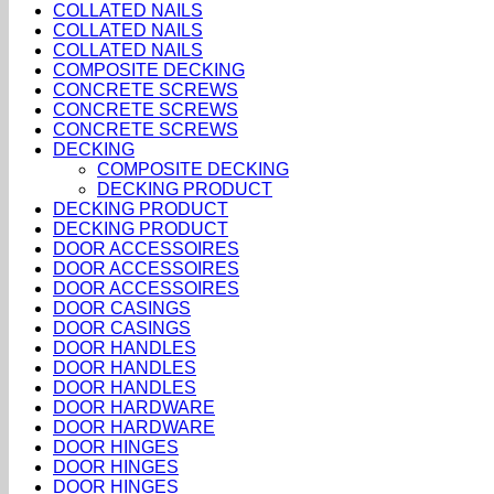
COLLATED NAILS
COLLATED NAILS
COLLATED NAILS
COMPOSITE DECKING
CONCRETE SCREWS
CONCRETE SCREWS
CONCRETE SCREWS
DECKING
COMPOSITE DECKING
DECKING PRODUCT
DECKING PRODUCT
DECKING PRODUCT
DOOR ACCESSOIRES
DOOR ACCESSOIRES
DOOR ACCESSOIRES
DOOR CASINGS
DOOR CASINGS
DOOR HANDLES
DOOR HANDLES
DOOR HANDLES
DOOR HARDWARE
DOOR HARDWARE
DOOR HINGES
DOOR HINGES
DOOR HINGES