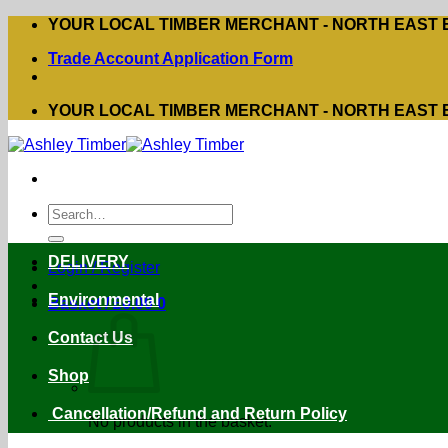
Skip
YOUR LOCAL TIMBER MERCHANT - NORTH EAST
to
Trade Account Application Form
content
YOUR LOCAL TIMBER MERCHANT - NORTH EAST
Search
for:
DELIVERY
Login / Register
Environmental
Basket /
£
0.00
0
Contact Us
Shop
Cancellation/Refund and Return Policy
No products in the basket.