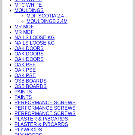
MFC WHITE
MOULDINGS
MDF SCOTIA 2.4
MOULDINGS 2.4M
MR MDF
MR MDF
NAILS LOOSE KG
NAILS LOOSE KG
OAK DOORS
OAK DOORS
OAK DOORS
OAK PSE
OAK PSE
OAK PSE
OSB BOARDS
OSB BOARDS
PAINTS
PAINTS
PERFORMANCE SCREWS
PERFORMANCE SCREWS
PERFORMANCE SCREWS
PLASTER & P/BOARDS
PLASTER & P/BOARDS
PLYWOODS