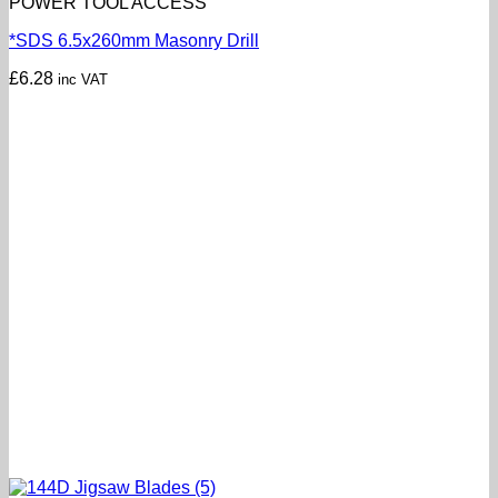
POWER TOOL ACCESS
*SDS 6.5x260mm Masonry Drill
£
6.28
inc VAT