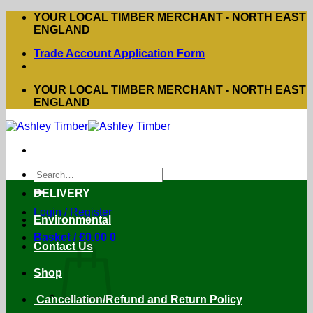
Skip
YOUR LOCAL TIMBER MERCHANT - NORTH EAST
to
ENGLAND
content
Trade Account Application Form
YOUR LOCAL TIMBER MERCHANT - NORTH EAST
ENGLAND
Search
for:
DELIVERY
Login / Register
Environmental
Basket /
£
0.00
0
Contact Us
Shop
Cancellation/Refund and Return Policy