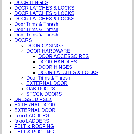
DOOR HINGES
DOOR LATCHES & LOCKS
DOOR LATCHES & LOCKS
DOOR LATCHES & LOCKS
Door Trims & Thresh
Door Trims & Thresh
Door Trims & Thresh
DOORS
DOOR CASINGS
DOOR HARDWARE
DOOR ACCESSOIRES
DOOR HANDLES
DOOR HINGES
DOOR LATCHES & LOCKS
Door Trims & Thresh
EXTERNAL DOOR
OAK DOORS
STOCK DOORS
DRESSED PSEs
EXTERNAL DOOR
EXTERNAL DOOR
fakro LADDERS
fakro LADDERS
FELT & ROOFING
FELT & ROOFING