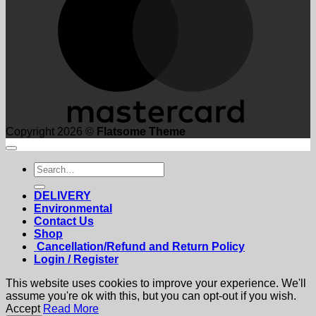
Copyright 2026 ©
Flatsome Theme
Search
for:
DELIVERY
Environmental
Contact Us
Shop
Cancellation/Refund and Return Policy
Login / Register
This website uses cookies to improve your experience. We'll
assume you're ok with this, but you can opt-out if you wish.
Accept
Read More