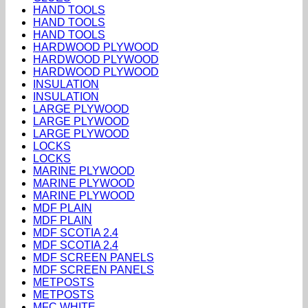
HAND TOOLS
HAND TOOLS
HAND TOOLS
HARDWOOD PLYWOOD
HARDWOOD PLYWOOD
HARDWOOD PLYWOOD
INSULATION
INSULATION
LARGE PLYWOOD
LARGE PLYWOOD
LARGE PLYWOOD
LOCKS
LOCKS
MARINE PLYWOOD
MARINE PLYWOOD
MARINE PLYWOOD
MDF PLAIN
MDF PLAIN
MDF SCOTIA 2.4
MDF SCOTIA 2.4
MDF SCREEN PANELS
MDF SCREEN PANELS
METPOSTS
METPOSTS
MFC WHITE