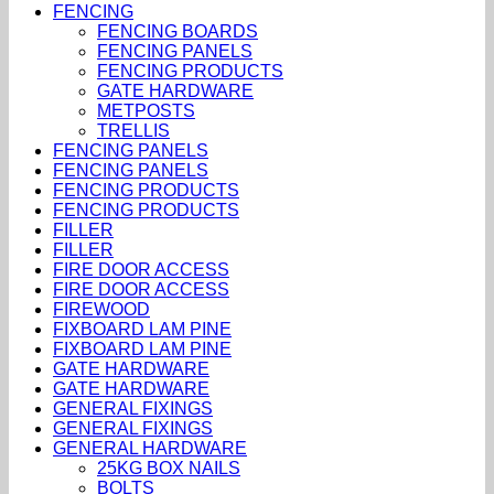
FENCING
FENCING BOARDS
FENCING PANELS
FENCING PRODUCTS
GATE HARDWARE
METPOSTS
TRELLIS
FENCING PANELS
FENCING PANELS
FENCING PRODUCTS
FENCING PRODUCTS
FILLER
FILLER
FIRE DOOR ACCESS
FIRE DOOR ACCESS
FIREWOOD
FIXBOARD LAM PINE
FIXBOARD LAM PINE
GATE HARDWARE
GATE HARDWARE
GENERAL FIXINGS
GENERAL FIXINGS
GENERAL HARDWARE
25KG BOX NAILS
BOLTS