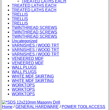
TREATED LATHS EACH
TREATED LATHS EACH
TREATED LATHS EACH
TRELLIS
TRELLIS
TRELLIS
TWINTHREAD SCREWS
TWINTHREAD SCREWS
TWINTHREAD SCREWS
Uncategorized
VARNISHES / WOOD TRT
VARNISHES / WOOD TRT
VARNISHES / WOOD TRT
VENEERED MDF
VENEERED MDF
WALL PLUGS
WALL PLUGS
WHITE MDF SKIRTING
WHITE MDF SKIRTING
WORKTOPS
WORKTOPS
WORKTOPS
Home
/
GENERAL HARDWARE
/
POWER TOOL ACCESS