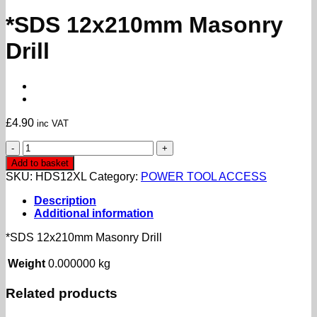
*SDS 12x210mm Masonry
Drill
£
4.90
inc VAT
*SDS
12x210mm
Add to basket
Masonry
SKU:
HDS12XL
Category:
POWER TOOL ACCESS
Drill
quantity
Description
Additional information
*SDS 12x210mm Masonry Drill
Weight
0.000000 kg
Related products