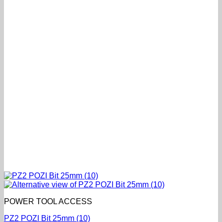
POWER TOOL ACCESS
PZ2 POZI Bit 25mm (10)