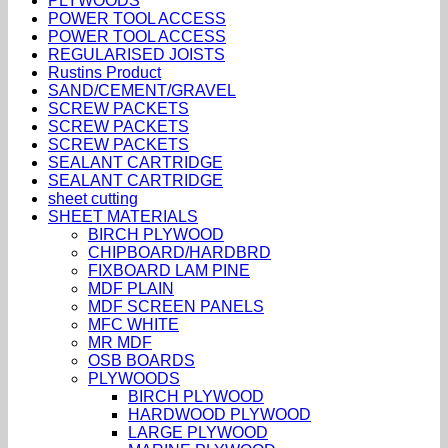
PLYWOODS
POWER TOOL ACCESS
POWER TOOL ACCESS
REGULARISED JOISTS
Rustins Product
SAND/CEMENT/GRAVEL
SCREW PACKETS
SCREW PACKETS
SCREW PACKETS
SEALANT CARTRIDGE
SEALANT CARTRIDGE
sheet cutting
SHEET MATERIALS
BIRCH PLYWOOD
CHIPBOARD/HARDBRD
FIXBOARD LAM PINE
MDF PLAIN
MDF SCREEN PANELS
MFC WHITE
MR MDF
OSB BOARDS
PLYWOODS
BIRCH PLYWOOD
HARDWOOD PLYWOOD
LARGE PLYWOOD