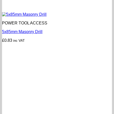
POWER TOOL ACCESS
5x85mm Masonry Drill
£
0.83
inc VAT