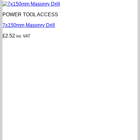
POWER TOOL ACCESS
7x150mm Masonry Drill
£
2.52
inc VAT