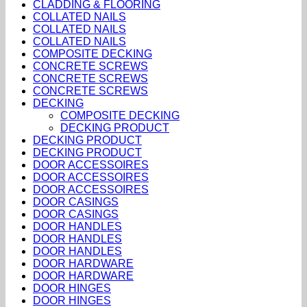
CLADDING & FLOORING
COLLATED NAILS
COLLATED NAILS
COLLATED NAILS
COMPOSITE DECKING
CONCRETE SCREWS
CONCRETE SCREWS
CONCRETE SCREWS
DECKING
COMPOSITE DECKING
DECKING PRODUCT
DECKING PRODUCT
DECKING PRODUCT
DOOR ACCESSOIRES
DOOR ACCESSOIRES
DOOR ACCESSOIRES
DOOR CASINGS
DOOR CASINGS
DOOR HANDLES
DOOR HANDLES
DOOR HANDLES
DOOR HARDWARE
DOOR HARDWARE
DOOR HINGES
DOOR HINGES