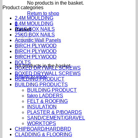
No products in the basket.
Product categories
Return to shop
2.4M MOULDING
2.4M MOULDING
0
25KG BOX NAILS
Basket
25KG BOX NAILS
Acoustic Wall Panels
BIRCH PLYWOOD
BIRCH PLYWOOD
BIRCH PLYWOOD
BOLTS
No products in the basket.
BOXED DRYWALL SCREWS
BOXED DRYWALL SCREWS
Return to shop
BUILDING PRODUCT
BUILDING PRODUCTS
BUILDING PRODUCT
fakro LADDERS
FELT & ROOFING
INSULATION
PLASTER & P/BOARDS
SAND/CEMENT/GRAVEL
WORKTOPS
CHIPBOARD/HARDBRD
CLADDING & FLOORING