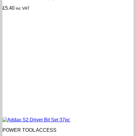
£
5.40
inc VAT
POWER TOOL ACCESS