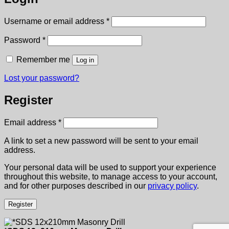
Required
Username or email address
*
Required
Password
*
Remember me
Log in
Lost your password?
Register
Required
Email address
*
A link to set a new password will be sent to your email
address.
Your personal data will be used to support your experience
throughout this website, to manage access to your account,
and for other purposes described in our
privacy policy
.
Register