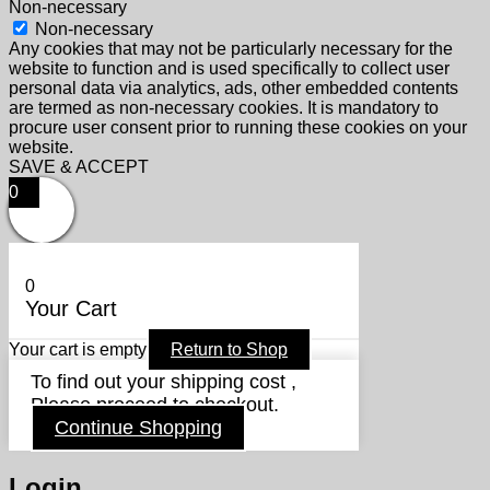
Non-necessary
Non-necessary
Any cookies that may not be particularly necessary for the
website to function and is used specifically to collect user
personal data via analytics, ads, other embedded contents
are termed as non-necessary cookies. It is mandatory to
procure user consent prior to running these cookies on your
website.
SAVE & ACCEPT
0
0
Your Cart
Your cart is empty
Return to Shop
To find out your shipping cost ,
Please proceed to checkout.
Continue Shopping
Login