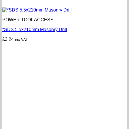
POWER TOOL ACCESS
*SDS 5.5x210mm Masonry Drill
£
3.24
inc VAT