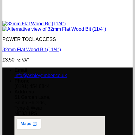
POWER TOOL ACCESS
32mm Flat Wood Bit (11/4″)
£
3.50
inc VAT
Email
info@ashleytimber.co.uk
Phone
(0191) 454 8844
Address
61 Garden Lane,
South Shields,
Tyne & Wear
NE33 1PS