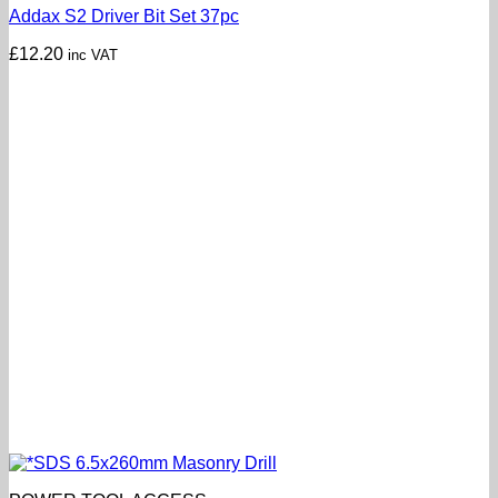
Addax S2 Driver Bit Set 37pc
£
12.20
inc VAT