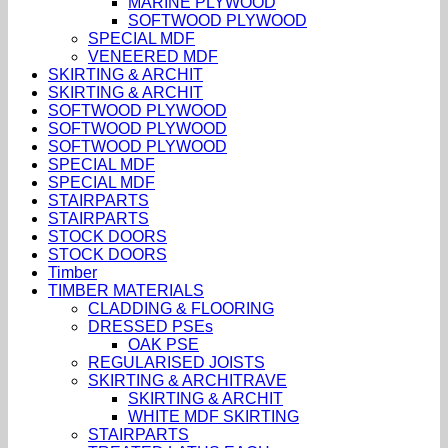
MARINE PLYWOOD
SOFTWOOD PLYWOOD
SPECIAL MDF
VENEERED MDF
SKIRTING & ARCHIT
SKIRTING & ARCHIT
SOFTWOOD PLYWOOD
SOFTWOOD PLYWOOD
SOFTWOOD PLYWOOD
SPECIAL MDF
SPECIAL MDF
STAIRPARTS
STAIRPARTS
STOCK DOORS
STOCK DOORS
Timber
TIMBER MATERIALS
CLADDING & FLOORING
DRESSED PSEs
OAK PSE
REGULARISED JOISTS
SKIRTING & ARCHITRAVE
SKIRTING & ARCHIT
WHITE MDF SKIRTING
STAIRPARTS