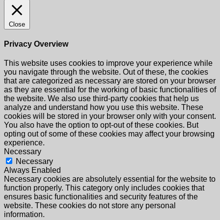
Close
Privacy Overview
This website uses cookies to improve your experience while
you navigate through the website. Out of these, the cookies
that are categorized as necessary are stored on your browser
as they are essential for the working of basic functionalities of
the website. We also use third-party cookies that help us
analyze and understand how you use this website. These
cookies will be stored in your browser only with your consent.
You also have the option to opt-out of these cookies. But
opting out of some of these cookies may affect your browsing
experience.
Necessary
Necessary
Always Enabled
Necessary cookies are absolutely essential for the website to
function properly. This category only includes cookies that
ensures basic functionalities and security features of the
website. These cookies do not store any personal
information.