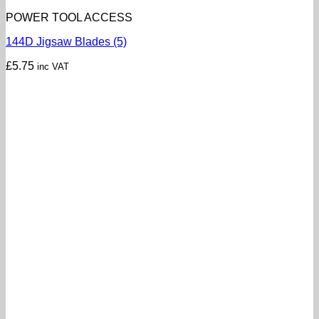
POWER TOOL ACCESS
144D Jigsaw Blades (5)
£
5.75
inc VAT