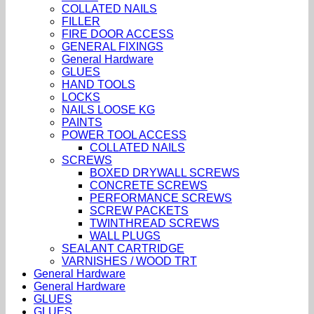
COLLATED NAILS
FILLER
FIRE DOOR ACCESS
GENERAL FIXINGS
General Hardware
GLUES
HAND TOOLS
LOCKS
NAILS LOOSE KG
PAINTS
POWER TOOL ACCESS
COLLATED NAILS
SCREWS
BOXED DRYWALL SCREWS
CONCRETE SCREWS
PERFORMANCE SCREWS
SCREW PACKETS
TWINTHREAD SCREWS
WALL PLUGS
SEALANT CARTRIDGE
VARNISHES / WOOD TRT
General Hardware
General Hardware
GLUES
GLUES