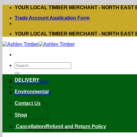
Skip
YOUR LOCAL TIMBER MERCHANT - NORTH EAST
to
Trade Account Application Form
content
YOUR LOCAL TIMBER MERCHANT - NORTH EAST
Search
for:
DELIVERY
Login / Register
Environmental
Basket /
£
0.00
0
Contact Us
Shop
Cancellation/Refund and Return Policy
No products in the basket.