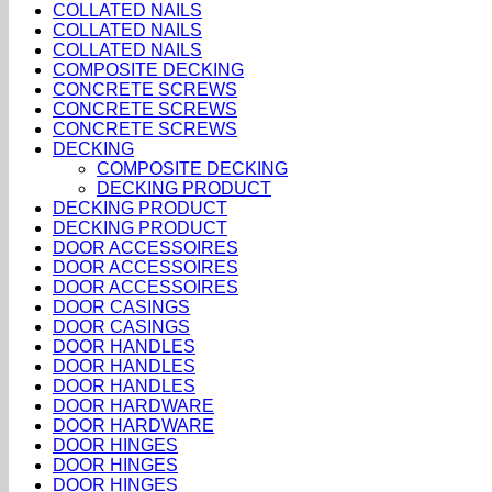
COLLATED NAILS
COLLATED NAILS
COLLATED NAILS
COMPOSITE DECKING
CONCRETE SCREWS
CONCRETE SCREWS
CONCRETE SCREWS
DECKING
COMPOSITE DECKING
DECKING PRODUCT
DECKING PRODUCT
DECKING PRODUCT
DOOR ACCESSOIRES
DOOR ACCESSOIRES
DOOR ACCESSOIRES
DOOR CASINGS
DOOR CASINGS
DOOR HANDLES
DOOR HANDLES
DOOR HANDLES
DOOR HARDWARE
DOOR HARDWARE
DOOR HINGES
DOOR HINGES
DOOR HINGES