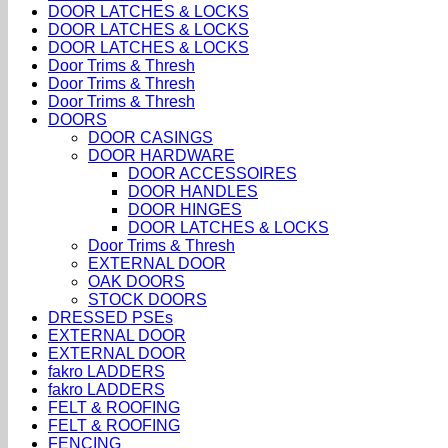
DOOR LATCHES & LOCKS
DOOR LATCHES & LOCKS
DOOR LATCHES & LOCKS
Door Trims & Thresh
Door Trims & Thresh
Door Trims & Thresh
DOORS
DOOR CASINGS
DOOR HARDWARE
DOOR ACCESSOIRES
DOOR HANDLES
DOOR HINGES
DOOR LATCHES & LOCKS
Door Trims & Thresh
EXTERNAL DOOR
OAK DOORS
STOCK DOORS
DRESSED PSEs
EXTERNAL DOOR
EXTERNAL DOOR
fakro LADDERS
fakro LADDERS
FELT & ROOFING
FELT & ROOFING
FENCING