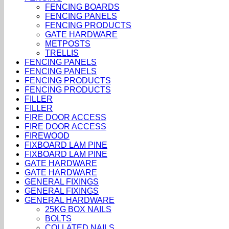
FENCING BOARDS
FENCING PANELS
FENCING PRODUCTS
GATE HARDWARE
METPOSTS
TRELLIS
FENCING PANELS
FENCING PANELS
FENCING PRODUCTS
FENCING PRODUCTS
FILLER
FILLER
FIRE DOOR ACCESS
FIRE DOOR ACCESS
FIREWOOD
FIXBOARD LAM PINE
FIXBOARD LAM PINE
GATE HARDWARE
GATE HARDWARE
GENERAL FIXINGS
GENERAL FIXINGS
GENERAL HARDWARE
25KG BOX NAILS
BOLTS
COLLATED NAILS