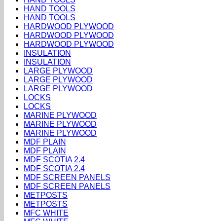
HAND TOOLS
HAND TOOLS
HARDWOOD PLYWOOD
HARDWOOD PLYWOOD
HARDWOOD PLYWOOD
INSULATION
INSULATION
LARGE PLYWOOD
LARGE PLYWOOD
LARGE PLYWOOD
LOCKS
LOCKS
MARINE PLYWOOD
MARINE PLYWOOD
MARINE PLYWOOD
MDF PLAIN
MDF PLAIN
MDF SCOTIA 2.4
MDF SCOTIA 2.4
MDF SCREEN PANELS
MDF SCREEN PANELS
METPOSTS
METPOSTS
MFC WHITE