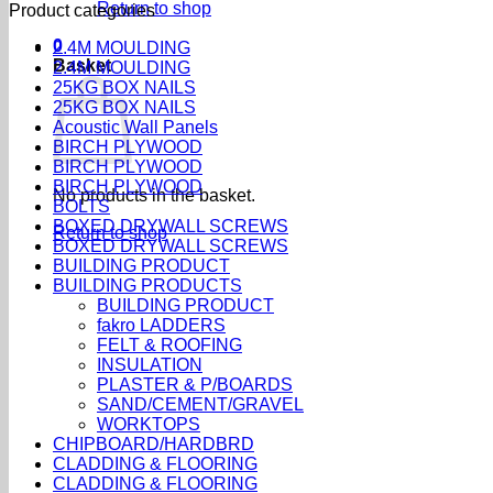
Return to shop
Product categories
0
2.4M MOULDING
Basket
2.4M MOULDING
25KG BOX NAILS
25KG BOX NAILS
Acoustic Wall Panels
BIRCH PLYWOOD
BIRCH PLYWOOD
BIRCH PLYWOOD
No products in the basket.
BOLTS
BOXED DRYWALL SCREWS
Return to shop
BOXED DRYWALL SCREWS
BUILDING PRODUCT
BUILDING PRODUCTS
BUILDING PRODUCT
fakro LADDERS
FELT & ROOFING
INSULATION
PLASTER & P/BOARDS
SAND/CEMENT/GRAVEL
WORKTOPS
CHIPBOARD/HARDBRD
CLADDING & FLOORING
CLADDING & FLOORING