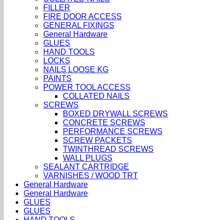
FILLER
FIRE DOOR ACCESS
GENERAL FIXINGS
General Hardware
GLUES
HAND TOOLS
LOCKS
NAILS LOOSE KG
PAINTS
POWER TOOL ACCESS
COLLATED NAILS
SCREWS
BOXED DRYWALL SCREWS
CONCRETE SCREWS
PERFORMANCE SCREWS
SCREW PACKETS
TWINTHREAD SCREWS
WALL PLUGS
SEALANT CARTRIDGE
VARNISHES / WOOD TRT
General Hardware
General Hardware
GLUES
GLUES
HAND TOOLS