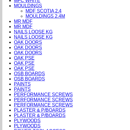
MFC WHITE
MOULDINGS
MDF SCOTIA 2.4
MOULDINGS 2.4M
MR MDF
MR MDF
NAILS LOOSE KG
NAILS LOOSE KG
OAK DOORS
OAK DOORS
OAK DOORS
OAK PSE
OAK PSE
OAK PSE
OSB BOARDS
OSB BOARDS
PAINTS
PAINTS
PERFORMANCE SCREWS
PERFORMANCE SCREWS
PERFORMANCE SCREWS
PLASTER & P/BOARDS
PLASTER & P/BOARDS
PLYWOODS
PLYWOODS