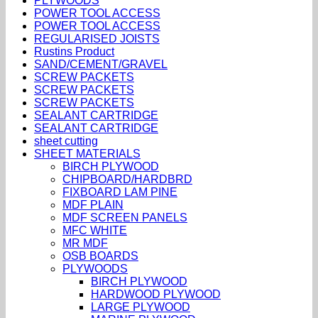
PLYWOODS
POWER TOOL ACCESS
POWER TOOL ACCESS
REGULARISED JOISTS
Rustins Product
SAND/CEMENT/GRAVEL
SCREW PACKETS
SCREW PACKETS
SCREW PACKETS
SEALANT CARTRIDGE
SEALANT CARTRIDGE
sheet cutting
SHEET MATERIALS
BIRCH PLYWOOD
CHIPBOARD/HARDBRD
FIXBOARD LAM PINE
MDF PLAIN
MDF SCREEN PANELS
MFC WHITE
MR MDF
OSB BOARDS
PLYWOODS
BIRCH PLYWOOD
HARDWOOD PLYWOOD
LARGE PLYWOOD