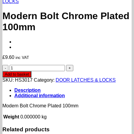
LOCKS
Modern Bolt Chrome Plated
100mm
£
9.60
inc VAT
Modern
Bolt
Add to basket
Chrome
SKU:
HS3017
Category:
DOOR LATCHES & LOCKS
Plated
100mm
Description
quantity
Additional information
Modern Bolt Chrome Plated 100mm
Weight
0.000000 kg
Related products