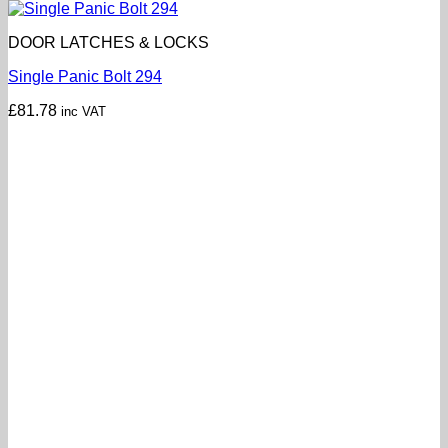
DOOR LATCHES & LOCKS
Single Panic Bolt 294
£
81.78
inc VAT