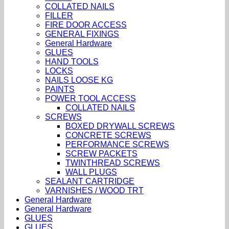
COLLATED NAILS
FILLER
FIRE DOOR ACCESS
GENERAL FIXINGS
General Hardware
GLUES
HAND TOOLS
LOCKS
NAILS LOOSE KG
PAINTS
POWER TOOL ACCESS
COLLATED NAILS
SCREWS
BOXED DRYWALL SCREWS
CONCRETE SCREWS
PERFORMANCE SCREWS
SCREW PACKETS
TWINTHREAD SCREWS
WALL PLUGS
SEALANT CARTRIDGE
VARNISHES / WOOD TRT
General Hardware
General Hardware
GLUES
GLUES