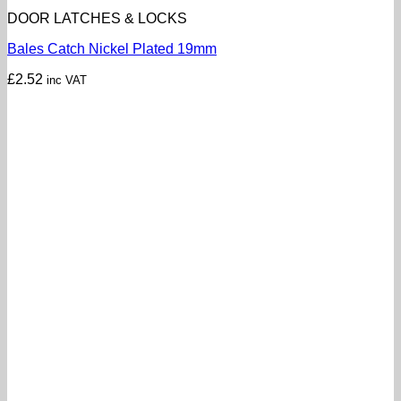
DOOR LATCHES & LOCKS
Bales Catch Nickel Plated 19mm
£
2.52
inc VAT