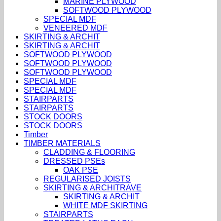
MARINE PLYWOOD
SOFTWOOD PLYWOOD
SPECIAL MDF
VENEERED MDF
SKIRTING & ARCHIT
SKIRTING & ARCHIT
SOFTWOOD PLYWOOD
SOFTWOOD PLYWOOD
SOFTWOOD PLYWOOD
SPECIAL MDF
SPECIAL MDF
STAIRPARTS
STAIRPARTS
STOCK DOORS
STOCK DOORS
Timber
TIMBER MATERIALS
CLADDING & FLOORING
DRESSED PSEs
OAK PSE
REGULARISED JOISTS
SKIRTING & ARCHITRAVE
SKIRTING & ARCHIT
WHITE MDF SKIRTING
STAIRPARTS