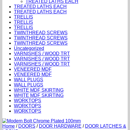
TREATED LATHS EACH
TREATED LATHS EACH
TREATED LATHS EACH
TRELLIS
TRELLIS
TRELLIS
TWINTHREAD SCREWS
TWINTHREAD SCREWS
TWINTHREAD SCREWS
Uncategorized
VARNISHES / WOOD TRT
VARNISHES / WOOD TRT
VARNISHES / WOOD TRT
VENEERED MDF
VENEERED MDF
WALL PLUGS
WALL PLUGS
WHITE MDF SKIRTING
WHITE MDF SKIRTING
WORKTOPS
WORKTOPS
WORKTOPS
Home
/
DOORS
/
DOOR HARDWARE
/
DOOR LATCHES &