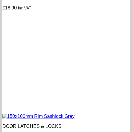
£
18.90
inc VAT
DOOR LATCHES & LOCKS