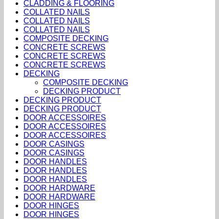
CLADDING & FLOORING
COLLATED NAILS
COLLATED NAILS
COLLATED NAILS
COMPOSITE DECKING
CONCRETE SCREWS
CONCRETE SCREWS
CONCRETE SCREWS
DECKING
COMPOSITE DECKING
DECKING PRODUCT
DECKING PRODUCT
DECKING PRODUCT
DOOR ACCESSOIRES
DOOR ACCESSOIRES
DOOR ACCESSOIRES
DOOR CASINGS
DOOR CASINGS
DOOR HANDLES
DOOR HANDLES
DOOR HANDLES
DOOR HARDWARE
DOOR HARDWARE
DOOR HINGES
DOOR HINGES