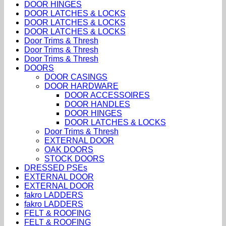
DOOR HINGES
DOOR LATCHES & LOCKS
DOOR LATCHES & LOCKS
DOOR LATCHES & LOCKS
Door Trims & Thresh
Door Trims & Thresh
Door Trims & Thresh
DOORS
DOOR CASINGS
DOOR HARDWARE
DOOR ACCESSOIRES
DOOR HANDLES
DOOR HINGES
DOOR LATCHES & LOCKS
Door Trims & Thresh
EXTERNAL DOOR
OAK DOORS
STOCK DOORS
DRESSED PSEs
EXTERNAL DOOR
EXTERNAL DOOR
fakro LADDERS
fakro LADDERS
FELT & ROOFING
FELT & ROOFING