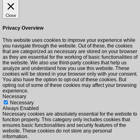
Close
Privacy Overview
This website uses cookies to improve your experience while
you navigate through the website. Out of these, the cookies
that are categorized as necessary are stored on your browser
as they are essential for the working of basic functionalities of
the website. We also use third-party cookies that help us
analyze and understand how you use this website. These
cookies will be stored in your browser only with your consent.
You also have the option to opt-out of these cookies. But
opting out of some of these cookies may affect your browsing
experience.
Necessary
Necessary
Always Enabled
Necessary cookies are absolutely essential for the website to
function properly. This category only includes cookies that
ensures basic functionalities and security features of the
website. These cookies do not store any personal
information.