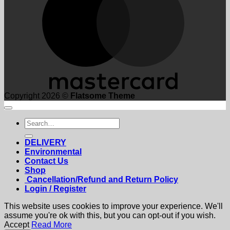
Copyright 2026 ©
Flatsome Theme
Search
for:
DELIVERY
Environmental
Contact Us
Shop
Cancellation/Refund and Return Policy
Login / Register
This website uses cookies to improve your experience. We'll
assume you're ok with this, but you can opt-out if you wish.
Accept
Read More