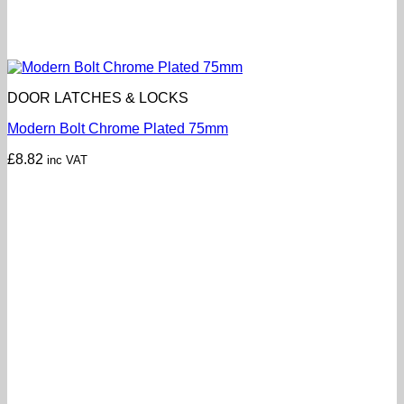
DOOR LATCHES & LOCKS
Modern Bolt Chrome Plated 75mm
£
8.82
inc VAT