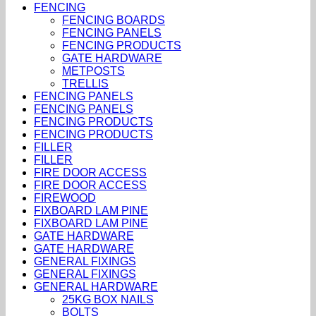
FENCING
FENCING BOARDS
FENCING PANELS
FENCING PRODUCTS
GATE HARDWARE
METPOSTS
TRELLIS
FENCING PANELS
FENCING PANELS
FENCING PRODUCTS
FENCING PRODUCTS
FILLER
FILLER
FIRE DOOR ACCESS
FIRE DOOR ACCESS
FIREWOOD
FIXBOARD LAM PINE
FIXBOARD LAM PINE
GATE HARDWARE
GATE HARDWARE
GENERAL FIXINGS
GENERAL FIXINGS
GENERAL HARDWARE
25KG BOX NAILS
BOLTS