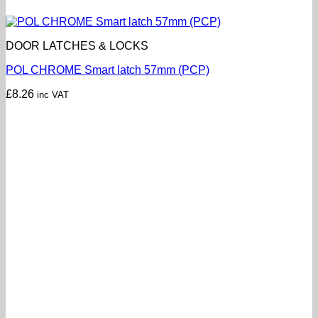
DOOR LATCHES & LOCKS
POL CHROME Smart latch 57mm (PCP)
£
8.26
inc VAT