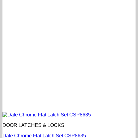
DOOR LATCHES & LOCKS
Dale Chrome Flat Latch Set CSP8635