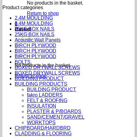
No products in the basket.
Product categories
Return to shop
2.4M MOULDING
2.4M MOULDING
0
25KG BOX NAILS
Basket
25KG BOX NAILS
Acoustic Wall Panels
BIRCH PLYWOOD
BIRCH PLYWOOD
BIRCH PLYWOOD
BOLTS
No products in the basket.
BOXED DRYWALL SCREWS
BOXED DRYWALL SCREWS
Return to shop
BUILDING PRODUCT
BUILDING PRODUCTS
BUILDING PRODUCT
fakro LADDERS
FELT & ROOFING
INSULATION
PLASTER & P/BOARDS
SAND/CEMENT/GRAVEL
WORKTOPS
CHIPBOARD/HARDBRD
CLADDING & FLOORING