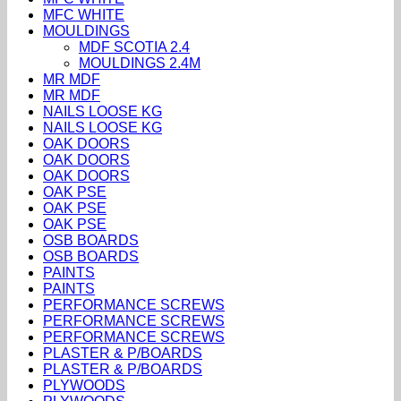
MFC WHITE
MOULDINGS
MDF SCOTIA 2.4
MOULDINGS 2.4M
MR MDF
MR MDF
NAILS LOOSE KG
NAILS LOOSE KG
OAK DOORS
OAK DOORS
OAK DOORS
OAK PSE
OAK PSE
OAK PSE
OSB BOARDS
OSB BOARDS
PAINTS
PAINTS
PERFORMANCE SCREWS
PERFORMANCE SCREWS
PERFORMANCE SCREWS
PLASTER & P/BOARDS
PLASTER & P/BOARDS
PLYWOODS