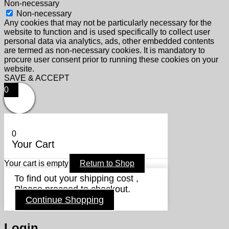
Non-necessary
Non-necessary
Any cookies that may not be particularly necessary for the
website to function and is used specifically to collect user
personal data via analytics, ads, other embedded contents
are termed as non-necessary cookies. It is mandatory to
procure user consent prior to running these cookies on your
website.
SAVE & ACCEPT
0
0
Your Cart
Your cart is empty
Return to Shop
To find out your shipping cost ,
Please proceed to checkout.
Continue Shopping
Login