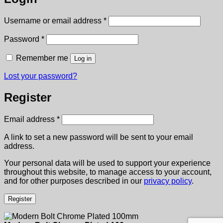
Required
Username or email address
*
Required
Password
*
Remember me
Log in
Lost your password?
Register
Required
Email address
*
A link to set a new password will be sent to your email
address.
Your personal data will be used to support your experience
throughout this website, to manage access to your account,
and for other purposes described in our
privacy policy
.
Register