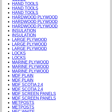
HAND TOOLS
HAND TOOLS
HAND TOOLS
HARDWOOD PLYWOOD
HARDWOOD PLYWOOD
HARDWOOD PLYWOOD
INSULATION
INSULATION
LARGE PLYWOOD
LARGE PLYWOOD
LARGE PLYWOOD
LOCKS
LOCKS
MARINE PLYWOOD
MARINE PLYWOOD
MARINE PLYWOOD
MDF PLAIN
MDF PLAIN
MDF SCOTIA 2.4
MDF SCOTIA 2.4
MDF SCREEN PANELS
MDF SCREEN PANELS
METPOSTS
METPOSTS
MFC WHITE