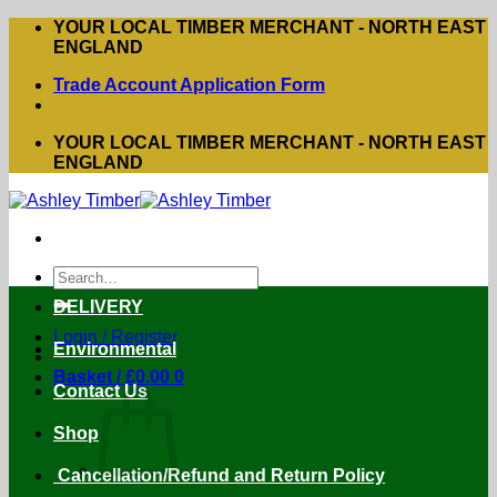
Skip
YOUR LOCAL TIMBER MERCHANT - NORTH EAST
to
ENGLAND
content
Trade Account Application Form
YOUR LOCAL TIMBER MERCHANT - NORTH EAST
ENGLAND
Search
for:
DELIVERY
Login / Register
Environmental
Basket /
£
0.00
0
Contact Us
Shop
Cancellation/Refund and Return Policy