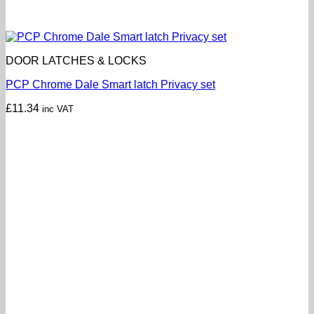
DOOR LATCHES & LOCKS
PCP Chrome Dale Smart latch Privacy set
£
11.34
inc VAT