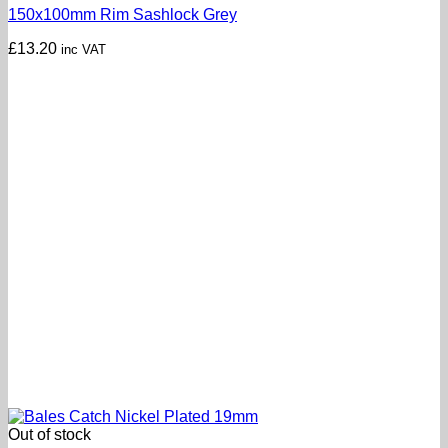
150x100mm Rim Sashlock Grey
£
13.20
inc VAT
Out of stock