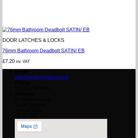
DOOR LATCHES & LOCKS
76mm Bathroom Deadbolt SATIN/ EB
£
7.20
inc VAT
Email
info@ashleytimber.co.uk
Phone
(0191) 454 8844
Address
61 Garden Lane,
South Shields,
Tyne & Wear
NE33 1PS