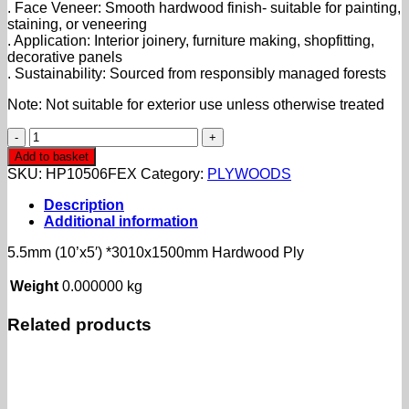
. Face Veneer: Smooth hardwood finish- suitable for painting,
staining, or veneering
. Application: Interior joinery, furniture making, shopfitting,
decorative panels
. Sustainability: Sourced from responsibly managed forests
Note: Not suitable for exterior use unless otherwise treated
5.5mm
(10'x5')
Add to basket
*3010x1500mm
SKU:
HP10506FEX
Category:
PLYWOODS
Hardwood
Ply
Description
quantity
Additional information
5.5mm (10’x5′) *3010x1500mm Hardwood Ply
Weight
0.000000 kg
Related products