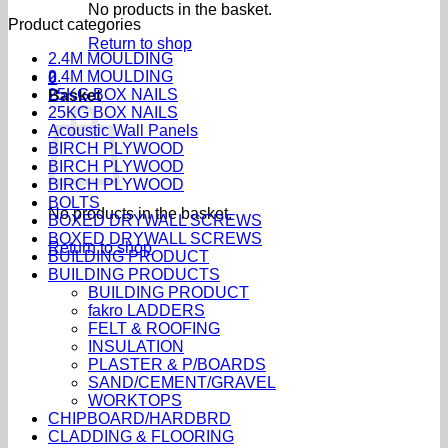
No products in the basket.
Product categories
Return to shop
2.4M MOULDING
2.4M MOULDING
0
25KG BOX NAILS
Basket
25KG BOX NAILS
Acoustic Wall Panels
BIRCH PLYWOOD
BIRCH PLYWOOD
BIRCH PLYWOOD
BOLTS
No products in the basket.
BOXED DRYWALL SCREWS
BOXED DRYWALL SCREWS
Return to shop
BUILDING PRODUCT
BUILDING PRODUCTS
BUILDING PRODUCT
fakro LADDERS
FELT & ROOFING
INSULATION
PLASTER & P/BOARDS
SAND/CEMENT/GRAVEL
WORKTOPS
CHIPBOARD/HARDBRD
CLADDING & FLOORING