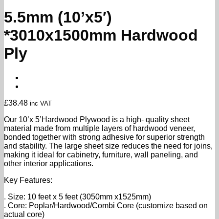
5.5mm (10’x5′)
*3010x1500mm Hardwood
Ply
£
38.48
inc VAT
Our 10’x 5’Hardwood Plywood is a high- quality sheet
material made from multiple layers of hardwood veneer,
bonded together with strong adhesive for superior strength
and stability. The large sheet size reduces the need for joins,
making it ideal for cabinetry, furniture, wall paneling, and
other interior applications.
Key Features:
. Size: 10 feet x 5 feet (3050mm x1525mm)
. Core: Poplar/Hardwood/Combi Core (customize based on
actual core)