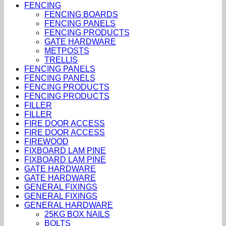
FENCING
FENCING BOARDS
FENCING PANELS
FENCING PRODUCTS
GATE HARDWARE
METPOSTS
TRELLIS
FENCING PANELS
FENCING PANELS
FENCING PRODUCTS
FENCING PRODUCTS
FILLER
FILLER
FIRE DOOR ACCESS
FIRE DOOR ACCESS
FIREWOOD
FIXBOARD LAM PINE
FIXBOARD LAM PINE
GATE HARDWARE
GATE HARDWARE
GENERAL FIXINGS
GENERAL FIXINGS
GENERAL HARDWARE
25KG BOX NAILS
BOLTS