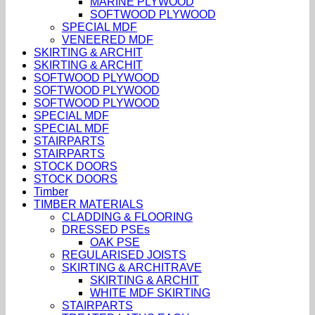
MARINE PLYWOOD
SOFTWOOD PLYWOOD
SPECIAL MDF
VENEERED MDF
SKIRTING & ARCHIT
SKIRTING & ARCHIT
SOFTWOOD PLYWOOD
SOFTWOOD PLYWOOD
SOFTWOOD PLYWOOD
SPECIAL MDF
SPECIAL MDF
STAIRPARTS
STAIRPARTS
STOCK DOORS
STOCK DOORS
Timber
TIMBER MATERIALS
CLADDING & FLOORING
DRESSED PSEs
OAK PSE
REGULARISED JOISTS
SKIRTING & ARCHITRAVE
SKIRTING & ARCHIT
WHITE MDF SKIRTING
STAIRPARTS