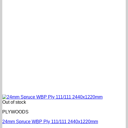
Out of stock
PLYWOODS
24mm Spruce WBP Ply 111/111 2440x1220mm