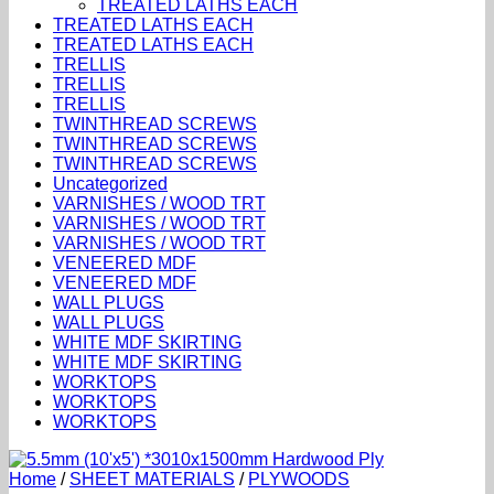
TREATED LATHS EACH
TREATED LATHS EACH
TREATED LATHS EACH
TRELLIS
TRELLIS
TRELLIS
TWINTHREAD SCREWS
TWINTHREAD SCREWS
TWINTHREAD SCREWS
Uncategorized
VARNISHES / WOOD TRT
VARNISHES / WOOD TRT
VARNISHES / WOOD TRT
VENEERED MDF
VENEERED MDF
WALL PLUGS
WALL PLUGS
WHITE MDF SKIRTING
WHITE MDF SKIRTING
WORKTOPS
WORKTOPS
WORKTOPS
Home
/
SHEET MATERIALS
/
PLYWOODS