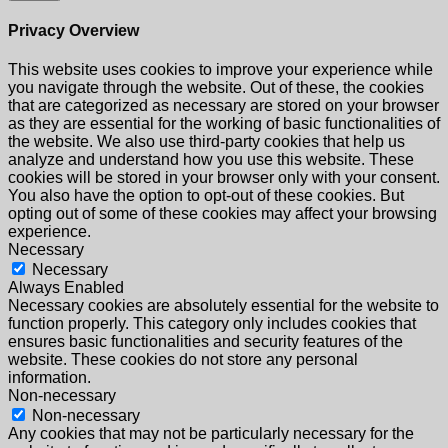
Privacy Overview
This website uses cookies to improve your experience while
you navigate through the website. Out of these, the cookies
that are categorized as necessary are stored on your browser
as they are essential for the working of basic functionalities of
the website. We also use third-party cookies that help us
analyze and understand how you use this website. These
cookies will be stored in your browser only with your consent.
You also have the option to opt-out of these cookies. But
opting out of some of these cookies may affect your browsing
experience.
Necessary
Necessary
Always Enabled
Necessary cookies are absolutely essential for the website to
function properly. This category only includes cookies that
ensures basic functionalities and security features of the
website. These cookies do not store any personal
information.
Non-necessary
Non-necessary
Any cookies that may not be particularly necessary for the