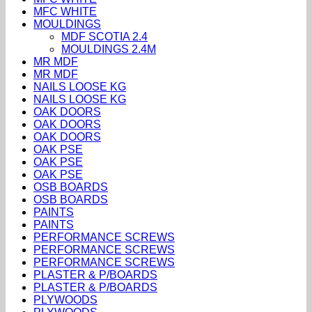
MFC WHITE
MOULDINGS
MDF SCOTIA 2.4
MOULDINGS 2.4M
MR MDF
MR MDF
NAILS LOOSE KG
NAILS LOOSE KG
OAK DOORS
OAK DOORS
OAK DOORS
OAK PSE
OAK PSE
OAK PSE
OSB BOARDS
OSB BOARDS
PAINTS
PAINTS
PERFORMANCE SCREWS
PERFORMANCE SCREWS
PERFORMANCE SCREWS
PLASTER & P/BOARDS
PLASTER & P/BOARDS
PLYWOODS