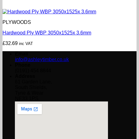
PLYWOODS
Hardwood Ply WBP 3050x1525x 3.6mm
£
32.69
inc VAT
Email
info@ashleytimber.co.uk
Phone
(0191) 454 8844
Address
61 Garden Lane,
South Shields,
Tyne & Wear
NE33 1PS