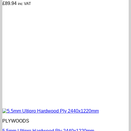
£
89.94
inc VAT
PLYWOODS
5.5mm Ultipro Hardwood Ply 2440x1220mm