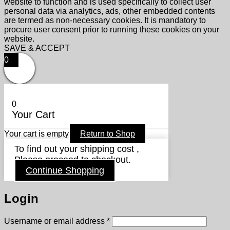
website to function and is used specifically to collect user
personal data via analytics, ads, other embedded contents
are termed as non-necessary cookies. It is mandatory to
procure user consent prior to running these cookies on your
website.
SAVE & ACCEPT
0
0
Your Cart
Your cart is empty
Return to Shop
To find out your shipping cost ,
Please proceed to checkout.
Continue Shopping
Login
Required
Username or email address
*