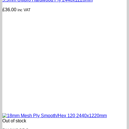
£
36.00
inc VAT
Out of stock