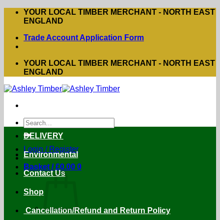
Skip
YOUR LOCAL TIMBER MERCHANT - NORTH EAST
to
ENGLAND
content
Trade Account Application Form
YOUR LOCAL TIMBER MERCHANT - NORTH EAST
ENGLAND
Search
for:
DELIVERY
Login / Register
Environmental
Basket /
£
0.00
0
Contact Us
Shop
Cancellation/Refund and Return Policy