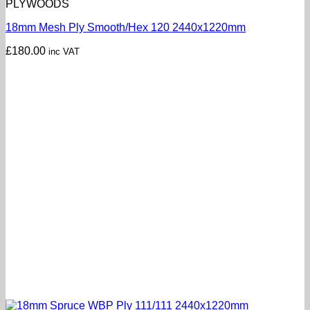
PLYWOODS
18mm Mesh Ply Smooth/Hex 120 2440x1220mm
£
180.00
inc VAT