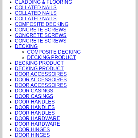
CLADDING & FLOORING
COLLATED NAILS
COLLATED NAILS
COLLATED NAILS
COMPOSITE DECKING
CONCRETE SCREWS
CONCRETE SCREWS
CONCRETE SCREWS
DECKING
COMPOSITE DECKING
DECKING PRODUCT
DECKING PRODUCT
DECKING PRODUCT
DOOR ACCESSOIRES
DOOR ACCESSOIRES
DOOR ACCESSOIRES
DOOR CASINGS
DOOR CASINGS
DOOR HANDLES
DOOR HANDLES
DOOR HANDLES
DOOR HARDWARE
DOOR HARDWARE
DOOR HINGES
DOOR HINGES