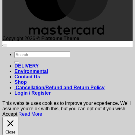
Copyright 2026 ©
Flatsome Theme
Search
for:
DELIVERY
Environmental
Contact Us
Shop
Cancellation/Refund and Return Policy
Login / Register
This website uses cookies to improve your experience. We'll
assume you're ok with this, but you can opt-out if you wish.
Accept
Read More
Close