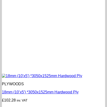
PLYWOODS
18mm (10’x5′) *3050x1525mm Hardwood Ply
£
102.28
inc VAT