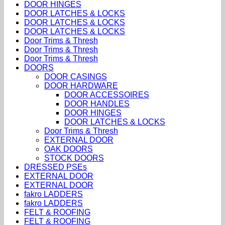
DOOR HINGES
DOOR LATCHES & LOCKS
DOOR LATCHES & LOCKS
DOOR LATCHES & LOCKS
Door Trims & Thresh
Door Trims & Thresh
Door Trims & Thresh
DOORS
DOOR CASINGS
DOOR HARDWARE
DOOR ACCESSOIRES
DOOR HANDLES
DOOR HINGES
DOOR LATCHES & LOCKS
Door Trims & Thresh
EXTERNAL DOOR
OAK DOORS
STOCK DOORS
DRESSED PSEs
EXTERNAL DOOR
EXTERNAL DOOR
fakro LADDERS
fakro LADDERS
FELT & ROOFING
FELT & ROOFING