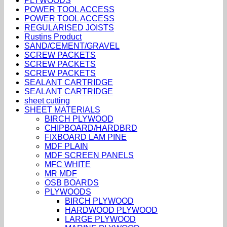
PLYWOODS
POWER TOOL ACCESS
POWER TOOL ACCESS
REGULARISED JOISTS
Rustins Product
SAND/CEMENT/GRAVEL
SCREW PACKETS
SCREW PACKETS
SCREW PACKETS
SEALANT CARTRIDGE
SEALANT CARTRIDGE
sheet cutting
SHEET MATERIALS
BIRCH PLYWOOD
CHIPBOARD/HARDBRD
FIXBOARD LAM PINE
MDF PLAIN
MDF SCREEN PANELS
MFC WHITE
MR MDF
OSB BOARDS
PLYWOODS
BIRCH PLYWOOD
HARDWOOD PLYWOOD
LARGE PLYWOOD