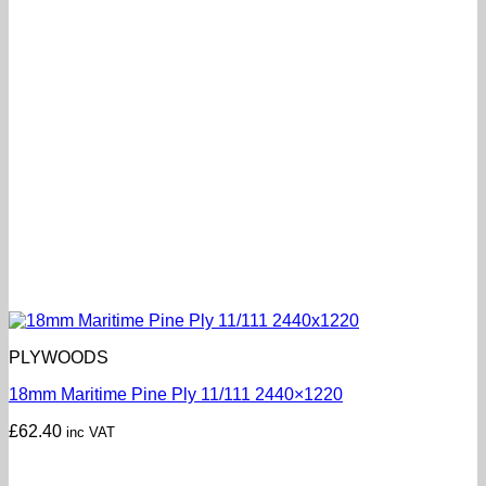
PLYWOODS
18mm Maritime Pine Ply 11/111 2440×1220
£
62.40
inc VAT