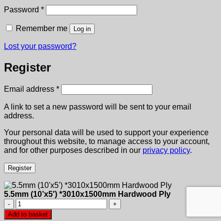
Required
Password
*
Remember me
Log in
Lost your password?
Register
Required
Email address
*
A link to set a new password will be sent to your email
address.
Your personal data will be used to support your experience
throughout this website, to manage access to your account,
and for other purposes described in our
privacy policy
.
Register
5.5mm (10’x5′) *3010x1500mm Hardwood Ply
5.5mm
(10'x5')
Add to basket
*3010x1500mm