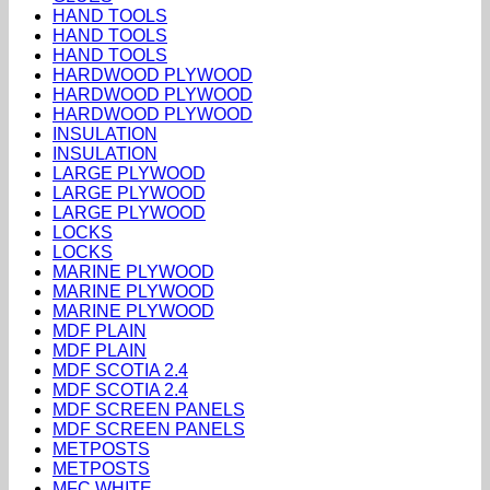
HAND TOOLS
HAND TOOLS
HAND TOOLS
HARDWOOD PLYWOOD
HARDWOOD PLYWOOD
HARDWOOD PLYWOOD
INSULATION
INSULATION
LARGE PLYWOOD
LARGE PLYWOOD
LARGE PLYWOOD
LOCKS
LOCKS
MARINE PLYWOOD
MARINE PLYWOOD
MARINE PLYWOOD
MDF PLAIN
MDF PLAIN
MDF SCOTIA 2.4
MDF SCOTIA 2.4
MDF SCREEN PANELS
MDF SCREEN PANELS
METPOSTS
METPOSTS
MFC WHITE