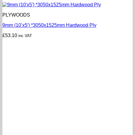
PLYWOODS
9mm (10’x5′) *3050x1525mm Hardwood Ply
£
53.10
inc VAT