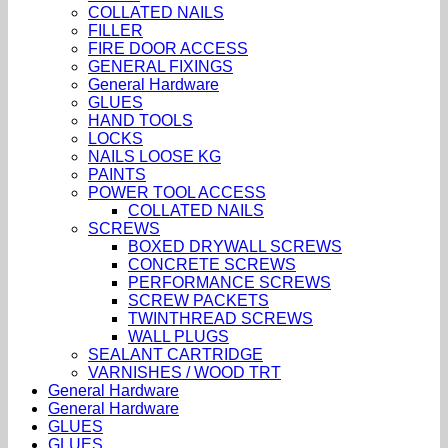
COLLATED NAILS
FILLER
FIRE DOOR ACCESS
GENERAL FIXINGS
General Hardware
GLUES
HAND TOOLS
LOCKS
NAILS LOOSE KG
PAINTS
POWER TOOL ACCESS
COLLATED NAILS
SCREWS
BOXED DRYWALL SCREWS
CONCRETE SCREWS
PERFORMANCE SCREWS
SCREW PACKETS
TWINTHREAD SCREWS
WALL PLUGS
SEALANT CARTRIDGE
VARNISHES / WOOD TRT
General Hardware
General Hardware
GLUES
GLUES