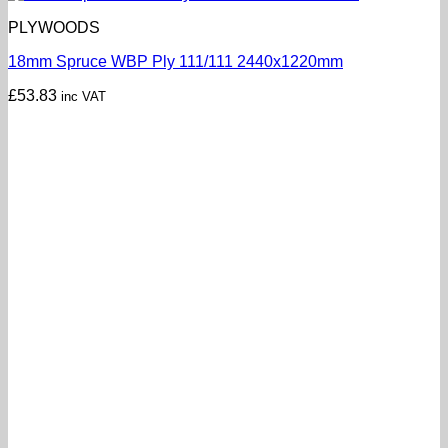
PLYWOODS
18mm Spruce WBP Ply 111/111 2440x1220mm
£
53.83
inc VAT