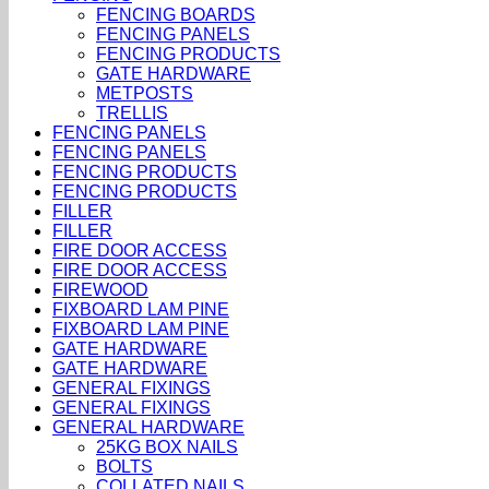
FENCING BOARDS
FENCING PANELS
FENCING PRODUCTS
GATE HARDWARE
METPOSTS
TRELLIS
FENCING PANELS
FENCING PANELS
FENCING PRODUCTS
FENCING PRODUCTS
FILLER
FILLER
FIRE DOOR ACCESS
FIRE DOOR ACCESS
FIREWOOD
FIXBOARD LAM PINE
FIXBOARD LAM PINE
GATE HARDWARE
GATE HARDWARE
GENERAL FIXINGS
GENERAL FIXINGS
GENERAL HARDWARE
25KG BOX NAILS
BOLTS
COLLATED NAILS