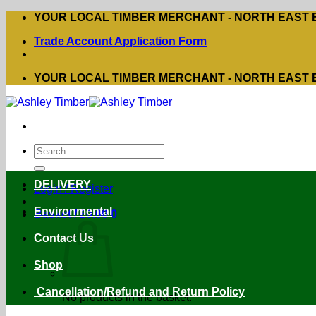
Skip
YOUR LOCAL TIMBER MERCHANT - NORTH EAST
to
Trade Account Application Form
content
YOUR LOCAL TIMBER MERCHANT - NORTH EAST
Search
for:
DELIVERY
Login / Register
Environmental
Basket /
£
0.00
0
Contact Us
Shop
Cancellation/Refund and Return Policy
No products in the basket.