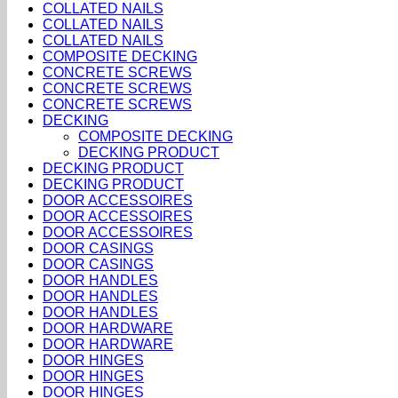
COLLATED NAILS
COLLATED NAILS
COLLATED NAILS
COMPOSITE DECKING
CONCRETE SCREWS
CONCRETE SCREWS
CONCRETE SCREWS
DECKING
COMPOSITE DECKING
DECKING PRODUCT
DECKING PRODUCT
DECKING PRODUCT
DOOR ACCESSOIRES
DOOR ACCESSOIRES
DOOR ACCESSOIRES
DOOR CASINGS
DOOR CASINGS
DOOR HANDLES
DOOR HANDLES
DOOR HANDLES
DOOR HARDWARE
DOOR HARDWARE
DOOR HINGES
DOOR HINGES
DOOR HINGES