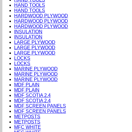
HAND TOOLS
HAND TOOLS
HARDWOOD PLYWOOD
HARDWOOD PLYWOOD
HARDWOOD PLYWOOD
INSULATION
INSULATION
LARGE PLYWOOD
LARGE PLYWOOD
LARGE PLYWOOD
LOCKS
LOCKS
MARINE PLYWOOD
MARINE PLYWOOD
MARINE PLYWOOD
MDF PLAIN
MDF PLAIN
MDF SCOTIA 2.4
MDF SCOTIA 2.4
MDF SCREEN PANELS
MDF SCREEN PANELS
METPOSTS
METPOSTS
MFC WHITE