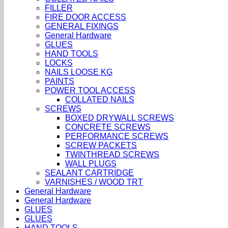
FILLER
FIRE DOOR ACCESS
GENERAL FIXINGS
General Hardware
GLUES
HAND TOOLS
LOCKS
NAILS LOOSE KG
PAINTS
POWER TOOL ACCESS
COLLATED NAILS
SCREWS
BOXED DRYWALL SCREWS
CONCRETE SCREWS
PERFORMANCE SCREWS
SCREW PACKETS
TWINTHREAD SCREWS
WALL PLUGS
SEALANT CARTRIDGE
VARNISHES / WOOD TRT
General Hardware
General Hardware
GLUES
GLUES
HAND TOOLS