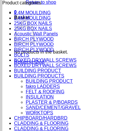
Return to shop
Product categories
0
2.4M MOULDING
Basket
2.4M MOULDING
25KG BOX NAILS
25KG BOX NAILS
Acoustic Wall Panels
BIRCH PLYWOOD
BIRCH PLYWOOD
BIRCH PLYWOOD
No products in the basket.
BOLTS
BOXED DRYWALL SCREWS
Return to shop
BOXED DRYWALL SCREWS
BUILDING PRODUCT
BUILDING PRODUCTS
BUILDING PRODUCT
fakro LADDERS
FELT & ROOFING
INSULATION
PLASTER & P/BOARDS
SAND/CEMENT/GRAVEL
WORKTOPS
CHIPBOARD/HARDBRD
CLADDING & FLOORING
CLADDING & FLOORING