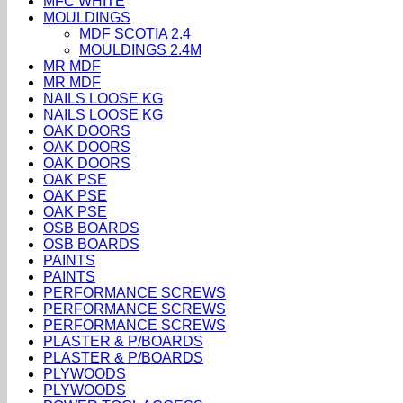
MFC WHITE
MOULDINGS
MDF SCOTIA 2.4
MOULDINGS 2.4M
MR MDF
MR MDF
NAILS LOOSE KG
NAILS LOOSE KG
OAK DOORS
OAK DOORS
OAK DOORS
OAK PSE
OAK PSE
OAK PSE
OSB BOARDS
OSB BOARDS
PAINTS
PAINTS
PERFORMANCE SCREWS
PERFORMANCE SCREWS
PERFORMANCE SCREWS
PLASTER & P/BOARDS
PLASTER & P/BOARDS
PLYWOODS
PLYWOODS