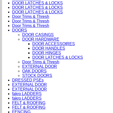
DOOR LATCHES & LOCKS
DOOR LATCHES & LOCKS
DOOR LATCHES & LOCKS
Door Trims & Thresh
Door Trims & Thresh
Door Trims & Thresh
DOORS
DOOR CASINGS
DOOR HARDWARE
DOOR ACCESSOIRES
DOOR HANDLES
DOOR HINGES
DOOR LATCHES & LOCKS
Door Trims & Thresh
EXTERNAL DOOR
OAK DOORS
STOCK DOORS
DRESSED PSEs
EXTERNAL DOOR
EXTERNAL DOOR
fakro LADDERS
fakro LADDERS
FELT & ROOFING
FELT & ROOFING
FENCING