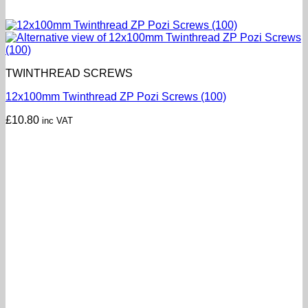
TWINTHREAD SCREWS
12x100mm Twinthread ZP Pozi Screws (100)
£
10.80
inc VAT