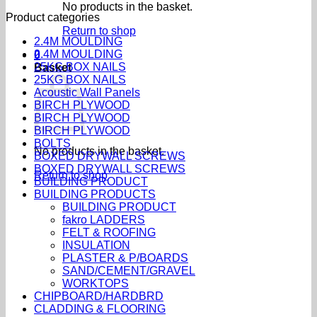
No products in the basket.
Product categories
Return to shop
2.4M MOULDING
2.4M MOULDING
0
25KG BOX NAILS
Basket
25KG BOX NAILS
Acoustic Wall Panels
BIRCH PLYWOOD
BIRCH PLYWOOD
BIRCH PLYWOOD
BOLTS
No products in the basket.
BOXED DRYWALL SCREWS
BOXED DRYWALL SCREWS
Return to shop
BUILDING PRODUCT
BUILDING PRODUCTS
BUILDING PRODUCT
fakro LADDERS
FELT & ROOFING
INSULATION
PLASTER & P/BOARDS
SAND/CEMENT/GRAVEL
WORKTOPS
CHIPBOARD/HARDBRD
CLADDING & FLOORING