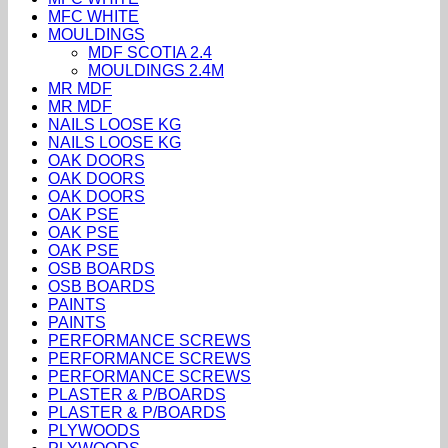
MFC WHITE
MOULDINGS
MDF SCOTIA 2.4
MOULDINGS 2.4M
MR MDF
MR MDF
NAILS LOOSE KG
NAILS LOOSE KG
OAK DOORS
OAK DOORS
OAK DOORS
OAK PSE
OAK PSE
OAK PSE
OSB BOARDS
OSB BOARDS
PAINTS
PAINTS
PERFORMANCE SCREWS
PERFORMANCE SCREWS
PERFORMANCE SCREWS
PLASTER & P/BOARDS
PLASTER & P/BOARDS
PLYWOODS