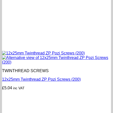
TWINTHREAD SCREWS
12x25mm Twinthread ZP Pozi Screws (200)
£
5.04
inc VAT