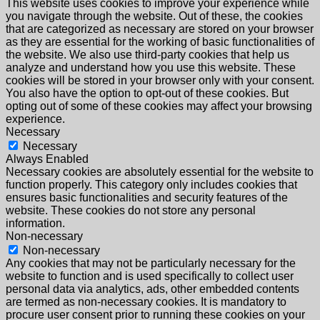
This website uses cookies to improve your experience while
you navigate through the website. Out of these, the cookies
that are categorized as necessary are stored on your browser
as they are essential for the working of basic functionalities of
the website. We also use third-party cookies that help us
analyze and understand how you use this website. These
cookies will be stored in your browser only with your consent.
You also have the option to opt-out of these cookies. But
opting out of some of these cookies may affect your browsing
experience.
Necessary
Necessary
Always Enabled
Necessary cookies are absolutely essential for the website to
function properly. This category only includes cookies that
ensures basic functionalities and security features of the
website. These cookies do not store any personal
information.
Non-necessary
Non-necessary
Any cookies that may not be particularly necessary for the
website to function and is used specifically to collect user
personal data via analytics, ads, other embedded contents
are termed as non-necessary cookies. It is mandatory to
procure user consent prior to running these cookies on your