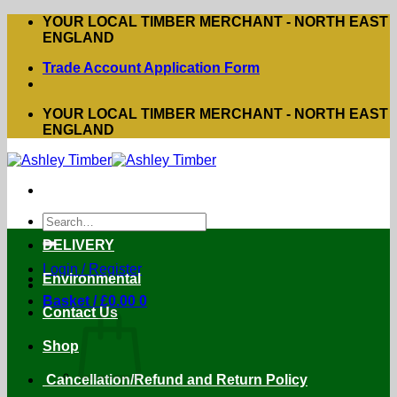
Skip
YOUR LOCAL TIMBER MERCHANT - NORTH EAST
to
ENGLAND
content
Trade Account Application Form
YOUR LOCAL TIMBER MERCHANT - NORTH EAST
ENGLAND
Search
for:
DELIVERY
Login / Register
Environmental
Basket /
£
0.00
0
Contact Us
Shop
Cancellation/Refund and Return Policy