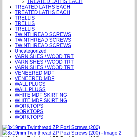
TREATED LATHS EACH
TREATED LATHS EACH
TREATED LATHS EACH
TRELLIS
TRELLIS
TRELLIS
TWINTHREAD SCREWS
TWINTHREAD SCREWS
TWINTHREAD SCREWS
Uncategorized
VARNISHES / WOOD TRT
VARNISHES / WOOD TRT
VARNISHES / WOOD TRT
VENEERED MDF
VENEERED MDF
WALL PLUGS
WALL PLUGS
WHITE MDF SKIRTING
WHITE MDF SKIRTING
WORKTOPS
WORKTOPS
WORKTOPS