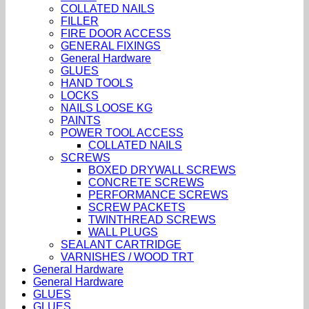
COLLATED NAILS
FILLER
FIRE DOOR ACCESS
GENERAL FIXINGS
General Hardware
GLUES
HAND TOOLS
LOCKS
NAILS LOOSE KG
PAINTS
POWER TOOL ACCESS
COLLATED NAILS
SCREWS
BOXED DRYWALL SCREWS
CONCRETE SCREWS
PERFORMANCE SCREWS
SCREW PACKETS
TWINTHREAD SCREWS
WALL PLUGS
SEALANT CARTRIDGE
VARNISHES / WOOD TRT
General Hardware
General Hardware
GLUES
GLUES