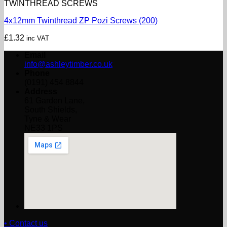
TWINTHREAD SCREWS
4x12mm Twinthread ZP Pozi Screws (200)
£
1.32
inc VAT
Email
info@ashleytimber.co.uk
Phone
(0191) 454 8844
Address
61 Garden Lane,
South Shields,
Tyne & Wear
NE33 1PS
• Contact us