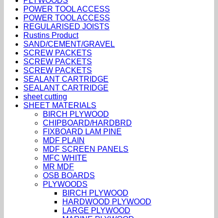
PLYWOODS
POWER TOOL ACCESS
POWER TOOL ACCESS
REGULARISED JOISTS
Rustins Product
SAND/CEMENT/GRAVEL
SCREW PACKETS
SCREW PACKETS
SCREW PACKETS
SEALANT CARTRIDGE
SEALANT CARTRIDGE
sheet cutting
SHEET MATERIALS
BIRCH PLYWOOD
CHIPBOARD/HARDBRD
FIXBOARD LAM PINE
MDF PLAIN
MDF SCREEN PANELS
MFC WHITE
MR MDF
OSB BOARDS
PLYWOODS
BIRCH PLYWOOD
HARDWOOD PLYWOOD
LARGE PLYWOOD