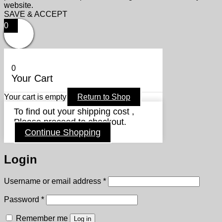
website.
SAVE & ACCEPT
0
0
Your Cart
Your cart is empty
Return to Shop
To find out your shipping cost ,
Please proceed to checkout.
Continue Shopping
Login
Required
Username or email address
*
Required
Password
*
Remember me
Log in