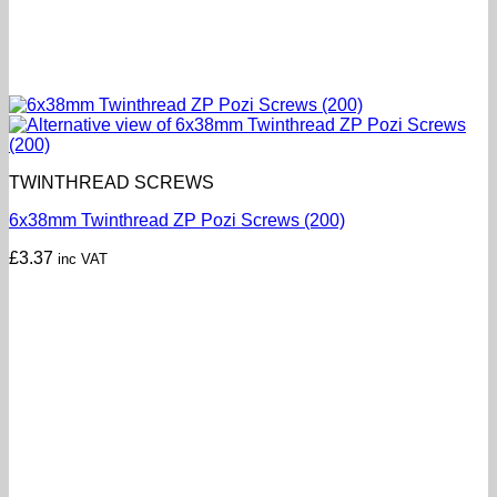
TWINTHREAD SCREWS
6x38mm Twinthread ZP Pozi Screws (200)
£
3.37
inc VAT