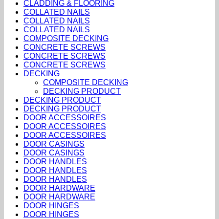
CLADDING & FLOORING
COLLATED NAILS
COLLATED NAILS
COLLATED NAILS
COMPOSITE DECKING
CONCRETE SCREWS
CONCRETE SCREWS
CONCRETE SCREWS
DECKING
COMPOSITE DECKING
DECKING PRODUCT
DECKING PRODUCT
DECKING PRODUCT
DOOR ACCESSOIRES
DOOR ACCESSOIRES
DOOR ACCESSOIRES
DOOR CASINGS
DOOR CASINGS
DOOR HANDLES
DOOR HANDLES
DOOR HANDLES
DOOR HARDWARE
DOOR HARDWARE
DOOR HINGES
DOOR HINGES