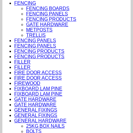
FENCING
FENCING BOARDS
FENCING PANELS
FENCING PRODUCTS
GATE HARDWARE
METPOSTS
TRELLIS
FENCING PANELS
FENCING PANELS
FENCING PRODUCTS
FENCING PRODUCTS
FILLER
FILLER
FIRE DOOR ACCESS
FIRE DOOR ACCESS
FIREWOOD
FIXBOARD LAM PINE
FIXBOARD LAM PINE
GATE HARDWARE
GATE HARDWARE
GENERAL FIXINGS
GENERAL FIXINGS
GENERAL HARDWARE
25KG BOX NAILS
BOLTS