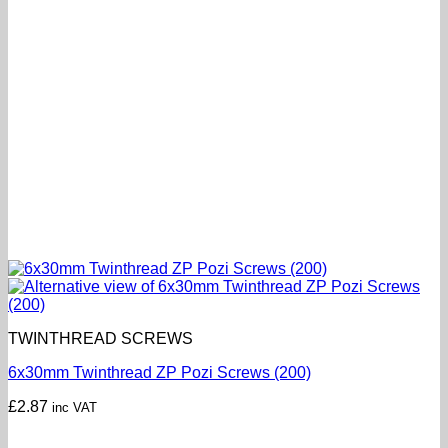
TWINTHREAD SCREWS
6x30mm Twinthread ZP Pozi Screws (200)
£
2.87
inc VAT