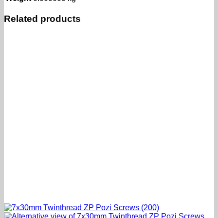
Related products