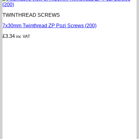
TWINTHREAD SCREWS
7x30mm Twinthread ZP Pozi Screws (200)
£
3.34
inc VAT