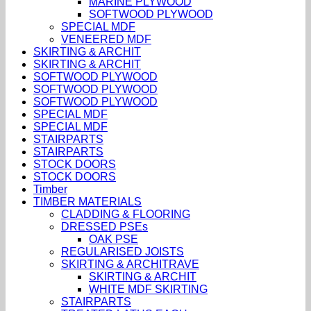
MARINE PLYWOOD
SOFTWOOD PLYWOOD
SPECIAL MDF
VENEERED MDF
SKIRTING & ARCHIT
SKIRTING & ARCHIT
SOFTWOOD PLYWOOD
SOFTWOOD PLYWOOD
SOFTWOOD PLYWOOD
SPECIAL MDF
SPECIAL MDF
STAIRPARTS
STAIRPARTS
STOCK DOORS
STOCK DOORS
Timber
TIMBER MATERIALS
CLADDING & FLOORING
DRESSED PSEs
OAK PSE
REGULARISED JOISTS
SKIRTING & ARCHITRAVE
SKIRTING & ARCHIT
WHITE MDF SKIRTING
STAIRPARTS