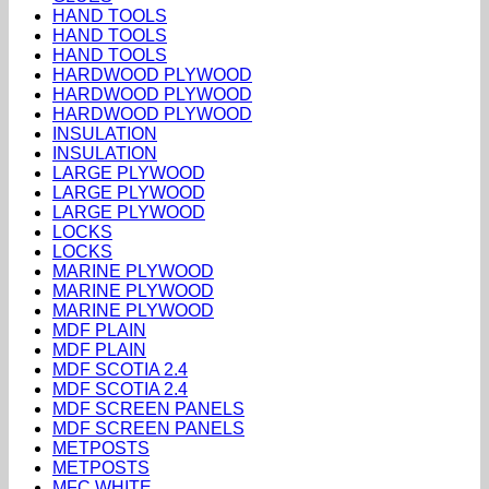
HAND TOOLS
HAND TOOLS
HAND TOOLS
HARDWOOD PLYWOOD
HARDWOOD PLYWOOD
HARDWOOD PLYWOOD
INSULATION
INSULATION
LARGE PLYWOOD
LARGE PLYWOOD
LARGE PLYWOOD
LOCKS
LOCKS
MARINE PLYWOOD
MARINE PLYWOOD
MARINE PLYWOOD
MDF PLAIN
MDF PLAIN
MDF SCOTIA 2.4
MDF SCOTIA 2.4
MDF SCREEN PANELS
MDF SCREEN PANELS
METPOSTS
METPOSTS
MFC WHITE