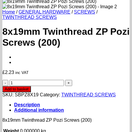
Home
/
GENERAL HARDWARE
/
SCREWS
/
TWINTHREAD SCREWS
8x19mm Twinthread ZP Pozi
Screws (200)
£
2.23
inc VAT
8x19mm
Twinthread
Add to basket
ZP
SKU:
SBPZ8X19
Category:
TWINTHREAD SCREWS
Pozi
Screws
Description
(200)
Additional information
quantity
8x19mm Twinthread ZP Pozi Screws (200)
Weight
0.000000 kg