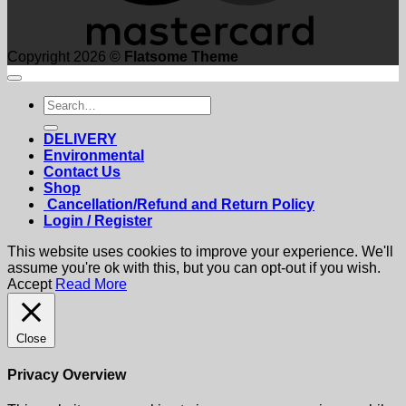
Copyright 2026 ©
Flatsome Theme
Search
for:
DELIVERY
Environmental
Contact Us
Shop
Cancellation/Refund and Return Policy
Login / Register
This website uses cookies to improve your experience. We'll
assume you're ok with this, but you can opt-out if you wish.
Accept
Read More
Close
Privacy Overview