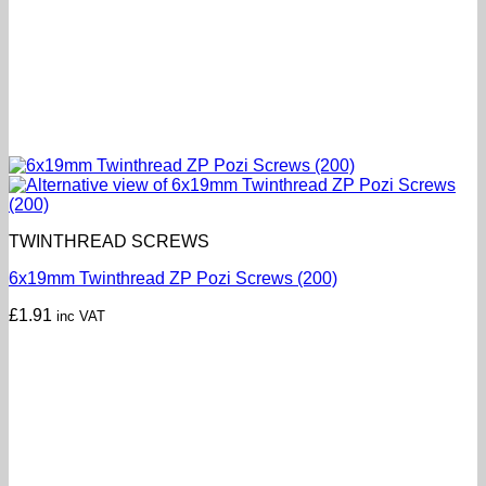
TWINTHREAD SCREWS
6x19mm Twinthread ZP Pozi Screws (200)
£
1.91
inc VAT