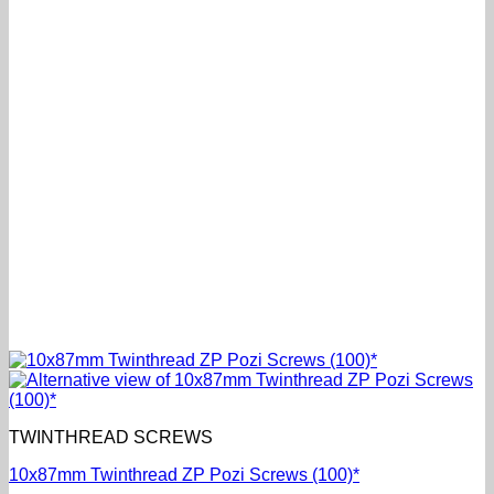
TWINTHREAD SCREWS
10x87mm Twinthread ZP Pozi Screws (100)*