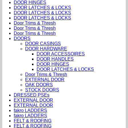
DOOR HINGES
DOOR LATCHES & LOCKS
DOOR LATCHES & LOCKS
DOOR LATCHES & LOCKS
Door Trims & Thresh
Door Trims & Thresh
Door Trims & Thresh
DOORS
DOOR CASINGS
DOOR HARDWARE
DOOR ACCESSOIRES
DOOR HANDLES
DOOR HINGES
DOOR LATCHES & LOCKS
Door Trims & Thresh
EXTERNAL DOOR
OAK DOORS
STOCK DOORS
DRESSED PSEs
EXTERNAL DOOR
EXTERNAL DOOR
fakro LADDERS
fakro LADDERS
FELT & ROOFING
FELT & ROOFING