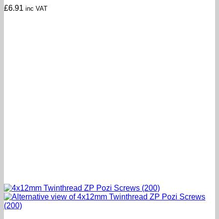
£
6.91
inc VAT