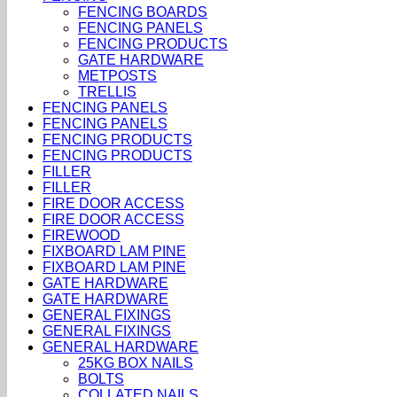
FENCING BOARDS
FENCING PANELS
FENCING PRODUCTS
GATE HARDWARE
METPOSTS
TRELLIS
FENCING PANELS
FENCING PANELS
FENCING PRODUCTS
FENCING PRODUCTS
FILLER
FILLER
FIRE DOOR ACCESS
FIRE DOOR ACCESS
FIREWOOD
FIXBOARD LAM PINE
FIXBOARD LAM PINE
GATE HARDWARE
GATE HARDWARE
GENERAL FIXINGS
GENERAL FIXINGS
GENERAL HARDWARE
25KG BOX NAILS
BOLTS
COLLATED NAILS