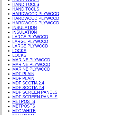
HAND TOOLS
HAND TOOLS
HARDWOOD PLYWOOD
HARDWOOD PLYWOOD
HARDWOOD PLYWOOD
INSULATION
INSULATION
LARGE PLYWOOD
LARGE PLYWOOD
LARGE PLYWOOD
LOCKS
LOCKS
MARINE PLYWOOD
MARINE PLYWOOD
MARINE PLYWOOD
MDF PLAIN
MDF PLAIN
MDF SCOTIA 2.4
MDF SCOTIA 2.4
MDF SCREEN PANELS
MDF SCREEN PANELS
METPOSTS
METPOSTS
MFC WHITE