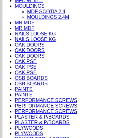
MFC WHITE
MOULDINGS
MDF SCOTIA 2.4
MOULDINGS 2.4M
MR MDF
MR MDF
NAILS LOOSE KG
NAILS LOOSE KG
OAK DOORS
OAK DOORS
OAK DOORS
OAK PSE
OAK PSE
OAK PSE
OSB BOARDS
OSB BOARDS
PAINTS
PAINTS
PERFORMANCE SCREWS
PERFORMANCE SCREWS
PERFORMANCE SCREWS
PLASTER & P/BOARDS
PLASTER & P/BOARDS
PLYWOODS
PLYWOODS