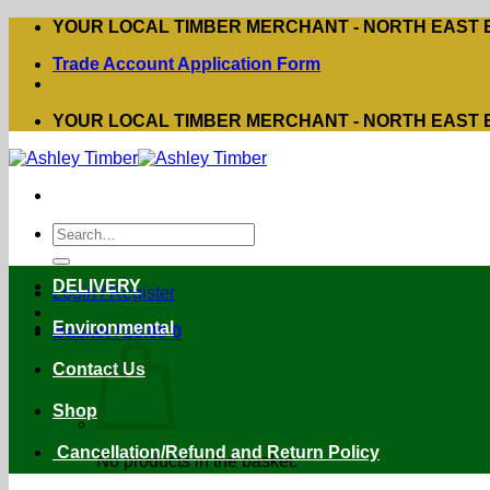
Skip
YOUR LOCAL TIMBER MERCHANT - NORTH EAST
to
Trade Account Application Form
content
YOUR LOCAL TIMBER MERCHANT - NORTH EAST
Search
for:
DELIVERY
Login / Register
Environmental
Basket /
£
0.00
0
Contact Us
Shop
Cancellation/Refund and Return Policy
No products in the basket.