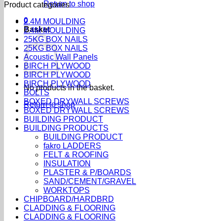
Return to shop
Product categories
0
2.4M MOULDING
Basket
2.4M MOULDING
25KG BOX NAILS
25KG BOX NAILS
Acoustic Wall Panels
BIRCH PLYWOOD
BIRCH PLYWOOD
BIRCH PLYWOOD
No products in the basket.
BOLTS
BOXED DRYWALL SCREWS
Return to shop
BOXED DRYWALL SCREWS
BUILDING PRODUCT
BUILDING PRODUCTS
BUILDING PRODUCT
fakro LADDERS
FELT & ROOFING
INSULATION
PLASTER & P/BOARDS
SAND/CEMENT/GRAVEL
WORKTOPS
CHIPBOARD/HARDBRD
CLADDING & FLOORING
CLADDING & FLOORING