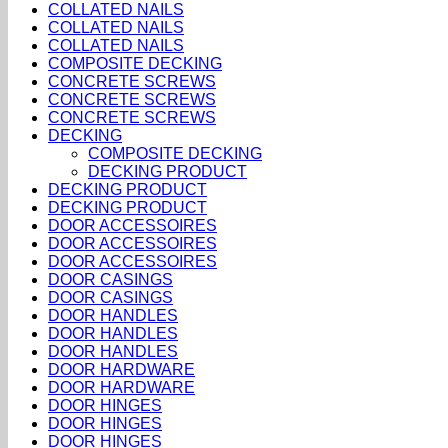
COLLATED NAILS
COLLATED NAILS
COLLATED NAILS
COMPOSITE DECKING
CONCRETE SCREWS
CONCRETE SCREWS
CONCRETE SCREWS
DECKING
COMPOSITE DECKING
DECKING PRODUCT
DECKING PRODUCT
DECKING PRODUCT
DOOR ACCESSOIRES
DOOR ACCESSOIRES
DOOR ACCESSOIRES
DOOR CASINGS
DOOR CASINGS
DOOR HANDLES
DOOR HANDLES
DOOR HANDLES
DOOR HARDWARE
DOOR HARDWARE
DOOR HINGES
DOOR HINGES
DOOR HINGES