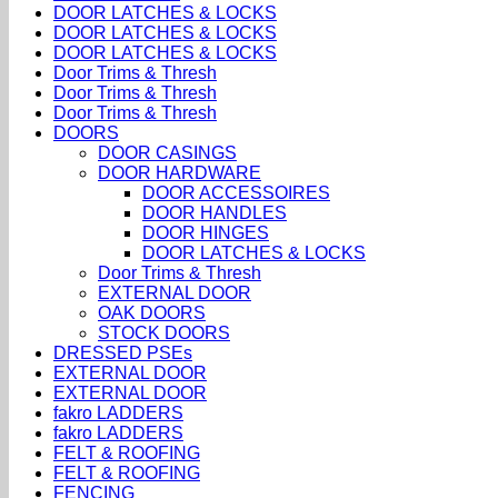
DOOR LATCHES & LOCKS
DOOR LATCHES & LOCKS
DOOR LATCHES & LOCKS
Door Trims & Thresh
Door Trims & Thresh
Door Trims & Thresh
DOORS
DOOR CASINGS
DOOR HARDWARE
DOOR ACCESSOIRES
DOOR HANDLES
DOOR HINGES
DOOR LATCHES & LOCKS
Door Trims & Thresh
EXTERNAL DOOR
OAK DOORS
STOCK DOORS
DRESSED PSEs
EXTERNAL DOOR
EXTERNAL DOOR
fakro LADDERS
fakro LADDERS
FELT & ROOFING
FELT & ROOFING
FENCING