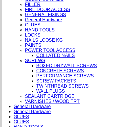
FILLER
FIRE DOOR ACCESS
GENERAL FIXINGS
General Hardware
GLUES
HAND TOOLS
LOCKS
NAILS LOOSE KG
PAINTS
POWER TOOL ACCESS
COLLATED NAILS
SCREWS
BOXED DRYWALL SCREWS
CONCRETE SCREWS
PERFORMANCE SCREWS
SCREW PACKETS
TWINTHREAD SCREWS
WALL PLUGS
SEALANT CARTRIDGE
VARNISHES / WOOD TRT
General Hardware
General Hardware
GLUES
GLUES
HAND TOOLS