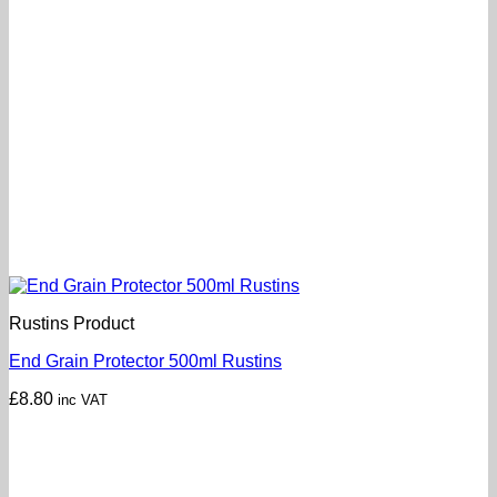
Rustins Product
End Grain Protector 500ml Rustins
£
8.80
inc VAT