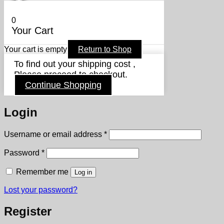
0
Your Cart
Your cart is empty
Return to Shop
To find out your shipping cost ,
Please proceed to checkout.
Continue Shopping
Login
Required
Username or email address
*
Required
Password
*
Remember me
Log in
Lost your password?
Register