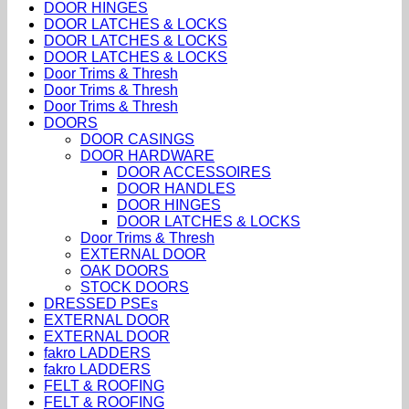
DOOR HINGES
DOOR LATCHES & LOCKS
DOOR LATCHES & LOCKS
DOOR LATCHES & LOCKS
Door Trims & Thresh
Door Trims & Thresh
Door Trims & Thresh
DOORS
DOOR CASINGS
DOOR HARDWARE
DOOR ACCESSOIRES
DOOR HANDLES
DOOR HINGES
DOOR LATCHES & LOCKS
Door Trims & Thresh
EXTERNAL DOOR
OAK DOORS
STOCK DOORS
DRESSED PSEs
EXTERNAL DOOR
EXTERNAL DOOR
fakro LADDERS
fakro LADDERS
FELT & ROOFING
FELT & ROOFING