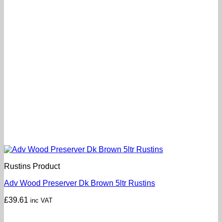
Rustins Product
Adv Wood Preserver Dk Brown 5ltr Rustins
£
39.61
inc VAT