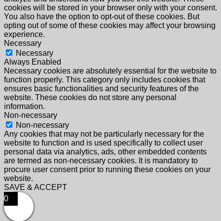
cookies will be stored in your browser only with your consent.
You also have the option to opt-out of these cookies. But
opting out of some of these cookies may affect your browsing
experience.
Necessary
Necessary
Always Enabled
Necessary cookies are absolutely essential for the website to
function properly. This category only includes cookies that
ensures basic functionalities and security features of the
website. These cookies do not store any personal
information.
Non-necessary
Non-necessary
Any cookies that may not be particularly necessary for the
website to function and is used specifically to collect user
personal data via analytics, ads, other embedded contents
are termed as non-necessary cookies. It is mandatory to
procure user consent prior to running these cookies on your
website.
SAVE & ACCEPT
0