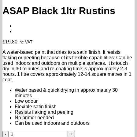
ASAP Black 1ltr Rustins
£
19.80
inc VAT
A water-based paint that dries to a satin finish. It resists
flaking or peeling because of its flexible capabilities. Can be
used indoors and outdoors on multiple surfaces. It is touch
dry in 30 minutes and re-coating time is approximately 2-3
hours. 1 litre covers approximately 12-14 square metres in 1
coat.
Water based & quick drying in approximately 30
minutes
Low odour
Flexible satin finish
Resists flaking and peeling
No primer needed
Can be used indoors and outdoors
ASAP