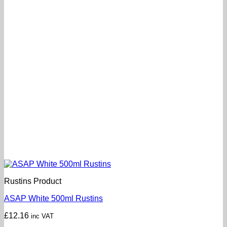
Rustins Product
ASAP White 500ml Rustins
£
12.16
inc VAT