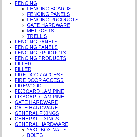
FENCING
FENCING BOARDS
FENCING PANELS
FENCING PRODUCTS
GATE HARDWARE
METPOSTS
TRELLIS
FENCING PANELS
FENCING PANELS
FENCING PRODUCTS
FENCING PRODUCTS
FILLER
FILLER
FIRE DOOR ACCESS
FIRE DOOR ACCESS
FIREWOOD
FIXBOARD LAM PINE
FIXBOARD LAM PINE
GATE HARDWARE
GATE HARDWARE
GENERAL FIXINGS
GENERAL FIXINGS
GENERAL HARDWARE
25KG BOX NAILS
BOLTS