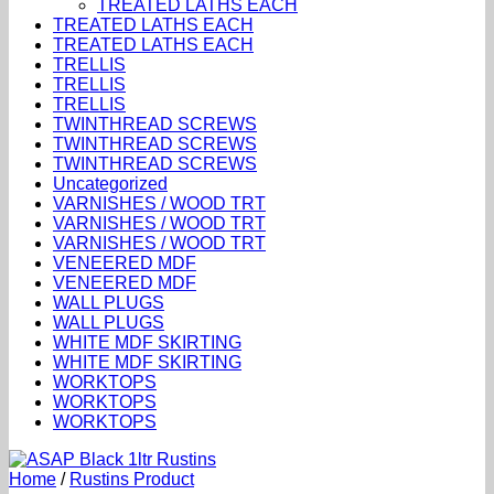
TREATED LATHS EACH
TREATED LATHS EACH
TREATED LATHS EACH
TRELLIS
TRELLIS
TRELLIS
TWINTHREAD SCREWS
TWINTHREAD SCREWS
TWINTHREAD SCREWS
Uncategorized
VARNISHES / WOOD TRT
VARNISHES / WOOD TRT
VARNISHES / WOOD TRT
VENEERED MDF
VENEERED MDF
WALL PLUGS
WALL PLUGS
WHITE MDF SKIRTING
WHITE MDF SKIRTING
WORKTOPS
WORKTOPS
WORKTOPS
Home
/
Rustins Product