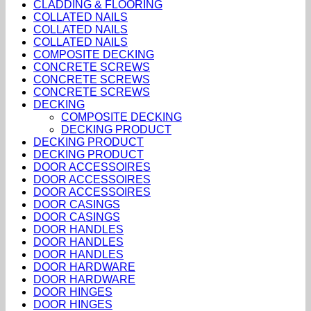
CLADDING & FLOORING
COLLATED NAILS
COLLATED NAILS
COLLATED NAILS
COMPOSITE DECKING
CONCRETE SCREWS
CONCRETE SCREWS
CONCRETE SCREWS
DECKING
COMPOSITE DECKING
DECKING PRODUCT
DECKING PRODUCT
DECKING PRODUCT
DOOR ACCESSOIRES
DOOR ACCESSOIRES
DOOR ACCESSOIRES
DOOR CASINGS
DOOR CASINGS
DOOR HANDLES
DOOR HANDLES
DOOR HANDLES
DOOR HARDWARE
DOOR HARDWARE
DOOR HINGES
DOOR HINGES