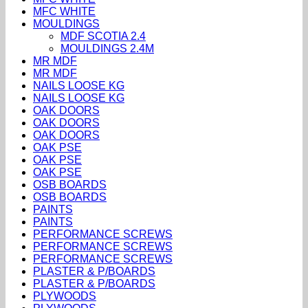
MFC WHITE
MOULDINGS
MDF SCOTIA 2.4
MOULDINGS 2.4M
MR MDF
MR MDF
NAILS LOOSE KG
NAILS LOOSE KG
OAK DOORS
OAK DOORS
OAK DOORS
OAK PSE
OAK PSE
OAK PSE
OSB BOARDS
OSB BOARDS
PAINTS
PAINTS
PERFORMANCE SCREWS
PERFORMANCE SCREWS
PERFORMANCE SCREWS
PLASTER & P/BOARDS
PLASTER & P/BOARDS
PLYWOODS