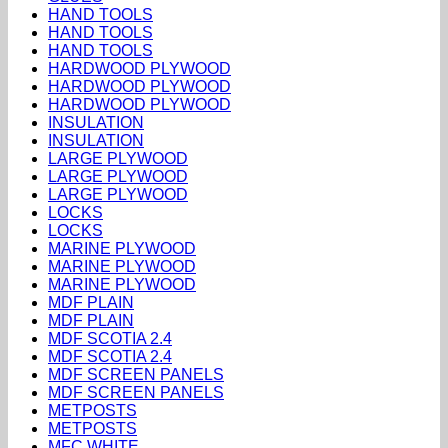
HAND TOOLS
HAND TOOLS
HAND TOOLS
HARDWOOD PLYWOOD
HARDWOOD PLYWOOD
HARDWOOD PLYWOOD
INSULATION
INSULATION
LARGE PLYWOOD
LARGE PLYWOOD
LARGE PLYWOOD
LOCKS
LOCKS
MARINE PLYWOOD
MARINE PLYWOOD
MARINE PLYWOOD
MDF PLAIN
MDF PLAIN
MDF SCOTIA 2.4
MDF SCOTIA 2.4
MDF SCREEN PANELS
MDF SCREEN PANELS
METPOSTS
METPOSTS
MFC WHITE