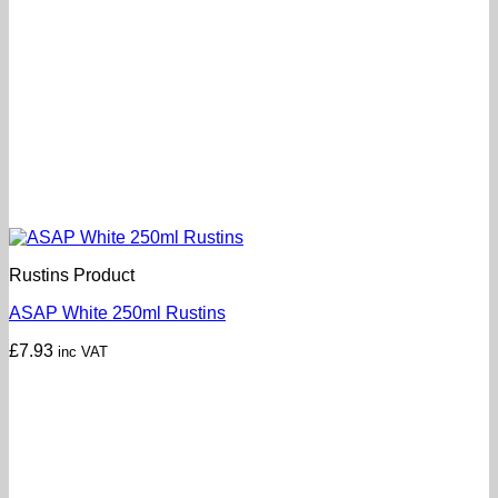
Rustins Product
ASAP White 250ml Rustins
£
7.93
inc VAT