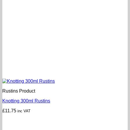
Rustins Product
Knotting 300ml Rustins
£
11.75
inc VAT