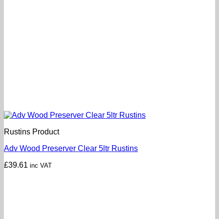
Rustins Product
Adv Wood Preserver Clear 5ltr Rustins
£
39.61
inc VAT