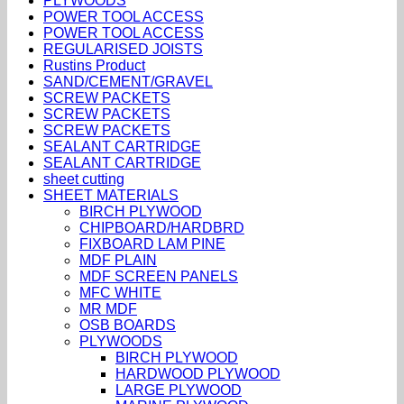
PLYWOODS
POWER TOOL ACCESS
POWER TOOL ACCESS
REGULARISED JOISTS
Rustins Product
SAND/CEMENT/GRAVEL
SCREW PACKETS
SCREW PACKETS
SCREW PACKETS
SEALANT CARTRIDGE
SEALANT CARTRIDGE
sheet cutting
SHEET MATERIALS
BIRCH PLYWOOD
CHIPBOARD/HARDBRD
FIXBOARD LAM PINE
MDF PLAIN
MDF SCREEN PANELS
MFC WHITE
MR MDF
OSB BOARDS
PLYWOODS
BIRCH PLYWOOD
HARDWOOD PLYWOOD
LARGE PLYWOOD