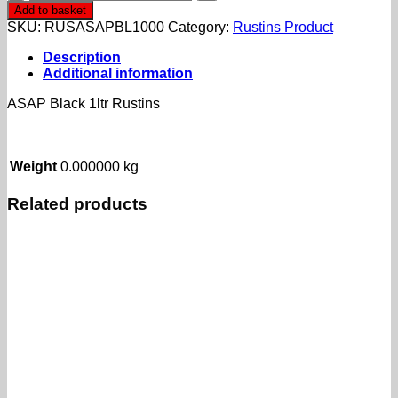
Black
Add to basket
1ltr
SKU:
RUSASAPBL1000
Category:
Rustins Product
Rustins
quantity
Description
Additional information
ASAP Black 1ltr Rustins
Weight
0.000000 kg
Related products