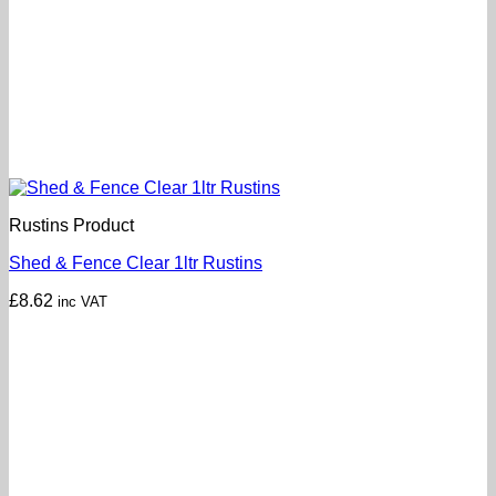
Rustins Product
Shed & Fence Clear 1ltr Rustins
£
8.62
inc VAT