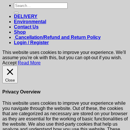
Search
for:
DELIVERY
Environmental
Contact Us
Shop
Cancellation/Refund and Return Policy
Login / Register
This website uses cookies to improve your experience. We'll
assume you're ok with this, but you can opt-out if you wish.
Accept
Read More
Close
Privacy Overview
This website uses cookies to improve your experience while
you navigate through the website. Out of these, the cookies
that are categorized as necessary are stored on your browser
as they are essential for the working of basic functionalities of
the website. We also use third-party cookies that help us
analyze and understand how you use this website. These