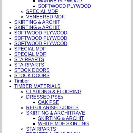
MARINE PLYWOOD
SOFTWOOD PLYWOOD
SPECIAL MDF
VENEERED MDF
SKIRTING & ARCHIT
SKIRTING & ARCHIT
SOFTWOOD PLYWOOD
SOFTWOOD PLYWOOD
SOFTWOOD PLYWOOD
SPECIAL MDF
SPECIAL MDF
STAIRPARTS
STAIRPARTS
STOCK DOORS
STOCK DOORS
Timber
TIMBER MATERIALS
CLADDING & FLOORING
DRESSED PSEs
OAK PSE
REGULARISED JOISTS
SKIRTING & ARCHITRAVE
SKIRTING & ARCHIT
WHITE MDF SKIRTING
STAIRPARTS