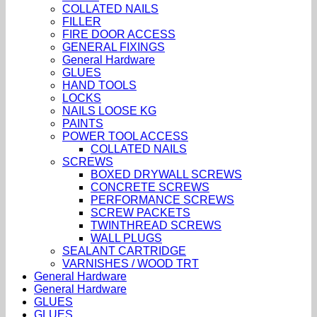
COLLATED NAILS
FILLER
FIRE DOOR ACCESS
GENERAL FIXINGS
General Hardware
GLUES
HAND TOOLS
LOCKS
NAILS LOOSE KG
PAINTS
POWER TOOL ACCESS
COLLATED NAILS
SCREWS
BOXED DRYWALL SCREWS
CONCRETE SCREWS
PERFORMANCE SCREWS
SCREW PACKETS
TWINTHREAD SCREWS
WALL PLUGS
SEALANT CARTRIDGE
VARNISHES / WOOD TRT
General Hardware
General Hardware
GLUES
GLUES