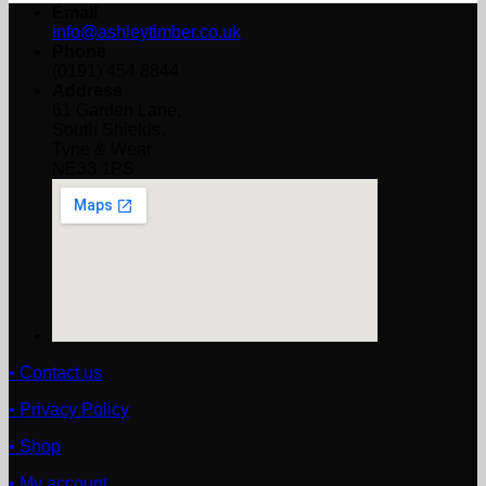
Email
info@ashleytimber.co.uk
Phone
(0191) 454 8844
Address
61 Garden Lane,
South Shields,
Tyne & Wear
NE33 1PS
• Contact us
• Privacy Policy
• Shop
• My account