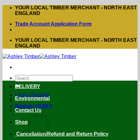
Skip
YOUR LOCAL TIMBER MERCHANT - NORTH EAST
to
ENGLAND
content
Trade Account Application Form
YOUR LOCAL TIMBER MERCHANT - NORTH EAST
ENGLAND
Search
for:
DELIVERY
Login / Register
Environmental
Basket /
£
0.00
0
Contact Us
Shop
Cancellation/Refund and Return Policy