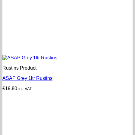
Rustins Product
ASAP Grey 1ltr Rustins
£
19.80
inc VAT