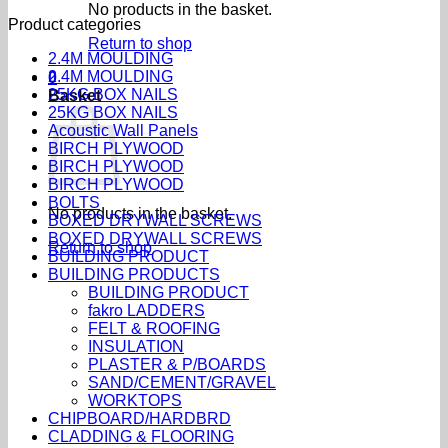
No products in the basket.
Product categories
Return to shop
2.4M MOULDING
2.4M MOULDING
0
25KG BOX NAILS
Basket
25KG BOX NAILS
Acoustic Wall Panels
BIRCH PLYWOOD
BIRCH PLYWOOD
BIRCH PLYWOOD
BOLTS
No products in the basket.
BOXED DRYWALL SCREWS
BOXED DRYWALL SCREWS
Return to shop
BUILDING PRODUCT
BUILDING PRODUCTS
BUILDING PRODUCT
fakro LADDERS
FELT & ROOFING
INSULATION
PLASTER & P/BOARDS
SAND/CEMENT/GRAVEL
WORKTOPS
CHIPBOARD/HARDBRD
CLADDING & FLOORING