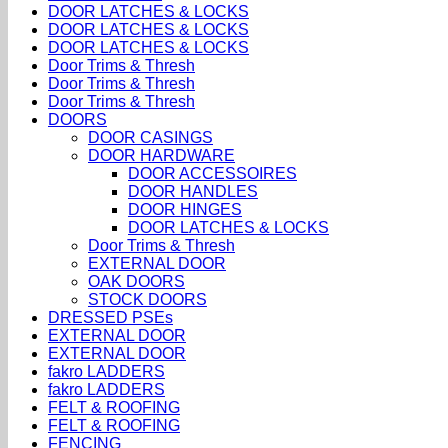
DOOR LATCHES & LOCKS
DOOR LATCHES & LOCKS
DOOR LATCHES & LOCKS
Door Trims & Thresh
Door Trims & Thresh
Door Trims & Thresh
DOORS
DOOR CASINGS
DOOR HARDWARE
DOOR ACCESSOIRES
DOOR HANDLES
DOOR HINGES
DOOR LATCHES & LOCKS
Door Trims & Thresh
EXTERNAL DOOR
OAK DOORS
STOCK DOORS
DRESSED PSEs
EXTERNAL DOOR
EXTERNAL DOOR
fakro LADDERS
fakro LADDERS
FELT & ROOFING
FELT & ROOFING
FENCING