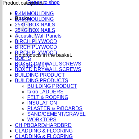
Return to shop
Product categories
0
2.4M MOULDING
Basket
2.4M MOULDING
25KG BOX NAILS
25KG BOX NAILS
Acoustic Wall Panels
BIRCH PLYWOOD
BIRCH PLYWOOD
BIRCH PLYWOOD
No products in the basket.
BOLTS
BOXED DRYWALL SCREWS
Return to shop
BOXED DRYWALL SCREWS
BUILDING PRODUCT
BUILDING PRODUCTS
BUILDING PRODUCT
fakro LADDERS
FELT & ROOFING
INSULATION
PLASTER & P/BOARDS
SAND/CEMENT/GRAVEL
WORKTOPS
CHIPBOARD/HARDBRD
CLADDING & FLOORING
CLADDING & FLOORING