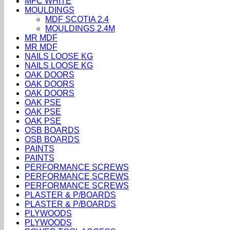
MFC WHITE
MOULDINGS
MDF SCOTIA 2.4
MOULDINGS 2.4M
MR MDF
MR MDF
NAILS LOOSE KG
NAILS LOOSE KG
OAK DOORS
OAK DOORS
OAK DOORS
OAK PSE
OAK PSE
OAK PSE
OSB BOARDS
OSB BOARDS
PAINTS
PAINTS
PERFORMANCE SCREWS
PERFORMANCE SCREWS
PERFORMANCE SCREWS
PLASTER & P/BOARDS
PLASTER & P/BOARDS
PLYWOODS
PLYWOODS