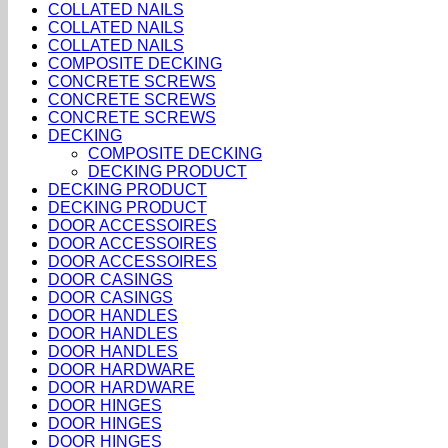
COLLATED NAILS
COLLATED NAILS
COLLATED NAILS
COMPOSITE DECKING
CONCRETE SCREWS
CONCRETE SCREWS
CONCRETE SCREWS
DECKING
COMPOSITE DECKING
DECKING PRODUCT
DECKING PRODUCT
DECKING PRODUCT
DOOR ACCESSOIRES
DOOR ACCESSOIRES
DOOR ACCESSOIRES
DOOR CASINGS
DOOR CASINGS
DOOR HANDLES
DOOR HANDLES
DOOR HANDLES
DOOR HARDWARE
DOOR HARDWARE
DOOR HINGES
DOOR HINGES
DOOR HINGES