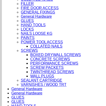
FILLER
FIRE DOOR ACCESS
GENERAL FIXINGS
General Hardware
GLUES
HAND TOOLS
LOCKS
NAILS LOOSE KG
PAINTS
POWER TOOL ACCESS
COLLATED NAILS
SCREWS
BOXED DRYWALL SCREWS
CONCRETE SCREWS
PERFORMANCE SCREWS
SCREW PACKETS
TWINTHREAD SCREWS
WALL PLUGS
SEALANT CARTRIDGE
VARNISHES / WOOD TRT
General Hardware
General Hardware
GLUES
GLUES
HAND TOOLS