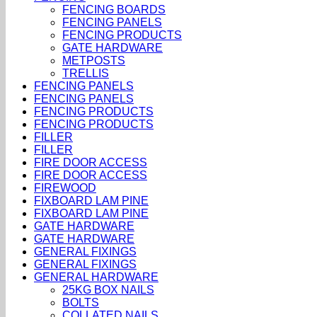
FENCING BOARDS
FENCING PANELS
FENCING PRODUCTS
GATE HARDWARE
METPOSTS
TRELLIS
FENCING PANELS
FENCING PANELS
FENCING PRODUCTS
FENCING PRODUCTS
FILLER
FILLER
FIRE DOOR ACCESS
FIRE DOOR ACCESS
FIREWOOD
FIXBOARD LAM PINE
FIXBOARD LAM PINE
GATE HARDWARE
GATE HARDWARE
GENERAL FIXINGS
GENERAL FIXINGS
GENERAL HARDWARE
25KG BOX NAILS
BOLTS
COLLATED NAILS