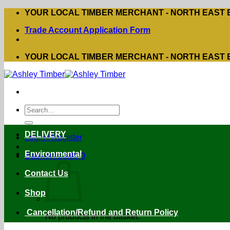
Skip
YOUR LOCAL TIMBER MERCHANT - NORTH EAST
to
Trade Account Application Form
content
YOUR LOCAL TIMBER MERCHANT - NORTH EAST
Search
for:
DELIVERY
Login / Register
Environmental
Basket /
£
0.00
0
Contact Us
Shop
Cancellation/Refund and Return Policy
No products in the basket.