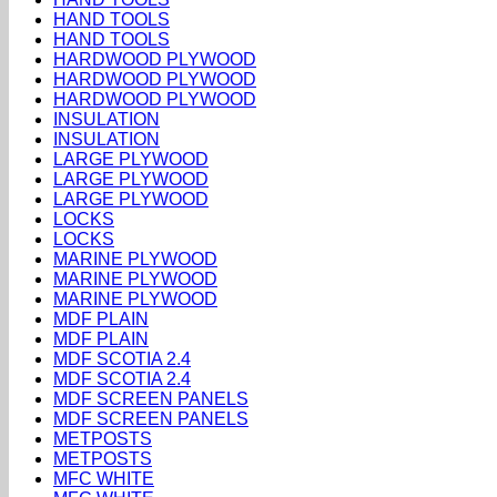
HAND TOOLS
HAND TOOLS
HARDWOOD PLYWOOD
HARDWOOD PLYWOOD
HARDWOOD PLYWOOD
INSULATION
INSULATION
LARGE PLYWOOD
LARGE PLYWOOD
LARGE PLYWOOD
LOCKS
LOCKS
MARINE PLYWOOD
MARINE PLYWOOD
MARINE PLYWOOD
MDF PLAIN
MDF PLAIN
MDF SCOTIA 2.4
MDF SCOTIA 2.4
MDF SCREEN PANELS
MDF SCREEN PANELS
METPOSTS
METPOSTS
MFC WHITE