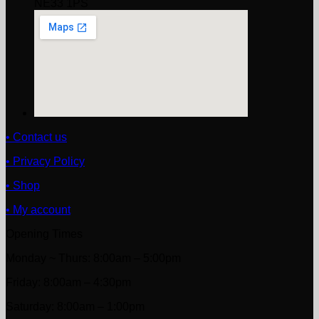
NE33 1PS
• Contact us
• Privacy Policy
• Shop
• My account
Opening Times
Monday ~ Thurs: 8:00am – 5:00pm
Friday: 8:00am – 4:30pm
Saturday: 8:00am – 1:00pm