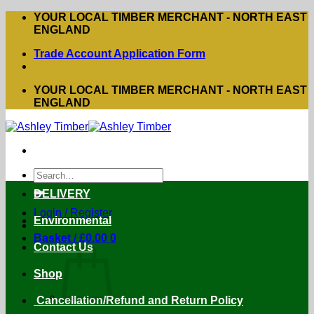
Skip
YOUR LOCAL TIMBER MERCHANT - NORTH EAST
to
ENGLAND
content
Trade Account Application Form
YOUR LOCAL TIMBER MERCHANT - NORTH EAST
ENGLAND
Search
for:
DELIVERY
Login / Register
Environmental
Basket /
£
0.00
0
Contact Us
Shop
Cancellation/Refund and Return Policy