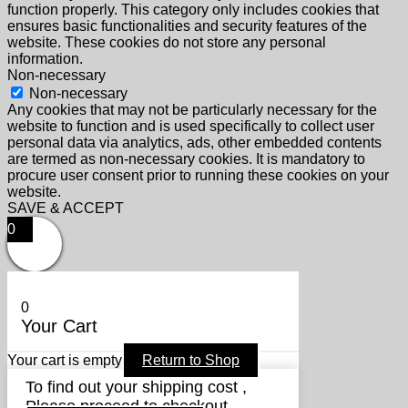
function properly. This category only includes cookies that
ensures basic functionalities and security features of the
website. These cookies do not store any personal
information.
Non-necessary
Non-necessary
Any cookies that may not be particularly necessary for the
website to function and is used specifically to collect user
personal data via analytics, ads, other embedded contents
are termed as non-necessary cookies. It is mandatory to
procure user consent prior to running these cookies on your
website.
SAVE & ACCEPT
0
0
Your Cart
Your cart is empty
Return to Shop
To find out your shipping cost ,
Please proceed to checkout.