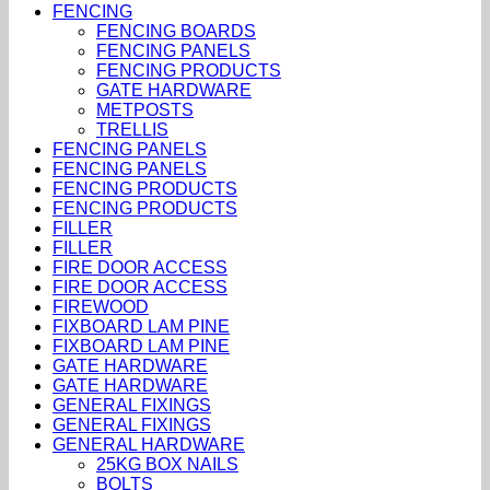
FENCING
FENCING BOARDS
FENCING PANELS
FENCING PRODUCTS
GATE HARDWARE
METPOSTS
TRELLIS
FENCING PANELS
FENCING PANELS
FENCING PRODUCTS
FENCING PRODUCTS
FILLER
FILLER
FIRE DOOR ACCESS
FIRE DOOR ACCESS
FIREWOOD
FIXBOARD LAM PINE
FIXBOARD LAM PINE
GATE HARDWARE
GATE HARDWARE
GENERAL FIXINGS
GENERAL FIXINGS
GENERAL HARDWARE
25KG BOX NAILS
BOLTS