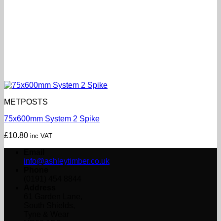
METPOSTS
75x600mm System 2 Spike
£
10.80
inc VAT
Email
info@ashleytimber.co.uk
Phone
(0191) 454 8844
Address
61 Garden Lane,
South Shields,
Tyne & Wear