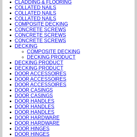
CLADDING & FLOORING
COLLATED NAILS
COLLATED NAILS
COLLATED NAILS
COMPOSITE DECKING
CONCRETE SCREWS
CONCRETE SCREWS
CONCRETE SCREWS
DECKING
COMPOSITE DECKING
DECKING PRODUCT
DECKING PRODUCT
DECKING PRODUCT
DOOR ACCESSOIRES
DOOR ACCESSOIRES
DOOR ACCESSOIRES
DOOR CASINGS
DOOR CASINGS
DOOR HANDLES
DOOR HANDLES
DOOR HANDLES
DOOR HARDWARE
DOOR HARDWARE
DOOR HINGES
DOOR HINGES