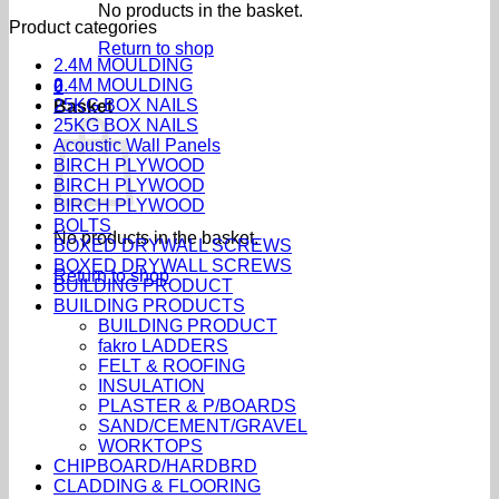
No products in the basket.
Product categories
Return to shop
2.4M MOULDING
2.4M MOULDING
0
25KG BOX NAILS
Basket
25KG BOX NAILS
Acoustic Wall Panels
BIRCH PLYWOOD
BIRCH PLYWOOD
BIRCH PLYWOOD
BOLTS
No products in the basket.
BOXED DRYWALL SCREWS
BOXED DRYWALL SCREWS
Return to shop
BUILDING PRODUCT
BUILDING PRODUCTS
BUILDING PRODUCT
fakro LADDERS
FELT & ROOFING
INSULATION
PLASTER & P/BOARDS
SAND/CEMENT/GRAVEL
WORKTOPS
CHIPBOARD/HARDBRD
CLADDING & FLOORING