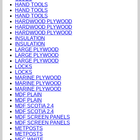
HAND TOOLS
HAND TOOLS
HAND TOOLS
HARDWOOD PLYWOOD
HARDWOOD PLYWOOD
HARDWOOD PLYWOOD
INSULATION
INSULATION
LARGE PLYWOOD
LARGE PLYWOOD
LARGE PLYWOOD
LOCKS
LOCKS
MARINE PLYWOOD
MARINE PLYWOOD
MARINE PLYWOOD
MDF PLAIN
MDF PLAIN
MDF SCOTIA 2.4
MDF SCOTIA 2.4
MDF SCREEN PANELS
MDF SCREEN PANELS
METPOSTS
METPOSTS
MFC WHITE