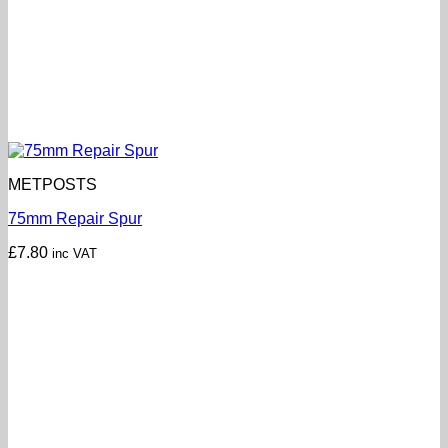
METPOSTS
75mm Repair Spur
£
7.80
inc VAT