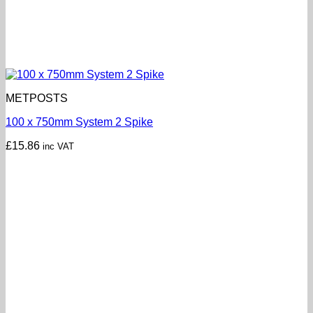
METPOSTS
100 x 750mm System 2 Spike
£
15.86
inc VAT