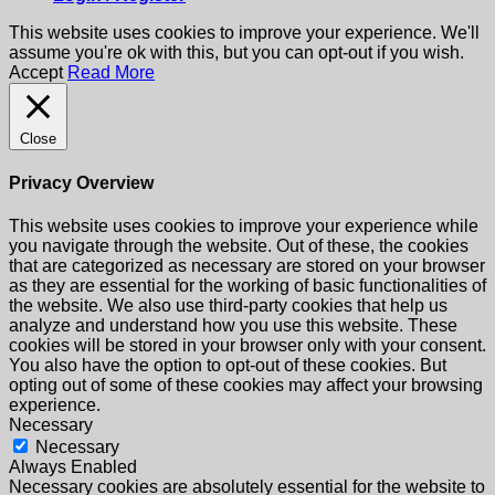
This website uses cookies to improve your experience. We'll
assume you're ok with this, but you can opt-out if you wish.
Accept
Read More
Close
Privacy Overview
This website uses cookies to improve your experience while
you navigate through the website. Out of these, the cookies
that are categorized as necessary are stored on your browser
as they are essential for the working of basic functionalities of
the website. We also use third-party cookies that help us
analyze and understand how you use this website. These
cookies will be stored in your browser only with your consent.
You also have the option to opt-out of these cookies. But
opting out of some of these cookies may affect your browsing
experience.
Necessary
Necessary
Always Enabled
Necessary cookies are absolutely essential for the website to