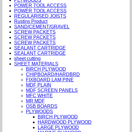
PLYWOODS
POWER TOOL ACCESS
POWER TOOL ACCESS
REGULARISED JOISTS
Rustins Product
SAND/CEMENT/GRAVEL
SCREW PACKETS
SCREW PACKETS
SCREW PACKETS
SEALANT CARTRIDGE
SEALANT CARTRIDGE
sheet cutting
SHEET MATERIALS
BIRCH PLYWOOD
CHIPBOARD/HARDBRD
FIXBOARD LAM PINE
MDF PLAIN
MDF SCREEN PANELS
MFC WHITE
MR MDF
OSB BOARDS
PLYWOODS
BIRCH PLYWOOD
HARDWOOD PLYWOOD
LARGE PLYWOOD