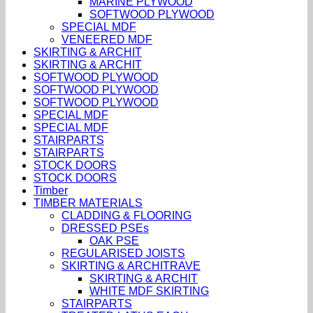
MARINE PLYWOOD
SOFTWOOD PLYWOOD
SPECIAL MDF
VENEERED MDF
SKIRTING & ARCHIT
SKIRTING & ARCHIT
SOFTWOOD PLYWOOD
SOFTWOOD PLYWOOD
SOFTWOOD PLYWOOD
SPECIAL MDF
SPECIAL MDF
STAIRPARTS
STAIRPARTS
STOCK DOORS
STOCK DOORS
Timber
TIMBER MATERIALS
CLADDING & FLOORING
DRESSED PSEs
OAK PSE
REGULARISED JOISTS
SKIRTING & ARCHITRAVE
SKIRTING & ARCHIT
WHITE MDF SKIRTING
STAIRPARTS