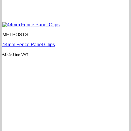
METPOSTS
44mm Fence Panel Clips
£
0.50
inc VAT