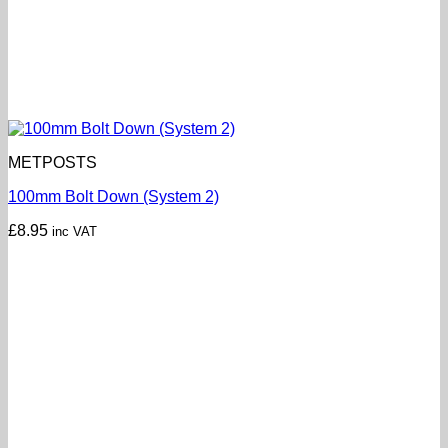
METPOSTS
100mm Bolt Down (System 2)
£
8.95
inc VAT