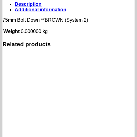
(System
Description
2)
Additional information
quantity
75mm Bolt Down **BROWN (System 2)
Weight
0.000000 kg
Related products