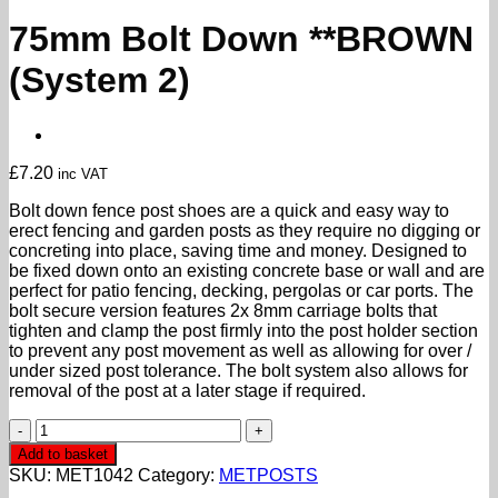
75mm Bolt Down **BROWN
(System 2)
£
7.20
inc VAT
Bolt down fence post shoes are a quick and easy way to
erect fencing and garden posts as they require no digging or
concreting into place, saving time and money. Designed to
be fixed down onto an existing concrete base or wall and are
perfect for patio fencing, decking, pergolas or car ports. The
bolt secure version features 2x 8mm carriage bolts that
tighten and clamp the post firmly into the post holder section
to prevent any post movement as well as allowing for over /
under sized post tolerance. The bolt system also allows for
removal of the post at a later stage if required.
75mm
Bolt
Add to basket
Down
SKU:
MET1042
Category:
METPOSTS
**BROWN