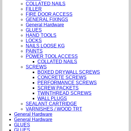
COLLATED NAILS
FILLER
FIRE DOOR ACCESS
GENERAL FIXINGS
General Hardware
GLUES
HAND TOOLS
LOCKS
NAILS LOOSE KG
PAINTS
POWER TOOL ACCESS
COLLATED NAILS
SCREWS
BOXED DRYWALL SCREWS
CONCRETE SCREWS
PERFORMANCE SCREWS
SCREW PACKETS
TWINTHREAD SCREWS
WALL PLUGS
SEALANT CARTRIDGE
VARNISHES / WOOD TRT
General Hardware
General Hardware
GLUES
GLUES