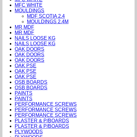
MFC WHITE
MOULDINGS
MDF SCOTIA 2.4
MOULDINGS 2.4M
MR MDF
MR MDF
NAILS LOOSE KG
NAILS LOOSE KG
OAK DOORS
OAK DOORS
OAK DOORS
OAK PSE
OAK PSE
OAK PSE
OSB BOARDS
OSB BOARDS
PAINTS
PAINTS
PERFORMANCE SCREWS
PERFORMANCE SCREWS
PERFORMANCE SCREWS
PLASTER & P/BOARDS
PLASTER & P/BOARDS
PLYWOODS