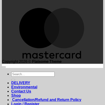
M
Copyright 2026 ©
Flatsome Theme
Search
for:
DELIVERY
Environmental
Contact Us
Shop
Cancellation/Refund and Return Policy
Login / Register