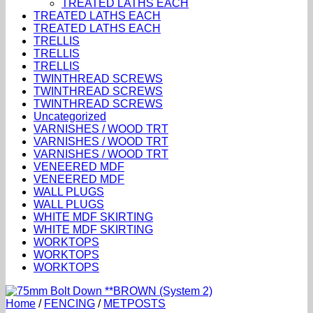
TREATED LATHS EACH
TREATED LATHS EACH
TREATED LATHS EACH
TRELLIS
TRELLIS
TRELLIS
TWINTHREAD SCREWS
TWINTHREAD SCREWS
TWINTHREAD SCREWS
Uncategorized
VARNISHES / WOOD TRT
VARNISHES / WOOD TRT
VARNISHES / WOOD TRT
VENEERED MDF
VENEERED MDF
WALL PLUGS
WALL PLUGS
WHITE MDF SKIRTING
WHITE MDF SKIRTING
WORKTOPS
WORKTOPS
WORKTOPS
Home
/
FENCING
/
METPOSTS