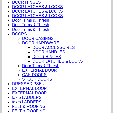
DOOR HINGES
DOOR LATCHES & LOCKS
DOOR LATCHES & LOCKS
DOOR LATCHES & LOCKS
Door Trims & Thresh
Door Trims & Thresh
Door Trims & Thresh
DOORS
DOOR CASINGS
DOOR HARDWARE
DOOR ACCESSOIRES
DOOR HANDLES
DOOR HINGES
DOOR LATCHES & LOCKS
Door Trims & Thresh
EXTERNAL DOOR
OAK DOORS
STOCK DOORS
DRESSED PSEs
EXTERNAL DOOR
EXTERNAL DOOR
fakro LADDERS
fakro LADDERS
FELT & ROOFING
FELT & ROOFING