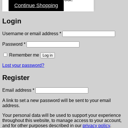
Continue Shopping
Login
Required
Username or email address
*
Required
Password
*
Remember me
Log in
Lost your password?
Register
Required
Email address
*
A link to set a new password will be sent to your email
address.
Your personal data will be used to support your experience
throughout this website, to manage access to your account,
and for other purposes described in our
privacy policy
.