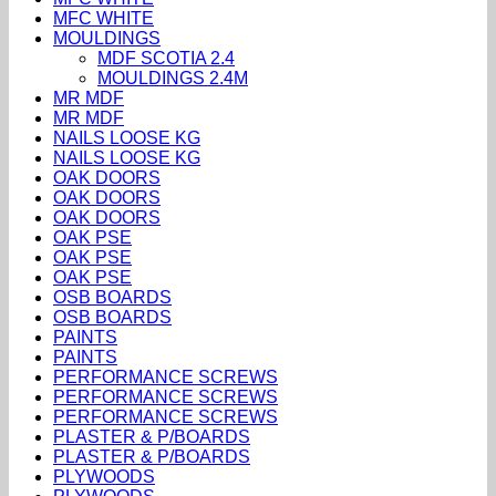
MFC WHITE
MOULDINGS
MDF SCOTIA 2.4
MOULDINGS 2.4M
MR MDF
MR MDF
NAILS LOOSE KG
NAILS LOOSE KG
OAK DOORS
OAK DOORS
OAK DOORS
OAK PSE
OAK PSE
OAK PSE
OSB BOARDS
OSB BOARDS
PAINTS
PAINTS
PERFORMANCE SCREWS
PERFORMANCE SCREWS
PERFORMANCE SCREWS
PLASTER & P/BOARDS
PLASTER & P/BOARDS
PLYWOODS