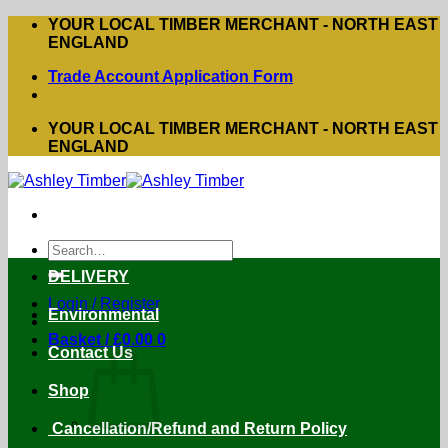
Skip
YOUR LOCAL TIMBER MERCHANT - NORTH EAST
to
ENGLAND
content
Trade Account Application Form
YOUR LOCAL TIMBER MERCHANT - NORTH EAST
ENGLAND
Search
for:
DELIVERY
Login / Register
Environmental
Basket /
£
0.00
0
Contact Us
Shop
Cancellation/Refund and Return Policy