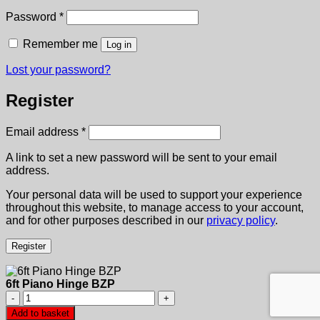
Required
Password
*
Remember me
Log in
Lost your password?
Register
Required
Email address
*
A link to set a new password will be sent to your email
address.
Your personal data will be used to support your experience
throughout this website, to manage access to your account,
and for other purposes described in our
privacy policy
.
Register
6ft Piano Hinge BZP
6ft
Piano
Add to basket