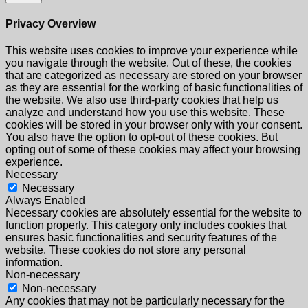
Privacy Overview
This website uses cookies to improve your experience while
you navigate through the website. Out of these, the cookies
that are categorized as necessary are stored on your browser
as they are essential for the working of basic functionalities of
the website. We also use third-party cookies that help us
analyze and understand how you use this website. These
cookies will be stored in your browser only with your consent.
You also have the option to opt-out of these cookies. But
opting out of some of these cookies may affect your browsing
experience.
Necessary
Necessary
Always Enabled
Necessary cookies are absolutely essential for the website to
function properly. This category only includes cookies that
ensures basic functionalities and security features of the
website. These cookies do not store any personal
information.
Non-necessary
Non-necessary
Any cookies that may not be particularly necessary for the