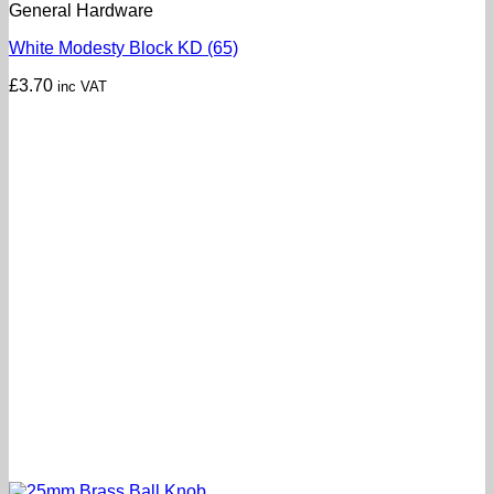
General Hardware
White Modesty Block KD (65)
£
3.70
inc VAT