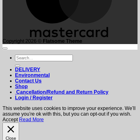
Copyright 2026 ©
Flatsome Theme
Search
for:
DELIVERY
Environmental
Contact Us
Shop
Cancellation/Refund and Return Policy
Login / Register
This website uses cookies to improve your experience. We'll
assume you're ok with this, but you can opt-out if you wish.
Accept
Read More
Close