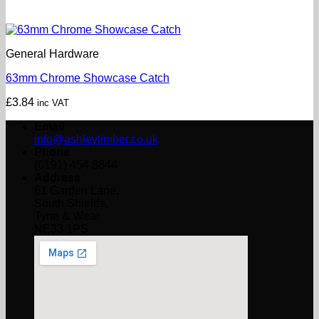
General Hardware
63mm Chrome Showcase Catch
£
3.84
inc VAT
Email
info@ashleytimber.co.uk
Phone
(0191) 454 8844
Address
61 Garden Lane,
South Shields,
Tyne & Wear
NE33 1PS