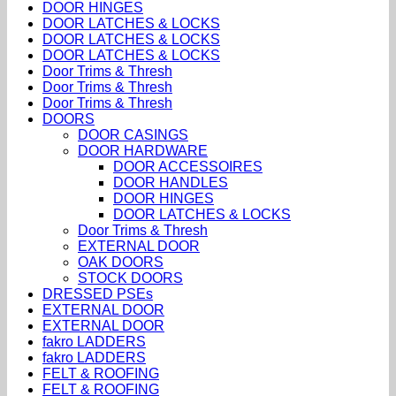
DOOR HINGES
DOOR LATCHES & LOCKS
DOOR LATCHES & LOCKS
DOOR LATCHES & LOCKS
Door Trims & Thresh
Door Trims & Thresh
Door Trims & Thresh
DOORS
DOOR CASINGS
DOOR HARDWARE
DOOR ACCESSOIRES
DOOR HANDLES
DOOR HINGES
DOOR LATCHES & LOCKS
Door Trims & Thresh
EXTERNAL DOOR
OAK DOORS
STOCK DOORS
DRESSED PSEs
EXTERNAL DOOR
EXTERNAL DOOR
fakro LADDERS
fakro LADDERS
FELT & ROOFING
FELT & ROOFING