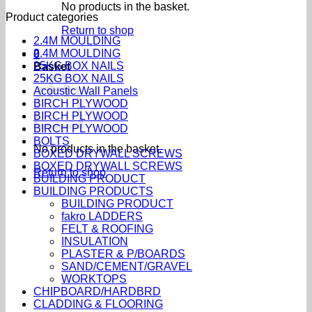
No products in the basket.
Product categories
Return to shop
2.4M MOULDING
2.4M MOULDING
0
25KG BOX NAILS
Basket
25KG BOX NAILS
Acoustic Wall Panels
BIRCH PLYWOOD
BIRCH PLYWOOD
BIRCH PLYWOOD
BOLTS
No products in the basket.
BOXED DRYWALL SCREWS
BOXED DRYWALL SCREWS
Return to shop
BUILDING PRODUCT
BUILDING PRODUCTS
BUILDING PRODUCT
fakro LADDERS
FELT & ROOFING
INSULATION
PLASTER & P/BOARDS
SAND/CEMENT/GRAVEL
WORKTOPS
CHIPBOARD/HARDBRD
CLADDING & FLOORING