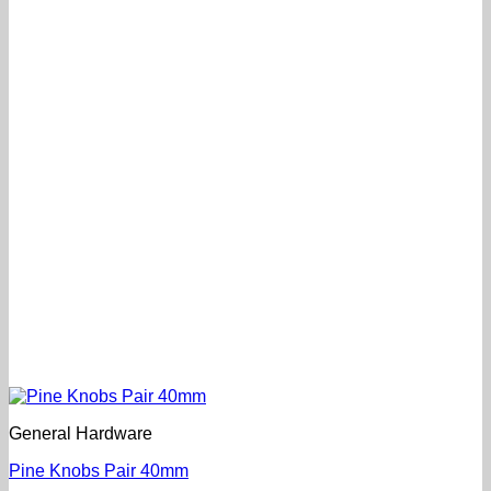
General Hardware
Pine Knobs Pair 40mm