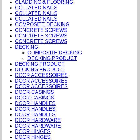
CLADDING & FLOORING
COLLATED NAILS
COLLATED NAILS
COLLATED NAILS
COMPOSITE DECKING
CONCRETE SCREWS
CONCRETE SCREWS
CONCRETE SCREWS
DECKING
COMPOSITE DECKING
DECKING PRODUCT
DECKING PRODUCT
DECKING PRODUCT
DOOR ACCESSOIRES
DOOR ACCESSOIRES
DOOR ACCESSOIRES
DOOR CASINGS
DOOR CASINGS
DOOR HANDLES
DOOR HANDLES
DOOR HANDLES
DOOR HARDWARE
DOOR HARDWARE
DOOR HINGES
DOOR HINGES