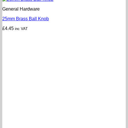
General Hardware
25mm Brass Ball Knob
£
4.45
inc VAT