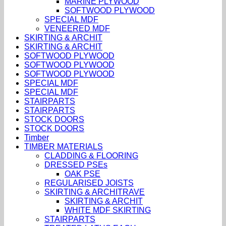
MARINE PLYWOOD
SOFTWOOD PLYWOOD
SPECIAL MDF
VENEERED MDF
SKIRTING & ARCHIT
SKIRTING & ARCHIT
SOFTWOOD PLYWOOD
SOFTWOOD PLYWOOD
SOFTWOOD PLYWOOD
SPECIAL MDF
SPECIAL MDF
STAIRPARTS
STAIRPARTS
STOCK DOORS
STOCK DOORS
Timber
TIMBER MATERIALS
CLADDING & FLOORING
DRESSED PSEs
OAK PSE
REGULARISED JOISTS
SKIRTING & ARCHITRAVE
SKIRTING & ARCHIT
WHITE MDF SKIRTING
STAIRPARTS