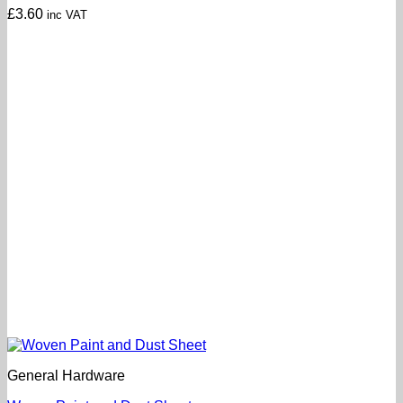
£
3.60
inc VAT
General Hardware