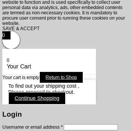
website to function and is used specifically to collect user
personal data via analytics, ads, other embedded contents
are termed as non-necessary cookies. It is mandatory to
procure user consent prior to running these cookies on your
website.
SAVE & ACCEPT
0
0
Your Cart
Your cart is empty
Return to Shop
To find out your shipping cost ,
Please proceed to checkout.
Continue Shopping
Login
Required
Username or email address
*