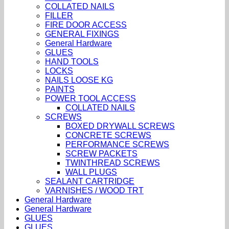
COLLATED NAILS
FILLER
FIRE DOOR ACCESS
GENERAL FIXINGS
General Hardware
GLUES
HAND TOOLS
LOCKS
NAILS LOOSE KG
PAINTS
POWER TOOL ACCESS
COLLATED NAILS
SCREWS
BOXED DRYWALL SCREWS
CONCRETE SCREWS
PERFORMANCE SCREWS
SCREW PACKETS
TWINTHREAD SCREWS
WALL PLUGS
SEALANT CARTRIDGE
VARNISHES / WOOD TRT
General Hardware
General Hardware
GLUES
GLUES