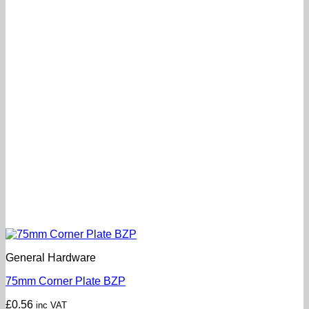
General Hardware
75mm Corner Plate BZP
£
0.56
inc VAT