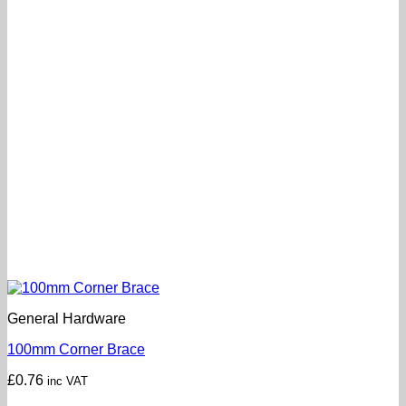
General Hardware
100mm Corner Brace
£
0.76
inc VAT