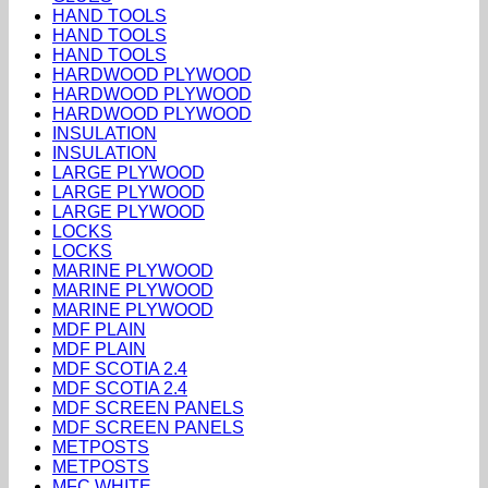
HAND TOOLS
HAND TOOLS
HAND TOOLS
HARDWOOD PLYWOOD
HARDWOOD PLYWOOD
HARDWOOD PLYWOOD
INSULATION
INSULATION
LARGE PLYWOOD
LARGE PLYWOOD
LARGE PLYWOOD
LOCKS
LOCKS
MARINE PLYWOOD
MARINE PLYWOOD
MARINE PLYWOOD
MDF PLAIN
MDF PLAIN
MDF SCOTIA 2.4
MDF SCOTIA 2.4
MDF SCREEN PANELS
MDF SCREEN PANELS
METPOSTS
METPOSTS
MFC WHITE