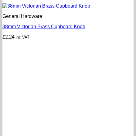
General Hardware
38mm Victorian Brass Cupboard Knob
£
2.24
inc VAT