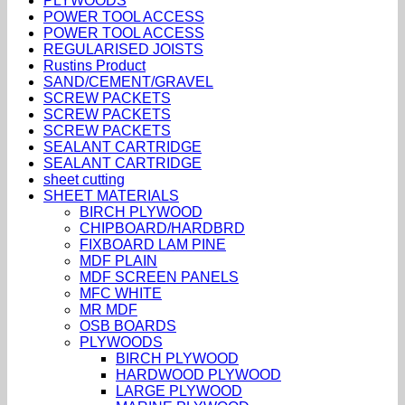
PLYWOODS
POWER TOOL ACCESS
POWER TOOL ACCESS
REGULARISED JOISTS
Rustins Product
SAND/CEMENT/GRAVEL
SCREW PACKETS
SCREW PACKETS
SCREW PACKETS
SEALANT CARTRIDGE
SEALANT CARTRIDGE
sheet cutting
SHEET MATERIALS
BIRCH PLYWOOD
CHIPBOARD/HARDBRD
FIXBOARD LAM PINE
MDF PLAIN
MDF SCREEN PANELS
MFC WHITE
MR MDF
OSB BOARDS
PLYWOODS
BIRCH PLYWOOD
HARDWOOD PLYWOOD
LARGE PLYWOOD