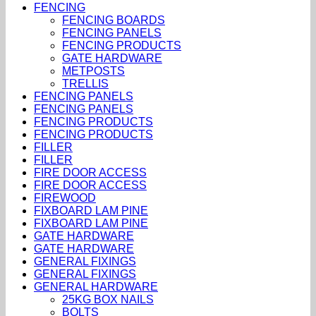
FENCING
FENCING BOARDS
FENCING PANELS
FENCING PRODUCTS
GATE HARDWARE
METPOSTS
TRELLIS
FENCING PANELS
FENCING PANELS
FENCING PRODUCTS
FENCING PRODUCTS
FILLER
FILLER
FIRE DOOR ACCESS
FIRE DOOR ACCESS
FIREWOOD
FIXBOARD LAM PINE
FIXBOARD LAM PINE
GATE HARDWARE
GATE HARDWARE
GENERAL FIXINGS
GENERAL FIXINGS
GENERAL HARDWARE
25KG BOX NAILS
BOLTS