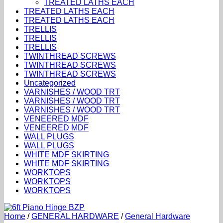
TREATED LATHS EACH
TREATED LATHS EACH
TREATED LATHS EACH
TRELLIS
TRELLIS
TRELLIS
TWINTHREAD SCREWS
TWINTHREAD SCREWS
TWINTHREAD SCREWS
Uncategorized
VARNISHES / WOOD TRT
VARNISHES / WOOD TRT
VARNISHES / WOOD TRT
VENEERED MDF
VENEERED MDF
WALL PLUGS
WALL PLUGS
WHITE MDF SKIRTING
WHITE MDF SKIRTING
WORKTOPS
WORKTOPS
WORKTOPS
Home
/
GENERAL HARDWARE
/
General Hardware