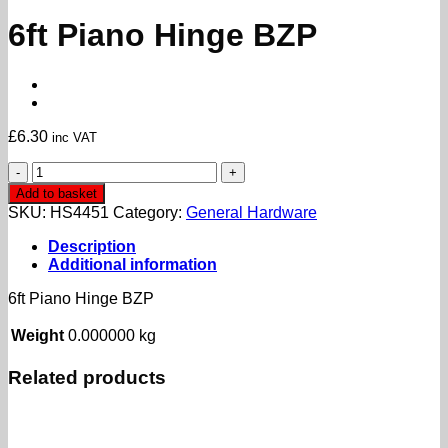
6ft Piano Hinge BZP
£
6.30
inc VAT
6ft
Piano
Add to basket
Hinge
SKU:
HS4451
Category:
General Hardware
BZP
quantity
Description
Additional information
6ft Piano Hinge BZP
Weight
0.000000 kg
Related products