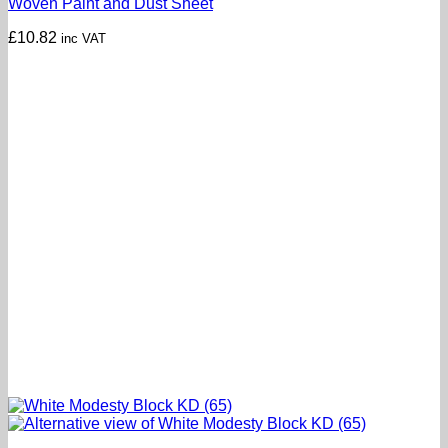
Woven Paint and Dust Sheet
£
10.82
inc VAT