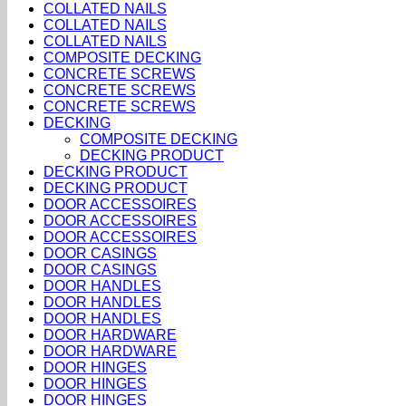
COLLATED NAILS
COLLATED NAILS
COLLATED NAILS
COMPOSITE DECKING
CONCRETE SCREWS
CONCRETE SCREWS
CONCRETE SCREWS
DECKING
COMPOSITE DECKING
DECKING PRODUCT
DECKING PRODUCT
DECKING PRODUCT
DOOR ACCESSOIRES
DOOR ACCESSOIRES
DOOR ACCESSOIRES
DOOR CASINGS
DOOR CASINGS
DOOR HANDLES
DOOR HANDLES
DOOR HANDLES
DOOR HARDWARE
DOOR HARDWARE
DOOR HINGES
DOOR HINGES
DOOR HINGES