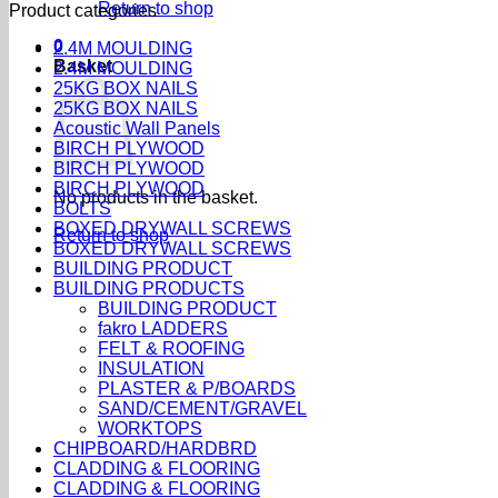
Return to shop
Product categories
0
2.4M MOULDING
Basket
2.4M MOULDING
25KG BOX NAILS
25KG BOX NAILS
Acoustic Wall Panels
BIRCH PLYWOOD
BIRCH PLYWOOD
BIRCH PLYWOOD
No products in the basket.
BOLTS
BOXED DRYWALL SCREWS
Return to shop
BOXED DRYWALL SCREWS
BUILDING PRODUCT
BUILDING PRODUCTS
BUILDING PRODUCT
fakro LADDERS
FELT & ROOFING
INSULATION
PLASTER & P/BOARDS
SAND/CEMENT/GRAVEL
WORKTOPS
CHIPBOARD/HARDBRD
CLADDING & FLOORING
CLADDING & FLOORING