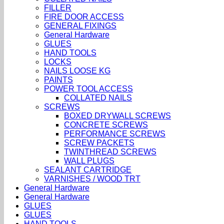
FILLER
FIRE DOOR ACCESS
GENERAL FIXINGS
General Hardware
GLUES
HAND TOOLS
LOCKS
NAILS LOOSE KG
PAINTS
POWER TOOL ACCESS
COLLATED NAILS
SCREWS
BOXED DRYWALL SCREWS
CONCRETE SCREWS
PERFORMANCE SCREWS
SCREW PACKETS
TWINTHREAD SCREWS
WALL PLUGS
SEALANT CARTRIDGE
VARNISHES / WOOD TRT
General Hardware
General Hardware
GLUES
GLUES
HAND TOOLS