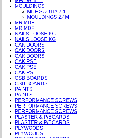
MFC WHITE
MOULDINGS
MDF SCOTIA 2.4
MOULDINGS 2.4M
MR MDF
MR MDF
NAILS LOOSE KG
NAILS LOOSE KG
OAK DOORS
OAK DOORS
OAK DOORS
OAK PSE
OAK PSE
OAK PSE
OSB BOARDS
OSB BOARDS
PAINTS
PAINTS
PERFORMANCE SCREWS
PERFORMANCE SCREWS
PERFORMANCE SCREWS
PLASTER & P/BOARDS
PLASTER & P/BOARDS
PLYWOODS
PLYWOODS