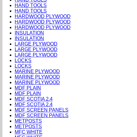
HAND TOOLS
HAND TOOLS
HARDWOOD PLYWOOD
HARDWOOD PLYWOOD
HARDWOOD PLYWOOD
INSULATION
INSULATION
LARGE PLYWOOD
LARGE PLYWOOD
LARGE PLYWOOD
LOCKS
LOCKS
MARINE PLYWOOD
MARINE PLYWOOD
MARINE PLYWOOD
MDF PLAIN
MDF PLAIN
MDF SCOTIA 2.4
MDF SCOTIA 2.4
MDF SCREEN PANELS
MDF SCREEN PANELS
METPOSTS
METPOSTS
MFC WHITE