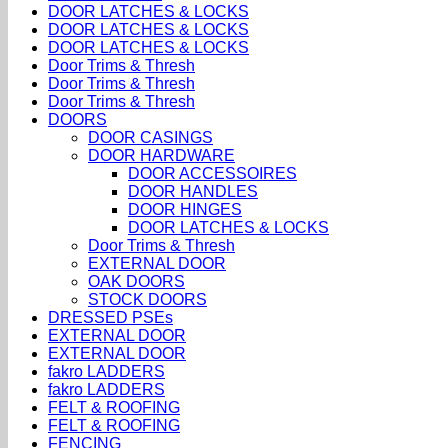
DOOR LATCHES & LOCKS
DOOR LATCHES & LOCKS
DOOR LATCHES & LOCKS
Door Trims & Thresh
Door Trims & Thresh
Door Trims & Thresh
DOORS
DOOR CASINGS
DOOR HARDWARE
DOOR ACCESSOIRES
DOOR HANDLES
DOOR HINGES
DOOR LATCHES & LOCKS
Door Trims & Thresh
EXTERNAL DOOR
OAK DOORS
STOCK DOORS
DRESSED PSEs
EXTERNAL DOOR
EXTERNAL DOOR
fakro LADDERS
fakro LADDERS
FELT & ROOFING
FELT & ROOFING
FENCING