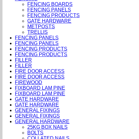
FENCING BOARDS
FENCING PANELS
FENCING PRODUCTS
GATE HARDWARE
METPOSTS
TRELLIS
FENCING PANELS
FENCING PANELS
FENCING PRODUCTS
FENCING PRODUCTS
FILLER
FILLER
FIRE DOOR ACCESS
FIRE DOOR ACCESS
FIREWOOD
FIXBOARD LAM PINE
FIXBOARD LAM PINE
GATE HARDWARE
GATE HARDWARE
GENERAL FIXINGS
GENERAL FIXINGS
GENERAL HARDWARE
25KG BOX NAILS
BOLTS
COLLATED NAILS