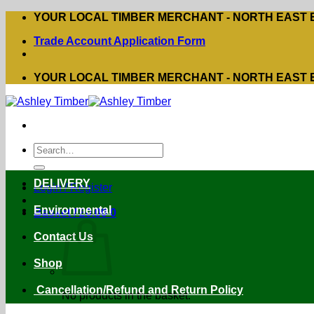
Skip
YOUR LOCAL TIMBER MERCHANT - NORTH EAST
to
Trade Account Application Form
content
YOUR LOCAL TIMBER MERCHANT - NORTH EAST
Search
for:
DELIVERY
Login / Register
Environmental
Basket /
£
0.00
0
Contact Us
Shop
Cancellation/Refund and Return Policy
No products in the basket.