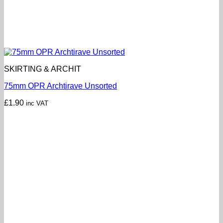
SKIRTING & ARCHIT
75mm OPR Archtirave Unsorted
£
1.90
inc VAT