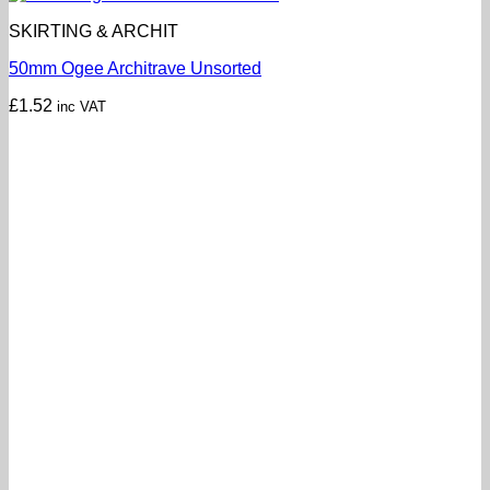
SKIRTING & ARCHIT
50mm Ogee Architrave Unsorted
£
1.52
inc VAT