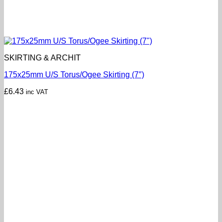
SKIRTING & ARCHIT
175x25mm U/S Torus/Ogee Skirting (7″)
£
6.43
inc VAT