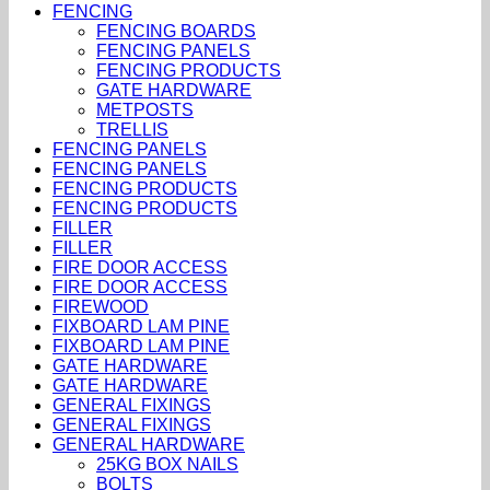
FENCING
FENCING BOARDS
FENCING PANELS
FENCING PRODUCTS
GATE HARDWARE
METPOSTS
TRELLIS
FENCING PANELS
FENCING PANELS
FENCING PRODUCTS
FENCING PRODUCTS
FILLER
FILLER
FIRE DOOR ACCESS
FIRE DOOR ACCESS
FIREWOOD
FIXBOARD LAM PINE
FIXBOARD LAM PINE
GATE HARDWARE
GATE HARDWARE
GENERAL FIXINGS
GENERAL FIXINGS
GENERAL HARDWARE
25KG BOX NAILS
BOLTS