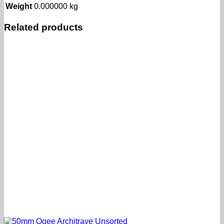
Weight
0.000000 kg
Related products