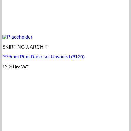
SKIRTING & ARCHIT
**75mm Pine Dado rail Unsorted (6120)
£
2.20
inc VAT