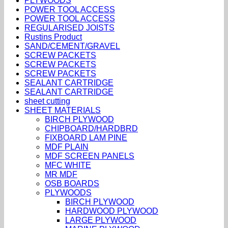
PLYWOODS
POWER TOOL ACCESS
POWER TOOL ACCESS
REGULARISED JOISTS
Rustins Product
SAND/CEMENT/GRAVEL
SCREW PACKETS
SCREW PACKETS
SCREW PACKETS
SEALANT CARTRIDGE
SEALANT CARTRIDGE
sheet cutting
SHEET MATERIALS
BIRCH PLYWOOD
CHIPBOARD/HARDBRD
FIXBOARD LAM PINE
MDF PLAIN
MDF SCREEN PANELS
MFC WHITE
MR MDF
OSB BOARDS
PLYWOODS
BIRCH PLYWOOD
HARDWOOD PLYWOOD
LARGE PLYWOOD