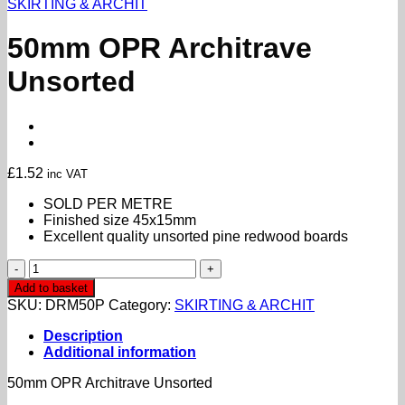
SKIRTING & ARCHIT
50mm OPR Architrave
Unsorted
£
1.52
inc VAT
SOLD PER METRE
Finished size 45x15mm
Excellent quality unsorted pine redwood boards
50mm
OPR
Add to basket
Architrave
SKU:
DRM50P
Category:
SKIRTING & ARCHIT
Unsorted
quantity
Description
Additional information
50mm OPR Architrave Unsorted