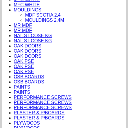
MFC WHITE
MOULDINGS
MDF SCOTIA 2.4
MOULDINGS 2.4M
MR MDF
MR MDF
NAILS LOOSE KG
NAILS LOOSE KG
OAK DOORS
OAK DOORS
OAK DOORS
OAK PSE
OAK PSE
OAK PSE
OSB BOARDS
OSB BOARDS
PAINTS
PAINTS
PERFORMANCE SCREWS
PERFORMANCE SCREWS
PERFORMANCE SCREWS
PLASTER & P/BOARDS
PLASTER & P/BOARDS
PLYWOODS