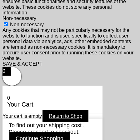
ensures basic functionalities and security features of the
website. These cookies do not store any personal
information.
Non-necessary
Non-necessary
Any cookies that may not be particularly necessary for the
website to function and is used specifically to collect user
personal data via analytics, ads, other embedded contents
are termed as non-necessary cookies. It is mandatory to
procure user consent prior to running these cookies on your
website.
SAVE & ACCEPT
0
0
Your Cart
Your cart is empty
Return to Shop
To find out your shipping cost ,
Please proceed to checkout.
Continue Shopping