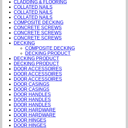
CLADDING & FLOORING
COLLATED NAILS
COLLATED NAILS
COLLATED NAILS
COMPOSITE DECKING
CONCRETE SCREWS
CONCRETE SCREWS
CONCRETE SCREWS
DECKING
COMPOSITE DECKING
DECKING PRODUCT
DECKING PRODUCT
DECKING PRODUCT
DOOR ACCESSOIRES
DOOR ACCESSOIRES
DOOR ACCESSOIRES
DOOR CASINGS
DOOR CASINGS
DOOR HANDLES
DOOR HANDLES
DOOR HANDLES
DOOR HARDWARE
DOOR HARDWARE
DOOR HINGES
DOOR HINGES