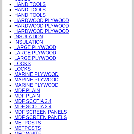
HAND TOOLS
HAND TOOLS
HAND TOOLS
HARDWOOD PLYWOOD
HARDWOOD PLYWOOD
HARDWOOD PLYWOOD
INSULATION
INSULATION
LARGE PLYWOOD
LARGE PLYWOOD
LARGE PLYWOOD
LOCKS
LOCKS
MARINE PLYWOOD
MARINE PLYWOOD
MARINE PLYWOOD
MDF PLAIN
MDF PLAIN
MDF SCOTIA 2.4
MDF SCOTIA 2.4
MDF SCREEN PANELS
MDF SCREEN PANELS
METPOSTS
METPOSTS
MFC WHITE