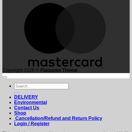
M
Copyright 2026 ©
Flatsome Theme
Search
for:
DELIVERY
Environmental
Contact Us
Shop
Cancellation/Refund and Return Policy
Login / Register