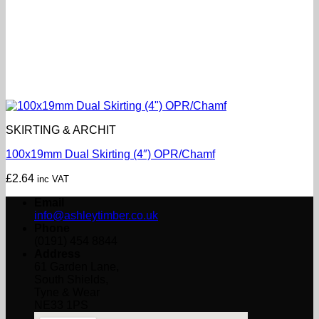
SKIRTING & ARCHIT
100x19mm Dual Skirting (4″) OPR/Chamf
£
2.64
inc VAT
Email
info@ashleytimber.co.uk
Phone
(0191) 454 8844
Address
61 Garden Lane,
South Shields,
Tyne & Wear
NE33 1PS