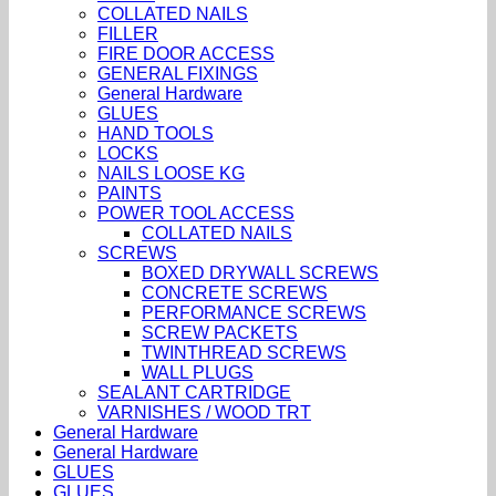
COLLATED NAILS
FILLER
FIRE DOOR ACCESS
GENERAL FIXINGS
General Hardware
GLUES
HAND TOOLS
LOCKS
NAILS LOOSE KG
PAINTS
POWER TOOL ACCESS
COLLATED NAILS
SCREWS
BOXED DRYWALL SCREWS
CONCRETE SCREWS
PERFORMANCE SCREWS
SCREW PACKETS
TWINTHREAD SCREWS
WALL PLUGS
SEALANT CARTRIDGE
VARNISHES / WOOD TRT
General Hardware
General Hardware
GLUES
GLUES