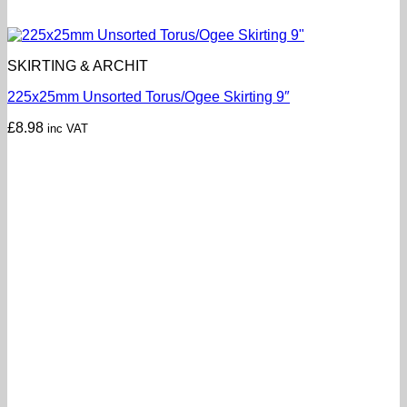
SKIRTING & ARCHIT
225x25mm Unsorted Torus/Ogee Skirting 9″
£
8.98
inc VAT