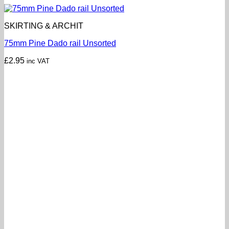
SKIRTING & ARCHIT
75mm Pine Dado rail Unsorted
£
2.95
inc VAT