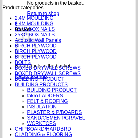
No products in the basket.
Product categories
Return to shop
2.4M MOULDING
2.4M MOULDING
0
25KG BOX NAILS
Basket
25KG BOX NAILS
Acoustic Wall Panels
BIRCH PLYWOOD
BIRCH PLYWOOD
BIRCH PLYWOOD
BOLTS
No products in the basket.
BOXED DRYWALL SCREWS
BOXED DRYWALL SCREWS
Return to shop
BUILDING PRODUCT
BUILDING PRODUCTS
BUILDING PRODUCT
fakro LADDERS
FELT & ROOFING
INSULATION
PLASTER & P/BOARDS
SAND/CEMENT/GRAVEL
WORKTOPS
CHIPBOARD/HARDBRD
CLADDING & FLOORING