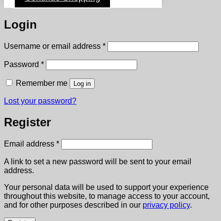
Login
Required
Username or email address
*
Required
Password
*
Remember me
Log in
Lost your password?
Register
Required
Email address
*
A link to set a new password will be sent to your email
address.
Your personal data will be used to support your experience
throughout this website, to manage access to your account,
and for other purposes described in our
privacy policy
.