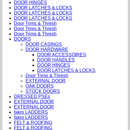
DOOR HINGES
DOOR LATCHES & LOCKS
DOOR LATCHES & LOCKS
DOOR LATCHES & LOCKS
Door Trims & Thresh
Door Trims & Thresh
Door Trims & Thresh
DOORS
DOOR CASINGS
DOOR HARDWARE
DOOR ACCESSOIRES
DOOR HANDLES
DOOR HINGES
DOOR LATCHES & LOCKS
Door Trims & Thresh
EXTERNAL DOOR
OAK DOORS
STOCK DOORS
DRESSED PSEs
EXTERNAL DOOR
EXTERNAL DOOR
fakro LADDERS
fakro LADDERS
FELT & ROOFING
FELT & ROOFING