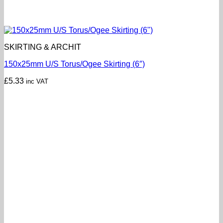
SKIRTING & ARCHIT
150x25mm U/S Torus/Ogee Skirting (6″)
£
5.33
inc VAT