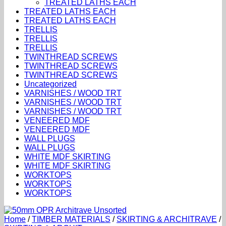
TREATED LATHS EACH
TREATED LATHS EACH
TREATED LATHS EACH
TRELLIS
TRELLIS
TRELLIS
TWINTHREAD SCREWS
TWINTHREAD SCREWS
TWINTHREAD SCREWS
Uncategorized
VARNISHES / WOOD TRT
VARNISHES / WOOD TRT
VARNISHES / WOOD TRT
VENEERED MDF
VENEERED MDF
WALL PLUGS
WALL PLUGS
WHITE MDF SKIRTING
WHITE MDF SKIRTING
WORKTOPS
WORKTOPS
WORKTOPS
Home
/
TIMBER MATERIALS
/
SKIRTING & ARCHITRAVE
/