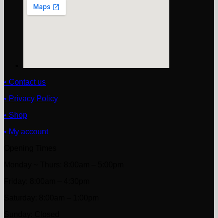
• Contact us
• Privacy Policy
• Shop
• My account
Opening Times
Monday ~ Thurs: 8:00am – 5:00pm
Friday: 8:00am – 4:30pm
Saturday: 8:00am – 1:00pm
Sunday: Closed