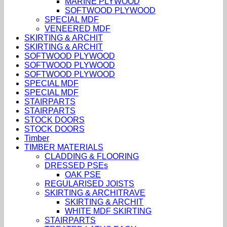
MARINE PLYWOOD
SOFTWOOD PLYWOOD
SPECIAL MDF
VENEERED MDF
SKIRTING & ARCHIT
SKIRTING & ARCHIT
SOFTWOOD PLYWOOD
SOFTWOOD PLYWOOD
SOFTWOOD PLYWOOD
SPECIAL MDF
SPECIAL MDF
STAIRPARTS
STAIRPARTS
STOCK DOORS
STOCK DOORS
Timber
TIMBER MATERIALS
CLADDING & FLOORING
DRESSED PSEs
OAK PSE
REGULARISED JOISTS
SKIRTING & ARCHITRAVE
SKIRTING & ARCHIT
WHITE MDF SKIRTING
STAIRPARTS