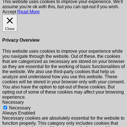
This website uses cookies to improve your experience. We'll
assume you're ok with this, but you can opt-out if you wish.
Accept
Read More
Close
Privacy Overview
This website uses cookies to improve your experience while
you navigate through the website. Out of these, the cookies
that are categorized as necessary are stored on your browser
as they are essential for the working of basic functionalities of
the website. We also use third-party cookies that help us
analyze and understand how you use this website. These
cookies will be stored in your browser only with your consent.
You also have the option to opt-out of these cookies. But
opting out of some of these cookies may affect your browsing
experience.
Necessary
Necessary
Always Enabled
Necessary cookies are absolutely essential for the website to
function properly. This category only includes cookies that