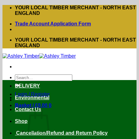
Skip
YOUR LOCAL TIMBER MERCHANT - NORTH EAST
to
ENGLAND
content
Trade Account Application Form
YOUR LOCAL TIMBER MERCHANT - NORTH EAST
ENGLAND
Search
for:
DELIVERY
Login / Register
Environmental
Basket /
£
0.00
0
Contact Us
Shop
Cancellation/Refund and Return Policy