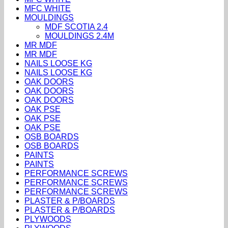
MFC WHITE
MOULDINGS
MDF SCOTIA 2.4
MOULDINGS 2.4M
MR MDF
MR MDF
NAILS LOOSE KG
NAILS LOOSE KG
OAK DOORS
OAK DOORS
OAK DOORS
OAK PSE
OAK PSE
OAK PSE
OSB BOARDS
OSB BOARDS
PAINTS
PAINTS
PERFORMANCE SCREWS
PERFORMANCE SCREWS
PERFORMANCE SCREWS
PLASTER & P/BOARDS
PLASTER & P/BOARDS
PLYWOODS