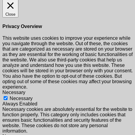
Close
Privacy Overview
This website uses cookies to improve your experience while
you navigate through the website. Out of these, the cookies
that are categorized as necessary are stored on your browser
as they are essential for the working of basic functionalities of
the website. We also use third-party cookies that help us
analyze and understand how you use this website. These
cookies will be stored in your browser only with your consent.
You also have the option to opt-out of these cookies. But
opting out of some of these cookies may affect your browsing
experience.
Necessary
Necessary
Always Enabled
Necessary cookies are absolutely essential for the website to
function properly. This category only includes cookies that
ensures basic functionalities and security features of the
website. These cookies do not store any personal
information.