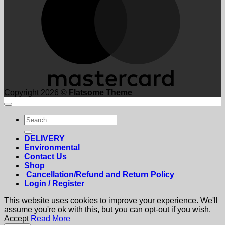
Copyright 2026 ©
Flatsome Theme
Search
for:
DELIVERY
Environmental
Contact Us
Shop
Cancellation/Refund and Return Policy
Login / Register
This website uses cookies to improve your experience. We'll
assume you're ok with this, but you can opt-out if you wish.
Accept
Read More