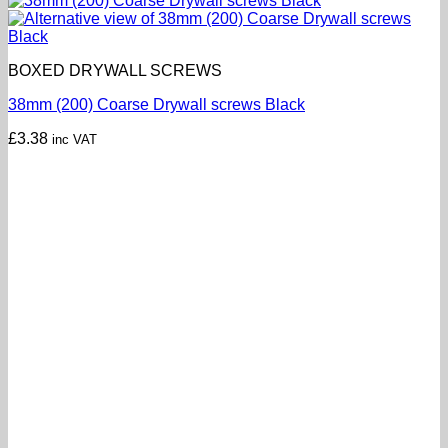
BOXED DRYWALL SCREWS
38mm (200) Coarse Drywall screws Black
£
3.38
inc VAT