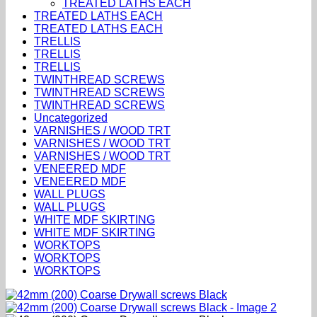
TREATED LATHS EACH
TREATED LATHS EACH
TREATED LATHS EACH
TRELLIS
TRELLIS
TRELLIS
TWINTHREAD SCREWS
TWINTHREAD SCREWS
TWINTHREAD SCREWS
Uncategorized
VARNISHES / WOOD TRT
VARNISHES / WOOD TRT
VARNISHES / WOOD TRT
VENEERED MDF
VENEERED MDF
WALL PLUGS
WALL PLUGS
WHITE MDF SKIRTING
WHITE MDF SKIRTING
WORKTOPS
WORKTOPS
WORKTOPS