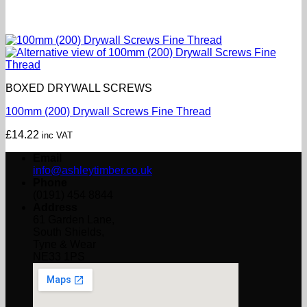
BOXED DRYWALL SCREWS
100mm (200) Drywall Screws Fine Thread
£
14.22
inc VAT
Email
info@ashleytimber.co.uk
Phone
(0191) 454 8844
Address
61 Garden Lane,
South Shields,
Tyne & Wear
NE33 1PS