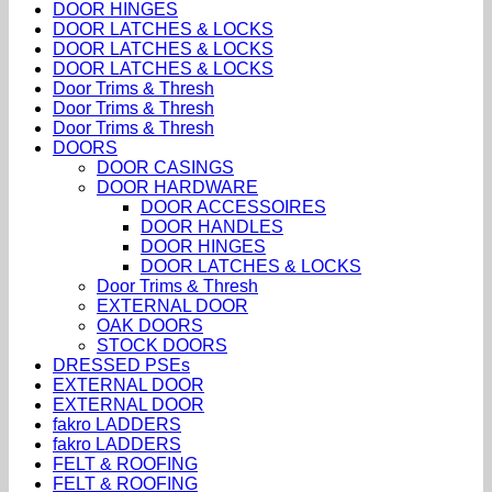
DOOR HINGES
DOOR LATCHES & LOCKS
DOOR LATCHES & LOCKS
DOOR LATCHES & LOCKS
Door Trims & Thresh
Door Trims & Thresh
Door Trims & Thresh
DOORS
DOOR CASINGS
DOOR HARDWARE
DOOR ACCESSOIRES
DOOR HANDLES
DOOR HINGES
DOOR LATCHES & LOCKS
Door Trims & Thresh
EXTERNAL DOOR
OAK DOORS
STOCK DOORS
DRESSED PSEs
EXTERNAL DOOR
EXTERNAL DOOR
fakro LADDERS
fakro LADDERS
FELT & ROOFING
FELT & ROOFING