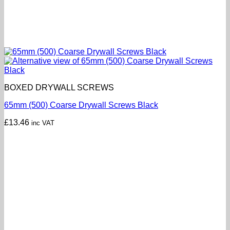
BOXED DRYWALL SCREWS
65mm (500) Coarse Drywall Screws Black
£
13.46
inc VAT