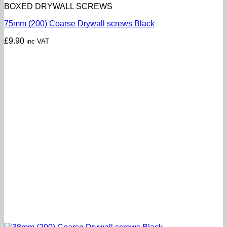
BOXED DRYWALL SCREWS
75mm (200) Coarse Drywall screws Black
£
9.90
inc VAT