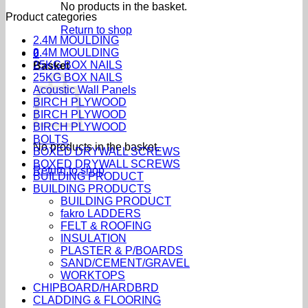
No products in the basket.
Product categories
Return to shop
2.4M MOULDING
2.4M MOULDING
0
25KG BOX NAILS
Basket
25KG BOX NAILS
Acoustic Wall Panels
BIRCH PLYWOOD
BIRCH PLYWOOD
BIRCH PLYWOOD
BOLTS
No products in the basket.
BOXED DRYWALL SCREWS
BOXED DRYWALL SCREWS
Return to shop
BUILDING PRODUCT
BUILDING PRODUCTS
BUILDING PRODUCT
fakro LADDERS
FELT & ROOFING
INSULATION
PLASTER & P/BOARDS
SAND/CEMENT/GRAVEL
WORKTOPS
CHIPBOARD/HARDBRD
CLADDING & FLOORING