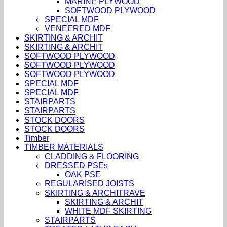
MARINE PLYWOOD
SOFTWOOD PLYWOOD
SPECIAL MDF
VENEERED MDF
SKIRTING & ARCHIT
SKIRTING & ARCHIT
SOFTWOOD PLYWOOD
SOFTWOOD PLYWOOD
SOFTWOOD PLYWOOD
SPECIAL MDF
SPECIAL MDF
STAIRPARTS
STAIRPARTS
STOCK DOORS
STOCK DOORS
Timber
TIMBER MATERIALS
CLADDING & FLOORING
DRESSED PSEs
OAK PSE
REGULARISED JOISTS
SKIRTING & ARCHITRAVE
SKIRTING & ARCHIT
WHITE MDF SKIRTING
STAIRPARTS