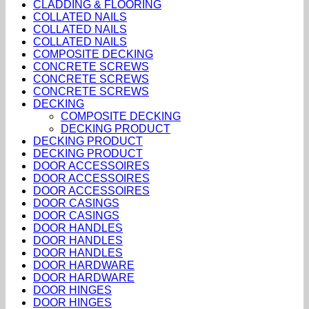
CLADDING & FLOORING
COLLATED NAILS
COLLATED NAILS
COLLATED NAILS
COMPOSITE DECKING
CONCRETE SCREWS
CONCRETE SCREWS
CONCRETE SCREWS
DECKING
COMPOSITE DECKING
DECKING PRODUCT
DECKING PRODUCT
DECKING PRODUCT
DOOR ACCESSOIRES
DOOR ACCESSOIRES
DOOR ACCESSOIRES
DOOR CASINGS
DOOR CASINGS
DOOR HANDLES
DOOR HANDLES
DOOR HANDLES
DOOR HARDWARE
DOOR HARDWARE
DOOR HINGES
DOOR HINGES