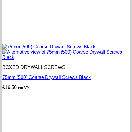
BOXED DRYWALL SCREWS
75mm (500) Coarse Drywall Screws Black
£
16.50
inc VAT