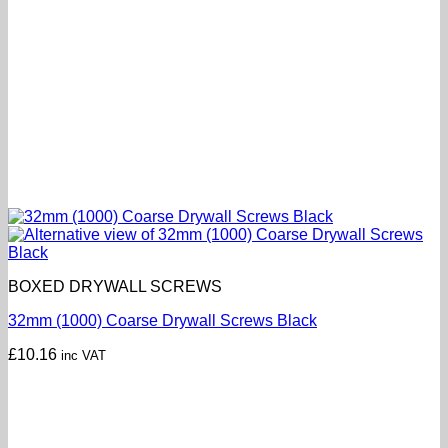
BOXED DRYWALL SCREWS
32mm (1000) Coarse Drywall Screws Black
£
10.16
inc VAT