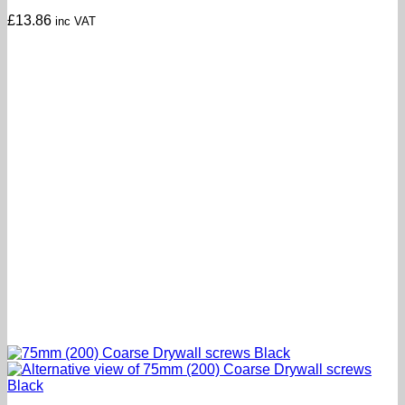
£
13.86
inc VAT