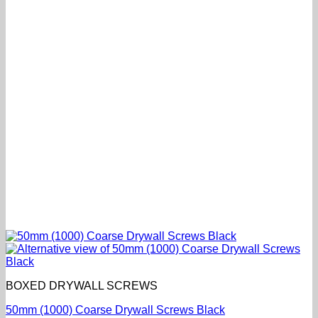
BOXED DRYWALL SCREWS
50mm (1000) Coarse Drywall Screws Black