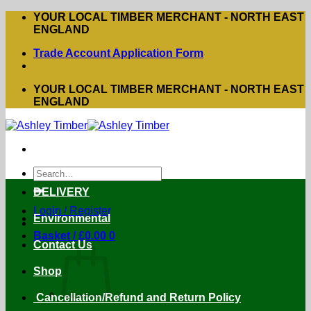
Skip
YOUR LOCAL TIMBER MERCHANT - NORTH EAST
to
ENGLAND
content
Trade Account Application Form
YOUR LOCAL TIMBER MERCHANT - NORTH EAST
ENGLAND
Search
for:
DELIVERY
Login / Register
Environmental
Basket /
£
0.00
0
Contact Us
Shop
Cancellation/Refund and Return Policy