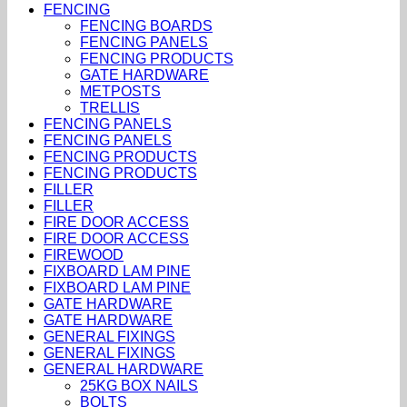
FENCING
FENCING BOARDS
FENCING PANELS
FENCING PRODUCTS
GATE HARDWARE
METPOSTS
TRELLIS
FENCING PANELS
FENCING PANELS
FENCING PRODUCTS
FENCING PRODUCTS
FILLER
FILLER
FIRE DOOR ACCESS
FIRE DOOR ACCESS
FIREWOOD
FIXBOARD LAM PINE
FIXBOARD LAM PINE
GATE HARDWARE
GATE HARDWARE
GENERAL FIXINGS
GENERAL FIXINGS
GENERAL HARDWARE
25KG BOX NAILS
BOLTS