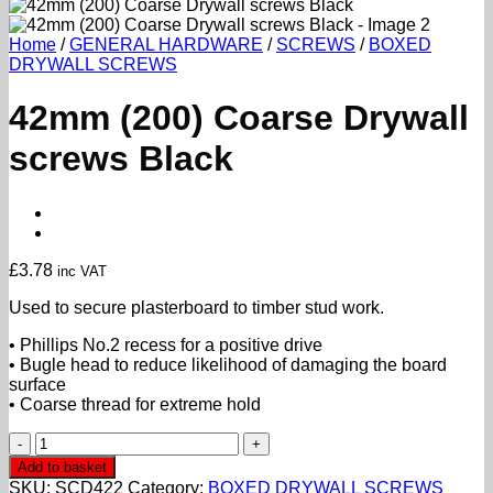
Home
/
GENERAL HARDWARE
/
SCREWS
/
BOXED
DRYWALL SCREWS
42mm (200) Coarse Drywall
screws Black
£
3.78
inc VAT
Used to secure plasterboard to timber stud work.
• Phillips No.2 recess for a positive drive
• Bugle head to reduce likelihood of damaging the board
surface
• Coarse thread for extreme hold
42mm
(200)
Add to basket
Coarse
SKU:
SCD422
Category:
BOXED DRYWALL SCREWS