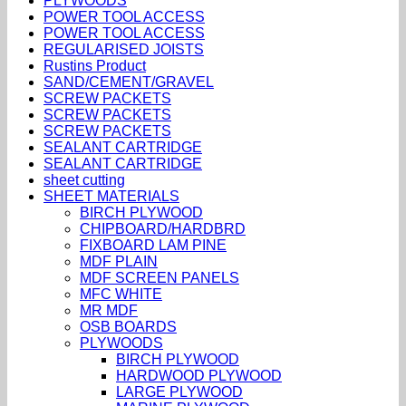
PLYWOODS
POWER TOOL ACCESS
POWER TOOL ACCESS
REGULARISED JOISTS
Rustins Product
SAND/CEMENT/GRAVEL
SCREW PACKETS
SCREW PACKETS
SCREW PACKETS
SEALANT CARTRIDGE
SEALANT CARTRIDGE
sheet cutting
SHEET MATERIALS
BIRCH PLYWOOD
CHIPBOARD/HARDBRD
FIXBOARD LAM PINE
MDF PLAIN
MDF SCREEN PANELS
MFC WHITE
MR MDF
OSB BOARDS
PLYWOODS
BIRCH PLYWOOD
HARDWOOD PLYWOOD
LARGE PLYWOOD