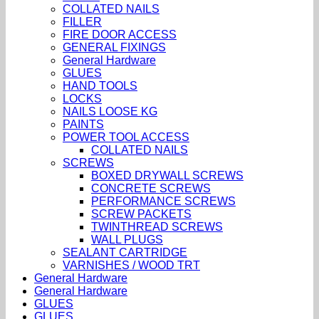
COLLATED NAILS
FILLER
FIRE DOOR ACCESS
GENERAL FIXINGS
General Hardware
GLUES
HAND TOOLS
LOCKS
NAILS LOOSE KG
PAINTS
POWER TOOL ACCESS
COLLATED NAILS
SCREWS
BOXED DRYWALL SCREWS
CONCRETE SCREWS
PERFORMANCE SCREWS
SCREW PACKETS
TWINTHREAD SCREWS
WALL PLUGS
SEALANT CARTRIDGE
VARNISHES / WOOD TRT
General Hardware
General Hardware
GLUES
GLUES