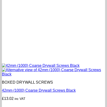
BOXED DRYWALL SCREWS
42mm (1000) Coarse Drywall Screws Black
£
13.02
inc VAT