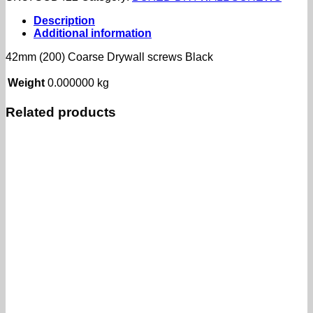
Drywall
screws
Description
Black
Additional information
quantity
42mm (200) Coarse Drywall screws Black
Weight
0.000000 kg
Related products