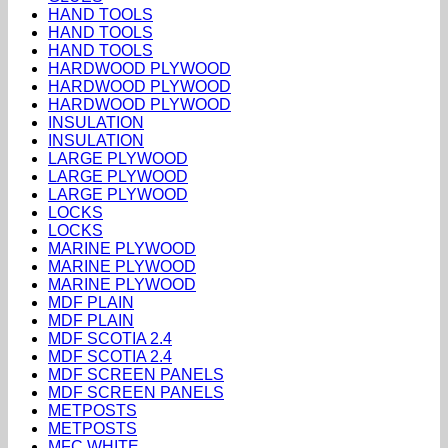
HAND TOOLS
HAND TOOLS
HAND TOOLS
HARDWOOD PLYWOOD
HARDWOOD PLYWOOD
HARDWOOD PLYWOOD
INSULATION
INSULATION
LARGE PLYWOOD
LARGE PLYWOOD
LARGE PLYWOOD
LOCKS
LOCKS
MARINE PLYWOOD
MARINE PLYWOOD
MARINE PLYWOOD
MDF PLAIN
MDF PLAIN
MDF SCOTIA 2.4
MDF SCOTIA 2.4
MDF SCREEN PANELS
MDF SCREEN PANELS
METPOSTS
METPOSTS
MFC WHITE