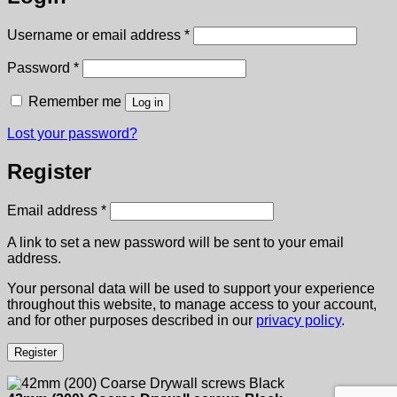
Required
Username or email address
*
Required
Password
*
Remember me
Log in
Lost your password?
Register
Required
Email address
*
A link to set a new password will be sent to your email
address.
Your personal data will be used to support your experience
throughout this website, to manage access to your account,
and for other purposes described in our
privacy policy
.
Register