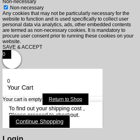
Non-necessary
Non-necessary
Any cookies that may not be particularly necessary for the
website to function and is used specifically to collect user
personal data via analytics, ads, other embedded contents
are termed as non-necessary cookies. It is mandatory to
procure user consent prior to running these cookies on your
website.
SAVE & ACCEPT
0
0
Your Cart
Your cart is empty
Return to Shop
To find out your shipping cost ,
Please proceed to checkout.
Continue Shopping
Login