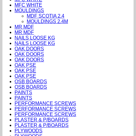
MFC WHITE
MOULDINGS
MDF SCOTIA 2.4
MOULDINGS 2.4M
MR MDF
MR MDF
NAILS LOOSE KG
NAILS LOOSE KG
OAK DOORS
OAK DOORS
OAK DOORS
OAK PSE
OAK PSE
OAK PSE
OSB BOARDS
OSB BOARDS
PAINTS
PAINTS
PERFORMANCE SCREWS
PERFORMANCE SCREWS
PERFORMANCE SCREWS
PLASTER & P/BOARDS
PLASTER & P/BOARDS
PLYWOODS