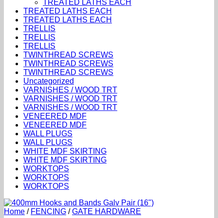
TREATED LATHS EACH
TREATED LATHS EACH
TREATED LATHS EACH
TRELLIS
TRELLIS
TRELLIS
TWINTHREAD SCREWS
TWINTHREAD SCREWS
TWINTHREAD SCREWS
Uncategorized
VARNISHES / WOOD TRT
VARNISHES / WOOD TRT
VARNISHES / WOOD TRT
VENEERED MDF
VENEERED MDF
WALL PLUGS
WALL PLUGS
WHITE MDF SKIRTING
WHITE MDF SKIRTING
WORKTOPS
WORKTOPS
WORKTOPS
Home
/
FENCING
/
GATE HARDWARE