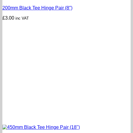
200mm Black Tee Hinge Pair (8″)
£
3.00
inc VAT