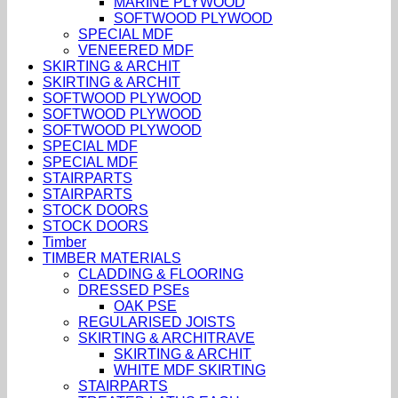
MARINE PLYWOOD
SOFTWOOD PLYWOOD
SPECIAL MDF
VENEERED MDF
SKIRTING & ARCHIT
SKIRTING & ARCHIT
SOFTWOOD PLYWOOD
SOFTWOOD PLYWOOD
SOFTWOOD PLYWOOD
SPECIAL MDF
SPECIAL MDF
STAIRPARTS
STAIRPARTS
STOCK DOORS
STOCK DOORS
Timber
TIMBER MATERIALS
CLADDING & FLOORING
DRESSED PSEs
OAK PSE
REGULARISED JOISTS
SKIRTING & ARCHITRAVE
SKIRTING & ARCHIT
WHITE MDF SKIRTING
STAIRPARTS