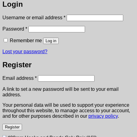
Login
Required
Username or email address
*
Required
Password
*
Remember me
Log in
Lost your password?
Register
Required
Email address
*
A link to set a new password will be sent to your email
address.
Your personal data will be used to support your experience
throughout this website, to manage access to your account,
and for other purposes described in our
privacy policy
.
Register