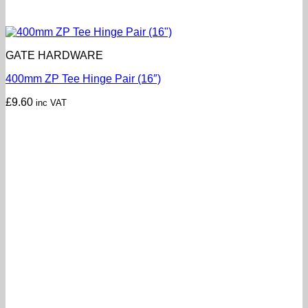
GATE HARDWARE
400mm ZP Tee Hinge Pair (16″)
£
9.60
inc VAT