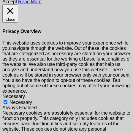
Accept
Read More
Close
Privacy Overview
This website uses cookies to improve your experience while
you navigate through the website. Out of these, the cookies
that are categorized as necessary are stored on your browser
as they are essential for the working of basic functionalities of
the website. We also use third-party cookies that help us
analyze and understand how you use this website. These
cookies will be stored in your browser only with your consent.
You also have the option to opt-out of these cookies. But
opting out of some of these cookies may affect your browsing
experience.
Necessary
Necessary
Always Enabled
Necessary cookies are absolutely essential for the website to
function properly. This category only includes cookies that
ensures basic functionalities and security features of the
website. These cookies do not store any personal