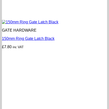
GATE HARDWARE
150mm Ring Gate Latch Black
£
7.80
inc VAT