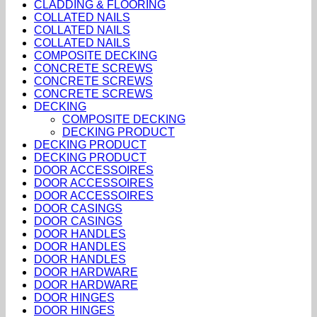
CLADDING & FLOORING
COLLATED NAILS
COLLATED NAILS
COLLATED NAILS
COMPOSITE DECKING
CONCRETE SCREWS
CONCRETE SCREWS
CONCRETE SCREWS
DECKING
COMPOSITE DECKING
DECKING PRODUCT
DECKING PRODUCT
DECKING PRODUCT
DOOR ACCESSOIRES
DOOR ACCESSOIRES
DOOR ACCESSOIRES
DOOR CASINGS
DOOR CASINGS
DOOR HANDLES
DOOR HANDLES
DOOR HANDLES
DOOR HARDWARE
DOOR HARDWARE
DOOR HINGES
DOOR HINGES