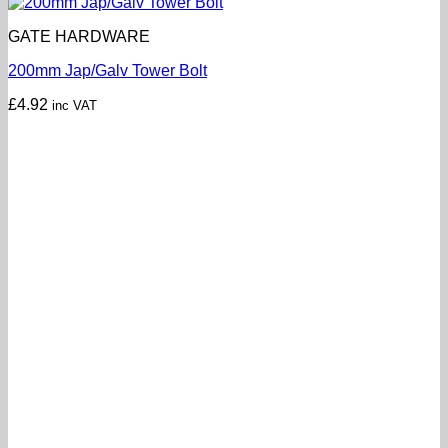
GATE HARDWARE
200mm Jap/Galv Tower Bolt
£
4.92
inc VAT