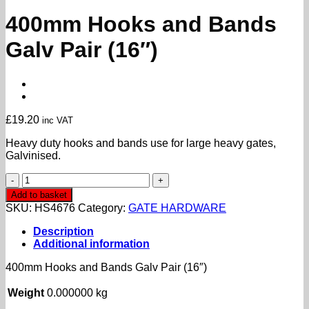
400mm Hooks and Bands
Galv Pair (16″)
£
19.20
inc VAT
Heavy duty hooks and bands use for large heavy gates,
Galvinised.
400mm
Hooks
Add to basket
and
SKU:
HS4676
Category:
GATE HARDWARE
Bands
Galv
Description
Pair
Additional information
(16")
quantity
400mm Hooks and Bands Galv Pair (16″)
Weight
0.000000 kg