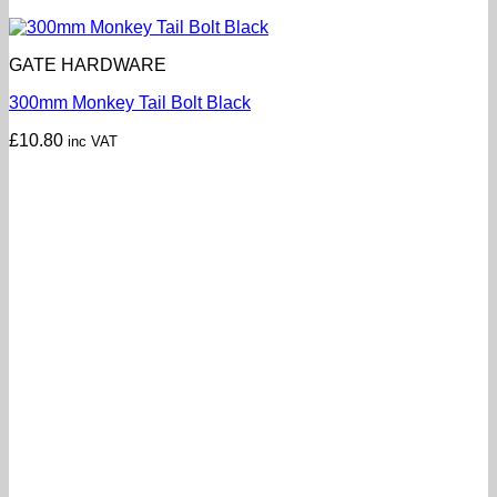
GATE HARDWARE
300mm Monkey Tail Bolt Black
£
10.80
inc VAT