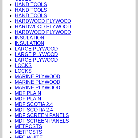
HAND TOOLS
HAND TOOLS
HAND TOOLS
HARDWOOD PLYWOOD
HARDWOOD PLYWOOD
HARDWOOD PLYWOOD
INSULATION
INSULATION
LARGE PLYWOOD
LARGE PLYWOOD
LARGE PLYWOOD
LOCKS
LOCKS
MARINE PLYWOOD
MARINE PLYWOOD
MARINE PLYWOOD
MDF PLAIN
MDF PLAIN
MDF SCOTIA 2.4
MDF SCOTIA 2.4
MDF SCREEN PANELS
MDF SCREEN PANELS
METPOSTS
METPOSTS
MFC WHITE