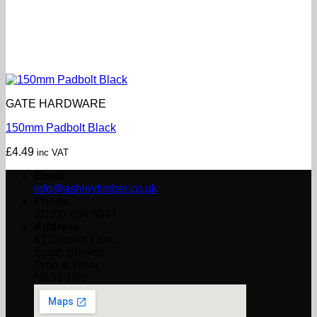
GATE HARDWARE
150mm Padbolt Black
£
4.49
inc VAT
Email
info@ashleytimber.co.uk
Phone
(0191) 454 8844
Address
61 Garden Lane,
South Shields,
Tyne & Wear
NE33 1PS