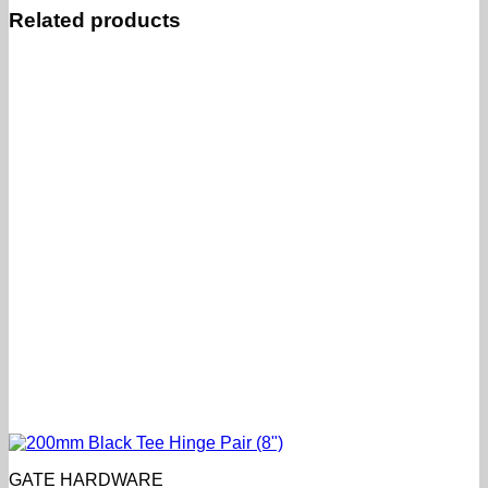
Related products
GATE HARDWARE