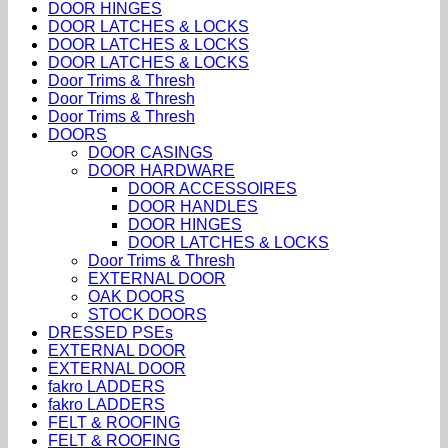
DOOR HINGES
DOOR LATCHES & LOCKS
DOOR LATCHES & LOCKS
DOOR LATCHES & LOCKS
Door Trims & Thresh
Door Trims & Thresh
Door Trims & Thresh
DOORS
DOOR CASINGS
DOOR HARDWARE
DOOR ACCESSOIRES
DOOR HANDLES
DOOR HINGES
DOOR LATCHES & LOCKS
Door Trims & Thresh
EXTERNAL DOOR
OAK DOORS
STOCK DOORS
DRESSED PSEs
EXTERNAL DOOR
EXTERNAL DOOR
fakro LADDERS
fakro LADDERS
FELT & ROOFING
FELT & ROOFING