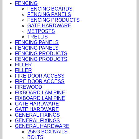
FENCING
FENCING BOARDS
FENCING PANELS
FENCING PRODUCTS
GATE HARDWARE
METPOSTS
TRELLIS
FENCING PANELS
FENCING PANELS
FENCING PRODUCTS
FENCING PRODUCTS
FILLER
FILLER
FIRE DOOR ACCESS
FIRE DOOR ACCESS
FIREWOOD
FIXBOARD LAM PINE
FIXBOARD LAM PINE
GATE HARDWARE
GATE HARDWARE
GENERAL FIXINGS
GENERAL FIXINGS
GENERAL HARDWARE
25KG BOX NAILS
BOLTS