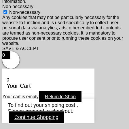
information.
Non-necessary
Non-necessary
Any cookies that may not be particularly necessary for the
website to function and is used specifically to collect user
personal data via analytics, ads, other embedded contents
are termed as non-necessary cookies. It is mandatory to
procure user consent prior to running these cookies on your
website.
SAVE & ACCEPT
0
0
Your Cart
Your cart is empty
Return to Shop
To find out your shipping cost ,
Please proceed to checkout.
Continue Shopping