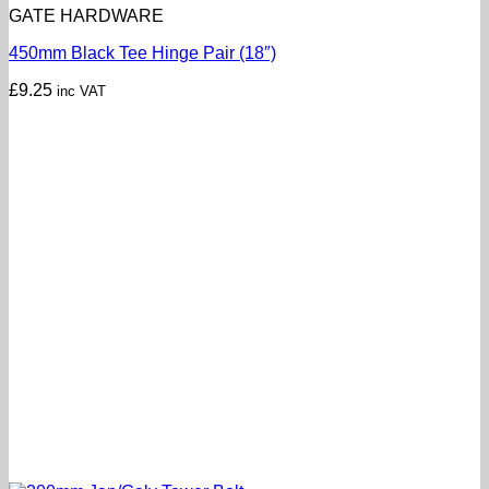
GATE HARDWARE
450mm Black Tee Hinge Pair (18″)
£
9.25
inc VAT