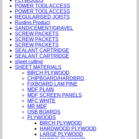
PLYWOODS
POWER TOOL ACCESS
POWER TOOL ACCESS
REGULARISED JOISTS
Rustins Product
SAND/CEMENT/GRAVEL
SCREW PACKETS
SCREW PACKETS
SCREW PACKETS
SEALANT CARTRIDGE
SEALANT CARTRIDGE
sheet cutting
SHEET MATERIALS
BIRCH PLYWOOD
CHIPBOARD/HARDBRD
FIXBOARD LAM PINE
MDF PLAIN
MDF SCREEN PANELS
MFC WHITE
MR MDF
OSB BOARDS
PLYWOODS
BIRCH PLYWOOD
HARDWOOD PLYWOOD
LARGE PLYWOOD