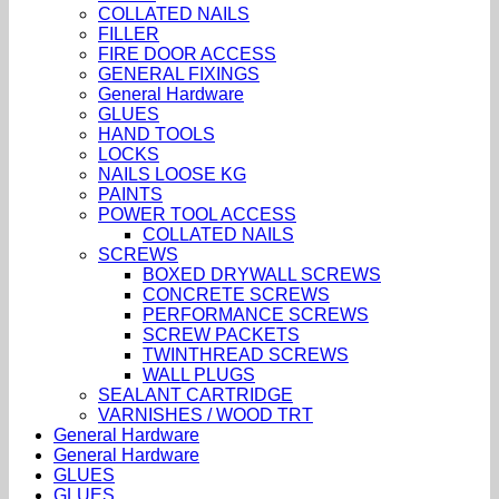
COLLATED NAILS
FILLER
FIRE DOOR ACCESS
GENERAL FIXINGS
General Hardware
GLUES
HAND TOOLS
LOCKS
NAILS LOOSE KG
PAINTS
POWER TOOL ACCESS
COLLATED NAILS
SCREWS
BOXED DRYWALL SCREWS
CONCRETE SCREWS
PERFORMANCE SCREWS
SCREW PACKETS
TWINTHREAD SCREWS
WALL PLUGS
SEALANT CARTRIDGE
VARNISHES / WOOD TRT
General Hardware
General Hardware
GLUES
GLUES