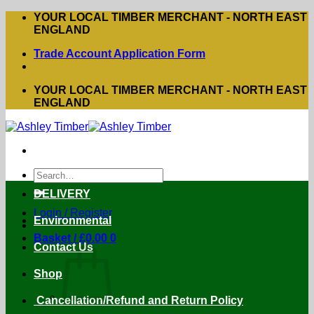
Skip
YOUR LOCAL TIMBER MERCHANT - NORTH EAST
to
ENGLAND
content
Trade Account Application Form
YOUR LOCAL TIMBER MERCHANT - NORTH EAST
ENGLAND
Search
for:
DELIVERY
Login / Register
Environmental
Basket /
£
0.00
0
Contact Us
Shop
Cancellation/Refund and Return Policy