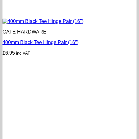
GATE HARDWARE
400mm Black Tee Hinge Pair (16″)
£
6.95
inc VAT