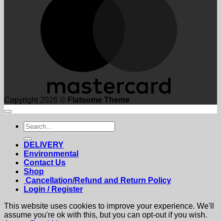
Copyright 2026 ©
Flatsome Theme
Search
for:
DELIVERY
Environmental
Contact Us
Shop
Cancellation/Refund and Return Policy
Login / Register
This website uses cookies to improve your experience. We'll
assume you're ok with this, but you can opt-out if you wish.