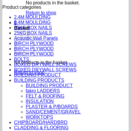
No products in the basket.
Product categories
Return to shop
2.4M MOULDING
2.4M MOULDING
0
25KG BOX NAILS
Basket
25KG BOX NAILS
Acoustic Wall Panels
BIRCH PLYWOOD
BIRCH PLYWOOD
BIRCH PLYWOOD
BOLTS
No products in the basket.
BOXED DRYWALL SCREWS
BOXED DRYWALL SCREWS
Return to shop
BUILDING PRODUCT
BUILDING PRODUCTS
BUILDING PRODUCT
fakro LADDERS
FELT & ROOFING
INSULATION
PLASTER & P/BOARDS
SAND/CEMENT/GRAVEL
WORKTOPS
CHIPBOARD/HARDBRD
CLADDING & FLOORING