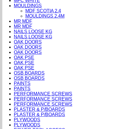
MFC WHITE
MOULDINGS
MDF SCOTIA 2.4
MOULDINGS 2.4M
MR MDF
MR MDF
NAILS LOOSE KG
NAILS LOOSE KG
OAK DOORS
OAK DOORS
OAK DOORS
OAK PSE
OAK PSE
OAK PSE
OSB BOARDS
OSB BOARDS
PAINTS
PAINTS
PERFORMANCE SCREWS
PERFORMANCE SCREWS
PERFORMANCE SCREWS
PLASTER & P/BOARDS
PLASTER & P/BOARDS
PLYWOODS
PLYWOODS