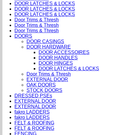
DOOR LATCHES & LOCKS
DOOR LATCHES & LOCKS
DOOR LATCHES & LOCKS
Door Trims & Thresh
Door Trims & Thresh
Door Trims & Thresh
DOORS
DOOR CASINGS
DOOR HARDWARE
DOOR ACCESSOIRES
DOOR HANDLES
DOOR HINGES
DOOR LATCHES & LOCKS
Door Trims & Thresh
EXTERNAL DOOR
OAK DOORS
STOCK DOORS
DRESSED PSEs
EXTERNAL DOOR
EXTERNAL DOOR
fakro LADDERS
fakro LADDERS
FELT & ROOFING
FELT & ROOFING
FENCING