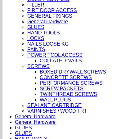
FILLER
FIRE DOOR ACCESS
GENERAL FIXINGS
General Hardware
GLUES
HAND TOOLS
LOCKS
NAILS LOOSE KG
PAINTS
POWER TOOL ACCESS
COLLATED NAILS
SCREWS
BOXED DRYWALL SCREWS
CONCRETE SCREWS
PERFORMANCE SCREWS
SCREW PACKETS
TWINTHREAD SCREWS
WALL PLUGS
SEALANT CARTRIDGE
VARNISHES / WOOD TRT
General Hardware
General Hardware
GLUES
GLUES
HAND TOOLS