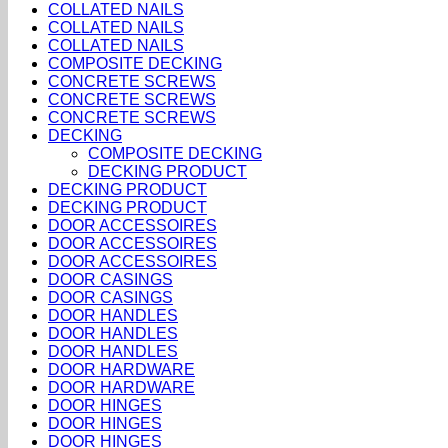
COLLATED NAILS
COLLATED NAILS
COLLATED NAILS
COMPOSITE DECKING
CONCRETE SCREWS
CONCRETE SCREWS
CONCRETE SCREWS
DECKING
COMPOSITE DECKING
DECKING PRODUCT
DECKING PRODUCT
DECKING PRODUCT
DOOR ACCESSOIRES
DOOR ACCESSOIRES
DOOR ACCESSOIRES
DOOR CASINGS
DOOR CASINGS
DOOR HANDLES
DOOR HANDLES
DOOR HANDLES
DOOR HARDWARE
DOOR HARDWARE
DOOR HINGES
DOOR HINGES
DOOR HINGES