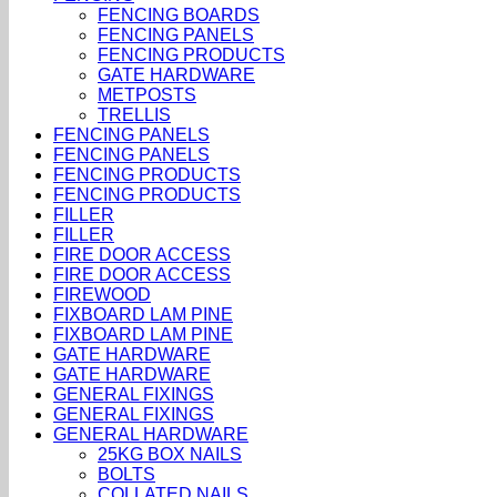
FENCING BOARDS
FENCING PANELS
FENCING PRODUCTS
GATE HARDWARE
METPOSTS
TRELLIS
FENCING PANELS
FENCING PANELS
FENCING PRODUCTS
FENCING PRODUCTS
FILLER
FILLER
FIRE DOOR ACCESS
FIRE DOOR ACCESS
FIREWOOD
FIXBOARD LAM PINE
FIXBOARD LAM PINE
GATE HARDWARE
GATE HARDWARE
GENERAL FIXINGS
GENERAL FIXINGS
GENERAL HARDWARE
25KG BOX NAILS
BOLTS
COLLATED NAILS