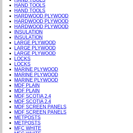
HAND TOOLS
HAND TOOLS
HARDWOOD PLYWOOD
HARDWOOD PLYWOOD
HARDWOOD PLYWOOD
INSULATION
INSULATION
LARGE PLYWOOD
LARGE PLYWOOD
LARGE PLYWOOD
LOCKS
LOCKS
MARINE PLYWOOD
MARINE PLYWOOD
MARINE PLYWOOD
MDF PLAIN
MDF PLAIN
MDF SCOTIA 2.4
MDF SCOTIA 2.4
MDF SCREEN PANELS
MDF SCREEN PANELS
METPOSTS
METPOSTS
MFC WHITE