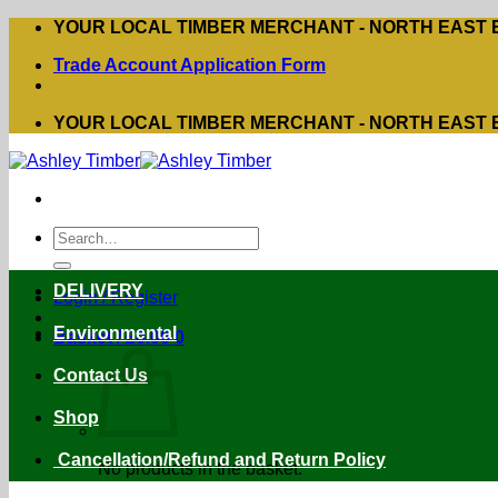
Skip
YOUR LOCAL TIMBER MERCHANT - NORTH EAST
to
Trade Account Application Form
content
YOUR LOCAL TIMBER MERCHANT - NORTH EAST
Search
for:
DELIVERY
Login / Register
Environmental
Basket /
£
0.00
0
Contact Us
Shop
Cancellation/Refund and Return Policy
No products in the basket.