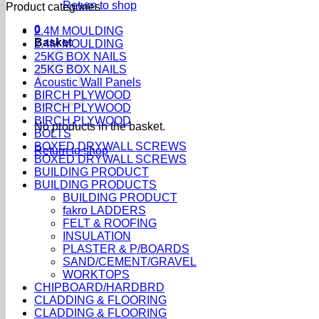
Return to shop
Product categories
0
2.4M MOULDING
Basket
2.4M MOULDING
25KG BOX NAILS
25KG BOX NAILS
Acoustic Wall Panels
BIRCH PLYWOOD
BIRCH PLYWOOD
BIRCH PLYWOOD
No products in the basket.
BOLTS
BOXED DRYWALL SCREWS
Return to shop
BOXED DRYWALL SCREWS
BUILDING PRODUCT
BUILDING PRODUCTS
BUILDING PRODUCT
fakro LADDERS
FELT & ROOFING
INSULATION
PLASTER & P/BOARDS
SAND/CEMENT/GRAVEL
WORKTOPS
CHIPBOARD/HARDBRD
CLADDING & FLOORING
CLADDING & FLOORING