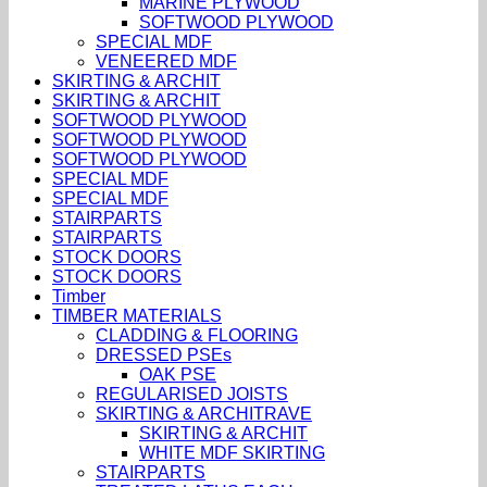
MARINE PLYWOOD
SOFTWOOD PLYWOOD
SPECIAL MDF
VENEERED MDF
SKIRTING & ARCHIT
SKIRTING & ARCHIT
SOFTWOOD PLYWOOD
SOFTWOOD PLYWOOD
SOFTWOOD PLYWOOD
SPECIAL MDF
SPECIAL MDF
STAIRPARTS
STAIRPARTS
STOCK DOORS
STOCK DOORS
Timber
TIMBER MATERIALS
CLADDING & FLOORING
DRESSED PSEs
OAK PSE
REGULARISED JOISTS
SKIRTING & ARCHITRAVE
SKIRTING & ARCHIT
WHITE MDF SKIRTING
STAIRPARTS