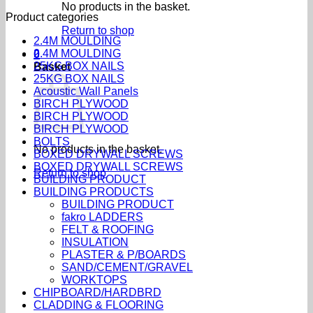
No products in the basket.
Product categories
Return to shop
2.4M MOULDING
2.4M MOULDING
0
25KG BOX NAILS
Basket
25KG BOX NAILS
Acoustic Wall Panels
BIRCH PLYWOOD
BIRCH PLYWOOD
BIRCH PLYWOOD
BOLTS
No products in the basket.
BOXED DRYWALL SCREWS
BOXED DRYWALL SCREWS
Return to shop
BUILDING PRODUCT
BUILDING PRODUCTS
BUILDING PRODUCT
fakro LADDERS
FELT & ROOFING
INSULATION
PLASTER & P/BOARDS
SAND/CEMENT/GRAVEL
WORKTOPS
CHIPBOARD/HARDBRD
CLADDING & FLOORING