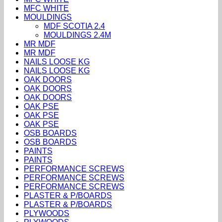
MFC WHITE
MOULDINGS
MDF SCOTIA 2.4
MOULDINGS 2.4M
MR MDF
MR MDF
NAILS LOOSE KG
NAILS LOOSE KG
OAK DOORS
OAK DOORS
OAK DOORS
OAK PSE
OAK PSE
OAK PSE
OSB BOARDS
OSB BOARDS
PAINTS
PAINTS
PERFORMANCE SCREWS
PERFORMANCE SCREWS
PERFORMANCE SCREWS
PLASTER & P/BOARDS
PLASTER & P/BOARDS
PLYWOODS