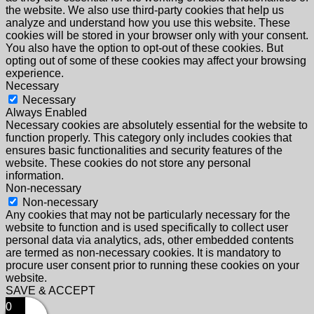
the website. We also use third-party cookies that help us
analyze and understand how you use this website. These
cookies will be stored in your browser only with your consent.
You also have the option to opt-out of these cookies. But
opting out of some of these cookies may affect your browsing
experience.
Necessary
Necessary
Always Enabled
Necessary cookies are absolutely essential for the website to
function properly. This category only includes cookies that
ensures basic functionalities and security features of the
website. These cookies do not store any personal
information.
Non-necessary
Non-necessary
Any cookies that may not be particularly necessary for the
website to function and is used specifically to collect user
personal data via analytics, ads, other embedded contents
are termed as non-necessary cookies. It is mandatory to
procure user consent prior to running these cookies on your
website.
SAVE & ACCEPT
0