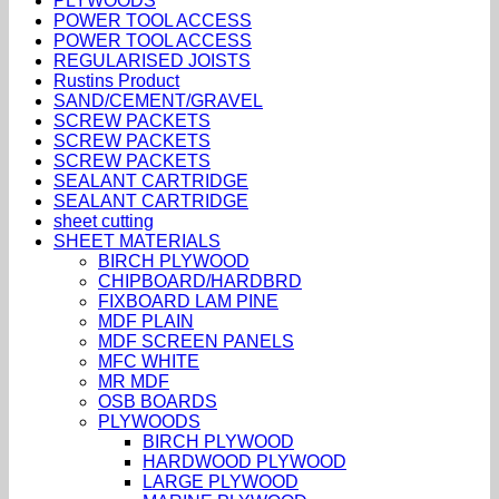
PLYWOODS
POWER TOOL ACCESS
POWER TOOL ACCESS
REGULARISED JOISTS
Rustins Product
SAND/CEMENT/GRAVEL
SCREW PACKETS
SCREW PACKETS
SCREW PACKETS
SEALANT CARTRIDGE
SEALANT CARTRIDGE
sheet cutting
SHEET MATERIALS
BIRCH PLYWOOD
CHIPBOARD/HARDBRD
FIXBOARD LAM PINE
MDF PLAIN
MDF SCREEN PANELS
MFC WHITE
MR MDF
OSB BOARDS
PLYWOODS
BIRCH PLYWOOD
HARDWOOD PLYWOOD
LARGE PLYWOOD