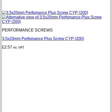
PERFORMANCE SCREWS
3.5x20mm Perfomance Plus Screw CYP (200)
£
2.57
inc VAT