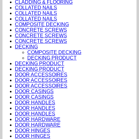
CLADDING & FLOORING
COLLATED NAILS
COLLATED NAILS
COLLATED NAILS
COMPOSITE DECKING
CONCRETE SCREWS
CONCRETE SCREWS
CONCRETE SCREWS
DECKING
COMPOSITE DECKING
DECKING PRODUCT
DECKING PRODUCT
DECKING PRODUCT
DOOR ACCESSOIRES
DOOR ACCESSOIRES
DOOR ACCESSOIRES
DOOR CASINGS
DOOR CASINGS
DOOR HANDLES
DOOR HANDLES
DOOR HANDLES
DOOR HARDWARE
DOOR HARDWARE
DOOR HINGES
DOOR HINGES