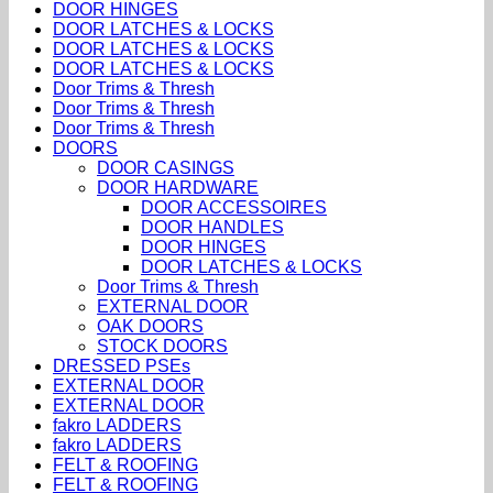
DOOR HINGES
DOOR LATCHES & LOCKS
DOOR LATCHES & LOCKS
DOOR LATCHES & LOCKS
Door Trims & Thresh
Door Trims & Thresh
Door Trims & Thresh
DOORS
DOOR CASINGS
DOOR HARDWARE
DOOR ACCESSOIRES
DOOR HANDLES
DOOR HINGES
DOOR LATCHES & LOCKS
Door Trims & Thresh
EXTERNAL DOOR
OAK DOORS
STOCK DOORS
DRESSED PSEs
EXTERNAL DOOR
EXTERNAL DOOR
fakro LADDERS
fakro LADDERS
FELT & ROOFING
FELT & ROOFING