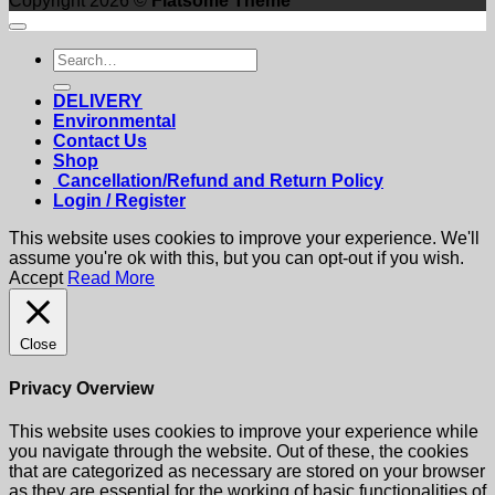
Copyright 2026 ©
Flatsome Theme
Search
for:
DELIVERY
Environmental
Contact Us
Shop
Cancellation/Refund and Return Policy
Login / Register
This website uses cookies to improve your experience. We'll
assume you're ok with this, but you can opt-out if you wish.
Accept
Read More
Close
Privacy Overview
This website uses cookies to improve your experience while
you navigate through the website. Out of these, the cookies
that are categorized as necessary are stored on your browser
as they are essential for the working of basic functionalities of