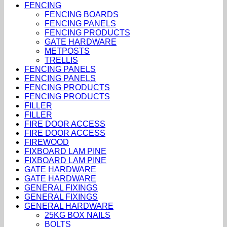
FENCING
FENCING BOARDS
FENCING PANELS
FENCING PRODUCTS
GATE HARDWARE
METPOSTS
TRELLIS
FENCING PANELS
FENCING PANELS
FENCING PRODUCTS
FENCING PRODUCTS
FILLER
FILLER
FIRE DOOR ACCESS
FIRE DOOR ACCESS
FIREWOOD
FIXBOARD LAM PINE
FIXBOARD LAM PINE
GATE HARDWARE
GATE HARDWARE
GENERAL FIXINGS
GENERAL FIXINGS
GENERAL HARDWARE
25KG BOX NAILS
BOLTS