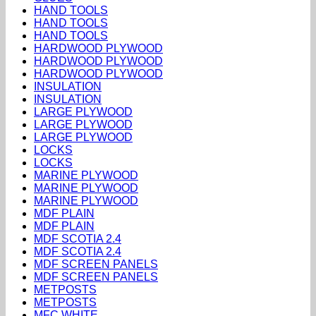
HAND TOOLS
HAND TOOLS
HAND TOOLS
HARDWOOD PLYWOOD
HARDWOOD PLYWOOD
HARDWOOD PLYWOOD
INSULATION
INSULATION
LARGE PLYWOOD
LARGE PLYWOOD
LARGE PLYWOOD
LOCKS
LOCKS
MARINE PLYWOOD
MARINE PLYWOOD
MARINE PLYWOOD
MDF PLAIN
MDF PLAIN
MDF SCOTIA 2.4
MDF SCOTIA 2.4
MDF SCREEN PANELS
MDF SCREEN PANELS
METPOSTS
METPOSTS
MFC WHITE