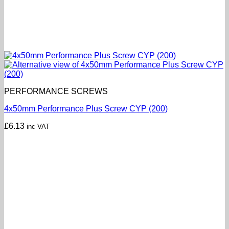
PERFORMANCE SCREWS
4x50mm Performance Plus Screw CYP (200)
£
6.13
inc VAT