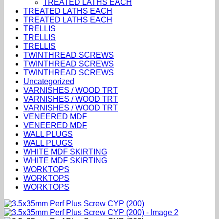
TREATED LATHS EACH
TREATED LATHS EACH
TREATED LATHS EACH
TRELLIS
TRELLIS
TRELLIS
TWINTHREAD SCREWS
TWINTHREAD SCREWS
TWINTHREAD SCREWS
Uncategorized
VARNISHES / WOOD TRT
VARNISHES / WOOD TRT
VARNISHES / WOOD TRT
VENEERED MDF
VENEERED MDF
WALL PLUGS
WALL PLUGS
WHITE MDF SKIRTING
WHITE MDF SKIRTING
WORKTOPS
WORKTOPS
WORKTOPS