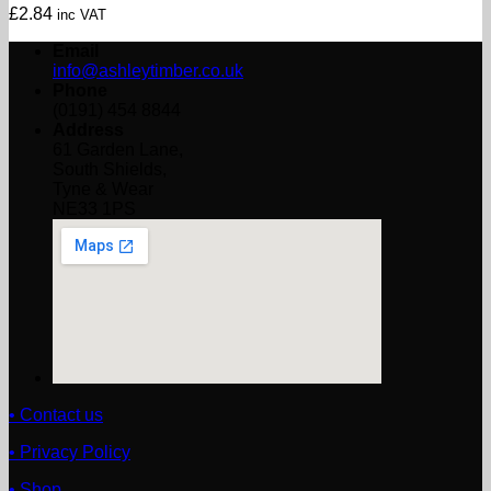
£
2.84
inc VAT
Email
info@ashleytimber.co.uk
Phone
(0191) 454 8844
Address
61 Garden Lane,
South Shields,
Tyne & Wear
NE33 1PS
• Contact us
• Privacy Policy
• Shop