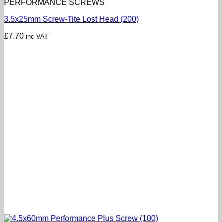
PERFORMANCE SCREWS
3.5x25mm Screw-Tite Lost Head (200)
£
7.70
inc VAT