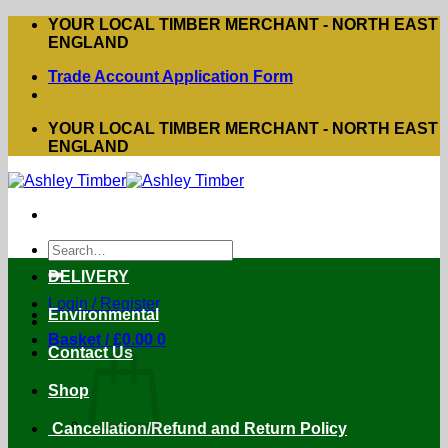
Skip
YOUR LOCAL TIMBER MERCHANT - NORTH EAST
to
ENGLAND
content
Trade Account Application Form
YOUR LOCAL TIMBER MERCHANT - NORTH EAST
ENGLAND
Search
for:
DELIVERY
Login / Register
Environmental
Basket /
£
0.00
0
Contact Us
Shop
Cancellation/Refund and Return Policy