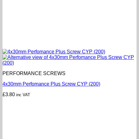
PERFORMANCE SCREWS
4x30mm Perfomance Plus Screw CYP (200)
£
3.80
inc VAT