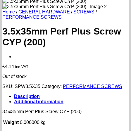
Home
/
GENERAL HARDWARE
/
SCREWS
/
PERFORMANCE SCREWS
3.5x35mm Perf Plus Screw
CYP (200)
£
4.14
inc VAT
Out of stock
SKU:
SPW3.5X35
Category:
PERFORMANCE SCREWS
Description
Additional information
3.5x35mm Perf Plus Screw CYP (200)
Weight
0.000000 kg