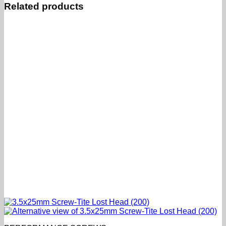
Related products