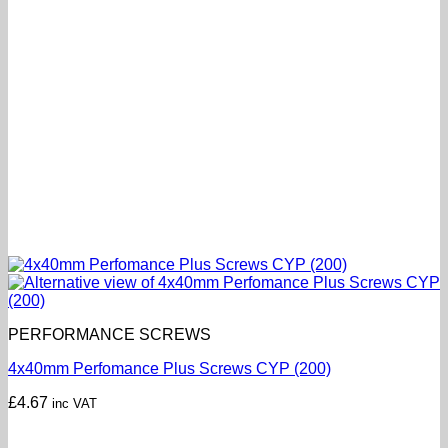
PERFORMANCE SCREWS
4x40mm Perfomance Plus Screws CYP (200)
£
4.67
inc VAT