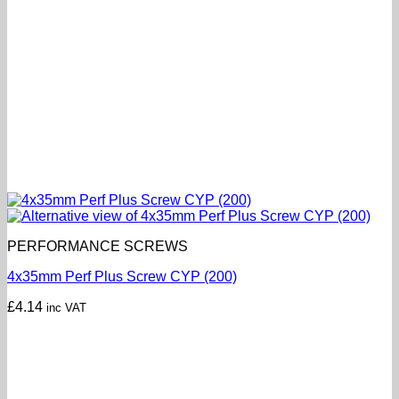
PERFORMANCE SCREWS
4x35mm Perf Plus Screw CYP (200)
£
4.14
inc VAT