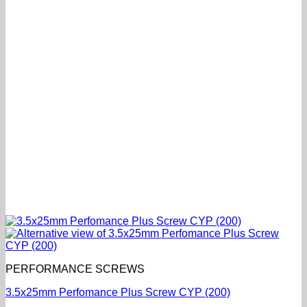
PERFORMANCE SCREWS
3.5x25mm Perfomance Plus Screw CYP (200)