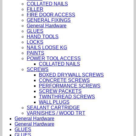
COLLATED NAILS
FILLER
FIRE DOOR ACCESS
GENERAL FIXINGS
General Hardware
GLUES
HAND TOOLS
LOCKS
NAILS LOOSE KG
PAINTS
POWER TOOL ACCESS
COLLATED NAILS
SCREWS
BOXED DRYWALL SCREWS
CONCRETE SCREWS
PERFORMANCE SCREWS
SCREW PACKETS
TWINTHREAD SCREWS
WALL PLUGS
SEALANT CARTRIDGE
VARNISHES / WOOD TRT
General Hardware
General Hardware
GLUES
GLUES