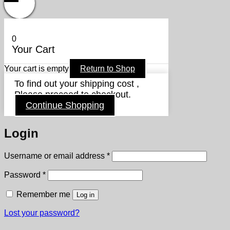
0
Your Cart
Your cart is empty
Return to Shop
To find out your shipping cost ,
Please proceed to checkout.
Continue Shopping
Login
Required
Username or email address
*
Required
Password
*
Remember me
Log in
Lost your password?