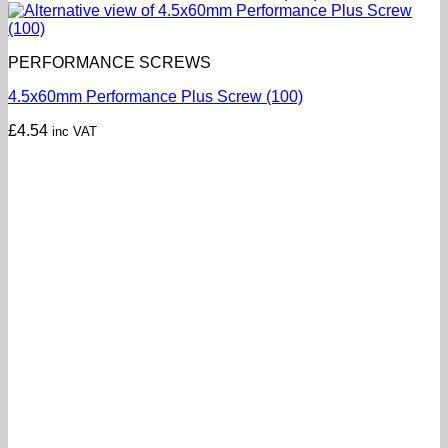
PERFORMANCE SCREWS
4.5x60mm Performance Plus Screw (100)
£
4.54
inc VAT