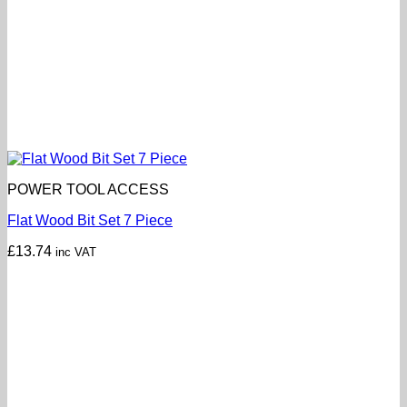
POWER TOOL ACCESS
Flat Wood Bit Set 7 Piece
£
13.74
inc VAT