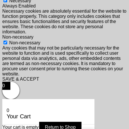
Necessary
Always Enabled
Necessary cookies are absolutely essential for the website to
function properly. This category only includes cookies that
ensures basic functionalities and security features of the
website. These cookies do not store any personal
information.
Non-necessary
Non-necessary
Any cookies that may not be particularly necessary for the
website to function and is used specifically to collect user
personal data via analytics, ads, other embedded contents
are termed as non-necessary cookies. It is mandatory to
procure user consent prior to running these cookies on your
website.
SAVE & ACCEPT
0
0
Your Cart
Your cart is empty
Return to Shop