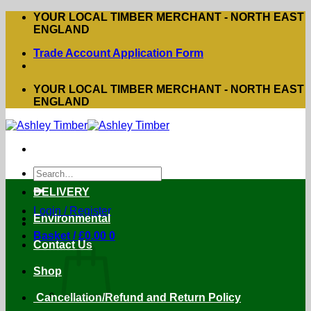
Skip
YOUR LOCAL TIMBER MERCHANT - NORTH EAST
to
ENGLAND
content
Trade Account Application Form
YOUR LOCAL TIMBER MERCHANT - NORTH EAST
ENGLAND
Search
for:
DELIVERY
Login / Register
Environmental
Basket /
£
0.00
0
Contact Us
Shop
Cancellation/Refund and Return Policy