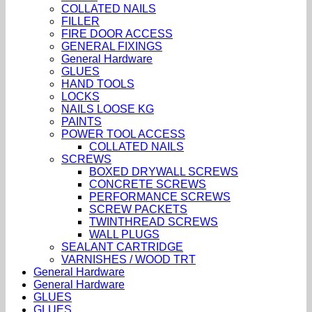
COLLATED NAILS
FILLER
FIRE DOOR ACCESS
GENERAL FIXINGS
General Hardware
GLUES
HAND TOOLS
LOCKS
NAILS LOOSE KG
PAINTS
POWER TOOL ACCESS
COLLATED NAILS
SCREWS
BOXED DRYWALL SCREWS
CONCRETE SCREWS
PERFORMANCE SCREWS
SCREW PACKETS
TWINTHREAD SCREWS
WALL PLUGS
SEALANT CARTRIDGE
VARNISHES / WOOD TRT
General Hardware
General Hardware
GLUES
GLUES