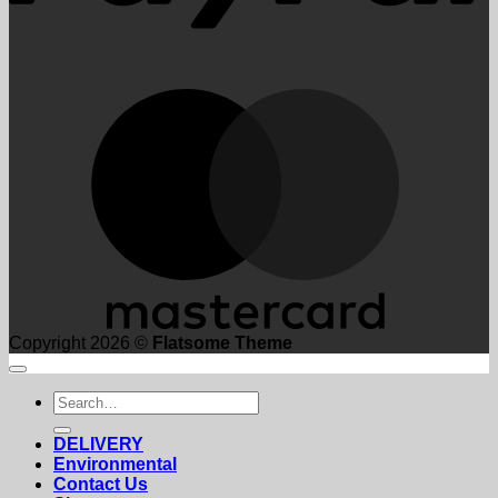
M
Copyright 2026 ©
Flatsome Theme
Search
for:
DELIVERY
Environmental
Contact Us