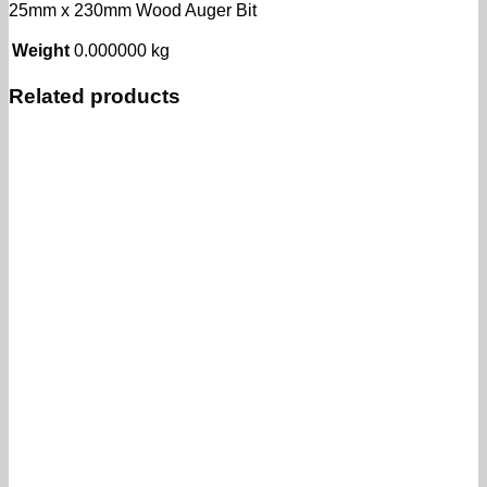
25mm x 230mm Wood Auger Bit
Weight
0.000000 kg
Related products