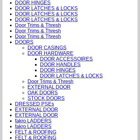
DOOR HINGES
DOOR LATCHES & LOCKS
DOOR LATCHES & LOCKS
DOOR LATCHES & LOCKS
Door Trims & Thresh
Door Trims & Thresh
Door Trims & Thresh
DOORS
DOOR CASINGS
DOOR HARDWARE
DOOR ACCESSOIRES
DOOR HANDLES
DOOR HINGES
DOOR LATCHES & LOCKS
Door Trims & Thresh
EXTERNAL DOOR
OAK DOORS
STOCK DOORS
DRESSED PSEs
EXTERNAL DOOR
EXTERNAL DOOR
fakro LADDERS
fakro LADDERS
FELT & ROOFING
FELT & ROOFING