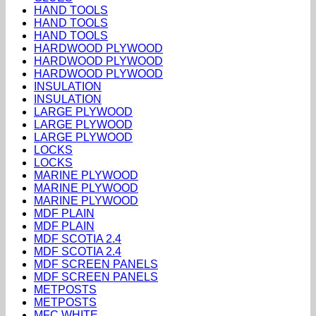
HAND TOOLS
HAND TOOLS
HAND TOOLS
HARDWOOD PLYWOOD
HARDWOOD PLYWOOD
HARDWOOD PLYWOOD
INSULATION
INSULATION
LARGE PLYWOOD
LARGE PLYWOOD
LARGE PLYWOOD
LOCKS
LOCKS
MARINE PLYWOOD
MARINE PLYWOOD
MARINE PLYWOOD
MDF PLAIN
MDF PLAIN
MDF SCOTIA 2.4
MDF SCOTIA 2.4
MDF SCREEN PANELS
MDF SCREEN PANELS
METPOSTS
METPOSTS
MFC WHITE