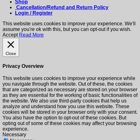
Shop
Cancellation/Refund and Return Policy
Login / Register
This website uses cookies to improve your experience. We'll
assume you're ok with this, but you can opt-out if you wish.
Accept
Read More
Close
Privacy Overview
This website uses cookies to improve your experience while
you navigate through the website. Out of these, the cookies
that are categorized as necessary are stored on your browser
as they are essential for the working of basic functionalities of
the website. We also use third-party cookies that help us
analyze and understand how you use this website. These
cookies will be stored in your browser only with your consent.
You also have the option to opt-out of these cookies. But
opting out of some of these cookies may affect your browsing
experience.
Necessary