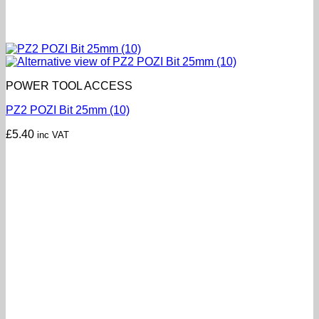
POWER TOOL ACCESS
PZ2 POZI Bit 25mm (10)
£
5.40
inc VAT