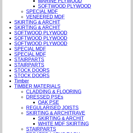
MARINE PLYWOOD
SOFTWOOD PLYWOOD
SPECIAL MDF
VENEERED MDF
SKIRTING & ARCHIT
SKIRTING & ARCHIT
SOFTWOOD PLYWOOD
SOFTWOOD PLYWOOD
SOFTWOOD PLYWOOD
SPECIAL MDF
SPECIAL MDF
STAIRPARTS
STAIRPARTS
STOCK DOORS
STOCK DOORS
Timber
TIMBER MATERIALS
CLADDING & FLOORING
DRESSED PSEs
OAK PSE
REGULARISED JOISTS
SKIRTING & ARCHITRAVE
SKIRTING & ARCHIT
WHITE MDF SKIRTING
STAIRPARTS