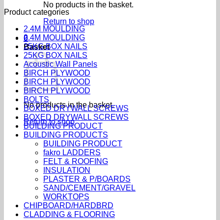
No products in the basket.
Product categories
Return to shop
2.4M MOULDING
2.4M MOULDING
0
25KG BOX NAILS
Basket
25KG BOX NAILS
Acoustic Wall Panels
BIRCH PLYWOOD
BIRCH PLYWOOD
BIRCH PLYWOOD
BOLTS
No products in the basket.
BOXED DRYWALL SCREWS
BOXED DRYWALL SCREWS
Return to shop
BUILDING PRODUCT
BUILDING PRODUCTS
BUILDING PRODUCT
fakro LADDERS
FELT & ROOFING
INSULATION
PLASTER & P/BOARDS
SAND/CEMENT/GRAVEL
WORKTOPS
CHIPBOARD/HARDBRD
CLADDING & FLOORING