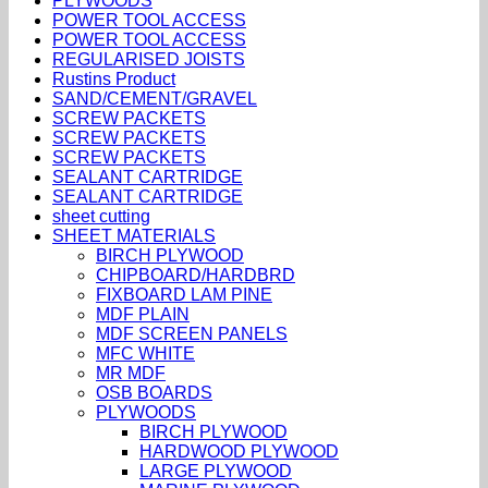
PLYWOODS
POWER TOOL ACCESS
POWER TOOL ACCESS
REGULARISED JOISTS
Rustins Product
SAND/CEMENT/GRAVEL
SCREW PACKETS
SCREW PACKETS
SCREW PACKETS
SEALANT CARTRIDGE
SEALANT CARTRIDGE
sheet cutting
SHEET MATERIALS
BIRCH PLYWOOD
CHIPBOARD/HARDBRD
FIXBOARD LAM PINE
MDF PLAIN
MDF SCREEN PANELS
MFC WHITE
MR MDF
OSB BOARDS
PLYWOODS
BIRCH PLYWOOD
HARDWOOD PLYWOOD
LARGE PLYWOOD