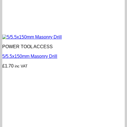
POWER TOOL ACCESS
5/5.5x150mm Masonry Drill
£
1.70
inc VAT