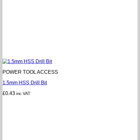
POWER TOOL ACCESS
1.5mm HSS Drill Bit
£
0.43
inc VAT