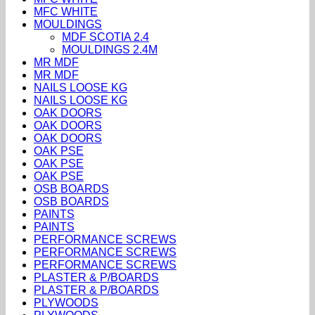
MFC WHITE
MOULDINGS
MDF SCOTIA 2.4
MOULDINGS 2.4M
MR MDF
MR MDF
NAILS LOOSE KG
NAILS LOOSE KG
OAK DOORS
OAK DOORS
OAK DOORS
OAK PSE
OAK PSE
OAK PSE
OSB BOARDS
OSB BOARDS
PAINTS
PAINTS
PERFORMANCE SCREWS
PERFORMANCE SCREWS
PERFORMANCE SCREWS
PLASTER & P/BOARDS
PLASTER & P/BOARDS
PLYWOODS