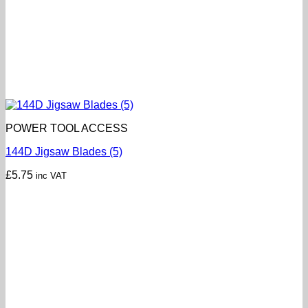
POWER TOOL ACCESS
144D Jigsaw Blades (5)
£
5.75
inc VAT