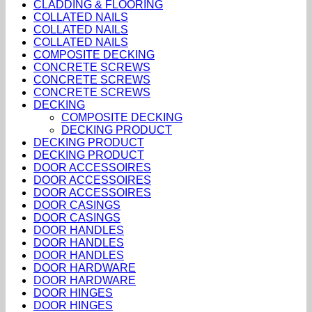
CLADDING & FLOORING
COLLATED NAILS
COLLATED NAILS
COLLATED NAILS
COMPOSITE DECKING
CONCRETE SCREWS
CONCRETE SCREWS
CONCRETE SCREWS
DECKING
COMPOSITE DECKING
DECKING PRODUCT
DECKING PRODUCT
DECKING PRODUCT
DOOR ACCESSOIRES
DOOR ACCESSOIRES
DOOR ACCESSOIRES
DOOR CASINGS
DOOR CASINGS
DOOR HANDLES
DOOR HANDLES
DOOR HANDLES
DOOR HARDWARE
DOOR HARDWARE
DOOR HINGES
DOOR HINGES