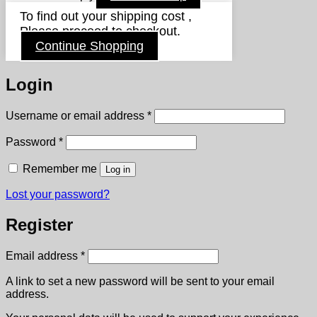
To find out your shipping cost ,
Please proceed to checkout.
Continue Shopping
Login
Required
Username or email address
*
Required
Password
*
Remember me
Log in
Lost your password?
Register
Required
Email address
*
A link to set a new password will be sent to your email
address.