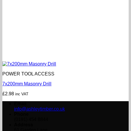
POWER TOOL ACCESS
7x200mm Masonry Drill
£
2.98
inc VAT
Email
info@ashleytimber.co.uk
Phone
(0191) 454 8844
Address
61 Garden Lane,