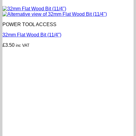
POWER TOOL ACCESS
32mm Flat Wood Bit (11/4″)
£
3.50
inc VAT