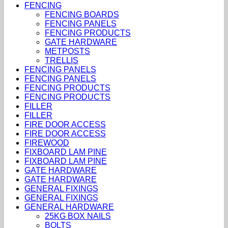
FENCING
FENCING BOARDS
FENCING PANELS
FENCING PRODUCTS
GATE HARDWARE
METPOSTS
TRELLIS
FENCING PANELS
FENCING PANELS
FENCING PRODUCTS
FENCING PRODUCTS
FILLER
FILLER
FIRE DOOR ACCESS
FIRE DOOR ACCESS
FIREWOOD
FIXBOARD LAM PINE
FIXBOARD LAM PINE
GATE HARDWARE
GATE HARDWARE
GENERAL FIXINGS
GENERAL FIXINGS
GENERAL HARDWARE
25KG BOX NAILS
BOLTS