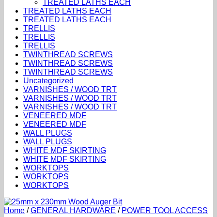
TREATED LATHS EACH
TREATED LATHS EACH
TREATED LATHS EACH
TRELLIS
TRELLIS
TRELLIS
TWINTHREAD SCREWS
TWINTHREAD SCREWS
TWINTHREAD SCREWS
Uncategorized
VARNISHES / WOOD TRT
VARNISHES / WOOD TRT
VARNISHES / WOOD TRT
VENEERED MDF
VENEERED MDF
WALL PLUGS
WALL PLUGS
WHITE MDF SKIRTING
WHITE MDF SKIRTING
WORKTOPS
WORKTOPS
WORKTOPS
Home
/
GENERAL HARDWARE
/
POWER TOOL ACCESS