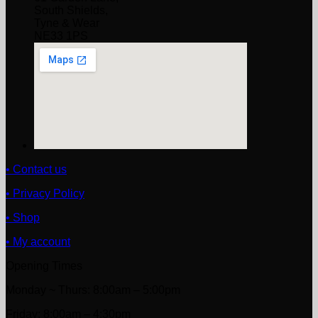
South Shields,
Tyne & Wear
NE33 1PS
• Contact us
• Privacy Policy
• Shop
• My account
Opening Times
Monday ~ Thurs: 8:00am – 5:00pm
Friday: 8:00am – 4:30pm