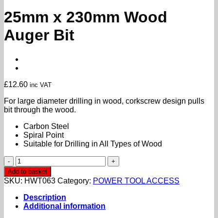
25mm x 230mm Wood
Auger Bit
£
12.60
inc VAT
For large diameter drilling in wood, corkscrew design pulls
bit through the wood.
Carbon Steel
Spiral Point
Suitable for Drilling in All Types of Wood
25mm
x
Add to basket
230mm
SKU:
HWT063
Category:
POWER TOOL ACCESS
Wood
Auger
Description
Bit
Additional information
quantity