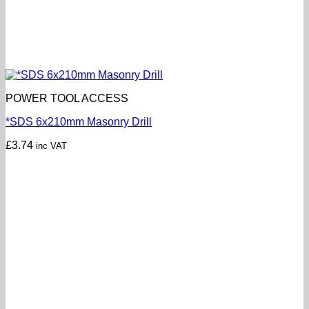
POWER TOOL ACCESS
*SDS 6x210mm Masonry Drill
£
3.74
inc VAT