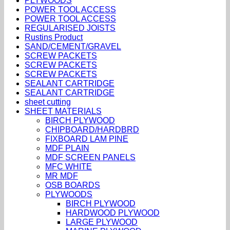
PLYWOODS
POWER TOOL ACCESS
POWER TOOL ACCESS
REGULARISED JOISTS
Rustins Product
SAND/CEMENT/GRAVEL
SCREW PACKETS
SCREW PACKETS
SCREW PACKETS
SEALANT CARTRIDGE
SEALANT CARTRIDGE
sheet cutting
SHEET MATERIALS
BIRCH PLYWOOD
CHIPBOARD/HARDBRD
FIXBOARD LAM PINE
MDF PLAIN
MDF SCREEN PANELS
MFC WHITE
MR MDF
OSB BOARDS
PLYWOODS
BIRCH PLYWOOD
HARDWOOD PLYWOOD
LARGE PLYWOOD