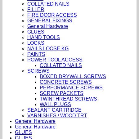
COLLATED NAILS
FILLER
FIRE DOOR ACCESS
GENERAL FIXINGS
General Hardware
GLUES
HAND TOOLS
LOCKS
NAILS LOOSE KG
PAINTS
POWER TOOL ACCESS
COLLATED NAILS
SCREWS
BOXED DRYWALL SCREWS
CONCRETE SCREWS
PERFORMANCE SCREWS
SCREW PACKETS
TWINTHREAD SCREWS
WALL PLUGS
SEALANT CARTRIDGE
VARNISHES / WOOD TRT
General Hardware
General Hardware
GLUES
GLUES