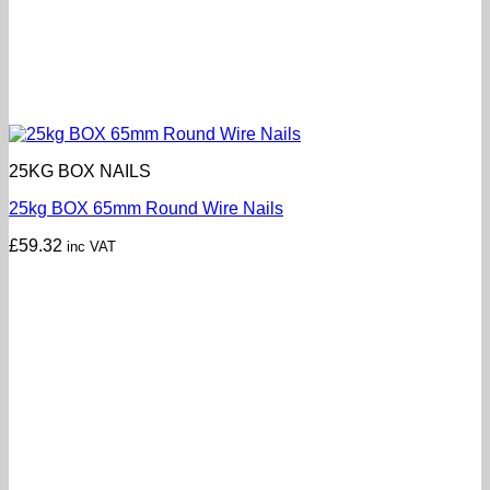
25KG BOX NAILS
25kg BOX 65mm Round Wire Nails
£
59.32
inc VAT