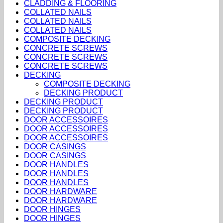
CLADDING & FLOORING
COLLATED NAILS
COLLATED NAILS
COLLATED NAILS
COMPOSITE DECKING
CONCRETE SCREWS
CONCRETE SCREWS
CONCRETE SCREWS
DECKING
COMPOSITE DECKING
DECKING PRODUCT
DECKING PRODUCT
DECKING PRODUCT
DOOR ACCESSOIRES
DOOR ACCESSOIRES
DOOR ACCESSOIRES
DOOR CASINGS
DOOR CASINGS
DOOR HANDLES
DOOR HANDLES
DOOR HANDLES
DOOR HARDWARE
DOOR HARDWARE
DOOR HINGES
DOOR HINGES