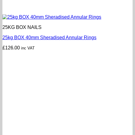
25KG BOX NAILS
25kg BOX 40mm Sheradised Annular Rings
£
126.00
inc VAT