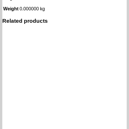
Weight
0.000000 kg
Related products