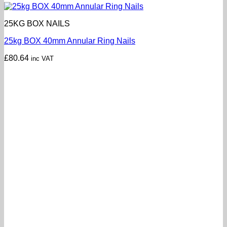
25KG BOX NAILS
25kg BOX 40mm Annular Ring Nails
£
80.64
inc VAT