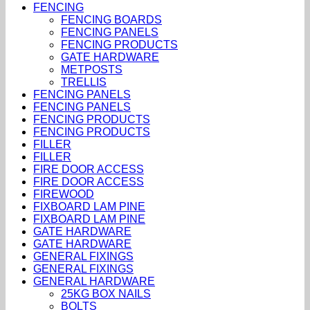
FENCING
FENCING BOARDS
FENCING PANELS
FENCING PRODUCTS
GATE HARDWARE
METPOSTS
TRELLIS
FENCING PANELS
FENCING PANELS
FENCING PRODUCTS
FENCING PRODUCTS
FILLER
FILLER
FIRE DOOR ACCESS
FIRE DOOR ACCESS
FIREWOOD
FIXBOARD LAM PINE
FIXBOARD LAM PINE
GATE HARDWARE
GATE HARDWARE
GENERAL FIXINGS
GENERAL FIXINGS
GENERAL HARDWARE
25KG BOX NAILS
BOLTS