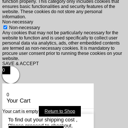
function properly. This category only includes cookies that
ensures basic functionalities and security features of the
website. These cookies do not store any personal
information.
Non-necessary
Non-necessary
Any cookies that may not be particularly necessary for the
website to function and is used specifically to collect user
personal data via analytics, ads, other embedded contents
are termed as non-necessary cookies. It is mandatory to
procure user consent prior to running these cookies on your
website.
SAVE & ACCEPT
0
0
Your Cart
Your cart is empty
Return to Shop
To find out your shipping cost ,
Please proceed to checkout.