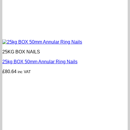
25KG BOX NAILS
25kg BOX 50mm Annular Ring Nails
£
80.64
inc VAT