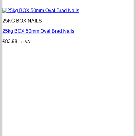
25KG BOX NAILS
25kg BOX 50mm Oval Brad Nails
£
83.98
inc VAT