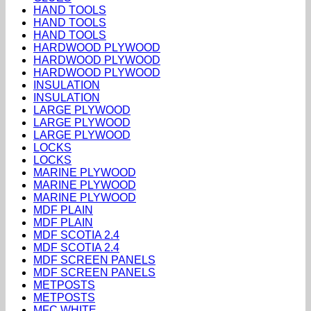
HAND TOOLS
HAND TOOLS
HAND TOOLS
HARDWOOD PLYWOOD
HARDWOOD PLYWOOD
HARDWOOD PLYWOOD
INSULATION
INSULATION
LARGE PLYWOOD
LARGE PLYWOOD
LARGE PLYWOOD
LOCKS
LOCKS
MARINE PLYWOOD
MARINE PLYWOOD
MARINE PLYWOOD
MDF PLAIN
MDF PLAIN
MDF SCOTIA 2.4
MDF SCOTIA 2.4
MDF SCREEN PANELS
MDF SCREEN PANELS
METPOSTS
METPOSTS
MFC WHITE