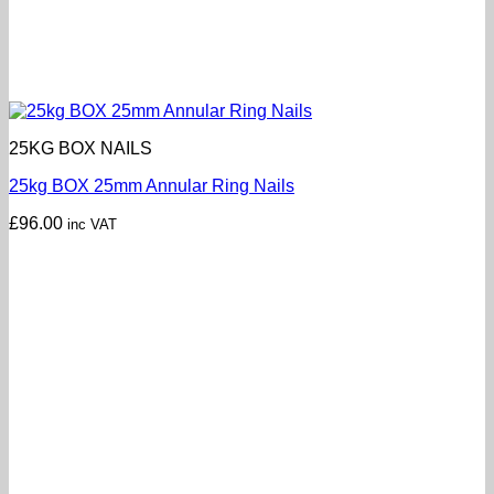
25KG BOX NAILS
25kg BOX 25mm Annular Ring Nails
£
96.00
inc VAT