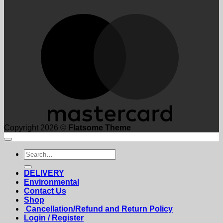
M
Copyright 2026 ©
Flatsome Theme
Search
for:
DELIVERY
Environmental
Contact Us
Shop
Cancellation/Refund and Return Policy
Login / Register