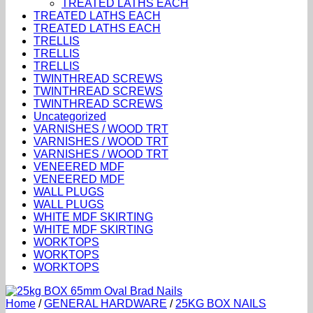
TREATED LATHS EACH
TREATED LATHS EACH
TREATED LATHS EACH
TRELLIS
TRELLIS
TRELLIS
TWINTHREAD SCREWS
TWINTHREAD SCREWS
TWINTHREAD SCREWS
Uncategorized
VARNISHES / WOOD TRT
VARNISHES / WOOD TRT
VARNISHES / WOOD TRT
VENEERED MDF
VENEERED MDF
WALL PLUGS
WALL PLUGS
WHITE MDF SKIRTING
WHITE MDF SKIRTING
WORKTOPS
WORKTOPS
WORKTOPS
Home
/
GENERAL HARDWARE
/
25KG BOX NAILS