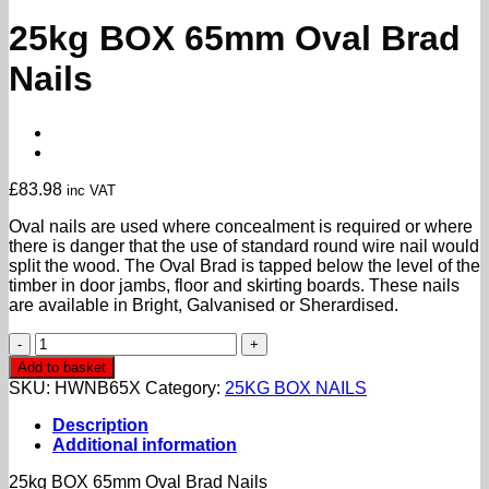
25kg BOX 65mm Oval Brad
Nails
£
83.98
inc VAT
Oval nails are used where concealment is required or where
there is danger that the use of standard round wire nail would
split the wood. The Oval Brad is tapped below the level of the
timber in door jambs, floor and skirting boards. These nails
are available in Bright, Galvanised or Sherardised.
25kg
BOX
Add to basket
65mm
SKU:
HWNB65X
Category:
25KG BOX NAILS
Oval
Brad
Description
Nails
Additional information
quantity
25kg BOX 65mm Oval Brad Nails