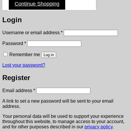
Continue Shopping
Login
Required
Username or email address
*
Required
Password
*
Remember me
Log in
Lost your password?
Register
Required
Email address
*
A link to set a new password will be sent to your email
address.
Your personal data will be used to support your experience
throughout this website, to manage access to your account,
and for other purposes described in our
privacy policy
.