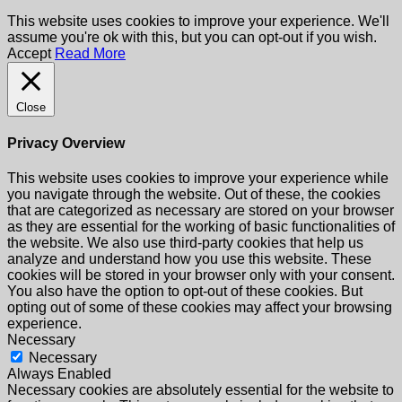
This website uses cookies to improve your experience. We'll
assume you're ok with this, but you can opt-out if you wish.
Accept
Read More
Close
Privacy Overview
This website uses cookies to improve your experience while
you navigate through the website. Out of these, the cookies
that are categorized as necessary are stored on your browser
as they are essential for the working of basic functionalities of
the website. We also use third-party cookies that help us
analyze and understand how you use this website. These
cookies will be stored in your browser only with your consent.
You also have the option to opt-out of these cookies. But
opting out of some of these cookies may affect your browsing
experience.
Necessary
Necessary
Always Enabled
Necessary cookies are absolutely essential for the website to