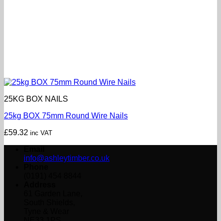
25KG BOX NAILS
25kg BOX 75mm Round Wire Nails
£
59.32
inc VAT
Email
info@ashleytimber.co.uk
Phone
(0191) 454 8844
Address
61 Garden Lane,
South Shields,
Tyne & Wear
NE33 1PS