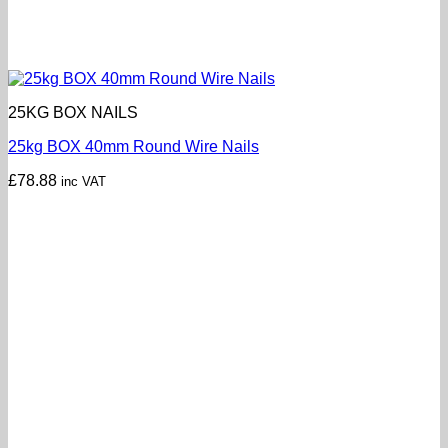
25KG BOX NAILS
25kg BOX 40mm Round Wire Nails
£
78.88
inc VAT