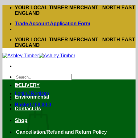
Skip
YOUR LOCAL TIMBER MERCHANT - NORTH EAST
to
ENGLAND
content
Trade Account Application Form
YOUR LOCAL TIMBER MERCHANT - NORTH EAST
ENGLAND
Search
for:
DELIVERY
Login / Register
Environmental
Basket /
£
0.00
0
Contact Us
Shop
Cancellation/Refund and Return Policy