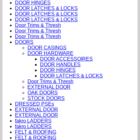
DOOR HINGES
DOOR LATCHES & LOCKS
DOOR LATCHES & LOCKS
DOOR LATCHES & LOCKS
Door Trims & Thresh
Door Trims & Thresh
Door Trims & Thresh
DOORS
DOOR CASINGS
DOOR HARDWARE
DOOR ACCESSOIRES
DOOR HANDLES
DOOR HINGES
DOOR LATCHES & LOCKS
Door Trims & Thresh
EXTERNAL DOOR
OAK DOORS
STOCK DOORS
DRESSED PSEs
EXTERNAL DOOR
EXTERNAL DOOR
fakro LADDERS
fakro LADDERS
FELT & ROOFING
FELT & ROOFING