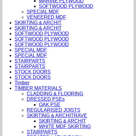
MARINE PLYWOOD
SOFTWOOD PLYWOOD
SPECIAL MDF
VENEERED MDF
SKIRTING & ARCHIT
SKIRTING & ARCHIT
SOFTWOOD PLYWOOD
SOFTWOOD PLYWOOD
SOFTWOOD PLYWOOD
SPECIAL MDF
SPECIAL MDF
STAIRPARTS
STAIRPARTS
STOCK DOORS
STOCK DOORS
Timber
TIMBER MATERIALS
CLADDING & FLOORING
DRESSED PSEs
OAK PSE
REGULARISED JOISTS
SKIRTING & ARCHITRAVE
SKIRTING & ARCHIT
WHITE MDF SKIRTING
STAIRPARTS