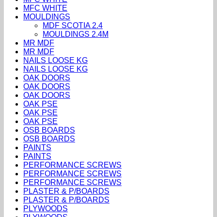
MFC WHITE
MOULDINGS
MDF SCOTIA 2.4
MOULDINGS 2.4M
MR MDF
MR MDF
NAILS LOOSE KG
NAILS LOOSE KG
OAK DOORS
OAK DOORS
OAK DOORS
OAK PSE
OAK PSE
OAK PSE
OSB BOARDS
OSB BOARDS
PAINTS
PAINTS
PERFORMANCE SCREWS
PERFORMANCE SCREWS
PERFORMANCE SCREWS
PLASTER & P/BOARDS
PLASTER & P/BOARDS
PLYWOODS