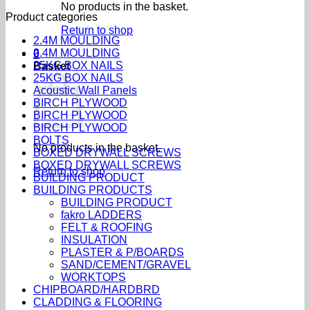
No products in the basket.
Product categories
Return to shop
2.4M MOULDING
2.4M MOULDING
0
25KG BOX NAILS
Basket
25KG BOX NAILS
Acoustic Wall Panels
BIRCH PLYWOOD
BIRCH PLYWOOD
BIRCH PLYWOOD
BOLTS
No products in the basket.
BOXED DRYWALL SCREWS
BOXED DRYWALL SCREWS
Return to shop
BUILDING PRODUCT
BUILDING PRODUCTS
BUILDING PRODUCT
fakro LADDERS
FELT & ROOFING
INSULATION
PLASTER & P/BOARDS
SAND/CEMENT/GRAVEL
WORKTOPS
CHIPBOARD/HARDBRD
CLADDING & FLOORING