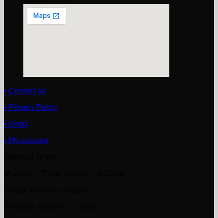
• Contact us
• Privacy Policy
• Shop
• My account
Opening Times
Monday ~ Thurs: 8:00am – 5:00pm
Friday: 8:00am – 4:30pm
Saturday: 8:00am – 1:00pm