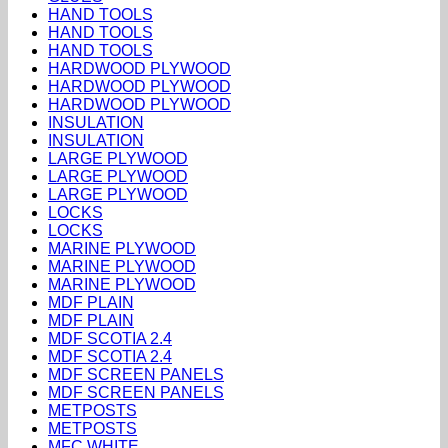
HAND TOOLS
HAND TOOLS
HAND TOOLS
HARDWOOD PLYWOOD
HARDWOOD PLYWOOD
HARDWOOD PLYWOOD
INSULATION
INSULATION
LARGE PLYWOOD
LARGE PLYWOOD
LARGE PLYWOOD
LOCKS
LOCKS
MARINE PLYWOOD
MARINE PLYWOOD
MARINE PLYWOOD
MDF PLAIN
MDF PLAIN
MDF SCOTIA 2.4
MDF SCOTIA 2.4
MDF SCREEN PANELS
MDF SCREEN PANELS
METPOSTS
METPOSTS
MFC WHITE