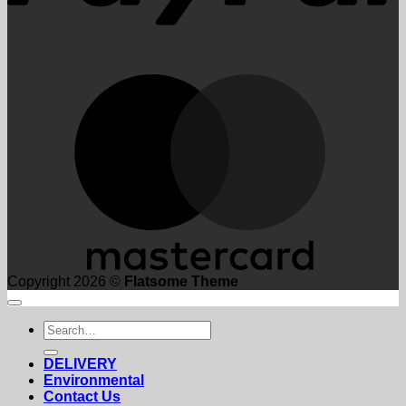
M
Copyright 2026 ©
Flatsome Theme
Search
for:
DELIVERY
Environmental
Contact Us