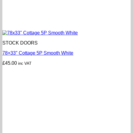
STOCK DOORS
78×33″ Cottage 5P Smooth White
£
45.00
inc VAT