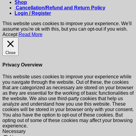
Shop
Cancellation/Refund and Return Policy
Login / Register
This website uses cookies to improve your experience. We'll
assume you're ok with this, but you can opt-out if you wish.
Accept
Read More
Close
Privacy Overview
This website uses cookies to improve your experience while
you navigate through the website. Out of these, the cookies
that are categorized as necessary are stored on your browser
as they are essential for the working of basic functionalities of
the website. We also use third-party cookies that help us
analyze and understand how you use this website. These
cookies will be stored in your browser only with your consent.
You also have the option to opt-out of these cookies. But
opting out of some of these cookies may affect your browsing
experience.
Necessary