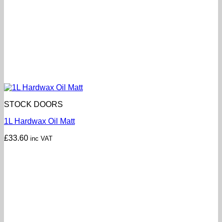
STOCK DOORS
1L Hardwax Oil Matt
£
33.60
inc VAT