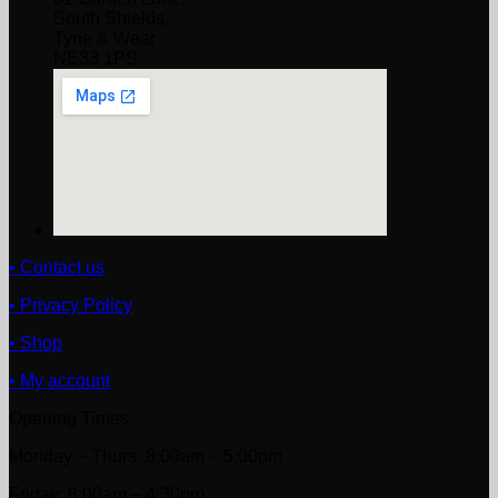
South Shields,
Tyne & Wear
NE33 1PS
• Contact us
• Privacy Policy
• Shop
• My account
Opening Times
Monday ~ Thurs: 8:00am – 5:00pm
Friday: 8:00am – 4:30pm