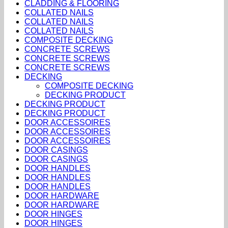
CLADDING & FLOORING
COLLATED NAILS
COLLATED NAILS
COLLATED NAILS
COMPOSITE DECKING
CONCRETE SCREWS
CONCRETE SCREWS
CONCRETE SCREWS
DECKING
COMPOSITE DECKING
DECKING PRODUCT
DECKING PRODUCT
DECKING PRODUCT
DOOR ACCESSOIRES
DOOR ACCESSOIRES
DOOR ACCESSOIRES
DOOR CASINGS
DOOR CASINGS
DOOR HANDLES
DOOR HANDLES
DOOR HANDLES
DOOR HARDWARE
DOOR HARDWARE
DOOR HINGES
DOOR HINGES