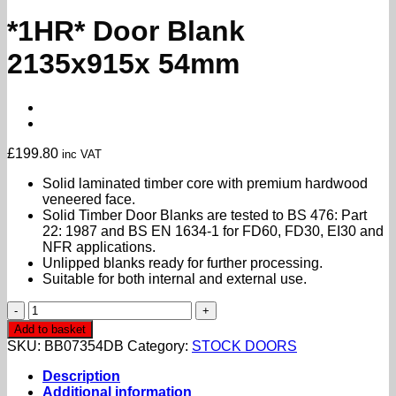
*1HR* Door Blank
2135x915x 54mm
£
199.80
inc VAT
Solid laminated timber core with premium hardwood
veneered face.
Solid Timber Door Blanks are tested to BS 476: Part
22: 1987 and BS EN 1634-1 for FD60, FD30, EI30 and
NFR applications.
Unlipped blanks ready for further processing.
Suitable for both internal and external use.
*1HR*
Door
Add to basket
Blank
SKU:
BB07354DB
Category:
STOCK DOORS
2135x915x
54mm
Description
quantity
Additional information