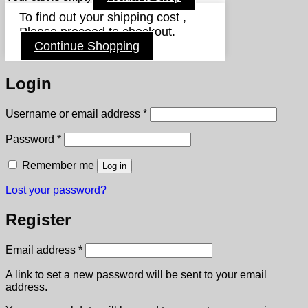
To find out your shipping cost ,
Please proceed to checkout.
Continue Shopping
Login
Required
Username or email address
*
Required
Password
*
Remember me
Log in
Lost your password?
Register
Required
Email address
*
A link to set a new password will be sent to your email
address.