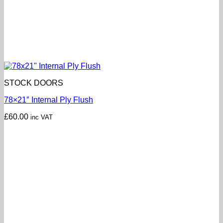
STOCK DOORS
78×21″ Internal Ply Flush
£
60.00
inc VAT