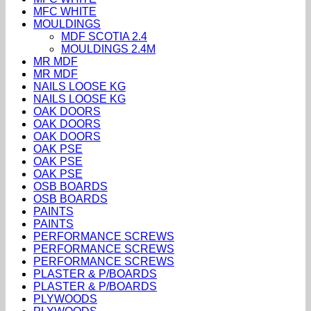
MFC WHITE
MOULDINGS
MDF SCOTIA 2.4
MOULDINGS 2.4M
MR MDF
MR MDF
NAILS LOOSE KG
NAILS LOOSE KG
OAK DOORS
OAK DOORS
OAK DOORS
OAK PSE
OAK PSE
OAK PSE
OSB BOARDS
OSB BOARDS
PAINTS
PAINTS
PERFORMANCE SCREWS
PERFORMANCE SCREWS
PERFORMANCE SCREWS
PLASTER & P/BOARDS
PLASTER & P/BOARDS
PLYWOODS