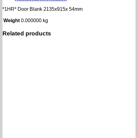
*1HR* Door Blank 2135x915x 54mm
Weight
0.000000 kg
Related products