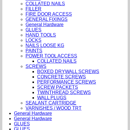
COLLATED NAILS
FILLER
FIRE DOOR ACCESS
GENERAL FIXINGS
General Hardware
GLUES
HAND TOOLS
LOCKS
NAILS LOOSE KG
PAINTS
POWER TOOL ACCESS
COLLATED NAILS
SCREWS
BOXED DRYWALL SCREWS
CONCRETE SCREWS
PERFORMANCE SCREWS
SCREW PACKETS
TWINTHREAD SCREWS
WALL PLUGS
SEALANT CARTRIDGE
VARNISHES / WOOD TRT
General Hardware
General Hardware
GLUES
GLUES