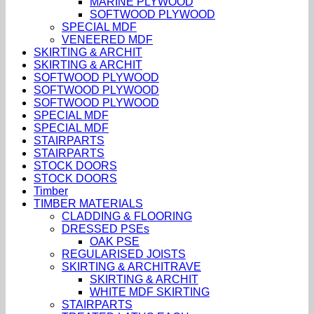
MARINE PLYWOOD
SOFTWOOD PLYWOOD
SPECIAL MDF
VENEERED MDF
SKIRTING & ARCHIT
SKIRTING & ARCHIT
SOFTWOOD PLYWOOD
SOFTWOOD PLYWOOD
SOFTWOOD PLYWOOD
SPECIAL MDF
SPECIAL MDF
STAIRPARTS
STAIRPARTS
STOCK DOORS
STOCK DOORS
Timber
TIMBER MATERIALS
CLADDING & FLOORING
DRESSED PSEs
OAK PSE
REGULARISED JOISTS
SKIRTING & ARCHITRAVE
SKIRTING & ARCHIT
WHITE MDF SKIRTING
STAIRPARTS