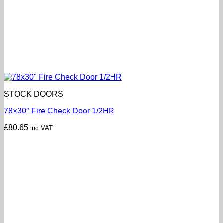
STOCK DOORS
78×30″ Fire Check Door 1/2HR
£
80.65
inc VAT