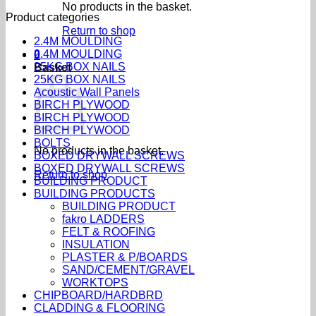
No products in the basket.
Product categories
Return to shop
2.4M MOULDING
2.4M MOULDING
0
25KG BOX NAILS
Basket
25KG BOX NAILS
Acoustic Wall Panels
BIRCH PLYWOOD
BIRCH PLYWOOD
BIRCH PLYWOOD
BOLTS
No products in the basket.
BOXED DRYWALL SCREWS
BOXED DRYWALL SCREWS
Return to shop
BUILDING PRODUCT
BUILDING PRODUCTS
BUILDING PRODUCT
fakro LADDERS
FELT & ROOFING
INSULATION
PLASTER & P/BOARDS
SAND/CEMENT/GRAVEL
WORKTOPS
CHIPBOARD/HARDBRD
CLADDING & FLOORING