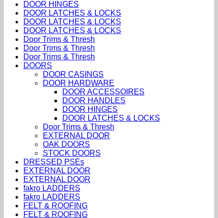
DOOR HINGES
DOOR LATCHES & LOCKS
DOOR LATCHES & LOCKS
DOOR LATCHES & LOCKS
Door Trims & Thresh
Door Trims & Thresh
Door Trims & Thresh
DOORS
DOOR CASINGS
DOOR HARDWARE
DOOR ACCESSOIRES
DOOR HANDLES
DOOR HINGES
DOOR LATCHES & LOCKS
Door Trims & Thresh
EXTERNAL DOOR
OAK DOORS
STOCK DOORS
DRESSED PSEs
EXTERNAL DOOR
EXTERNAL DOOR
fakro LADDERS
fakro LADDERS
FELT & ROOFING
FELT & ROOFING