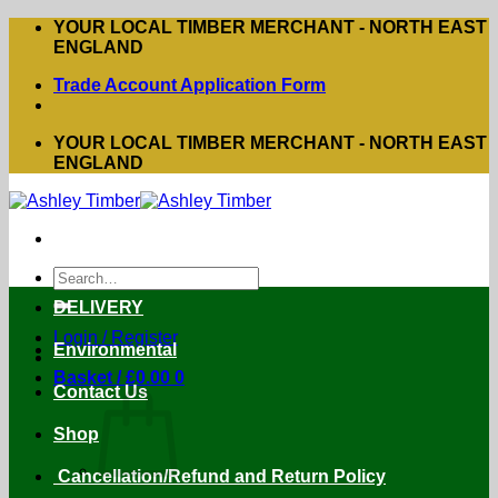
Skip
YOUR LOCAL TIMBER MERCHANT - NORTH EAST
to
ENGLAND
content
Trade Account Application Form
YOUR LOCAL TIMBER MERCHANT - NORTH EAST
ENGLAND
Search
for:
DELIVERY
Login / Register
Environmental
Basket /
£
0.00
0
Contact Us
Shop
Cancellation/Refund and Return Policy