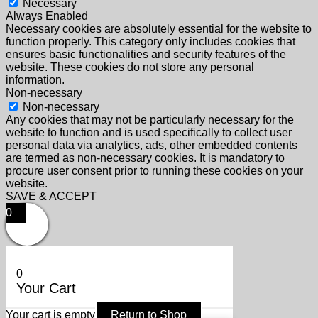
Necessary
Always Enabled
Necessary cookies are absolutely essential for the website to
function properly. This category only includes cookies that
ensures basic functionalities and security features of the
website. These cookies do not store any personal
information.
Non-necessary
Non-necessary
Any cookies that may not be particularly necessary for the
website to function and is used specifically to collect user
personal data via analytics, ads, other embedded contents
are termed as non-necessary cookies. It is mandatory to
procure user consent prior to running these cookies on your
website.
SAVE & ACCEPT
0
0
Your Cart
Your cart is empty
Return to Shop