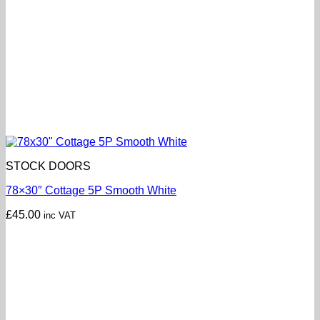
STOCK DOORS
78×30″ Cottage 5P Smooth White
£
45.00
inc VAT