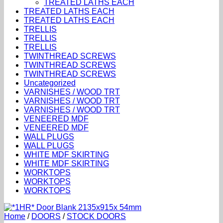
TREATED LATHS EACH
TREATED LATHS EACH
TREATED LATHS EACH
TRELLIS
TRELLIS
TRELLIS
TWINTHREAD SCREWS
TWINTHREAD SCREWS
TWINTHREAD SCREWS
Uncategorized
VARNISHES / WOOD TRT
VARNISHES / WOOD TRT
VARNISHES / WOOD TRT
VENEERED MDF
VENEERED MDF
WALL PLUGS
WALL PLUGS
WHITE MDF SKIRTING
WHITE MDF SKIRTING
WORKTOPS
WORKTOPS
WORKTOPS
Home
/
DOORS
/
STOCK DOORS