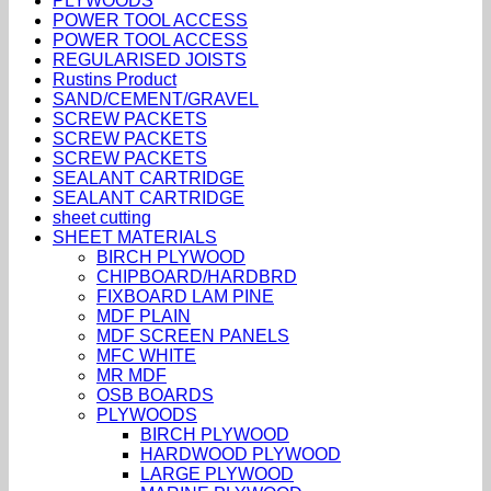
PLYWOODS
POWER TOOL ACCESS
POWER TOOL ACCESS
REGULARISED JOISTS
Rustins Product
SAND/CEMENT/GRAVEL
SCREW PACKETS
SCREW PACKETS
SCREW PACKETS
SEALANT CARTRIDGE
SEALANT CARTRIDGE
sheet cutting
SHEET MATERIALS
BIRCH PLYWOOD
CHIPBOARD/HARDBRD
FIXBOARD LAM PINE
MDF PLAIN
MDF SCREEN PANELS
MFC WHITE
MR MDF
OSB BOARDS
PLYWOODS
BIRCH PLYWOOD
HARDWOOD PLYWOOD
LARGE PLYWOOD