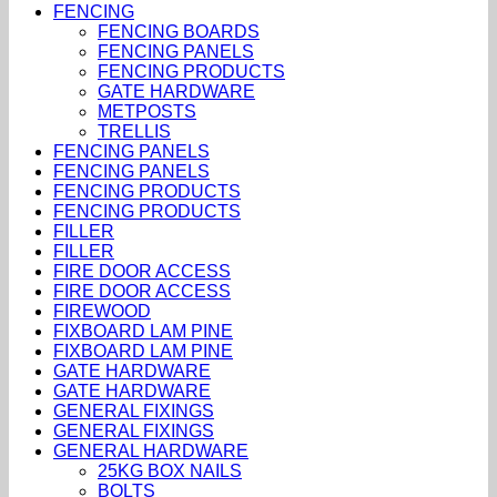
FENCING
FENCING BOARDS
FENCING PANELS
FENCING PRODUCTS
GATE HARDWARE
METPOSTS
TRELLIS
FENCING PANELS
FENCING PANELS
FENCING PRODUCTS
FENCING PRODUCTS
FILLER
FILLER
FIRE DOOR ACCESS
FIRE DOOR ACCESS
FIREWOOD
FIXBOARD LAM PINE
FIXBOARD LAM PINE
GATE HARDWARE
GATE HARDWARE
GENERAL FIXINGS
GENERAL FIXINGS
GENERAL HARDWARE
25KG BOX NAILS
BOLTS