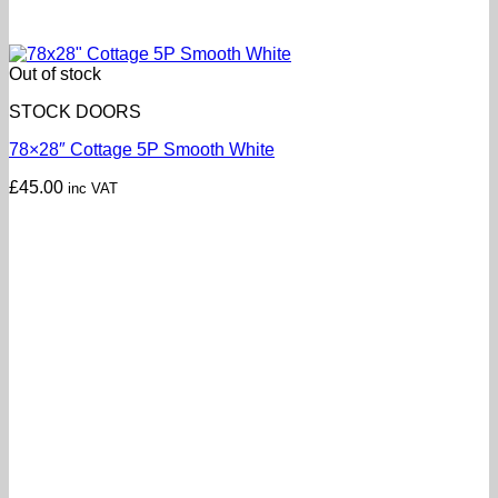
Out of stock
STOCK DOORS
78×28″ Cottage 5P Smooth White
£
45.00
inc VAT