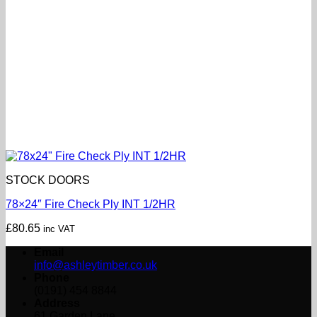
STOCK DOORS
78×24″ Fire Check Ply INT 1/2HR
£
80.65
inc VAT
Email
info@ashleytimber.co.uk
Phone
(0191) 454 8844
Address
61 Garden Lane,