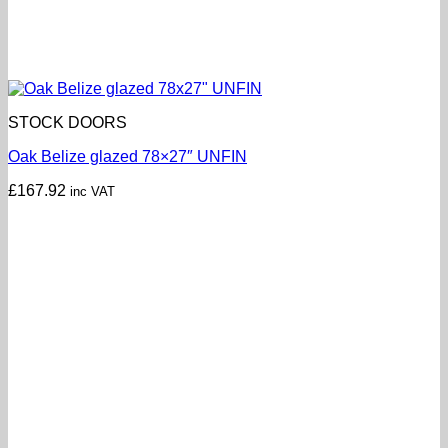
STOCK DOORS
Oak Belize glazed 78×27″ UNFIN
£
167.92
inc VAT