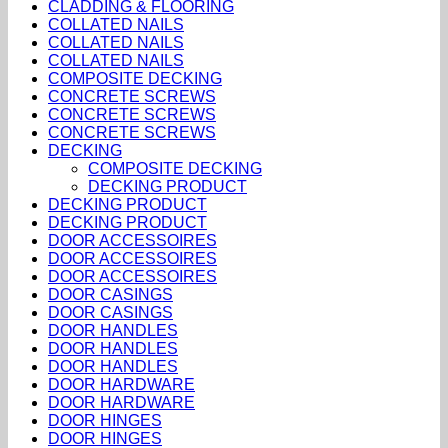
CLADDING & FLOORING
COLLATED NAILS
COLLATED NAILS
COLLATED NAILS
COMPOSITE DECKING
CONCRETE SCREWS
CONCRETE SCREWS
CONCRETE SCREWS
DECKING
COMPOSITE DECKING
DECKING PRODUCT
DECKING PRODUCT
DECKING PRODUCT
DOOR ACCESSOIRES
DOOR ACCESSOIRES
DOOR ACCESSOIRES
DOOR CASINGS
DOOR CASINGS
DOOR HANDLES
DOOR HANDLES
DOOR HANDLES
DOOR HARDWARE
DOOR HARDWARE
DOOR HINGES
DOOR HINGES