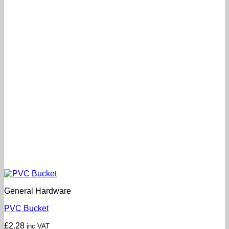
General Hardware
PVC Bucket
£
2.28
inc VAT