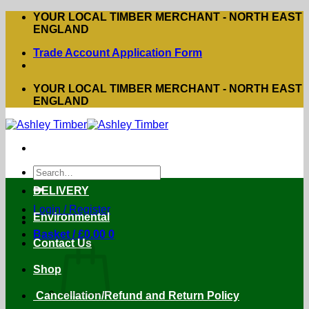
Skip
YOUR LOCAL TIMBER MERCHANT - NORTH EAST
to
ENGLAND
content
Trade Account Application Form
YOUR LOCAL TIMBER MERCHANT - NORTH EAST
ENGLAND
Search
for:
DELIVERY
Login / Register
Environmental
Basket /
£
0.00
0
Contact Us
Shop
Cancellation/Refund and Return Policy