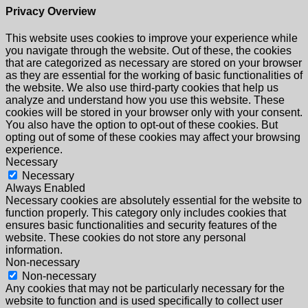
Privacy Overview
This website uses cookies to improve your experience while
you navigate through the website. Out of these, the cookies
that are categorized as necessary are stored on your browser
as they are essential for the working of basic functionalities of
the website. We also use third-party cookies that help us
analyze and understand how you use this website. These
cookies will be stored in your browser only with your consent.
You also have the option to opt-out of these cookies. But
opting out of some of these cookies may affect your browsing
experience.
Necessary
Necessary
Always Enabled
Necessary cookies are absolutely essential for the website to
function properly. This category only includes cookies that
ensures basic functionalities and security features of the
website. These cookies do not store any personal
information.
Non-necessary
Non-necessary
Any cookies that may not be particularly necessary for the
website to function and is used specifically to collect user