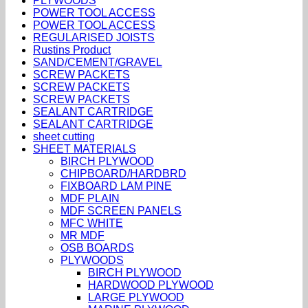
PLYWOODS
POWER TOOL ACCESS
POWER TOOL ACCESS
REGULARISED JOISTS
Rustins Product
SAND/CEMENT/GRAVEL
SCREW PACKETS
SCREW PACKETS
SCREW PACKETS
SEALANT CARTRIDGE
SEALANT CARTRIDGE
sheet cutting
SHEET MATERIALS
BIRCH PLYWOOD
CHIPBOARD/HARDBRD
FIXBOARD LAM PINE
MDF PLAIN
MDF SCREEN PANELS
MFC WHITE
MR MDF
OSB BOARDS
PLYWOODS
BIRCH PLYWOOD
HARDWOOD PLYWOOD
LARGE PLYWOOD