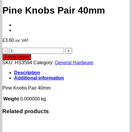
Pine Knobs Pair 40mm
£
3.60
inc VAT
Pine
Knobs
Add to basket
Pair
SKU:
HS3594
Category:
General Hardware
40mm
quantity
Description
Additional information
Pine Knobs Pair 40mm
Weight
0.000000 kg
Related products