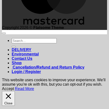
Copyright 2026 ©
Flatsome Theme
Search
for:
DELIVERY
Environmental
Contact Us
Shop
Cancellation/Refund and Return Policy
Login / Register
This website uses cookies to improve your experience. We'll
assume you're ok with this, but you can opt-out if you wish.
Accept
Read More
Close