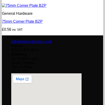
General Hardware
75mm Corner Plate BZP
£
0.56
inc VAT
Email
info@ashleytimber.co.uk
Phone
(0191) 454 8844
Address
61 Garden Lane,
South Shields,
Tyne & Wear
NE33 1PS