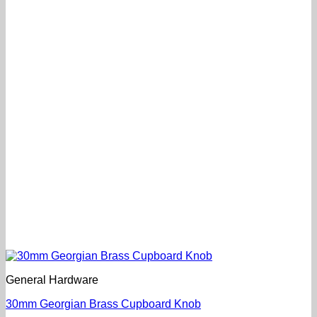
General Hardware
30mm Georgian Brass Cupboard Knob