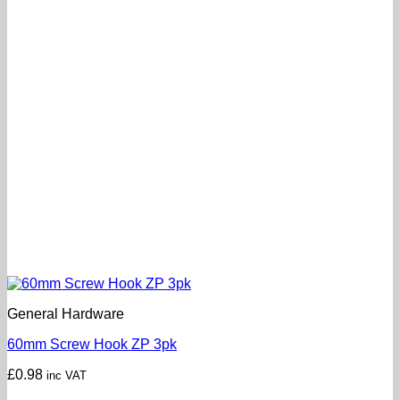
General Hardware
60mm Screw Hook ZP 3pk
£
0.98
inc VAT