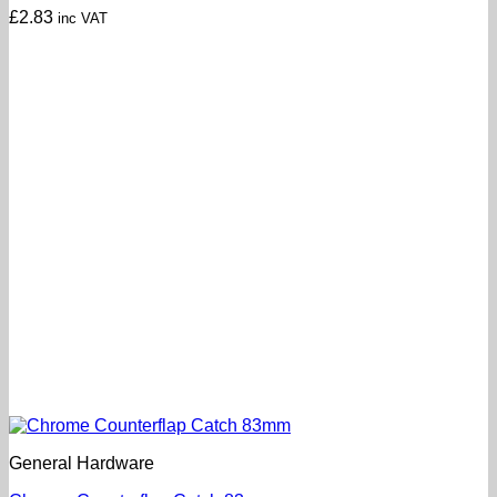
£
2.83
inc VAT
General Hardware