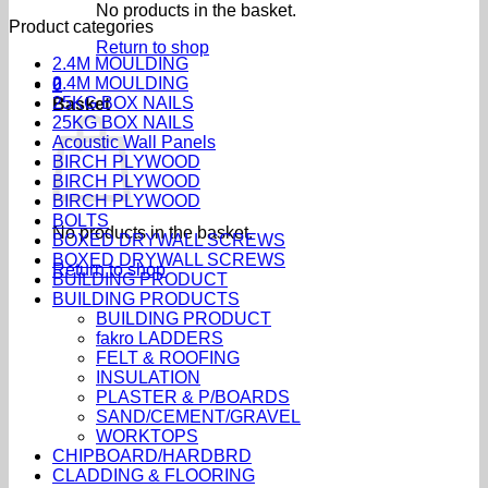
No products in the basket.
Product categories
Return to shop
2.4M MOULDING
2.4M MOULDING
0
25KG BOX NAILS
Basket
25KG BOX NAILS
Acoustic Wall Panels
BIRCH PLYWOOD
BIRCH PLYWOOD
BIRCH PLYWOOD
BOLTS
No products in the basket.
BOXED DRYWALL SCREWS
BOXED DRYWALL SCREWS
Return to shop
BUILDING PRODUCT
BUILDING PRODUCTS
BUILDING PRODUCT
fakro LADDERS
FELT & ROOFING
INSULATION
PLASTER & P/BOARDS
SAND/CEMENT/GRAVEL
WORKTOPS
CHIPBOARD/HARDBRD
CLADDING & FLOORING