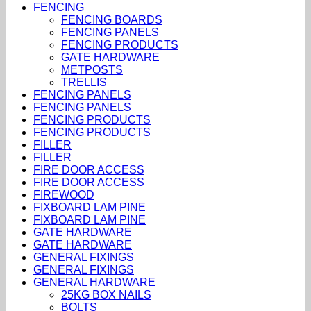
FENCING
FENCING BOARDS
FENCING PANELS
FENCING PRODUCTS
GATE HARDWARE
METPOSTS
TRELLIS
FENCING PANELS
FENCING PANELS
FENCING PRODUCTS
FENCING PRODUCTS
FILLER
FILLER
FIRE DOOR ACCESS
FIRE DOOR ACCESS
FIREWOOD
FIXBOARD LAM PINE
FIXBOARD LAM PINE
GATE HARDWARE
GATE HARDWARE
GENERAL FIXINGS
GENERAL FIXINGS
GENERAL HARDWARE
25KG BOX NAILS
BOLTS