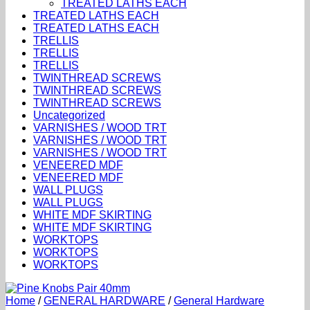
TREATED LATHS EACH
TREATED LATHS EACH
TREATED LATHS EACH
TRELLIS
TRELLIS
TRELLIS
TWINTHREAD SCREWS
TWINTHREAD SCREWS
TWINTHREAD SCREWS
Uncategorized
VARNISHES / WOOD TRT
VARNISHES / WOOD TRT
VARNISHES / WOOD TRT
VENEERED MDF
VENEERED MDF
WALL PLUGS
WALL PLUGS
WHITE MDF SKIRTING
WHITE MDF SKIRTING
WORKTOPS
WORKTOPS
WORKTOPS
Home
/
GENERAL HARDWARE
/
General Hardware