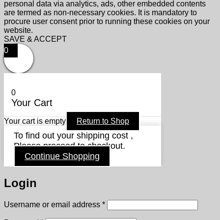
personal data via analytics, ads, other embedded contents
are termed as non-necessary cookies. It is mandatory to
procure user consent prior to running these cookies on your
website.
SAVE & ACCEPT
0
0
Your Cart
Your cart is empty
Return to Shop
To find out your shipping cost ,
Please proceed to checkout.
Continue Shopping
Login
Required
Username or email address
*