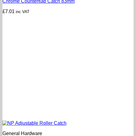
Chrome Counterflap Catch 83mm
£
7.01
inc VAT
General Hardware