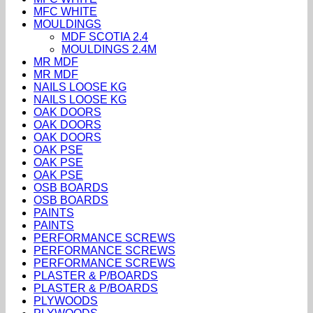
MFC WHITE
MOULDINGS
MDF SCOTIA 2.4
MOULDINGS 2.4M
MR MDF
MR MDF
NAILS LOOSE KG
NAILS LOOSE KG
OAK DOORS
OAK DOORS
OAK DOORS
OAK PSE
OAK PSE
OAK PSE
OSB BOARDS
OSB BOARDS
PAINTS
PAINTS
PERFORMANCE SCREWS
PERFORMANCE SCREWS
PERFORMANCE SCREWS
PLASTER & P/BOARDS
PLASTER & P/BOARDS
PLYWOODS