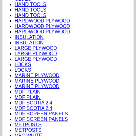
HAND TOOLS
HAND TOOLS
HAND TOOLS
HARDWOOD PLYWOOD
HARDWOOD PLYWOOD
HARDWOOD PLYWOOD
INSULATION
INSULATION
LARGE PLYWOOD
LARGE PLYWOOD
LARGE PLYWOOD
LOCKS
LOCKS
MARINE PLYWOOD
MARINE PLYWOOD
MARINE PLYWOOD
MDF PLAIN
MDF PLAIN
MDF SCOTIA 2.4
MDF SCOTIA 2.4
MDF SCREEN PANELS
MDF SCREEN PANELS
METPOSTS
METPOSTS
MFC WHITE