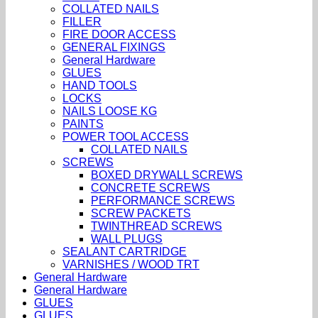
COLLATED NAILS
FILLER
FIRE DOOR ACCESS
GENERAL FIXINGS
General Hardware
GLUES
HAND TOOLS
LOCKS
NAILS LOOSE KG
PAINTS
POWER TOOL ACCESS
COLLATED NAILS
SCREWS
BOXED DRYWALL SCREWS
CONCRETE SCREWS
PERFORMANCE SCREWS
SCREW PACKETS
TWINTHREAD SCREWS
WALL PLUGS
SEALANT CARTRIDGE
VARNISHES / WOOD TRT
General Hardware
General Hardware
GLUES
GLUES