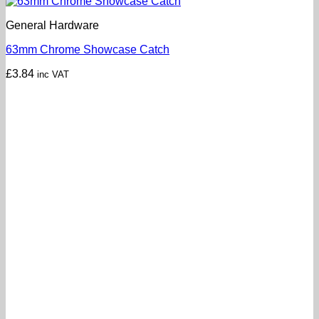
General Hardware
63mm Chrome Showcase Catch
£
3.84
inc VAT