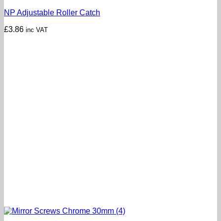
NP Adjustable Roller Catch
£
3.86
inc VAT