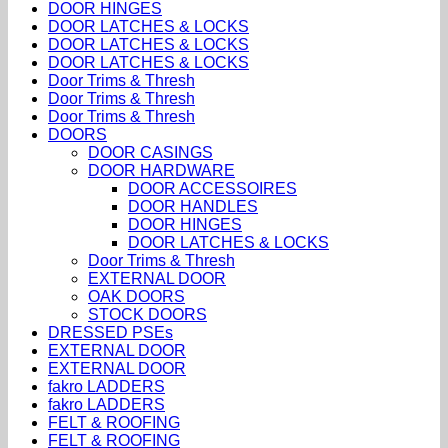
DOOR HINGES
DOOR LATCHES & LOCKS
DOOR LATCHES & LOCKS
DOOR LATCHES & LOCKS
Door Trims & Thresh
Door Trims & Thresh
Door Trims & Thresh
DOORS
DOOR CASINGS
DOOR HARDWARE
DOOR ACCESSOIRES
DOOR HANDLES
DOOR HINGES
DOOR LATCHES & LOCKS
Door Trims & Thresh
EXTERNAL DOOR
OAK DOORS
STOCK DOORS
DRESSED PSEs
EXTERNAL DOOR
EXTERNAL DOOR
fakro LADDERS
fakro LADDERS
FELT & ROOFING
FELT & ROOFING