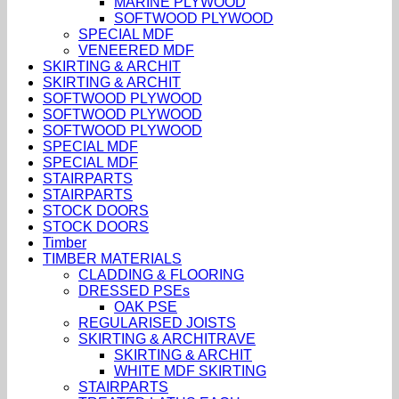
MARINE PLYWOOD
SOFTWOOD PLYWOOD
SPECIAL MDF
VENEERED MDF
SKIRTING & ARCHIT
SKIRTING & ARCHIT
SOFTWOOD PLYWOOD
SOFTWOOD PLYWOOD
SOFTWOOD PLYWOOD
SPECIAL MDF
SPECIAL MDF
STAIRPARTS
STAIRPARTS
STOCK DOORS
STOCK DOORS
Timber
TIMBER MATERIALS
CLADDING & FLOORING
DRESSED PSEs
OAK PSE
REGULARISED JOISTS
SKIRTING & ARCHITRAVE
SKIRTING & ARCHIT
WHITE MDF SKIRTING
STAIRPARTS