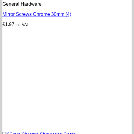
General Hardware
Mirror Screws Chrome 30mm (4)
£
1.97
inc VAT