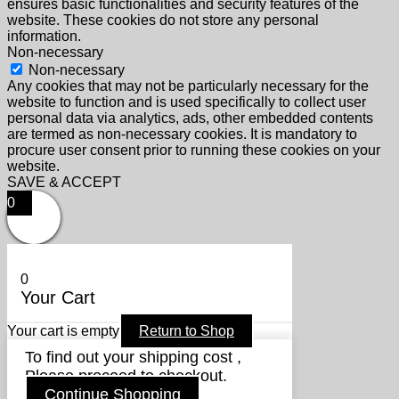
ensures basic functionalities and security features of the
website. These cookies do not store any personal
information.
Non-necessary
Non-necessary
Any cookies that may not be particularly necessary for the
website to function and is used specifically to collect user
personal data via analytics, ads, other embedded contents
are termed as non-necessary cookies. It is mandatory to
procure user consent prior to running these cookies on your
website.
SAVE & ACCEPT
0
0
Your Cart
Your cart is empty
Return to Shop
To find out your shipping cost ,
Please proceed to checkout.
Continue Shopping