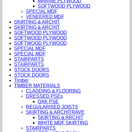
MARINE PLYWOOD
SOFTWOOD PLYWOOD
SPECIAL MDF
VENEERED MDF
SKIRTING & ARCHIT
SKIRTING & ARCHIT
SOFTWOOD PLYWOOD
SOFTWOOD PLYWOOD
SOFTWOOD PLYWOOD
SPECIAL MDF
SPECIAL MDF
STAIRPARTS
STAIRPARTS
STOCK DOORS
STOCK DOORS
Timber
TIMBER MATERIALS
CLADDING & FLOORING
DRESSED PSEs
OAK PSE
REGULARISED JOISTS
SKIRTING & ARCHITRAVE
SKIRTING & ARCHIT
WHITE MDF SKIRTING
STAIRPARTS