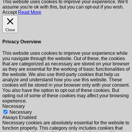
This website uses cookies to improve your experience. We'll
assume you're ok with this, but you can opt-out if you wish.
Accept
Read More
Close
Privacy Overview
This website uses cookies to improve your experience while
you navigate through the website. Out of these, the cookies
that are categorized as necessary are stored on your browser
as they are essential for the working of basic functionalities of
the website. We also use third-party cookies that help us
analyze and understand how you use this website. These
cookies will be stored in your browser only with your consent.
You also have the option to opt-out of these cookies. But
opting out of some of these cookies may affect your browsing
experience.
Necessary
Necessary
Always Enabled
Necessary cookies are absolutely essential for the website to
function properly. This category only includes cookies that