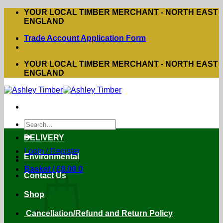
Skip
YOUR LOCAL TIMBER MERCHANT - NORTH EAST
to
ENGLAND
content
Trade Account Application Form
YOUR LOCAL TIMBER MERCHANT - NORTH EAST
ENGLAND
Search
for:
DELIVERY
Login / Register
Environmental
Basket /
£
0.00
0
Contact Us
Shop
Cancellation/Refund and Return Policy