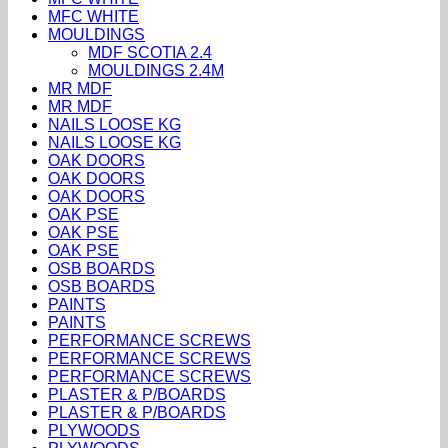
MFC WHITE
MOULDINGS
MDF SCOTIA 2.4
MOULDINGS 2.4M
MR MDF
MR MDF
NAILS LOOSE KG
NAILS LOOSE KG
OAK DOORS
OAK DOORS
OAK DOORS
OAK PSE
OAK PSE
OAK PSE
OSB BOARDS
OSB BOARDS
PAINTS
PAINTS
PERFORMANCE SCREWS
PERFORMANCE SCREWS
PERFORMANCE SCREWS
PLASTER & P/BOARDS
PLASTER & P/BOARDS
PLYWOODS