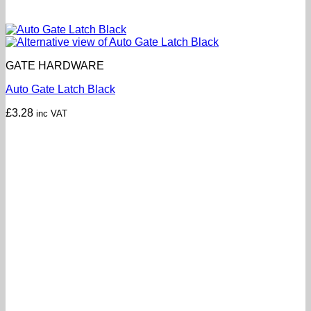
GATE HARDWARE
Auto Gate Latch Black
£
3.28
inc VAT