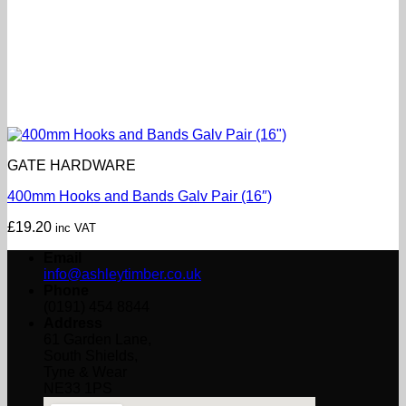
GATE HARDWARE
400mm Hooks and Bands Galv Pair (16″)
£
19.20
inc VAT
Email
info@ashleytimber.co.uk
Phone
(0191) 454 8844
Address
61 Garden Lane,
South Shields,
Tyne & Wear
NE33 1PS