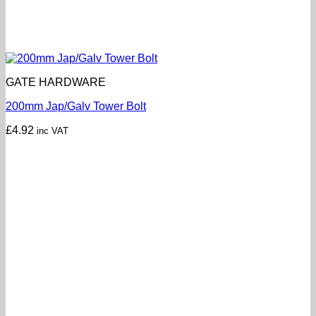
GATE HARDWARE
200mm Jap/Galv Tower Bolt
£
4.92
inc VAT