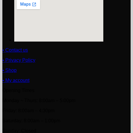
• Contact us
• Privacy Policy
• Shop
• My account
Opening Times
Monday ~ Thurs: 8:00am – 5:00pm
Friday: 8:00am – 4:30pm
Saturday: 8:00am – 1:00pm
Sunday: Closed