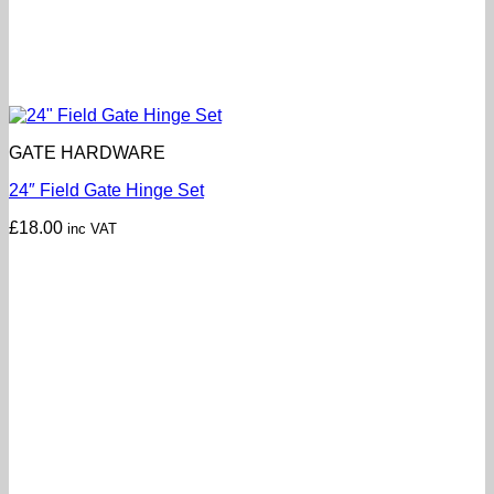
GATE HARDWARE
24″ Field Gate Hinge Set
£
18.00
inc VAT