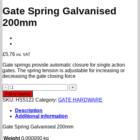
Gate Spring Galvanised
200mm
£
5.76
inc VAT
Gate springs provide automatic closure for single action
gates. The spring tension is adjustable for increasing or
decreasing the gate closing force
Gate
Spring
Add to basket
Galvanised
SKU:
HS5122
Category:
GATE HARDWARE
200mm
quantity
Description
Additional information
Gate Spring Galvanised 200mm
Weight
0.000000 kg