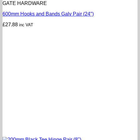
GATE HARDWARE
600mm Hooks and Bands Galv Pair (24″)
£
27.88
inc VAT