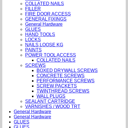
COLLATED NAILS
FILLER
FIRE DOOR ACCESS
GENERAL FIXINGS
General Hardware
GLUES
HAND TOOLS
LOCKS
NAILS LOOSE KG
PAINTS
POWER TOOL ACCESS
COLLATED NAILS
SCREWS
BOXED DRYWALL SCREWS
CONCRETE SCREWS
PERFORMANCE SCREWS
SCREW PACKETS
TWINTHREAD SCREWS
WALL PLUGS
SEALANT CARTRIDGE
VARNISHES / WOOD TRT
General Hardware
General Hardware
GLUES
GLUES