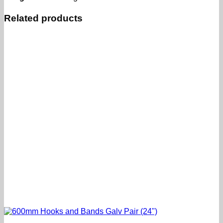
Related products