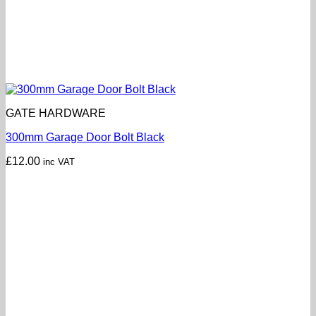
GATE HARDWARE
300mm Garage Door Bolt Black
£
12.00
inc VAT