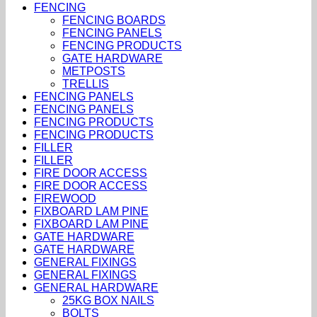
FENCING
FENCING BOARDS
FENCING PANELS
FENCING PRODUCTS
GATE HARDWARE
METPOSTS
TRELLIS
FENCING PANELS
FENCING PANELS
FENCING PRODUCTS
FENCING PRODUCTS
FILLER
FILLER
FIRE DOOR ACCESS
FIRE DOOR ACCESS
FIREWOOD
FIXBOARD LAM PINE
FIXBOARD LAM PINE
GATE HARDWARE
GATE HARDWARE
GENERAL FIXINGS
GENERAL FIXINGS
GENERAL HARDWARE
25KG BOX NAILS
BOLTS