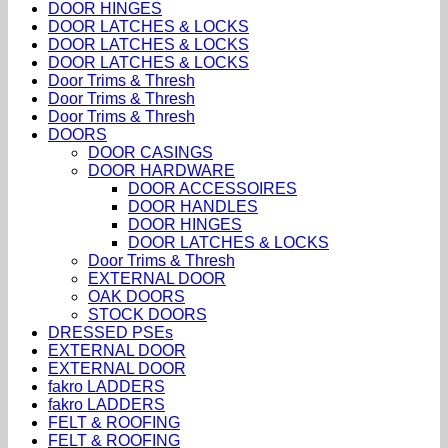
DOOR HINGES
DOOR LATCHES & LOCKS
DOOR LATCHES & LOCKS
DOOR LATCHES & LOCKS
Door Trims & Thresh
Door Trims & Thresh
Door Trims & Thresh
DOORS
DOOR CASINGS
DOOR HARDWARE
DOOR ACCESSOIRES
DOOR HANDLES
DOOR HINGES
DOOR LATCHES & LOCKS
Door Trims & Thresh
EXTERNAL DOOR
OAK DOORS
STOCK DOORS
DRESSED PSEs
EXTERNAL DOOR
EXTERNAL DOOR
fakro LADDERS
fakro LADDERS
FELT & ROOFING
FELT & ROOFING