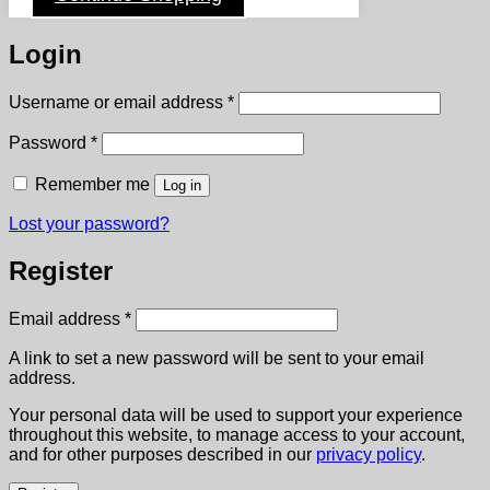
Login
Required
Username or email address
*
Required
Password
*
Remember me
Log in
Lost your password?
Register
Required
Email address
*
A link to set a new password will be sent to your email
address.
Your personal data will be used to support your experience
throughout this website, to manage access to your account,
and for other purposes described in our
privacy policy
.