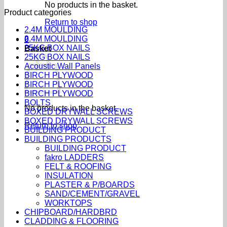
No products in the basket.
Product categories
Return to shop
2.4M MOULDING
2.4M MOULDING
0
25KG BOX NAILS
Basket
25KG BOX NAILS
Acoustic Wall Panels
BIRCH PLYWOOD
BIRCH PLYWOOD
BIRCH PLYWOOD
BOLTS
No products in the basket.
BOXED DRYWALL SCREWS
BOXED DRYWALL SCREWS
Return to shop
BUILDING PRODUCT
BUILDING PRODUCTS
BUILDING PRODUCT
fakro LADDERS
FELT & ROOFING
INSULATION
PLASTER & P/BOARDS
SAND/CEMENT/GRAVEL
WORKTOPS
CHIPBOARD/HARDBRD
CLADDING & FLOORING