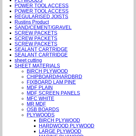
PLYWOODS
POWER TOOL ACCESS
POWER TOOL ACCESS
REGULARISED JOISTS
Rustins Product
SAND/CEMENT/GRAVEL
SCREW PACKETS
SCREW PACKETS
SCREW PACKETS
SEALANT CARTRIDGE
SEALANT CARTRIDGE
sheet cutting
SHEET MATERIALS
BIRCH PLYWOOD
CHIPBOARD/HARDBRD
FIXBOARD LAM PINE
MDF PLAIN
MDF SCREEN PANELS
MFC WHITE
MR MDF
OSB BOARDS
PLYWOODS
BIRCH PLYWOOD
HARDWOOD PLYWOOD
LARGE PLYWOOD