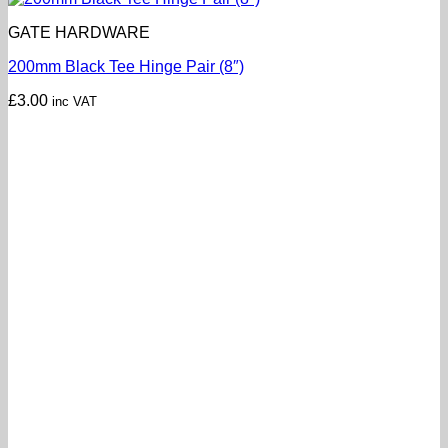
GATE HARDWARE
200mm Black Tee Hinge Pair (8″)
£
3.00
inc VAT