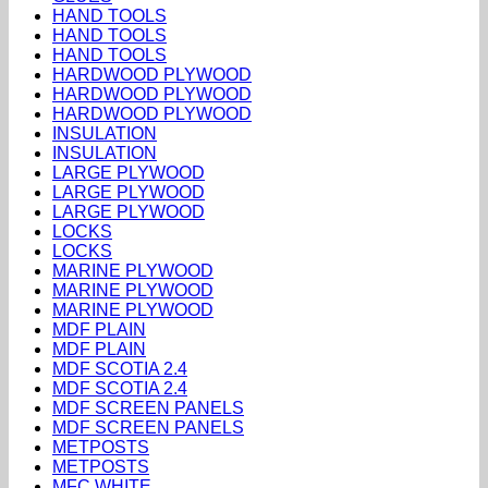
HAND TOOLS
HAND TOOLS
HAND TOOLS
HARDWOOD PLYWOOD
HARDWOOD PLYWOOD
HARDWOOD PLYWOOD
INSULATION
INSULATION
LARGE PLYWOOD
LARGE PLYWOOD
LARGE PLYWOOD
LOCKS
LOCKS
MARINE PLYWOOD
MARINE PLYWOOD
MARINE PLYWOOD
MDF PLAIN
MDF PLAIN
MDF SCOTIA 2.4
MDF SCOTIA 2.4
MDF SCREEN PANELS
MDF SCREEN PANELS
METPOSTS
METPOSTS
MFC WHITE