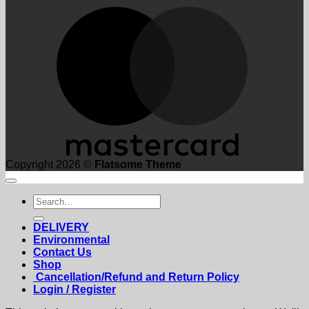
M
Copyright 2026 ©
Flatsome Theme
Search
for:
DELIVERY
Environmental
Contact Us
Shop
Cancellation/Refund and Return Policy
Login / Register