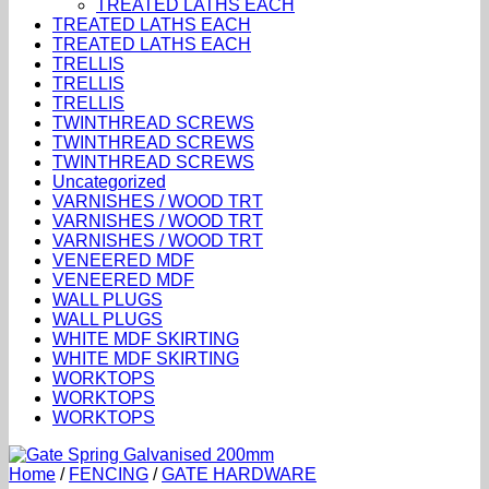
TREATED LATHS EACH
TREATED LATHS EACH
TREATED LATHS EACH
TRELLIS
TRELLIS
TRELLIS
TWINTHREAD SCREWS
TWINTHREAD SCREWS
TWINTHREAD SCREWS
Uncategorized
VARNISHES / WOOD TRT
VARNISHES / WOOD TRT
VARNISHES / WOOD TRT
VENEERED MDF
VENEERED MDF
WALL PLUGS
WALL PLUGS
WHITE MDF SKIRTING
WHITE MDF SKIRTING
WORKTOPS
WORKTOPS
WORKTOPS
Home
/
FENCING
/
GATE HARDWARE