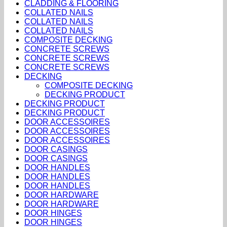
CLADDING & FLOORING
COLLATED NAILS
COLLATED NAILS
COLLATED NAILS
COMPOSITE DECKING
CONCRETE SCREWS
CONCRETE SCREWS
CONCRETE SCREWS
DECKING
COMPOSITE DECKING
DECKING PRODUCT
DECKING PRODUCT
DECKING PRODUCT
DOOR ACCESSOIRES
DOOR ACCESSOIRES
DOOR ACCESSOIRES
DOOR CASINGS
DOOR CASINGS
DOOR HANDLES
DOOR HANDLES
DOOR HANDLES
DOOR HARDWARE
DOOR HARDWARE
DOOR HINGES
DOOR HINGES