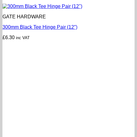
GATE HARDWARE
300mm Black Tee Hinge Pair (12″)
£
6.30
inc VAT