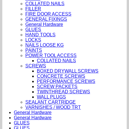
COLLATED NAILS
FILLER
FIRE DOOR ACCESS
GENERAL FIXINGS
General Hardware
GLUES
HAND TOOLS
LOCKS
NAILS LOOSE KG
PAINTS
POWER TOOL ACCESS
COLLATED NAILS
SCREWS
BOXED DRYWALL SCREWS
CONCRETE SCREWS
PERFORMANCE SCREWS
SCREW PACKETS
TWINTHREAD SCREWS
WALL PLUGS
SEALANT CARTRIDGE
VARNISHES / WOOD TRT
General Hardware
General Hardware
GLUES
GLUES