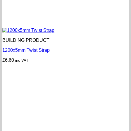
BUILDING PRODUCT
1200x5mm Twist Strap
£
6.60
inc VAT