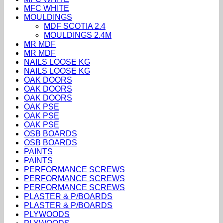
MFC WHITE
MOULDINGS
MDF SCOTIA 2.4
MOULDINGS 2.4M
MR MDF
MR MDF
NAILS LOOSE KG
NAILS LOOSE KG
OAK DOORS
OAK DOORS
OAK DOORS
OAK PSE
OAK PSE
OAK PSE
OSB BOARDS
OSB BOARDS
PAINTS
PAINTS
PERFORMANCE SCREWS
PERFORMANCE SCREWS
PERFORMANCE SCREWS
PLASTER & P/BOARDS
PLASTER & P/BOARDS
PLYWOODS