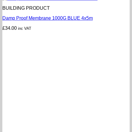
BUILDING PRODUCT
Damp Proof Membrane 1000G BLUE 4x5m
£
34.00
inc VAT