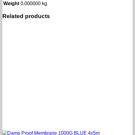
Weight
0.000000 kg
Related products