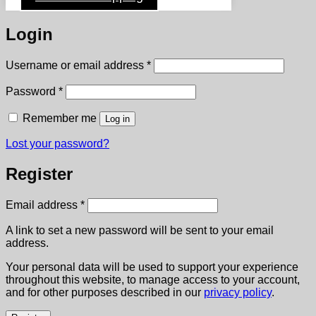
Login
Required
Username or email address
*
Required
Password
*
Remember me
Log in
Lost your password?
Register
Required
Email address
*
A link to set a new password will be sent to your email
address.
Your personal data will be used to support your experience
throughout this website, to manage access to your account,
and for other purposes described in our
privacy policy
.