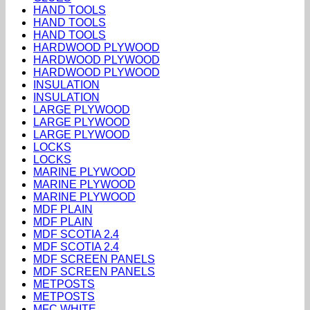
HAND TOOLS
HAND TOOLS
HAND TOOLS
HARDWOOD PLYWOOD
HARDWOOD PLYWOOD
HARDWOOD PLYWOOD
INSULATION
INSULATION
LARGE PLYWOOD
LARGE PLYWOOD
LARGE PLYWOOD
LOCKS
LOCKS
MARINE PLYWOOD
MARINE PLYWOOD
MARINE PLYWOOD
MDF PLAIN
MDF PLAIN
MDF SCOTIA 2.4
MDF SCOTIA 2.4
MDF SCREEN PANELS
MDF SCREEN PANELS
METPOSTS
METPOSTS
MFC WHITE