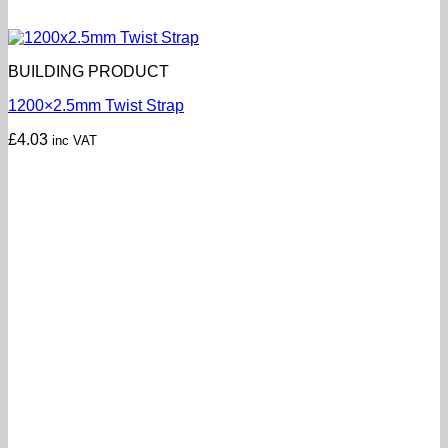
BUILDING PRODUCT
1200×2.5mm Twist Strap
£
4.03
inc VAT