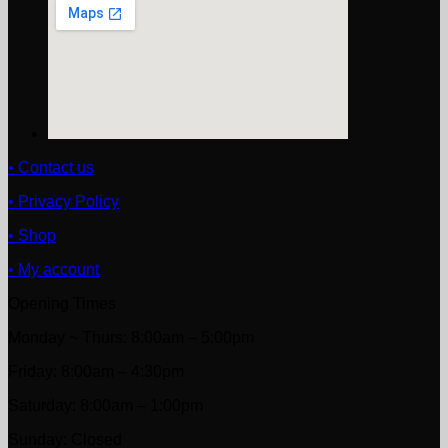
• Contact us
• Privacy Policy
• Shop
• My account
Opening Times
Monday ~ Thurs: 8:00am – 5:00pm
Friday: 8:00am – 4:30pm
Saturday: 8:00am – 1:00pm
Sunday: Closed