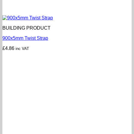
BUILDING PRODUCT
900x5mm Twist Strap
£
4.86
inc VAT