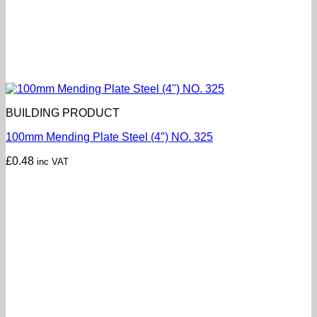
BUILDING PRODUCT
100mm Mending Plate Steel (4″) NO. 325
£
0.48
inc VAT