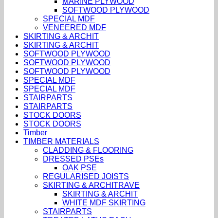
MARINE PLYWOOD
SOFTWOOD PLYWOOD
SPECIAL MDF
VENEERED MDF
SKIRTING & ARCHIT
SKIRTING & ARCHIT
SOFTWOOD PLYWOOD
SOFTWOOD PLYWOOD
SOFTWOOD PLYWOOD
SPECIAL MDF
SPECIAL MDF
STAIRPARTS
STAIRPARTS
STOCK DOORS
STOCK DOORS
Timber
TIMBER MATERIALS
CLADDING & FLOORING
DRESSED PSEs
OAK PSE
REGULARISED JOISTS
SKIRTING & ARCHITRAVE
SKIRTING & ARCHIT
WHITE MDF SKIRTING
STAIRPARTS