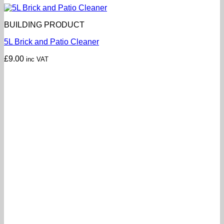
BUILDING PRODUCT
5L Brick and Patio Cleaner
£
9.00
inc VAT