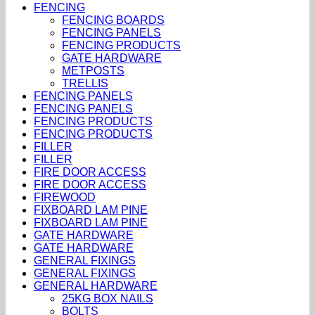
FENCING
FENCING BOARDS
FENCING PANELS
FENCING PRODUCTS
GATE HARDWARE
METPOSTS
TRELLIS
FENCING PANELS
FENCING PANELS
FENCING PRODUCTS
FENCING PRODUCTS
FILLER
FILLER
FIRE DOOR ACCESS
FIRE DOOR ACCESS
FIREWOOD
FIXBOARD LAM PINE
FIXBOARD LAM PINE
GATE HARDWARE
GATE HARDWARE
GENERAL FIXINGS
GENERAL FIXINGS
GENERAL HARDWARE
25KG BOX NAILS
BOLTS