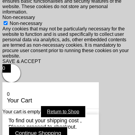
ensures basic functionalities and security features of the
website. These cookies do not store any personal
information.
Non-necessary
Non-necessary
Any cookies that may not be particularly necessary for the
website to function and is used specifically to collect user
personal data via analytics, ads, other embedded contents
are termed as non-necessary cookies. It is mandatory to
procure user consent prior to running these cookies on your
website.
SAVE & ACCEPT
0
0
Your Cart
Your cart is empty
Return to Shop
To find out your shipping cost ,
Please proceed to checkout.
Continue Shopping