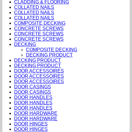
CLADDING & FLOORING
COLLATED NAILS
COLLATED NAILS
COLLATED NAILS
COMPOSITE DECKING
CONCRETE SCREWS
CONCRETE SCREWS
CONCRETE SCREWS
DECKING
COMPOSITE DECKING
DECKING PRODUCT
DECKING PRODUCT
DECKING PRODUCT
DOOR ACCESSOIRES
DOOR ACCESSOIRES
DOOR ACCESSOIRES
DOOR CASINGS
DOOR CASINGS
DOOR HANDLES
DOOR HANDLES
DOOR HANDLES
DOOR HARDWARE
DOOR HARDWARE
DOOR HINGES
DOOR HINGES