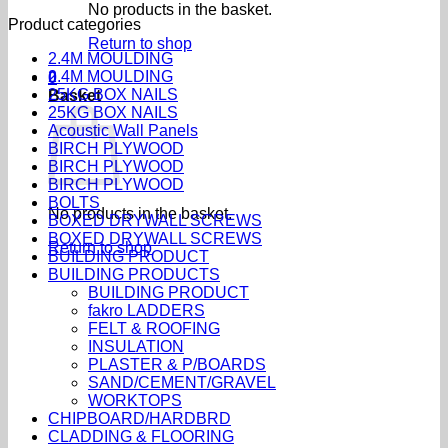
No products in the basket.
Product categories
Return to shop
2.4M MOULDING
2.4M MOULDING
0
25KG BOX NAILS
Basket
25KG BOX NAILS
Acoustic Wall Panels
BIRCH PLYWOOD
BIRCH PLYWOOD
BIRCH PLYWOOD
BOLTS
No products in the basket.
BOXED DRYWALL SCREWS
BOXED DRYWALL SCREWS
Return to shop
BUILDING PRODUCT
BUILDING PRODUCTS
BUILDING PRODUCT
fakro LADDERS
FELT & ROOFING
INSULATION
PLASTER & P/BOARDS
SAND/CEMENT/GRAVEL
WORKTOPS
CHIPBOARD/HARDBRD
CLADDING & FLOORING