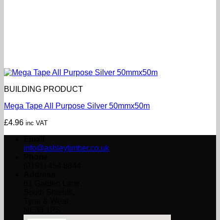
BUILDING PRODUCT
Mega Tape All Purpose Silver 50mmx50m
£
4.96
inc VAT
Email
info@ashleytimber.co.uk
Phone
(0191) 454 8844
Address
61 Garden Lane,
South Shields,
Tyne & Wear
NE33 1PS