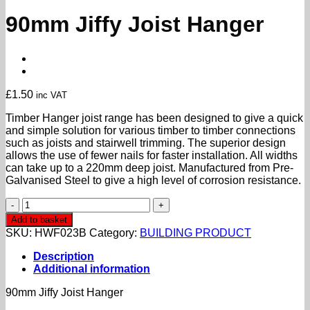
90mm Jiffy Joist Hanger
£
1.50
inc VAT
Timber Hanger joist range has been designed to give a quick
and simple solution for various timber to timber connections
such as joists and stairwell trimming. The superior design
allows the use of fewer nails for faster installation. All widths
can take up to a 220mm deep joist. Manufactured from Pre-
Galvanised Steel to give a high level of corrosion resistance.
90mm
Jiffy
Add to basket
Joist
SKU:
HWF023B
Category:
BUILDING PRODUCT
Hanger
quantity
Description
Additional information
90mm Jiffy Joist Hanger