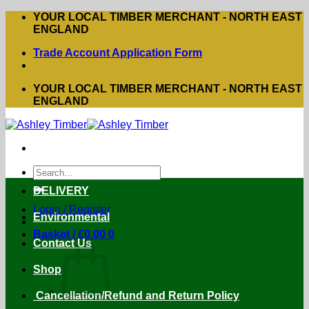
Skip
YOUR LOCAL TIMBER MERCHANT - NORTH EAST
to
ENGLAND
content
Trade Account Application Form
YOUR LOCAL TIMBER MERCHANT - NORTH EAST
ENGLAND
Search
for:
DELIVERY
Login / Register
Environmental
Basket /
£
0.00
0
Contact Us
Shop
Cancellation/Refund and Return Policy