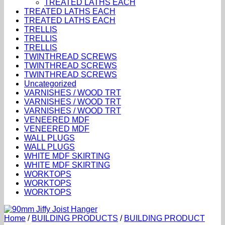
TREATED LATHS EACH
TREATED LATHS EACH
TREATED LATHS EACH
TRELLIS
TRELLIS
TRELLIS
TWINTHREAD SCREWS
TWINTHREAD SCREWS
TWINTHREAD SCREWS
Uncategorized
VARNISHES / WOOD TRT
VARNISHES / WOOD TRT
VARNISHES / WOOD TRT
VENEERED MDF
VENEERED MDF
WALL PLUGS
WALL PLUGS
WHITE MDF SKIRTING
WHITE MDF SKIRTING
WORKTOPS
WORKTOPS
WORKTOPS
Home
/
BUILDING PRODUCTS
/
BUILDING PRODUCT