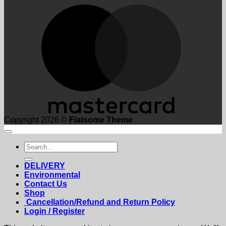
M
Copyright 2026 ©
Flatsome Theme
Search
for:
DELIVERY
Environmental
Contact Us
Shop
Cancellation/Refund and Return Policy
Login / Register