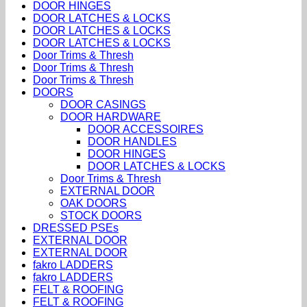
DOOR HINGES
DOOR LATCHES & LOCKS
DOOR LATCHES & LOCKS
DOOR LATCHES & LOCKS
Door Trims & Thresh
Door Trims & Thresh
Door Trims & Thresh
DOORS
DOOR CASINGS
DOOR HARDWARE
DOOR ACCESSOIRES
DOOR HANDLES
DOOR HINGES
DOOR LATCHES & LOCKS
Door Trims & Thresh
EXTERNAL DOOR
OAK DOORS
STOCK DOORS
DRESSED PSEs
EXTERNAL DOOR
EXTERNAL DOOR
fakro LADDERS
fakro LADDERS
FELT & ROOFING
FELT & ROOFING