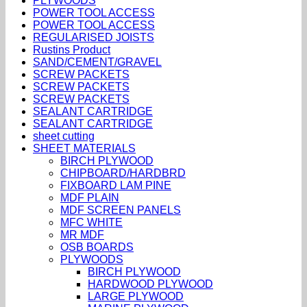
PLYWOODS
POWER TOOL ACCESS
POWER TOOL ACCESS
REGULARISED JOISTS
Rustins Product
SAND/CEMENT/GRAVEL
SCREW PACKETS
SCREW PACKETS
SCREW PACKETS
SEALANT CARTRIDGE
SEALANT CARTRIDGE
sheet cutting
SHEET MATERIALS
BIRCH PLYWOOD
CHIPBOARD/HARDBRD
FIXBOARD LAM PINE
MDF PLAIN
MDF SCREEN PANELS
MFC WHITE
MR MDF
OSB BOARDS
PLYWOODS
BIRCH PLYWOOD
HARDWOOD PLYWOOD
LARGE PLYWOOD