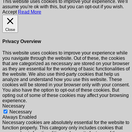
This website uses cookies to improve your experience. We'll
assume you're ok with this, but you can opt-out if you wish.
Accept
Read More
Close
Privacy Overview
This website uses cookies to improve your experience while
you navigate through the website. Out of these, the cookies
that are categorized as necessary are stored on your browser
as they are essential for the working of basic functionalities of
the website. We also use third-party cookies that help us
analyze and understand how you use this website. These
cookies will be stored in your browser only with your consent.
You also have the option to opt-out of these cookies. But
opting out of some of these cookies may affect your browsing
experience.
Necessary
Necessary
Always Enabled
Necessary cookies are absolutely essential for the website to
function properly. This category only includes cookies that