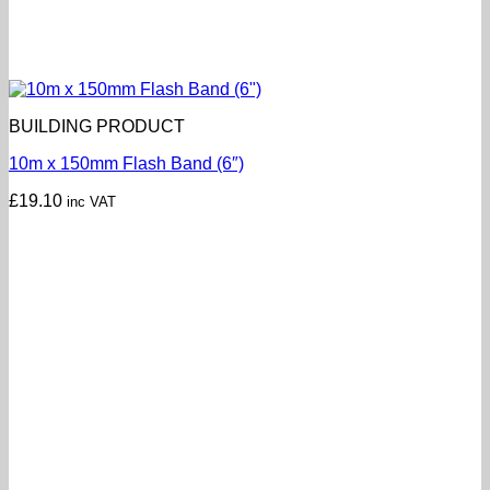
BUILDING PRODUCT
10m x 150mm Flash Band (6″)
£
19.10
inc VAT