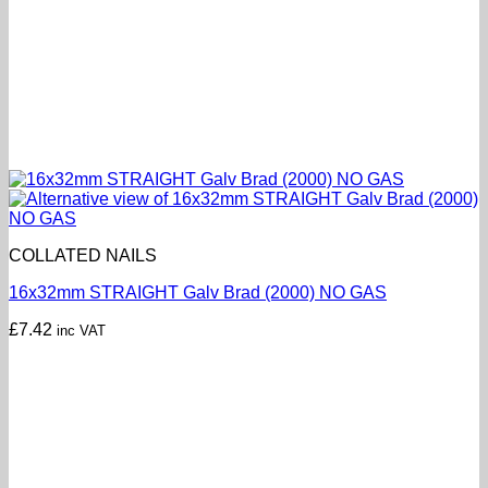
COLLATED NAILS
16x32mm STRAIGHT Galv Brad (2000) NO GAS
£
7.42
inc VAT