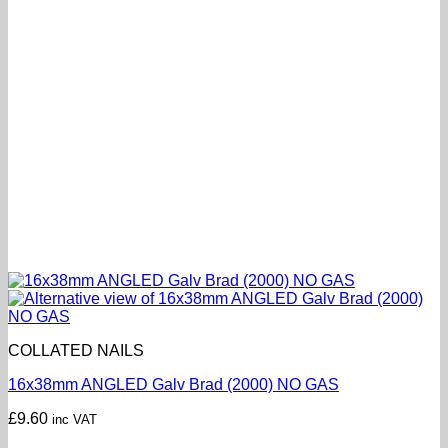
COLLATED NAILS
16x38mm ANGLED Galv Brad (2000) NO GAS
£
9.60
inc VAT