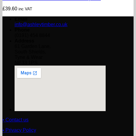
£
39.60
inc VAT
Email
info@ashleytimber.co.uk
Phone
(0191) 454 8844
Address
61 Garden Lane,
South Shields,
Tyne & Wear
NE33 1PS
• Contact us
• Privacy Policy