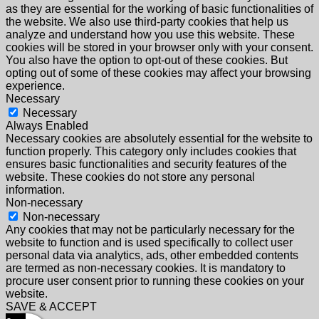
as they are essential for the working of basic functionalities of
the website. We also use third-party cookies that help us
analyze and understand how you use this website. These
cookies will be stored in your browser only with your consent.
You also have the option to opt-out of these cookies. But
opting out of some of these cookies may affect your browsing
experience.
Necessary
Necessary
Always Enabled
Necessary cookies are absolutely essential for the website to
function properly. This category only includes cookies that
ensures basic functionalities and security features of the
website. These cookies do not store any personal
information.
Non-necessary
Non-necessary
Any cookies that may not be particularly necessary for the
website to function and is used specifically to collect user
personal data via analytics, ads, other embedded contents
are termed as non-necessary cookies. It is mandatory to
procure user consent prior to running these cookies on your
website.
SAVE & ACCEPT