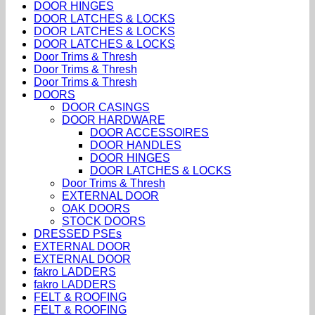
DOOR HINGES
DOOR LATCHES & LOCKS
DOOR LATCHES & LOCKS
DOOR LATCHES & LOCKS
Door Trims & Thresh
Door Trims & Thresh
Door Trims & Thresh
DOORS
DOOR CASINGS
DOOR HARDWARE
DOOR ACCESSOIRES
DOOR HANDLES
DOOR HINGES
DOOR LATCHES & LOCKS
Door Trims & Thresh
EXTERNAL DOOR
OAK DOORS
STOCK DOORS
DRESSED PSEs
EXTERNAL DOOR
EXTERNAL DOOR
fakro LADDERS
fakro LADDERS
FELT & ROOFING
FELT & ROOFING