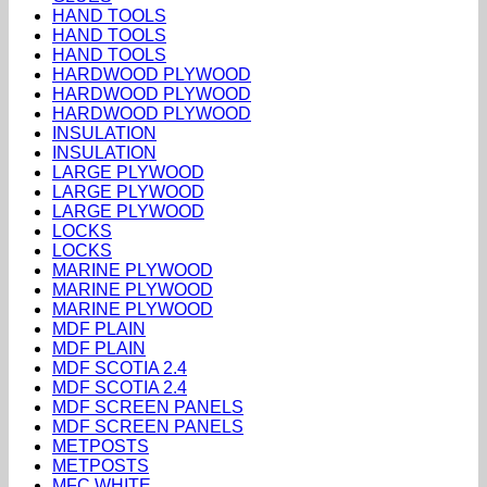
HAND TOOLS
HAND TOOLS
HAND TOOLS
HARDWOOD PLYWOOD
HARDWOOD PLYWOOD
HARDWOOD PLYWOOD
INSULATION
INSULATION
LARGE PLYWOOD
LARGE PLYWOOD
LARGE PLYWOOD
LOCKS
LOCKS
MARINE PLYWOOD
MARINE PLYWOOD
MARINE PLYWOOD
MDF PLAIN
MDF PLAIN
MDF SCOTIA 2.4
MDF SCOTIA 2.4
MDF SCREEN PANELS
MDF SCREEN PANELS
METPOSTS
METPOSTS
MFC WHITE