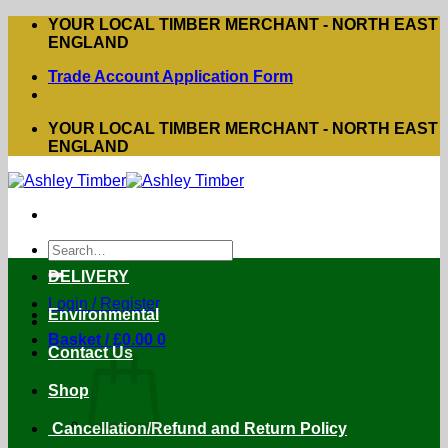
Skip
YOUR LOCAL TIMBER MERCHANT - NORTH EAST
to
ENGLAND
content
Trade Account Application Form
YOUR LOCAL TIMBER MERCHANT - NORTH EAST
ENGLAND
Search
for:
DELIVERY
Login / Register
Environmental
Basket /
£
0.00
0
Contact Us
Shop
Cancellation/Refund and Return Policy