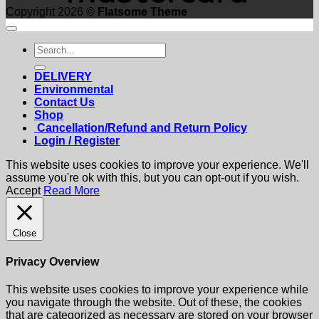
Copyright 2026 ©
Flatsome Theme
Search
for:
DELIVERY
Environmental
Contact Us
Shop
Cancellation/Refund and Return Policy
Login / Register
This website uses cookies to improve your experience. We'll
assume you're ok with this, but you can opt-out if you wish.
Accept
Read More
Close
Privacy Overview
This website uses cookies to improve your experience while
you navigate through the website. Out of these, the cookies
that are categorized as necessary are stored on your browser