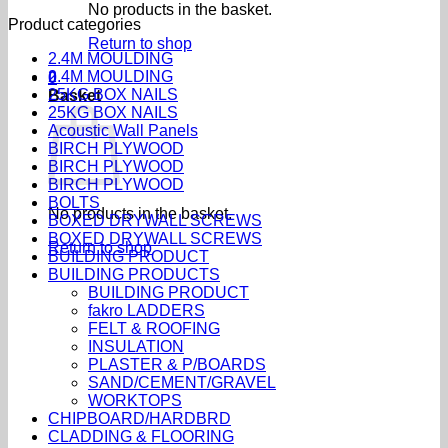
No products in the basket.
Product categories
Return to shop
2.4M MOULDING
2.4M MOULDING
0
25KG BOX NAILS
Basket
25KG BOX NAILS
Acoustic Wall Panels
BIRCH PLYWOOD
BIRCH PLYWOOD
BIRCH PLYWOOD
BOLTS
No products in the basket.
BOXED DRYWALL SCREWS
BOXED DRYWALL SCREWS
Return to shop
BUILDING PRODUCT
BUILDING PRODUCTS
BUILDING PRODUCT
fakro LADDERS
FELT & ROOFING
INSULATION
PLASTER & P/BOARDS
SAND/CEMENT/GRAVEL
WORKTOPS
CHIPBOARD/HARDBRD
CLADDING & FLOORING