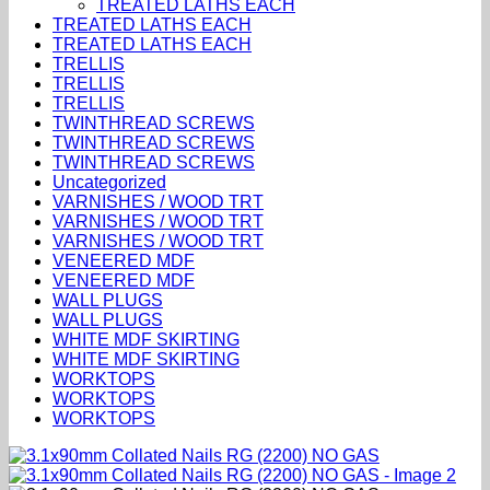
TREATED LATHS EACH
TREATED LATHS EACH
TREATED LATHS EACH
TRELLIS
TRELLIS
TRELLIS
TWINTHREAD SCREWS
TWINTHREAD SCREWS
TWINTHREAD SCREWS
Uncategorized
VARNISHES / WOOD TRT
VARNISHES / WOOD TRT
VARNISHES / WOOD TRT
VENEERED MDF
VENEERED MDF
WALL PLUGS
WALL PLUGS
WHITE MDF SKIRTING
WHITE MDF SKIRTING
WORKTOPS
WORKTOPS
WORKTOPS