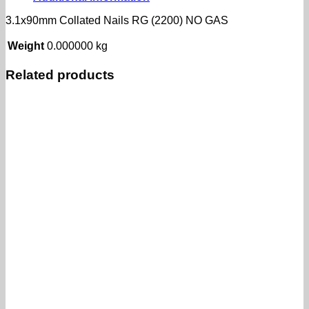
GAS
quantity
3.1x90mm Collated Nails RG (2200) NO GAS
Weight
0.000000 kg
Related products