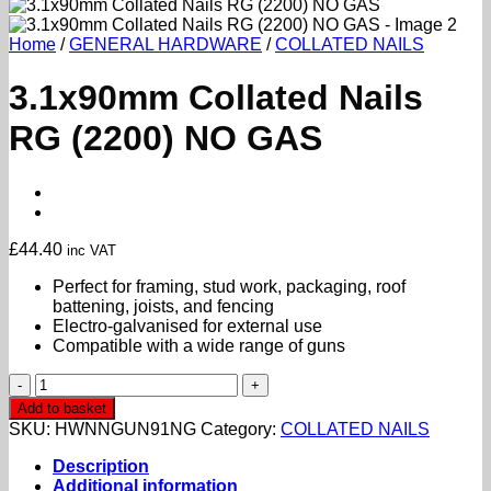
Home
/
GENERAL HARDWARE
/
COLLATED NAILS
3.1x90mm Collated Nails
RG (2200) NO GAS
£
44.40
inc VAT
Perfect for framing, stud work, packaging, roof
battening, joists, and fencing
Electro-galvanised for external use
Compatible with a wide range of guns
3.1x90mm
Collated
Add to basket
Nails
SKU:
HWNNGUN91NG
Category:
COLLATED NAILS
RG
(2200)
Description
NO
Additional information