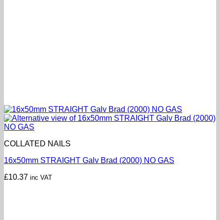
COLLATED NAILS
16x50mm STRAIGHT Galv Brad (2000) NO GAS
£
10.37
inc VAT