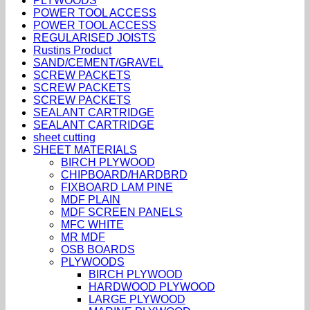
PLYWOODS
POWER TOOL ACCESS
POWER TOOL ACCESS
REGULARISED JOISTS
Rustins Product
SAND/CEMENT/GRAVEL
SCREW PACKETS
SCREW PACKETS
SCREW PACKETS
SEALANT CARTRIDGE
SEALANT CARTRIDGE
sheet cutting
SHEET MATERIALS
BIRCH PLYWOOD
CHIPBOARD/HARDBRD
FIXBOARD LAM PINE
MDF PLAIN
MDF SCREEN PANELS
MFC WHITE
MR MDF
OSB BOARDS
PLYWOODS
BIRCH PLYWOOD
HARDWOOD PLYWOOD
LARGE PLYWOOD