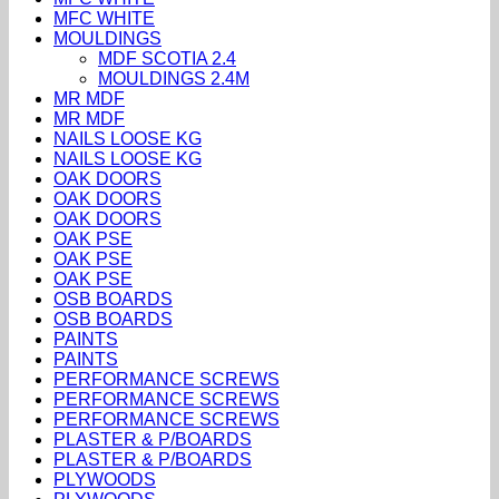
MFC WHITE
MOULDINGS
MDF SCOTIA 2.4
MOULDINGS 2.4M
MR MDF
MR MDF
NAILS LOOSE KG
NAILS LOOSE KG
OAK DOORS
OAK DOORS
OAK DOORS
OAK PSE
OAK PSE
OAK PSE
OSB BOARDS
OSB BOARDS
PAINTS
PAINTS
PERFORMANCE SCREWS
PERFORMANCE SCREWS
PERFORMANCE SCREWS
PLASTER & P/BOARDS
PLASTER & P/BOARDS
PLYWOODS