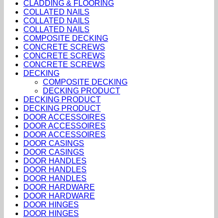
CLADDING & FLOORING
COLLATED NAILS
COLLATED NAILS
COLLATED NAILS
COMPOSITE DECKING
CONCRETE SCREWS
CONCRETE SCREWS
CONCRETE SCREWS
DECKING
COMPOSITE DECKING
DECKING PRODUCT
DECKING PRODUCT
DECKING PRODUCT
DOOR ACCESSOIRES
DOOR ACCESSOIRES
DOOR ACCESSOIRES
DOOR CASINGS
DOOR CASINGS
DOOR HANDLES
DOOR HANDLES
DOOR HANDLES
DOOR HARDWARE
DOOR HARDWARE
DOOR HINGES
DOOR HINGES