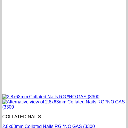
COLLATED NAILS
2.8x63mm Collated Nails RG *NO GAS (3300