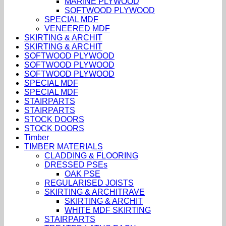
MARINE PLYWOOD
SOFTWOOD PLYWOOD
SPECIAL MDF
VENEERED MDF
SKIRTING & ARCHIT
SKIRTING & ARCHIT
SOFTWOOD PLYWOOD
SOFTWOOD PLYWOOD
SOFTWOOD PLYWOOD
SPECIAL MDF
SPECIAL MDF
STAIRPARTS
STAIRPARTS
STOCK DOORS
STOCK DOORS
Timber
TIMBER MATERIALS
CLADDING & FLOORING
DRESSED PSEs
OAK PSE
REGULARISED JOISTS
SKIRTING & ARCHITRAVE
SKIRTING & ARCHIT
WHITE MDF SKIRTING
STAIRPARTS