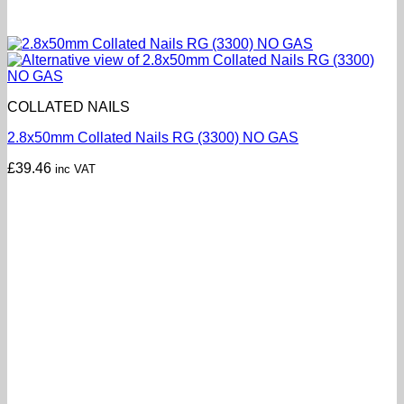
COLLATED NAILS
2.8x50mm Collated Nails RG (3300) NO GAS
£
39.46
inc VAT