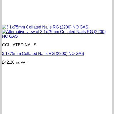
COLLATED NAILS
3.1x75mm Collated Nails RG (2200) NO GAS
£
42.28
inc VAT