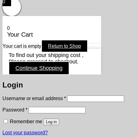
0
0
Your Cart
Your cart is empty
Return to Shop
To find out your shipping cost ,
Please proceed to checkout.
Continue Shopping
Login
Required
Username or email address
*
Required
Password
*
Remember me
Log in
Lost your password?