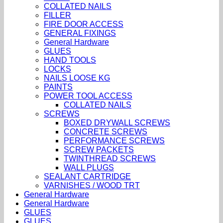
COLLATED NAILS
FILLER
FIRE DOOR ACCESS
GENERAL FIXINGS
General Hardware
GLUES
HAND TOOLS
LOCKS
NAILS LOOSE KG
PAINTS
POWER TOOL ACCESS
COLLATED NAILS
SCREWS
BOXED DRYWALL SCREWS
CONCRETE SCREWS
PERFORMANCE SCREWS
SCREW PACKETS
TWINTHREAD SCREWS
WALL PLUGS
SEALANT CARTRIDGE
VARNISHES / WOOD TRT
General Hardware
General Hardware
GLUES
GLUES