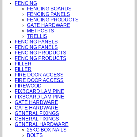
FENCING
FENCING BOARDS
FENCING PANELS
FENCING PRODUCTS
GATE HARDWARE
METPOSTS
TRELLIS
FENCING PANELS
FENCING PANELS
FENCING PRODUCTS
FENCING PRODUCTS
FILLER
FILLER
FIRE DOOR ACCESS
FIRE DOOR ACCESS
FIREWOOD
FIXBOARD LAM PINE
FIXBOARD LAM PINE
GATE HARDWARE
GATE HARDWARE
GENERAL FIXINGS
GENERAL FIXINGS
GENERAL HARDWARE
25KG BOX NAILS
BOLTS