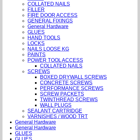
COLLATED NAILS
FILLER
FIRE DOOR ACCESS
GENERAL FIXINGS
General Hardware
GLUES
HAND TOOLS
LOCKS
NAILS LOOSE KG
PAINTS
POWER TOOL ACCESS
COLLATED NAILS
SCREWS
BOXED DRYWALL SCREWS
CONCRETE SCREWS
PERFORMANCE SCREWS
SCREW PACKETS
TWINTHREAD SCREWS
WALL PLUGS
SEALANT CARTRIDGE
VARNISHES / WOOD TRT
General Hardware
General Hardware
GLUES
GLUES