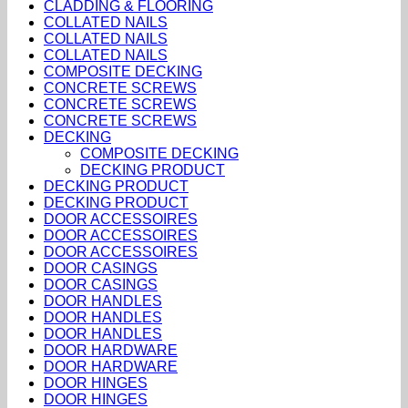
CLADDING & FLOORING
COLLATED NAILS
COLLATED NAILS
COLLATED NAILS
COMPOSITE DECKING
CONCRETE SCREWS
CONCRETE SCREWS
CONCRETE SCREWS
DECKING
COMPOSITE DECKING
DECKING PRODUCT
DECKING PRODUCT
DECKING PRODUCT
DOOR ACCESSOIRES
DOOR ACCESSOIRES
DOOR ACCESSOIRES
DOOR CASINGS
DOOR CASINGS
DOOR HANDLES
DOOR HANDLES
DOOR HANDLES
DOOR HARDWARE
DOOR HARDWARE
DOOR HINGES
DOOR HINGES