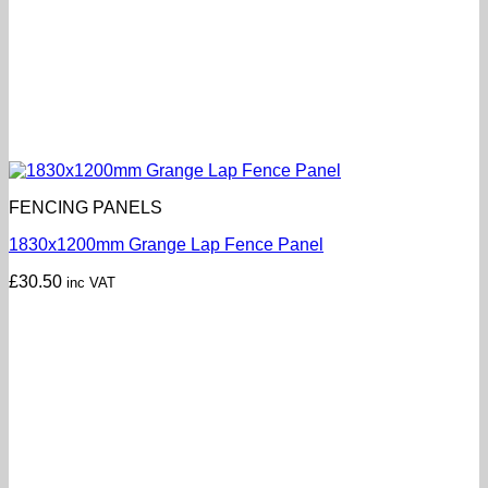
FENCING PANELS
1830x1200mm Grange Lap Fence Panel
£
30.50
inc VAT