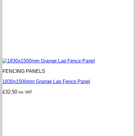
FENCING PANELS
1830x1500mm Grange Lap Fence Panel
£
32.50
inc VAT