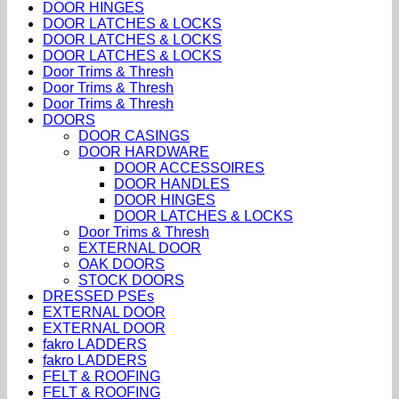
DOOR HINGES
DOOR LATCHES & LOCKS
DOOR LATCHES & LOCKS
DOOR LATCHES & LOCKS
Door Trims & Thresh
Door Trims & Thresh
Door Trims & Thresh
DOORS
DOOR CASINGS
DOOR HARDWARE
DOOR ACCESSOIRES
DOOR HANDLES
DOOR HINGES
DOOR LATCHES & LOCKS
Door Trims & Thresh
EXTERNAL DOOR
OAK DOORS
STOCK DOORS
DRESSED PSEs
EXTERNAL DOOR
EXTERNAL DOOR
fakro LADDERS
fakro LADDERS
FELT & ROOFING
FELT & ROOFING