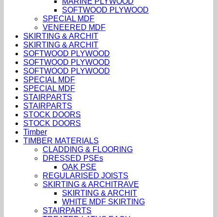
MARINE PLYWOOD
SOFTWOOD PLYWOOD
SPECIAL MDF
VENEERED MDF
SKIRTING & ARCHIT
SKIRTING & ARCHIT
SOFTWOOD PLYWOOD
SOFTWOOD PLYWOOD
SOFTWOOD PLYWOOD
SPECIAL MDF
SPECIAL MDF
STAIRPARTS
STAIRPARTS
STOCK DOORS
STOCK DOORS
Timber
TIMBER MATERIALS
CLADDING & FLOORING
DRESSED PSEs
OAK PSE
REGULARISED JOISTS
SKIRTING & ARCHITRAVE
SKIRTING & ARCHIT
WHITE MDF SKIRTING
STAIRPARTS