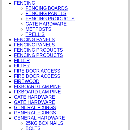
FENCING
FENCING BOARDS
FENCING PANELS
FENCING PRODUCTS
GATE HARDWARE
METPOSTS
TRELLIS
FENCING PANELS
FENCING PANELS
FENCING PRODUCTS
FENCING PRODUCTS
FILLER
FILLER
FIRE DOOR ACCESS
FIRE DOOR ACCESS
FIREWOOD
FIXBOARD LAM PINE
FIXBOARD LAM PINE
GATE HARDWARE
GATE HARDWARE
GENERAL FIXINGS
GENERAL FIXINGS
GENERAL HARDWARE
25KG BOX NAILS
BOLTS