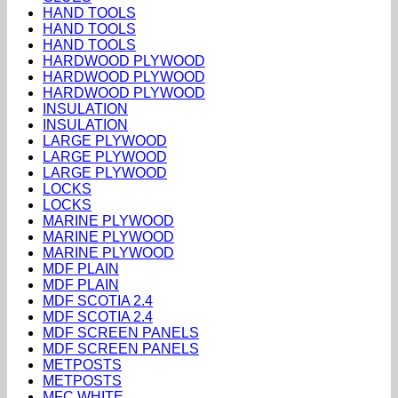
HAND TOOLS
HAND TOOLS
HAND TOOLS
HARDWOOD PLYWOOD
HARDWOOD PLYWOOD
HARDWOOD PLYWOOD
INSULATION
INSULATION
LARGE PLYWOOD
LARGE PLYWOOD
LARGE PLYWOOD
LOCKS
LOCKS
MARINE PLYWOOD
MARINE PLYWOOD
MARINE PLYWOOD
MDF PLAIN
MDF PLAIN
MDF SCOTIA 2.4
MDF SCOTIA 2.4
MDF SCREEN PANELS
MDF SCREEN PANELS
METPOSTS
METPOSTS
MFC WHITE