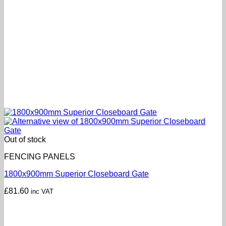
Out of stock
FENCING PANELS
1800x900mm Superior Closeboard Gate
£
81.60
inc VAT