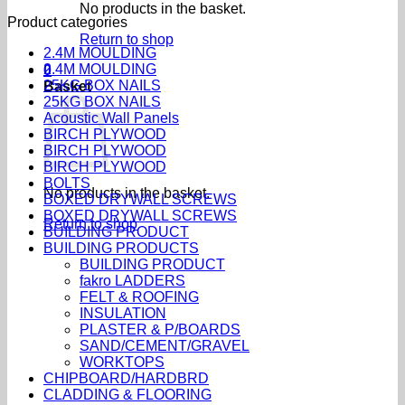
No products in the basket.
Product categories
Return to shop
2.4M MOULDING
2.4M MOULDING
0
25KG BOX NAILS
Basket
25KG BOX NAILS
Acoustic Wall Panels
BIRCH PLYWOOD
BIRCH PLYWOOD
BIRCH PLYWOOD
BOLTS
No products in the basket.
BOXED DRYWALL SCREWS
BOXED DRYWALL SCREWS
Return to shop
BUILDING PRODUCT
BUILDING PRODUCTS
BUILDING PRODUCT
fakro LADDERS
FELT & ROOFING
INSULATION
PLASTER & P/BOARDS
SAND/CEMENT/GRAVEL
WORKTOPS
CHIPBOARD/HARDBRD
CLADDING & FLOORING