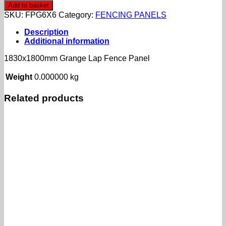
Grange
Add to basket
Lap
SKU:
FPG6X6
Category:
FENCING PANELS
Fence
Panel
Description
quantity
Additional information
1830x1800mm Grange Lap Fence Panel
Weight
0.000000 kg
Related products