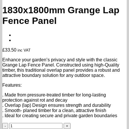
1830x1800mm Grange Lap
Fence Panel
£
33.50
inc VAT
Enhance your garden’s privacy and style with the classic
Grange Lap Fence Panel. Constructed using high-Quality
timber, this traditional overlap panel provides a robust and
attractive boundary solution for any outdoor space.
Features:
. Made from pressure-treated timber for long-lasting
protection against rot and decay
. Overlap (lap) Design ensures strength and durability
. Smooth- planed timber for a clean, attractive finish
. Ideal for creating secure and private garden boundaries
1830x1800mm