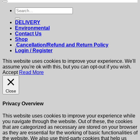
Search
for:
DELIVERY
Environmental
Contact Us
Shop
Cancellation/Refund and Return Policy
Login / Register
This website uses cookies to improve your experience. We'll
assume you're ok with this, but you can opt-out if you wish.
Accept
Read More
Close
Privacy Overview
This website uses cookies to improve your experience while
you navigate through the website. Out of these, the cookies
that are categorized as necessary are stored on your browser
as they are essential for the working of basic functionalities of
the website. We also use third-party cookies that help us