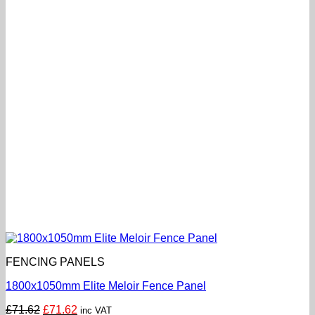
FENCING PANELS
1800x1050mm Elite Meloir Fence Panel
Original
Current
£
71.62
£
71.62
inc VAT