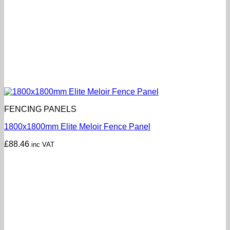
FENCING PANELS
1800x1800mm Elite Meloir Fence Panel
£
88.46
inc VAT