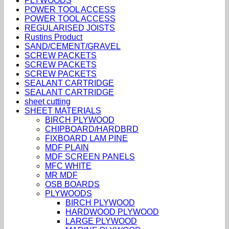
PLYWOODS
POWER TOOL ACCESS
POWER TOOL ACCESS
REGULARISED JOISTS
Rustins Product
SAND/CEMENT/GRAVEL
SCREW PACKETS
SCREW PACKETS
SCREW PACKETS
SEALANT CARTRIDGE
SEALANT CARTRIDGE
sheet cutting
SHEET MATERIALS
BIRCH PLYWOOD
CHIPBOARD/HARDBRD
FIXBOARD LAM PINE
MDF PLAIN
MDF SCREEN PANELS
MFC WHITE
MR MDF
OSB BOARDS
PLYWOODS
BIRCH PLYWOOD
HARDWOOD PLYWOOD
LARGE PLYWOOD