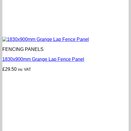
FENCING PANELS
1830x900mm Grange Lap Fence Panel
£
29.50
inc VAT