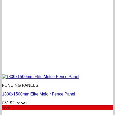
FENCING PANELS
1800x1500mm Elite Meloir Fence Panel
£
81.92
inc VAT
-0%