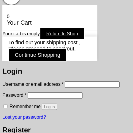
0
Your Cart
Your cart is empty
Return to Shop
To find out your shipping cost ,
Please proceed to checkout.
Continue Shopping
Login
Required
Username or email address
*
Required
Password
*
Remember me
Log in
Lost your password?
Register