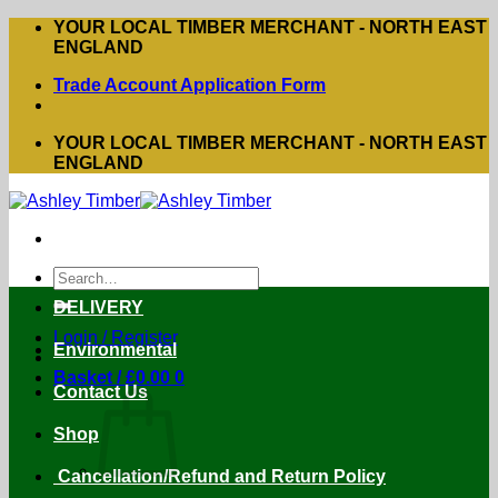
Skip
YOUR LOCAL TIMBER MERCHANT - NORTH EAST
to
ENGLAND
content
Trade Account Application Form
YOUR LOCAL TIMBER MERCHANT - NORTH EAST
ENGLAND
Search
for:
DELIVERY
Login / Register
Environmental
Basket /
£
0.00
0
Contact Us
Shop
Cancellation/Refund and Return Policy