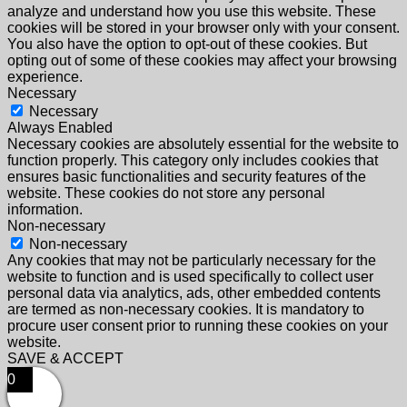
analyze and understand how you use this website. These
cookies will be stored in your browser only with your consent.
You also have the option to opt-out of these cookies. But
opting out of some of these cookies may affect your browsing
experience.
Necessary
Necessary
Always Enabled
Necessary cookies are absolutely essential for the website to
function properly. This category only includes cookies that
ensures basic functionalities and security features of the
website. These cookies do not store any personal
information.
Non-necessary
Non-necessary
Any cookies that may not be particularly necessary for the
website to function and is used specifically to collect user
personal data via analytics, ads, other embedded contents
are termed as non-necessary cookies. It is mandatory to
procure user consent prior to running these cookies on your
website.
SAVE & ACCEPT
0