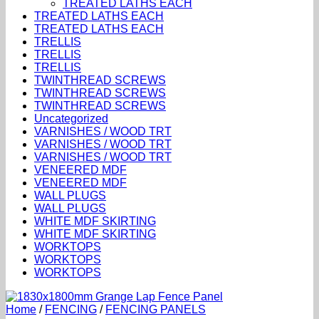
TREATED LATHS EACH
TREATED LATHS EACH
TREATED LATHS EACH
TRELLIS
TRELLIS
TRELLIS
TWINTHREAD SCREWS
TWINTHREAD SCREWS
TWINTHREAD SCREWS
Uncategorized
VARNISHES / WOOD TRT
VARNISHES / WOOD TRT
VARNISHES / WOOD TRT
VENEERED MDF
VENEERED MDF
WALL PLUGS
WALL PLUGS
WHITE MDF SKIRTING
WHITE MDF SKIRTING
WORKTOPS
WORKTOPS
WORKTOPS
Home
/
FENCING
/
FENCING PANELS