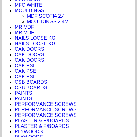
MFC WHITE
MOULDINGS
MDF SCOTIA 2.4
MOULDINGS 2.4M
MR MDF
MR MDF
NAILS LOOSE KG
NAILS LOOSE KG
OAK DOORS
OAK DOORS
OAK DOORS
OAK PSE
OAK PSE
OAK PSE
OSB BOARDS
OSB BOARDS
PAINTS
PAINTS
PERFORMANCE SCREWS
PERFORMANCE SCREWS
PERFORMANCE SCREWS
PLASTER & P/BOARDS
PLASTER & P/BOARDS
PLYWOODS