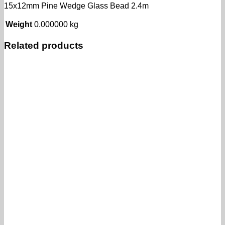
15x12mm Pine Wedge Glass Bead 2.4m
Weight
0.000000 kg
Related products