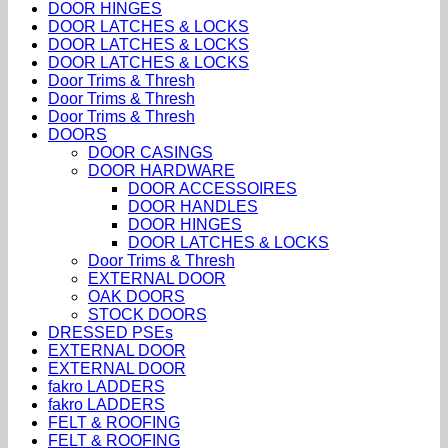
DOOR HINGES
DOOR LATCHES & LOCKS
DOOR LATCHES & LOCKS
DOOR LATCHES & LOCKS
Door Trims & Thresh
Door Trims & Thresh
Door Trims & Thresh
DOORS
DOOR CASINGS
DOOR HARDWARE
DOOR ACCESSOIRES
DOOR HANDLES
DOOR HINGES
DOOR LATCHES & LOCKS
Door Trims & Thresh
EXTERNAL DOOR
OAK DOORS
STOCK DOORS
DRESSED PSEs
EXTERNAL DOOR
EXTERNAL DOOR
fakro LADDERS
fakro LADDERS
FELT & ROOFING
FELT & ROOFING