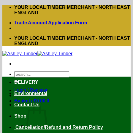
Skip
YOUR LOCAL TIMBER MERCHANT - NORTH EAST
to
ENGLAND
content
Trade Account Application Form
YOUR LOCAL TIMBER MERCHANT - NORTH EAST
ENGLAND
Search
for:
DELIVERY
Login / Register
Environmental
Basket /
£
0.00
0
Contact Us
Shop
Cancellation/Refund and Return Policy