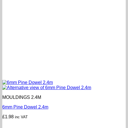
MOULDINGS 2.4M
6mm Pine Dowel 2.4m
£
1.98
inc VAT