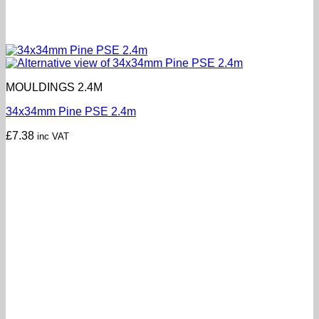
MOULDINGS 2.4M
34x34mm Pine PSE 2.4m
£
7.38
inc VAT