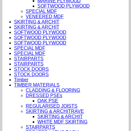
MARINE PLYWOOD
SOFTWOOD PLYWOOD
SPECIAL MDF
VENEERED MDF
SKIRTING & ARCHIT
SKIRTING & ARCHIT
SOFTWOOD PLYWOOD
SOFTWOOD PLYWOOD
SOFTWOOD PLYWOOD
SPECIAL MDF
SPECIAL MDF
STAIRPARTS
STAIRPARTS
STOCK DOORS
STOCK DOORS
Timber
TIMBER MATERIALS
CLADDING & FLOORING
DRESSED PSEs
OAK PSE
REGULARISED JOISTS
SKIRTING & ARCHITRAVE
SKIRTING & ARCHIT
WHITE MDF SKIRTING
STAIRPARTS