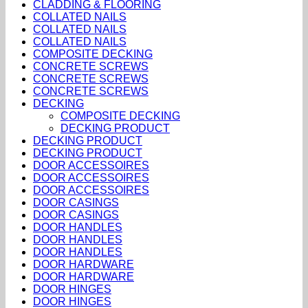
CLADDING & FLOORING
COLLATED NAILS
COLLATED NAILS
COLLATED NAILS
COMPOSITE DECKING
CONCRETE SCREWS
CONCRETE SCREWS
CONCRETE SCREWS
DECKING
COMPOSITE DECKING
DECKING PRODUCT
DECKING PRODUCT
DECKING PRODUCT
DOOR ACCESSOIRES
DOOR ACCESSOIRES
DOOR ACCESSOIRES
DOOR CASINGS
DOOR CASINGS
DOOR HANDLES
DOOR HANDLES
DOOR HANDLES
DOOR HARDWARE
DOOR HARDWARE
DOOR HINGES
DOOR HINGES