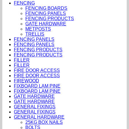
FENCING
FENCING BOARDS
FENCING PANELS
FENCING PRODUCTS
GATE HARDWARE
METPOSTS
TRELLIS
FENCING PANELS
FENCING PANELS
FENCING PRODUCTS
FENCING PRODUCTS
FILLER
FILLER
FIRE DOOR ACCESS
FIRE DOOR ACCESS
FIREWOOD
FIXBOARD LAM PINE
FIXBOARD LAM PINE
GATE HARDWARE
GATE HARDWARE
GENERAL FIXINGS
GENERAL FIXINGS
GENERAL HARDWARE
25KG BOX NAILS
BOLTS