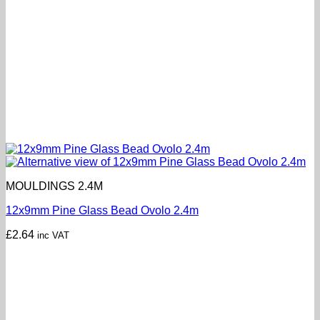
MOULDINGS 2.4M
12x9mm Pine Glass Bead Ovolo 2.4m
£
2.64
inc VAT