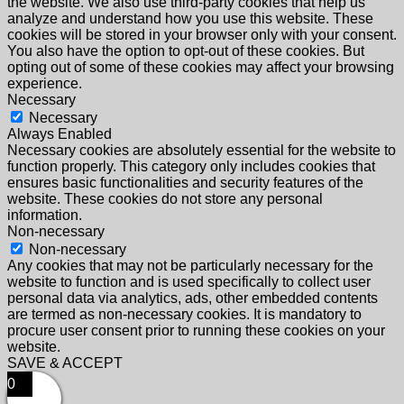
the website. We also use third-party cookies that help us
analyze and understand how you use this website. These
cookies will be stored in your browser only with your consent.
You also have the option to opt-out of these cookies. But
opting out of some of these cookies may affect your browsing
experience.
Necessary
Necessary
Always Enabled
Necessary cookies are absolutely essential for the website to
function properly. This category only includes cookies that
ensures basic functionalities and security features of the
website. These cookies do not store any personal
information.
Non-necessary
Non-necessary
Any cookies that may not be particularly necessary for the
website to function and is used specifically to collect user
personal data via analytics, ads, other embedded contents
are termed as non-necessary cookies. It is mandatory to
procure user consent prior to running these cookies on your
website.
SAVE & ACCEPT
0