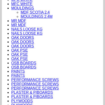
MFC WHITE
MOULDINGS
MDF SCOTIA 2.4
MOULDINGS 2.4M
MR MDF
MR MDF
NAILS LOOSE KG
NAILS LOOSE KG
OAK DOORS
OAK DOORS
OAK DOORS
OAK PSE
OAK PSE
OAK PSE
OSB BOARDS
OSB BOARDS
PAINTS
PAINTS
PERFORMANCE SCREWS
PERFORMANCE SCREWS
PERFORMANCE SCREWS
PLASTER & P/BOARDS
PLASTER & P/BOARDS
PLYWOODS