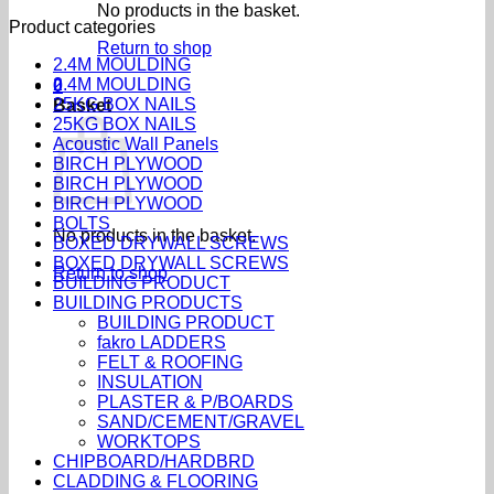
No products in the basket.
Product categories
Return to shop
2.4M MOULDING
2.4M MOULDING
0
25KG BOX NAILS
Basket
25KG BOX NAILS
Acoustic Wall Panels
BIRCH PLYWOOD
BIRCH PLYWOOD
BIRCH PLYWOOD
BOLTS
No products in the basket.
BOXED DRYWALL SCREWS
BOXED DRYWALL SCREWS
Return to shop
BUILDING PRODUCT
BUILDING PRODUCTS
BUILDING PRODUCT
fakro LADDERS
FELT & ROOFING
INSULATION
PLASTER & P/BOARDS
SAND/CEMENT/GRAVEL
WORKTOPS
CHIPBOARD/HARDBRD
CLADDING & FLOORING