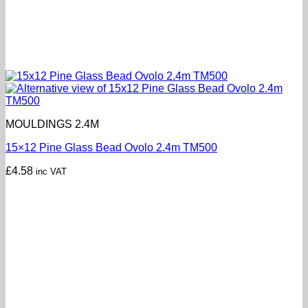
MOULDINGS 2.4M
15×12 Pine Glass Bead Ovolo 2.4m TM500
£
4.58
inc VAT