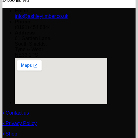
£
4.00
inc VAT
Email
info@ashleytimber.co.uk
Phone
(0191) 454 8844
Address
61 Garden Lane,
South Shields,
Tyne & Wear
NE33 1PS
• Contact us
• Privacy Policy
• Shop