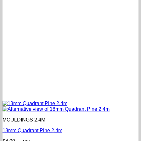
MOULDINGS 2.4M
18mm Quadrant Pine 2.4m