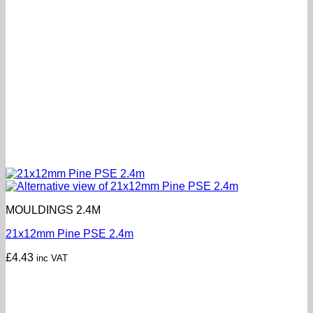
MOULDINGS 2.4M
21x12mm Pine PSE 2.4m
£
4.43
inc VAT