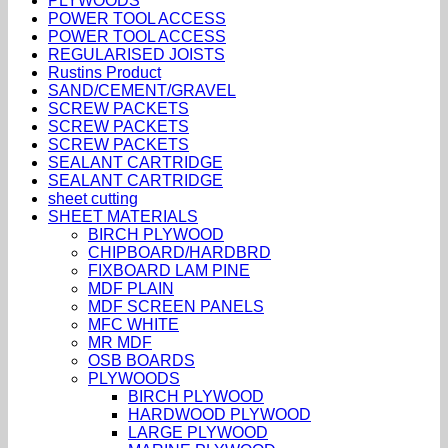
PLYWOODS
POWER TOOL ACCESS
POWER TOOL ACCESS
REGULARISED JOISTS
Rustins Product
SAND/CEMENT/GRAVEL
SCREW PACKETS
SCREW PACKETS
SCREW PACKETS
SEALANT CARTRIDGE
SEALANT CARTRIDGE
sheet cutting
SHEET MATERIALS
BIRCH PLYWOOD
CHIPBOARD/HARDBRD
FIXBOARD LAM PINE
MDF PLAIN
MDF SCREEN PANELS
MFC WHITE
MR MDF
OSB BOARDS
PLYWOODS
BIRCH PLYWOOD
HARDWOOD PLYWOOD
LARGE PLYWOOD