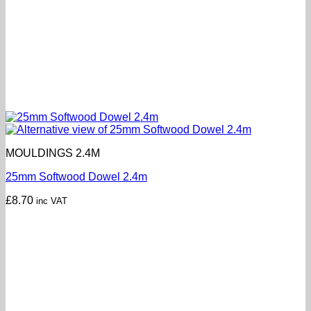
MOULDINGS 2.4M
25mm Softwood Dowel 2.4m
£
8.70
inc VAT