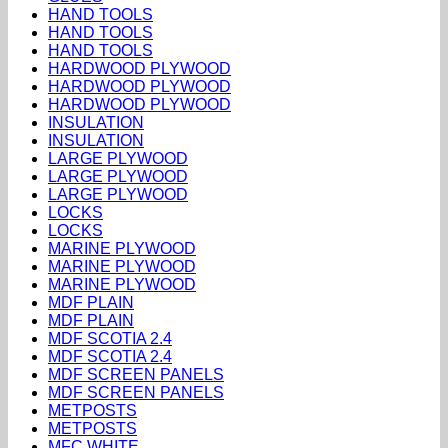
HAND TOOLS
HAND TOOLS
HAND TOOLS
HARDWOOD PLYWOOD
HARDWOOD PLYWOOD
HARDWOOD PLYWOOD
INSULATION
INSULATION
LARGE PLYWOOD
LARGE PLYWOOD
LARGE PLYWOOD
LOCKS
LOCKS
MARINE PLYWOOD
MARINE PLYWOOD
MARINE PLYWOOD
MDF PLAIN
MDF PLAIN
MDF SCOTIA 2.4
MDF SCOTIA 2.4
MDF SCREEN PANELS
MDF SCREEN PANELS
METPOSTS
METPOSTS
MFC WHITE