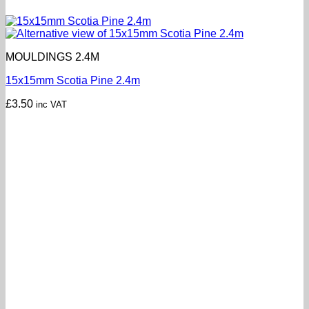
MOULDINGS 2.4M
15x15mm Scotia Pine 2.4m
£
3.50
inc VAT