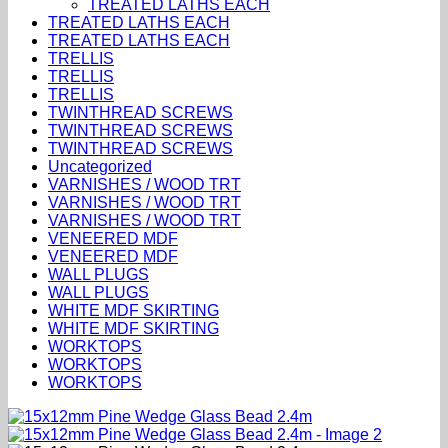
TREATED LATHS EACH
TREATED LATHS EACH
TREATED LATHS EACH
TRELLIS
TRELLIS
TRELLIS
TWINTHREAD SCREWS
TWINTHREAD SCREWS
TWINTHREAD SCREWS
Uncategorized
VARNISHES / WOOD TRT
VARNISHES / WOOD TRT
VARNISHES / WOOD TRT
VENEERED MDF
VENEERED MDF
WALL PLUGS
WALL PLUGS
WHITE MDF SKIRTING
WHITE MDF SKIRTING
WORKTOPS
WORKTOPS
WORKTOPS