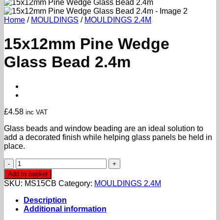
Home
/
MOULDINGS
/
MOULDINGS 2.4M
15x12mm Pine Wedge
Glass Bead 2.4m
£
4.58
inc VAT
Glass beads and window beading are an ideal solution to
add a decorated finish while helping glass panels be held in
place.
15x12mm
Pine
Add to basket
Wedge
SKU:
MS15CB
Category:
MOULDINGS 2.4M
Glass
Bead
Description
2.4m
Additional information
quantity