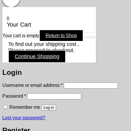
0
Your Cart
Your cart is empty
Return to Shop
To find out your shipping cost ,
Please proceed to checkout.
Continue Shopping
Login
Required
Username or email address
*
Required
Password
*
Remember me
Log in
Lost your password?
Register