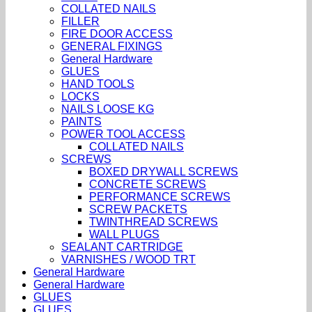
COLLATED NAILS
FILLER
FIRE DOOR ACCESS
GENERAL FIXINGS
General Hardware
GLUES
HAND TOOLS
LOCKS
NAILS LOOSE KG
PAINTS
POWER TOOL ACCESS
COLLATED NAILS
SCREWS
BOXED DRYWALL SCREWS
CONCRETE SCREWS
PERFORMANCE SCREWS
SCREW PACKETS
TWINTHREAD SCREWS
WALL PLUGS
SEALANT CARTRIDGE
VARNISHES / WOOD TRT
General Hardware
General Hardware
GLUES
GLUES