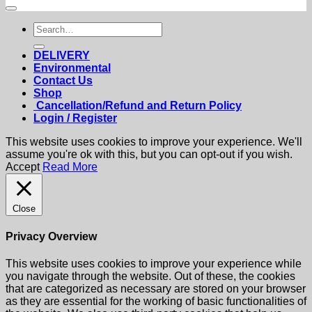
Search
for:
DELIVERY
Environmental
Contact Us
Shop
Cancellation/Refund and Return Policy
Login / Register
This website uses cookies to improve your experience. We'll
assume you're ok with this, but you can opt-out if you wish.
Accept
Read More
Close
Privacy Overview
This website uses cookies to improve your experience while
you navigate through the website. Out of these, the cookies
that are categorized as necessary are stored on your browser
as they are essential for the working of basic functionalities of