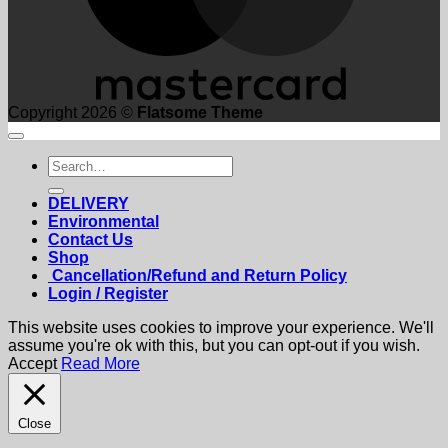
Copyright 2026 ©
Flatsome Theme
Search
for:
DELIVERY
Environmental
Contact Us
Shop
Cancellation/Refund and Return Policy
Login / Register
This website uses cookies to improve your experience. We'll
assume you're ok with this, but you can opt-out if you wish.
Accept
Read More
Close