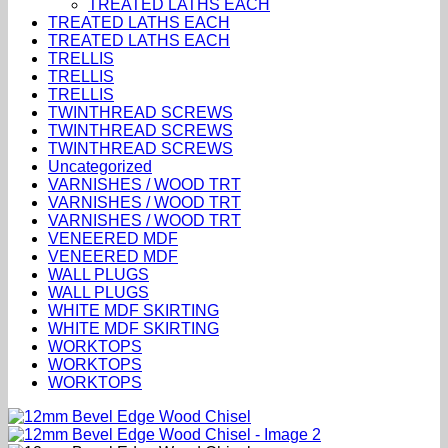
TREATED LATHS EACH
TREATED LATHS EACH
TREATED LATHS EACH
TRELLIS
TRELLIS
TRELLIS
TWINTHREAD SCREWS
TWINTHREAD SCREWS
TWINTHREAD SCREWS
Uncategorized
VARNISHES / WOOD TRT
VARNISHES / WOOD TRT
VARNISHES / WOOD TRT
VENEERED MDF
VENEERED MDF
WALL PLUGS
WALL PLUGS
WHITE MDF SKIRTING
WHITE MDF SKIRTING
WORKTOPS
WORKTOPS
WORKTOPS