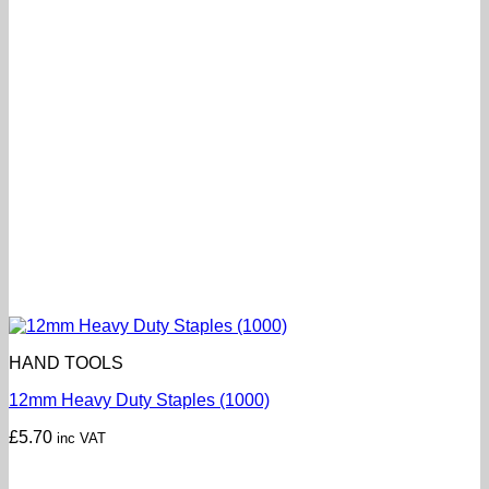
HAND TOOLS
12mm Heavy Duty Staples (1000)
£
5.70
inc VAT