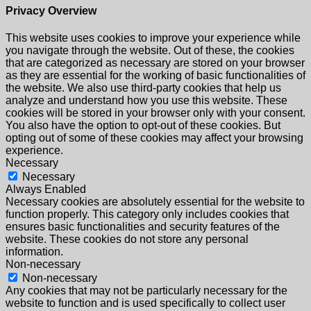
Privacy Overview
This website uses cookies to improve your experience while
you navigate through the website. Out of these, the cookies
that are categorized as necessary are stored on your browser
as they are essential for the working of basic functionalities of
the website. We also use third-party cookies that help us
analyze and understand how you use this website. These
cookies will be stored in your browser only with your consent.
You also have the option to opt-out of these cookies. But
opting out of some of these cookies may affect your browsing
experience.
Necessary
Necessary
Always Enabled
Necessary cookies are absolutely essential for the website to
function properly. This category only includes cookies that
ensures basic functionalities and security features of the
website. These cookies do not store any personal
information.
Non-necessary
Non-necessary
Any cookies that may not be particularly necessary for the
website to function and is used specifically to collect user