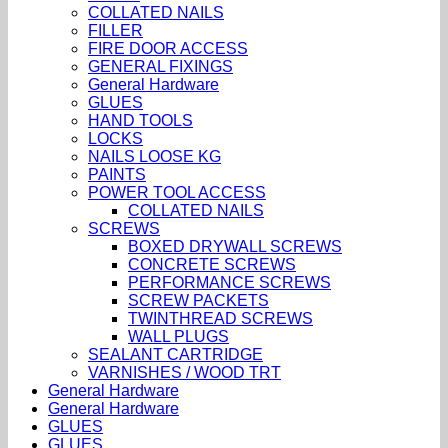
COLLATED NAILS
FILLER
FIRE DOOR ACCESS
GENERAL FIXINGS
General Hardware
GLUES
HAND TOOLS
LOCKS
NAILS LOOSE KG
PAINTS
POWER TOOL ACCESS
COLLATED NAILS
SCREWS
BOXED DRYWALL SCREWS
CONCRETE SCREWS
PERFORMANCE SCREWS
SCREW PACKETS
TWINTHREAD SCREWS
WALL PLUGS
SEALANT CARTRIDGE
VARNISHES / WOOD TRT
General Hardware
General Hardware
GLUES
GLUES