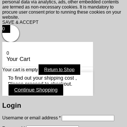
personal data via analytics, ads, other embedded contents
are termed as non-necessary cookies. It is mandatory to
procure user consent prior to running these cookies on your
website.
SAVE & ACCEPT
0
0
Your Cart
Your cart is empty
Return to Shop
To find out your shipping cost ,
Please proceed to checkout.
Continue Shopping
Login
Required
Username or email address
*