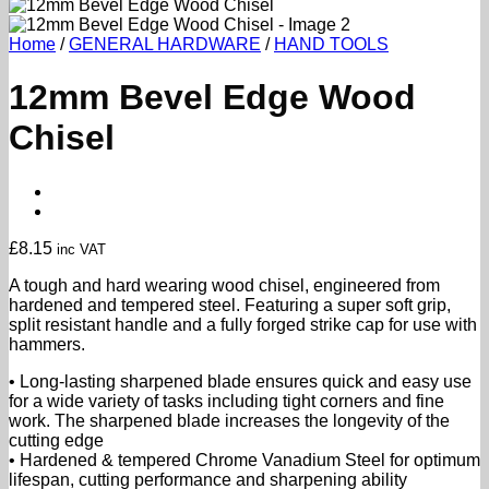
Home
/
GENERAL HARDWARE
/
HAND TOOLS
12mm Bevel Edge Wood
Chisel
£
8.15
inc VAT
A tough and hard wearing wood chisel, engineered from
hardened and tempered steel. Featuring a super soft grip,
split resistant handle and a fully forged strike cap for use with
hammers.
• Long-lasting sharpened blade ensures quick and easy use
for a wide variety of tasks including tight corners and fine
work. The sharpened blade increases the longevity of the
cutting edge
• Hardened & tempered Chrome Vanadium Steel for optimum
lifespan, cutting performance and sharpening ability