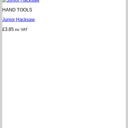
HAND TOOLS
Junior Hacksaw
£
3.85
inc VAT