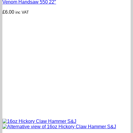
Venom Handsaw 550 22″
£
6.00
inc VAT