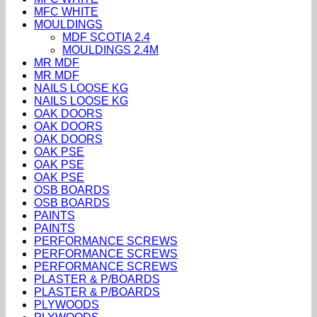
MFC WHITE
MOULDINGS
MDF SCOTIA 2.4
MOULDINGS 2.4M
MR MDF
MR MDF
NAILS LOOSE KG
NAILS LOOSE KG
OAK DOORS
OAK DOORS
OAK DOORS
OAK PSE
OAK PSE
OAK PSE
OSB BOARDS
OSB BOARDS
PAINTS
PAINTS
PERFORMANCE SCREWS
PERFORMANCE SCREWS
PERFORMANCE SCREWS
PLASTER & P/BOARDS
PLASTER & P/BOARDS
PLYWOODS