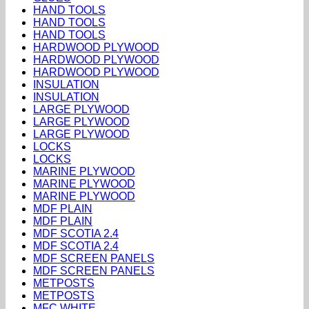
HAND TOOLS
HAND TOOLS
HAND TOOLS
HARDWOOD PLYWOOD
HARDWOOD PLYWOOD
HARDWOOD PLYWOOD
INSULATION
INSULATION
LARGE PLYWOOD
LARGE PLYWOOD
LARGE PLYWOOD
LOCKS
LOCKS
MARINE PLYWOOD
MARINE PLYWOOD
MARINE PLYWOOD
MDF PLAIN
MDF PLAIN
MDF SCOTIA 2.4
MDF SCOTIA 2.4
MDF SCREEN PANELS
MDF SCREEN PANELS
METPOSTS
METPOSTS
MFC WHITE