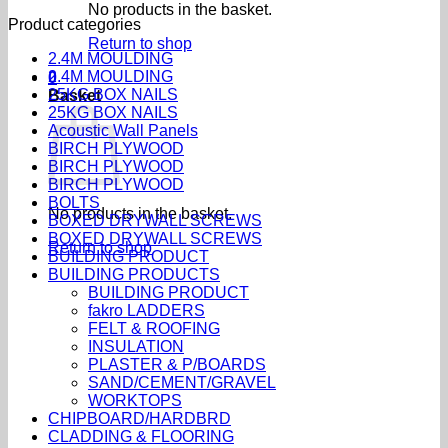
No products in the basket.
Product categories
Return to shop
2.4M MOULDING
2.4M MOULDING
0
25KG BOX NAILS
Basket
25KG BOX NAILS
Acoustic Wall Panels
BIRCH PLYWOOD
BIRCH PLYWOOD
BIRCH PLYWOOD
BOLTS
No products in the basket.
BOXED DRYWALL SCREWS
BOXED DRYWALL SCREWS
Return to shop
BUILDING PRODUCT
BUILDING PRODUCTS
BUILDING PRODUCT
fakro LADDERS
FELT & ROOFING
INSULATION
PLASTER & P/BOARDS
SAND/CEMENT/GRAVEL
WORKTOPS
CHIPBOARD/HARDBRD
CLADDING & FLOORING