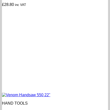
£
28.80
inc VAT
HAND TOOLS