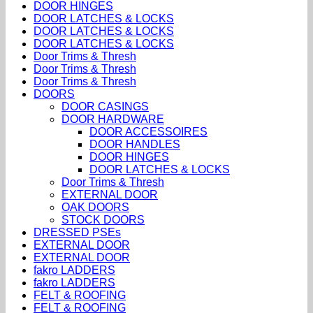
DOOR HINGES
DOOR LATCHES & LOCKS
DOOR LATCHES & LOCKS
DOOR LATCHES & LOCKS
Door Trims & Thresh
Door Trims & Thresh
Door Trims & Thresh
DOORS
DOOR CASINGS
DOOR HARDWARE
DOOR ACCESSOIRES
DOOR HANDLES
DOOR HINGES
DOOR LATCHES & LOCKS
Door Trims & Thresh
EXTERNAL DOOR
OAK DOORS
STOCK DOORS
DRESSED PSEs
EXTERNAL DOOR
EXTERNAL DOOR
fakro LADDERS
fakro LADDERS
FELT & ROOFING
FELT & ROOFING