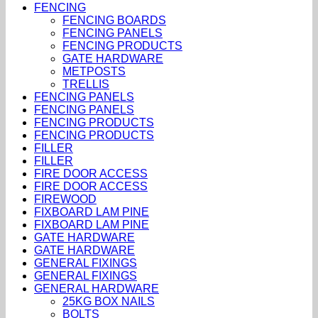
FENCING
FENCING BOARDS
FENCING PANELS
FENCING PRODUCTS
GATE HARDWARE
METPOSTS
TRELLIS
FENCING PANELS
FENCING PANELS
FENCING PRODUCTS
FENCING PRODUCTS
FILLER
FILLER
FIRE DOOR ACCESS
FIRE DOOR ACCESS
FIREWOOD
FIXBOARD LAM PINE
FIXBOARD LAM PINE
GATE HARDWARE
GATE HARDWARE
GENERAL FIXINGS
GENERAL FIXINGS
GENERAL HARDWARE
25KG BOX NAILS
BOLTS