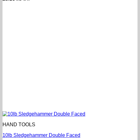
HAND TOOLS
10lb Sledgehammer Double Faced