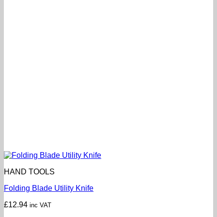
HAND TOOLS
Folding Blade Utility Knife
£
12.94
inc VAT