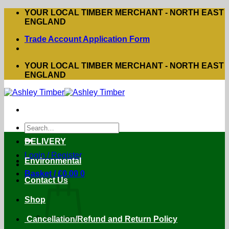
Skip
YOUR LOCAL TIMBER MERCHANT - NORTH EAST
to
ENGLAND
content
Trade Account Application Form
YOUR LOCAL TIMBER MERCHANT - NORTH EAST
ENGLAND
Search
for:
DELIVERY
Login / Register
Environmental
Basket /
£
0.00
0
Contact Us
Shop
Cancellation/Refund and Return Policy