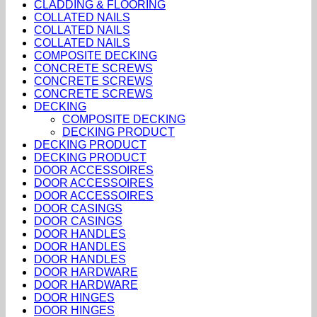
CLADDING & FLOORING
COLLATED NAILS
COLLATED NAILS
COLLATED NAILS
COMPOSITE DECKING
CONCRETE SCREWS
CONCRETE SCREWS
CONCRETE SCREWS
DECKING
COMPOSITE DECKING
DECKING PRODUCT
DECKING PRODUCT
DECKING PRODUCT
DOOR ACCESSOIRES
DOOR ACCESSOIRES
DOOR ACCESSOIRES
DOOR CASINGS
DOOR CASINGS
DOOR HANDLES
DOOR HANDLES
DOOR HANDLES
DOOR HARDWARE
DOOR HARDWARE
DOOR HINGES
DOOR HINGES