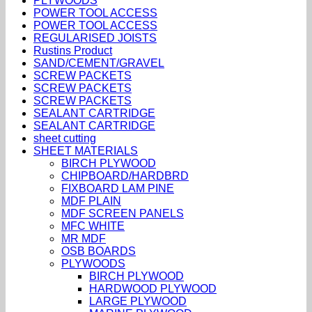
PLYWOODS
POWER TOOL ACCESS
POWER TOOL ACCESS
REGULARISED JOISTS
Rustins Product
SAND/CEMENT/GRAVEL
SCREW PACKETS
SCREW PACKETS
SCREW PACKETS
SEALANT CARTRIDGE
SEALANT CARTRIDGE
sheet cutting
SHEET MATERIALS
BIRCH PLYWOOD
CHIPBOARD/HARDBRD
FIXBOARD LAM PINE
MDF PLAIN
MDF SCREEN PANELS
MFC WHITE
MR MDF
OSB BOARDS
PLYWOODS
BIRCH PLYWOOD
HARDWOOD PLYWOOD
LARGE PLYWOOD