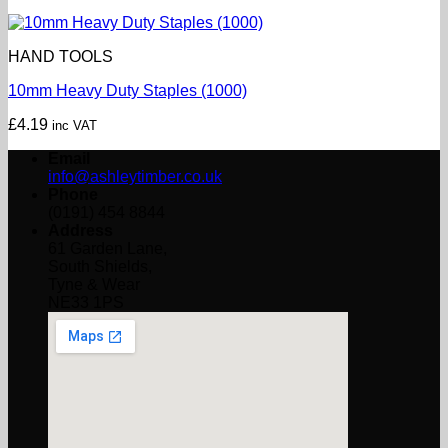
HAND TOOLS
10mm Heavy Duty Staples (1000)
£
4.19
inc VAT
Email
info@ashleytimber.co.uk
Phone
(0191) 454 8844
Address
61 Garden Lane,
South Shields,
Tyne & Wear
NE33 1PS