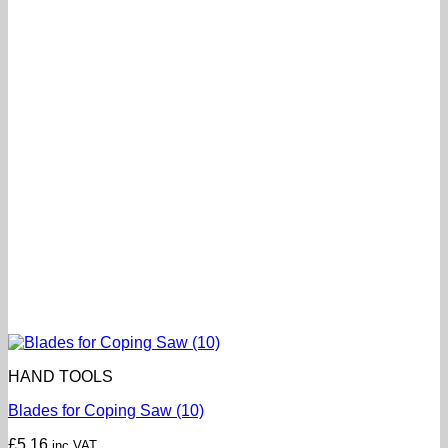
HAND TOOLS
Blades for Coping Saw (10)
£
5.16
inc VAT