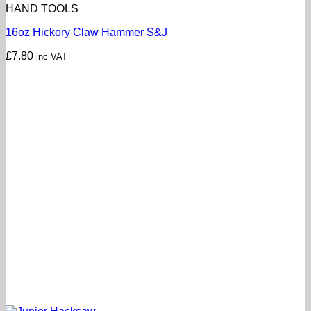
HAND TOOLS
16oz Hickory Claw Hammer S&J
£
7.80
inc VAT