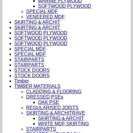
MARINE PLYWOOD
SOFTWOOD PLYWOOD
SPECIAL MDF
VENEERED MDF
SKIRTING & ARCHIT
SKIRTING & ARCHIT
SOFTWOOD PLYWOOD
SOFTWOOD PLYWOOD
SOFTWOOD PLYWOOD
SPECIAL MDF
SPECIAL MDF
STAIRPARTS
STAIRPARTS
STOCK DOORS
STOCK DOORS
Timber
TIMBER MATERIALS
CLADDING & FLOORING
DRESSED PSEs
OAK PSE
REGULARISED JOISTS
SKIRTING & ARCHITRAVE
SKIRTING & ARCHIT
WHITE MDF SKIRTING
STAIRPARTS