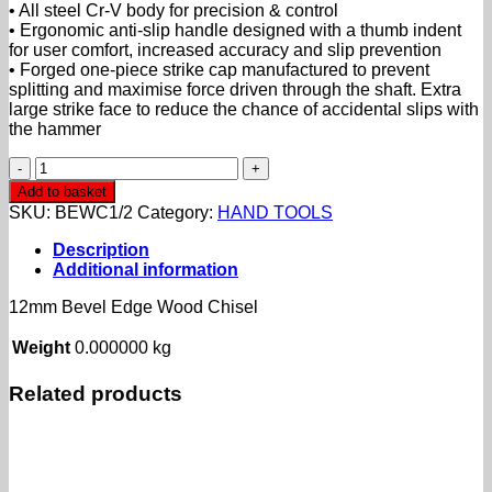
• All steel Cr-V body for precision & control
• Ergonomic anti-slip handle designed with a thumb indent
for user comfort, increased accuracy and slip prevention
• Forged one-piece strike cap manufactured to prevent
splitting and maximise force driven through the shaft. Extra
large strike
face to reduce the chance of accidental slips with
the hammer
12mm
Bevel
Add to basket
Edge
SKU:
BEWC1/2
Category:
HAND TOOLS
Wood
Chisel
Description
quantity
Additional information
12mm Bevel Edge Wood Chisel
Weight
0.000000 kg
Related products