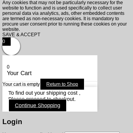
Any cookies that may not be particularly necessary for the
website to function and is used specifically to collect user
personal data via analytics, ads, other embedded contents
are termed as non-necessary cookies. It is mandatory to
procure user consent prior to running these cookies on your
website.
SAVE & ACCEPT
0
0
Your Cart
Your cart is empty
Return to Shop
To find out your shipping cost ,
Please proceed to checkout.
Continue Shopping
Login