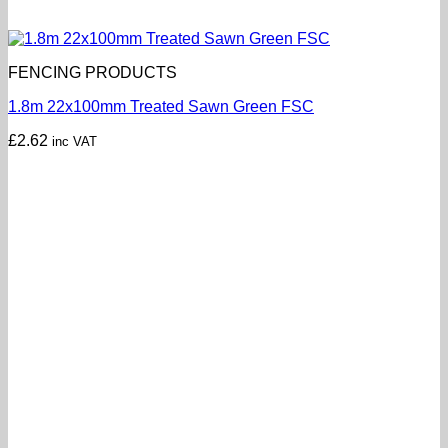
FENCING PRODUCTS
1.8m 22x100mm Treated Sawn Green FSC
£
2.62
inc VAT