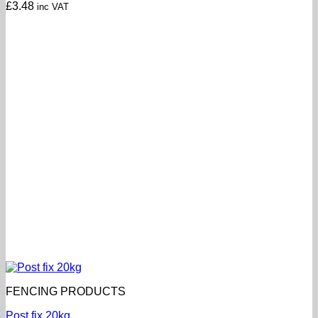
£
3.48
inc VAT
FENCING PRODUCTS
Post fix 20kg