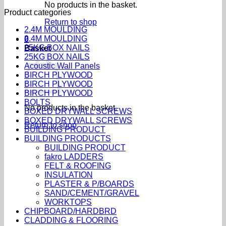
No products in the basket.
Product categories
Return to shop
2.4M MOULDING
2.4M MOULDING
0
25KG BOX NAILS
Basket
25KG BOX NAILS
Acoustic Wall Panels
BIRCH PLYWOOD
BIRCH PLYWOOD
BIRCH PLYWOOD
BOLTS
No products in the basket.
BOXED DRYWALL SCREWS
BOXED DRYWALL SCREWS
Return to shop
BUILDING PRODUCT
BUILDING PRODUCTS
BUILDING PRODUCT
fakro LADDERS
FELT & ROOFING
INSULATION
PLASTER & P/BOARDS
SAND/CEMENT/GRAVEL
WORKTOPS
CHIPBOARD/HARDBRD
CLADDING & FLOORING