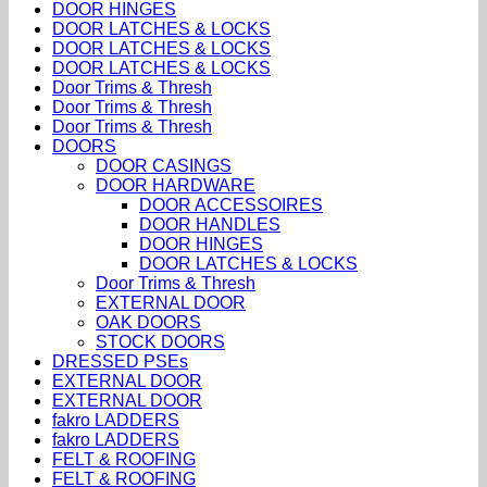
DOOR HINGES
DOOR LATCHES & LOCKS
DOOR LATCHES & LOCKS
DOOR LATCHES & LOCKS
Door Trims & Thresh
Door Trims & Thresh
Door Trims & Thresh
DOORS
DOOR CASINGS
DOOR HARDWARE
DOOR ACCESSOIRES
DOOR HANDLES
DOOR HINGES
DOOR LATCHES & LOCKS
Door Trims & Thresh
EXTERNAL DOOR
OAK DOORS
STOCK DOORS
DRESSED PSEs
EXTERNAL DOOR
EXTERNAL DOOR
fakro LADDERS
fakro LADDERS
FELT & ROOFING
FELT & ROOFING