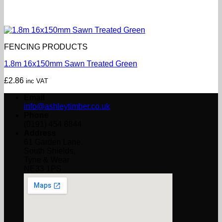
FENCING PRODUCTS
1.8m 16x150mm Sawn Treated Green
£
2.86
inc VAT
Email
info@ashleytimber.co.uk
Phone
(0191) 454 8844
Address
61 Garden Lane,
South Shields,
Tyne & Wear
NE33 1PS