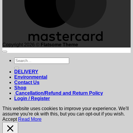
Copyright 2026 ©
Flatsome Theme
Search
for:
DELIVERY
Environmental
Contact Us
Shop
Cancellation/Refund and Return Policy
Login / Register
This website uses cookies to improve your experience. We'll
assume you're ok with this, but you can opt-out if you wish.
Accept
Read More