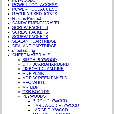
PLYWOODS
POWER TOOL ACCESS
POWER TOOL ACCESS
REGULARISED JOISTS
Rustins Product
SAND/CEMENT/GRAVEL
SCREW PACKETS
SCREW PACKETS
SCREW PACKETS
SEALANT CARTRIDGE
SEALANT CARTRIDGE
sheet cutting
SHEET MATERIALS
BIRCH PLYWOOD
CHIPBOARD/HARDBRD
FIXBOARD LAM PINE
MDF PLAIN
MDF SCREEN PANELS
MFC WHITE
MR MDF
OSB BOARDS
PLYWOODS
BIRCH PLYWOOD
HARDWOOD PLYWOOD
LARGE PLYWOOD