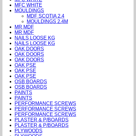
MFC WHITE
MOULDINGS
MDF SCOTIA 2.4
MOULDINGS 2.4M
MR MDF
MR MDF
NAILS LOOSE KG
NAILS LOOSE KG
OAK DOORS
OAK DOORS
OAK DOORS
OAK PSE
OAK PSE
OAK PSE
OSB BOARDS
OSB BOARDS
PAINTS
PAINTS
PERFORMANCE SCREWS
PERFORMANCE SCREWS
PERFORMANCE SCREWS
PLASTER & P/BOARDS
PLASTER & P/BOARDS
PLYWOODS