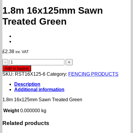
1.8m 16x125mm Sawn
Treated Green
£
2.38
inc VAT
1.8m
16x125mm
Add to basket
Sawn
SKU:
RST16X125-6
Category:
FENCING PRODUCTS
Treated
Green
Description
quantity
Additional information
1.8m 16x125mm Sawn Treated Green
Weight
0.000000 kg
Related products