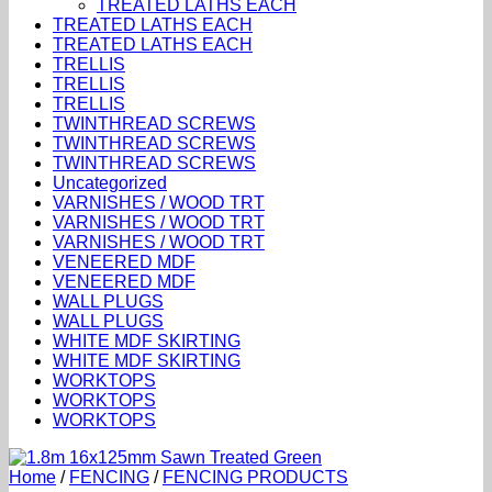
TREATED LATHS EACH
TREATED LATHS EACH
TREATED LATHS EACH
TRELLIS
TRELLIS
TRELLIS
TWINTHREAD SCREWS
TWINTHREAD SCREWS
TWINTHREAD SCREWS
Uncategorized
VARNISHES / WOOD TRT
VARNISHES / WOOD TRT
VARNISHES / WOOD TRT
VENEERED MDF
VENEERED MDF
WALL PLUGS
WALL PLUGS
WHITE MDF SKIRTING
WHITE MDF SKIRTING
WORKTOPS
WORKTOPS
WORKTOPS
Home
/
FENCING
/
FENCING PRODUCTS