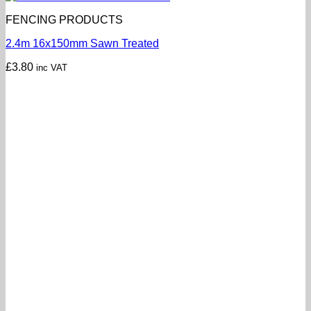
FENCING PRODUCTS
2.4m 16x150mm Sawn Treated
£
3.80
inc VAT