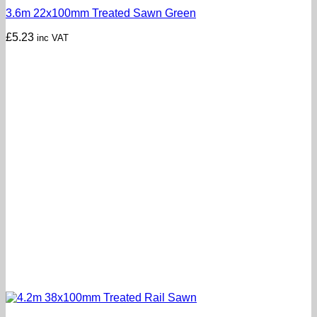
3.6m 22x100mm Treated Sawn Green
£
5.23
inc VAT