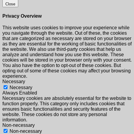
Close
Privacy Overview
This website uses cookies to improve your experience while
you navigate through the website. Out of these, the cookies
that are categorized as necessary are stored on your browser
as they are essential for the working of basic functionalities of
the website. We also use third-party cookies that help us
analyze and understand how you use this website. These
cookies will be stored in your browser only with your consent.
You also have the option to opt-out of these cookies. But
opting out of some of these cookies may affect your browsing
experience.
Necessary
Necessary
Always Enabled
Necessary cookies are absolutely essential for the website to
function properly. This category only includes cookies that
ensures basic functionalities and security features of the
website. These cookies do not store any personal
information.
Non-necessary
Non-necessary