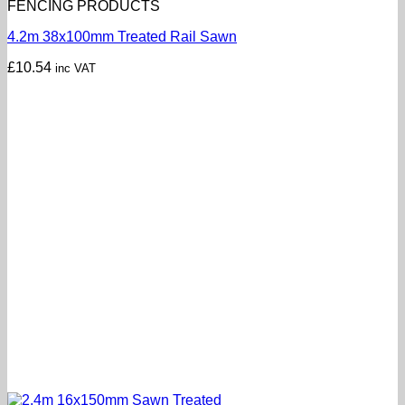
FENCING PRODUCTS
4.2m 38x100mm Treated Rail Sawn
£
10.54
inc VAT