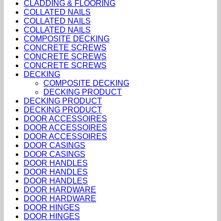
CLADDING & FLOORING
COLLATED NAILS
COLLATED NAILS
COLLATED NAILS
COMPOSITE DECKING
CONCRETE SCREWS
CONCRETE SCREWS
CONCRETE SCREWS
DECKING
COMPOSITE DECKING
DECKING PRODUCT
DECKING PRODUCT
DECKING PRODUCT
DOOR ACCESSOIRES
DOOR ACCESSOIRES
DOOR ACCESSOIRES
DOOR CASINGS
DOOR CASINGS
DOOR HANDLES
DOOR HANDLES
DOOR HANDLES
DOOR HARDWARE
DOOR HARDWARE
DOOR HINGES
DOOR HINGES