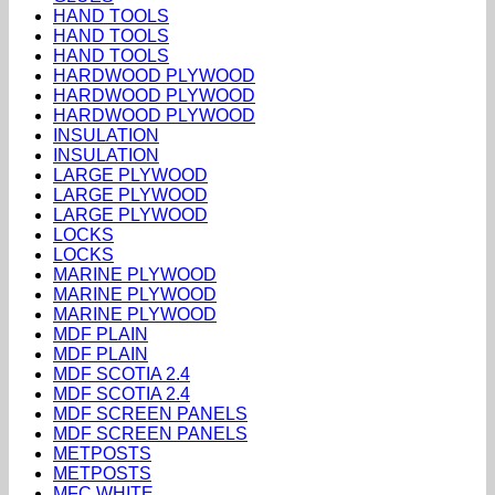
HAND TOOLS
HAND TOOLS
HAND TOOLS
HARDWOOD PLYWOOD
HARDWOOD PLYWOOD
HARDWOOD PLYWOOD
INSULATION
INSULATION
LARGE PLYWOOD
LARGE PLYWOOD
LARGE PLYWOOD
LOCKS
LOCKS
MARINE PLYWOOD
MARINE PLYWOOD
MARINE PLYWOOD
MDF PLAIN
MDF PLAIN
MDF SCOTIA 2.4
MDF SCOTIA 2.4
MDF SCREEN PANELS
MDF SCREEN PANELS
METPOSTS
METPOSTS
MFC WHITE