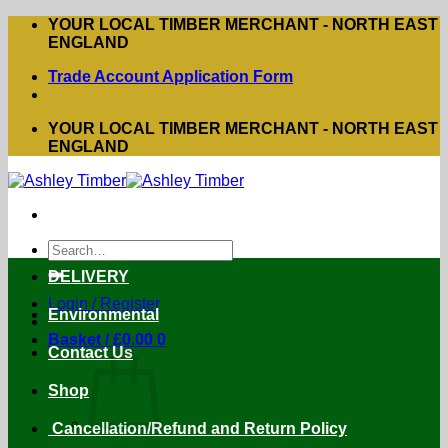
Skip
YOUR LOCAL TIMBER MERCHANT - NORTH EAST
to
ENGLAND
content
Trade Account Application Form
YOUR LOCAL TIMBER MERCHANT - NORTH EAST
ENGLAND
Search
for:
DELIVERY
Login / Register
Environmental
Basket /
£
0.00
0
Contact Us
Shop
Cancellation/Refund and Return Policy