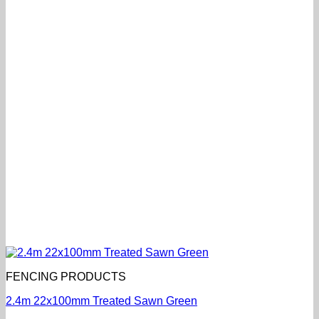
FENCING PRODUCTS
2.4m 22x100mm Treated Sawn Green