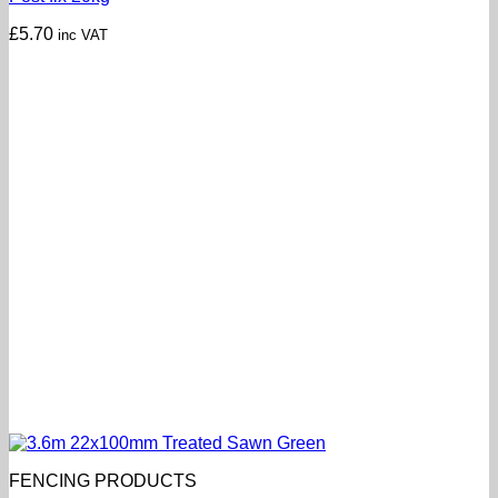
£
5.70
inc VAT
FENCING PRODUCTS