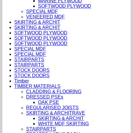
MARINE PLYWOOD
SOFTWOOD PLYWOOD
SPECIAL MDF
VENEERED MDF
SKIRTING & ARCHIT
SKIRTING & ARCHIT
SOFTWOOD PLYWOOD
SOFTWOOD PLYWOOD
SOFTWOOD PLYWOOD
SPECIAL MDF
SPECIAL MDF
STAIRPARTS
STAIRPARTS
STOCK DOORS
STOCK DOORS
Timber
TIMBER MATERIALS
CLADDING & FLOORING
DRESSED PSEs
OAK PSE
REGULARISED JOISTS
SKIRTING & ARCHITRAVE
SKIRTING & ARCHIT
WHITE MDF SKIRTING
STAIRPARTS