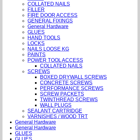
COLLATED NAILS
FILLER
FIRE DOOR ACCESS
GENERAL FIXINGS
General Hardware
GLUES
HAND TOOLS
LOCKS
NAILS LOOSE KG
PAINTS
POWER TOOL ACCESS
COLLATED NAILS
SCREWS
BOXED DRYWALL SCREWS
CONCRETE SCREWS
PERFORMANCE SCREWS
SCREW PACKETS
TWINTHREAD SCREWS
WALL PLUGS
SEALANT CARTRIDGE
VARNISHES / WOOD TRT
General Hardware
General Hardware
GLUES
GLUES