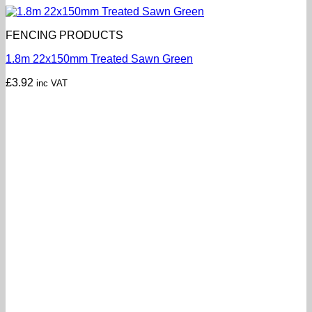
FENCING PRODUCTS
1.8m 22x150mm Treated Sawn Green
£
3.92
inc VAT