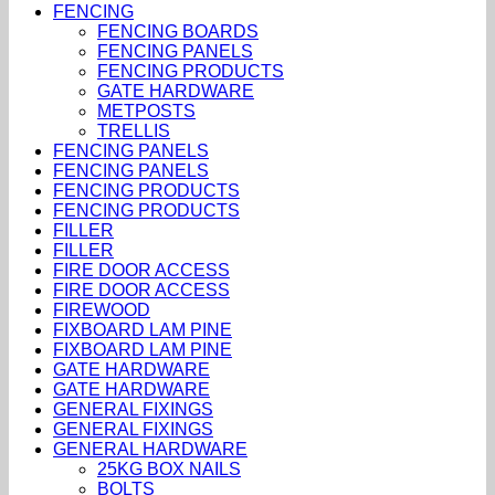
FENCING
FENCING BOARDS
FENCING PANELS
FENCING PRODUCTS
GATE HARDWARE
METPOSTS
TRELLIS
FENCING PANELS
FENCING PANELS
FENCING PRODUCTS
FENCING PRODUCTS
FILLER
FILLER
FIRE DOOR ACCESS
FIRE DOOR ACCESS
FIREWOOD
FIXBOARD LAM PINE
FIXBOARD LAM PINE
GATE HARDWARE
GATE HARDWARE
GENERAL FIXINGS
GENERAL FIXINGS
GENERAL HARDWARE
25KG BOX NAILS
BOLTS