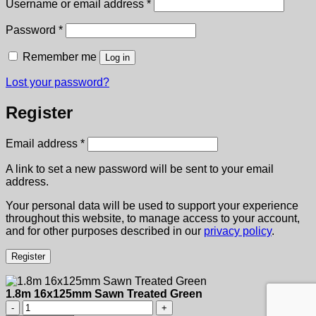
Required
Username or email address
*
Required
Password
*
Remember me
Log in
Lost your password?
Register
Required
Email address
*
A link to set a new password will be sent to your email
address.
Your personal data will be used to support your experience
throughout this website, to manage access to your account,
and for other purposes described in our
privacy policy
.
Register
1.8m 16x125mm Sawn Treated Green
1.8m