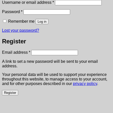
Required
Username or email address
*
Required
Password
*
Remember me
Log in
Lost your password?
Register
Required
Email address
*
A link to set a new password will be sent to your email
address.
Your personal data will be used to support your experience
throughout this website, to manage access to your account,
and for other purposes described in our
privacy policy
.
Register