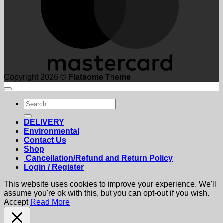
Copyright 2026 ©
Flatsome Theme
Search
for:
DELIVERY
Environmental
Contact Us
Shop
Cancellation/Refund and Return Policy
Login / Register
This website uses cookies to improve your experience. We'll
assume you're ok with this, but you can opt-out if you wish.
Accept
Read More