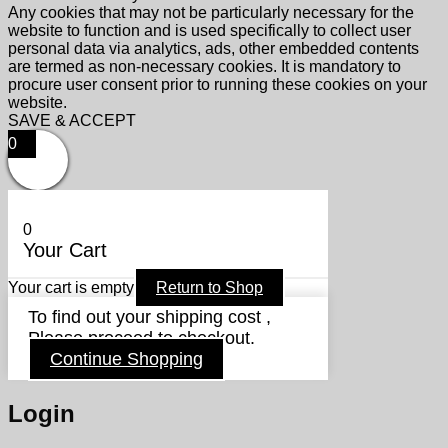
Any cookies that may not be particularly necessary for the
website to function and is used specifically to collect user
personal data via analytics, ads, other embedded contents
are termed as non-necessary cookies. It is mandatory to
procure user consent prior to running these cookies on your
website.
SAVE & ACCEPT
0
0
Your Cart
Your cart is empty
Return to Shop
To find out your shipping cost ,
Please proceed to checkout.
Continue Shopping
Login