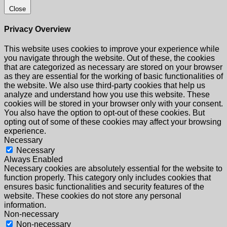
Close
Privacy Overview
This website uses cookies to improve your experience while
you navigate through the website. Out of these, the cookies
that are categorized as necessary are stored on your browser
as they are essential for the working of basic functionalities of
the website. We also use third-party cookies that help us
analyze and understand how you use this website. These
cookies will be stored in your browser only with your consent.
You also have the option to opt-out of these cookies. But
opting out of some of these cookies may affect your browsing
experience.
Necessary
Necessary
Always Enabled
Necessary cookies are absolutely essential for the website to
function properly. This category only includes cookies that
ensures basic functionalities and security features of the
website. These cookies do not store any personal
information.
Non-necessary
Non-necessary