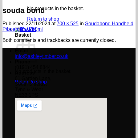
No products in the basket.
souda bond
Return to shop
Published
22/11/2024
at
700 × 525
in
Soudabond Handheld
P/board PU 750ml
Basket
Both comments and trackbacks are currently closed.
Email
info@ashleytimber.co.uk
Phone
(0191) 454 8844
No products in the basket.
Address
61 Garden Lane,
Return to shop
South Shields,
Tyne & Wear
NE33 1PS