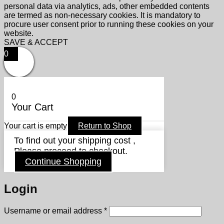
personal data via analytics, ads, other embedded contents
are termed as non-necessary cookies. It is mandatory to
procure user consent prior to running these cookies on your
website.
SAVE & ACCEPT
0
0
Your Cart
Your cart is empty
Return to Shop
To find out your shipping cost ,
Please proceed to checkout.
Continue Shopping
Login
Required
Username or email address
*