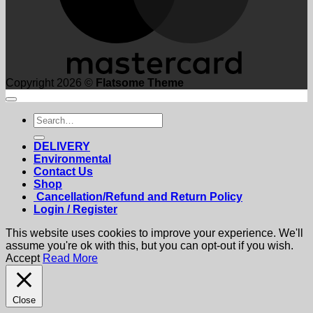
Copyright 2026 ©
Flatsome Theme
Search
for:
DELIVERY
Environmental
Contact Us
Shop
Cancellation/Refund and Return Policy
Login / Register
This website uses cookies to improve your experience. We'll
assume you're ok with this, but you can opt-out if you wish.
Accept
Read More
Close