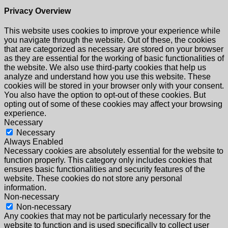
Privacy Overview
This website uses cookies to improve your experience while
you navigate through the website. Out of these, the cookies
that are categorized as necessary are stored on your browser
as they are essential for the working of basic functionalities of
the website. We also use third-party cookies that help us
analyze and understand how you use this website. These
cookies will be stored in your browser only with your consent.
You also have the option to opt-out of these cookies. But
opting out of some of these cookies may affect your browsing
experience.
Necessary
Necessary
Always Enabled
Necessary cookies are absolutely essential for the website to
function properly. This category only includes cookies that
ensures basic functionalities and security features of the
website. These cookies do not store any personal
information.
Non-necessary
Non-necessary
Any cookies that may not be particularly necessary for the
website to function and is used specifically to collect user