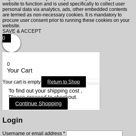
website to function and is used specifically to collect user
personal data via analytics, ads, other embedded contents
are termed as non-necessary cookies. It is mandatory to
procure user consent prior to running these cookies on your
website.
SAVE & ACCEPT
0
0
Your Cart
Your cart is empty
Return to Shop
To find out your shipping cost ,
Please proceed to checkout.
Continue Shopping
Login
Required
Username or email address
*