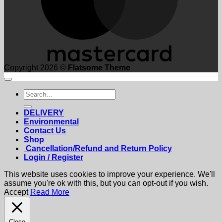
Copyright 2026 ©
Flatsome Theme
Search
for:
DELIVERY
Environmental
Contact Us
Shop
Cancellation/Refund and Return Policy
Login / Register
This website uses cookies to improve your experience. We'll
assume you're ok with this, but you can opt-out if you wish.
Accept
Read More
Close