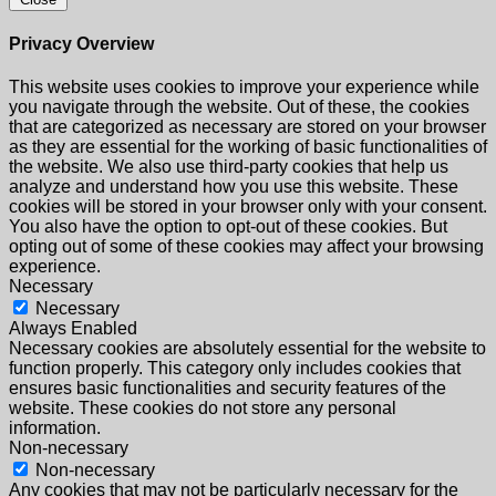
Privacy Overview
This website uses cookies to improve your experience while
you navigate through the website. Out of these, the cookies
that are categorized as necessary are stored on your browser
as they are essential for the working of basic functionalities of
the website. We also use third-party cookies that help us
analyze and understand how you use this website. These
cookies will be stored in your browser only with your consent.
You also have the option to opt-out of these cookies. But
opting out of some of these cookies may affect your browsing
experience.
Necessary
Necessary
Always Enabled
Necessary cookies are absolutely essential for the website to
function properly. This category only includes cookies that
ensures basic functionalities and security features of the
website. These cookies do not store any personal
information.
Non-necessary
Non-necessary
Any cookies that may not be particularly necessary for the