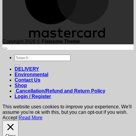
Copyright 2026 ©
Flatsome Theme
Search
for:
DELIVERY
Environmental
Contact Us
Shop
Cancellation/Refund and Return Policy
Login / Register
This website uses cookies to improve your experience. We'll
assume you're ok with this, but you can opt-out if you wish.
Accept
Read More
Close