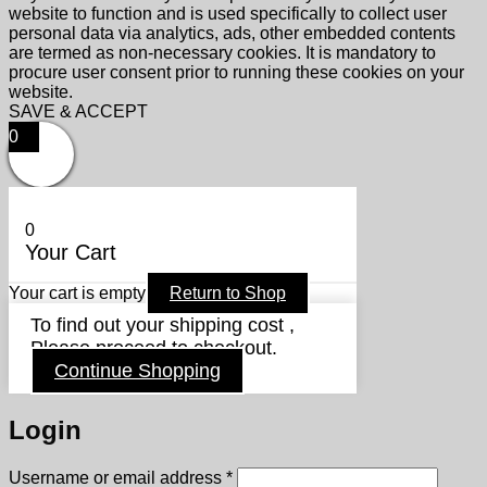
website to function and is used specifically to collect user
personal data via analytics, ads, other embedded contents
are termed as non-necessary cookies. It is mandatory to
procure user consent prior to running these cookies on your
website.
SAVE & ACCEPT
0
0
Your Cart
Your cart is empty
Return to Shop
To find out your shipping cost ,
Please proceed to checkout.
Continue Shopping
Login
Required
Username or email address
*