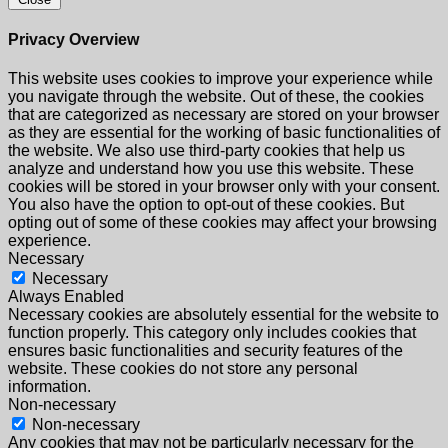
Privacy Overview
This website uses cookies to improve your experience while
you navigate through the website. Out of these, the cookies
that are categorized as necessary are stored on your browser
as they are essential for the working of basic functionalities of
the website. We also use third-party cookies that help us
analyze and understand how you use this website. These
cookies will be stored in your browser only with your consent.
You also have the option to opt-out of these cookies. But
opting out of some of these cookies may affect your browsing
experience.
Necessary
Necessary
Always Enabled
Necessary cookies are absolutely essential for the website to
function properly. This category only includes cookies that
ensures basic functionalities and security features of the
website. These cookies do not store any personal
information.
Non-necessary
Non-necessary
Any cookies that may not be particularly necessary for the