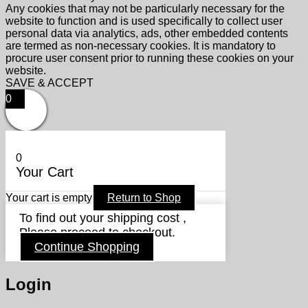
Any cookies that may not be particularly necessary for the
website to function and is used specifically to collect user
personal data via analytics, ads, other embedded contents
are termed as non-necessary cookies. It is mandatory to
procure user consent prior to running these cookies on your
website.
SAVE & ACCEPT
0
0
Your Cart
Your cart is empty
Return to Shop
To find out your shipping cost ,
Please proceed to checkout.
Continue Shopping
Login