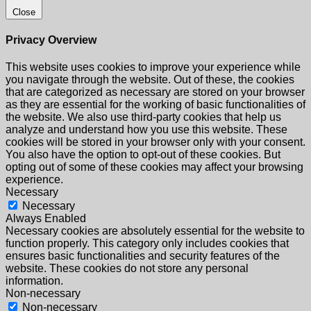
Close
Privacy Overview
This website uses cookies to improve your experience while
you navigate through the website. Out of these, the cookies
that are categorized as necessary are stored on your browser
as they are essential for the working of basic functionalities of
the website. We also use third-party cookies that help us
analyze and understand how you use this website. These
cookies will be stored in your browser only with your consent.
You also have the option to opt-out of these cookies. But
opting out of some of these cookies may affect your browsing
experience.
Necessary
Necessary
Always Enabled
Necessary cookies are absolutely essential for the website to
function properly. This category only includes cookies that
ensures basic functionalities and security features of the
website. These cookies do not store any personal
information.
Non-necessary
Non-necessary