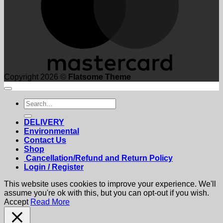
Copyright 2026 ©
Flatsome Theme
Search
for:
DELIVERY
Environmental
Contact Us
Shop
Cancellation/Refund and Return Policy
Login / Register
This website uses cookies to improve your experience. We'll
assume you're ok with this, but you can opt-out if you wish.
Accept
Read More