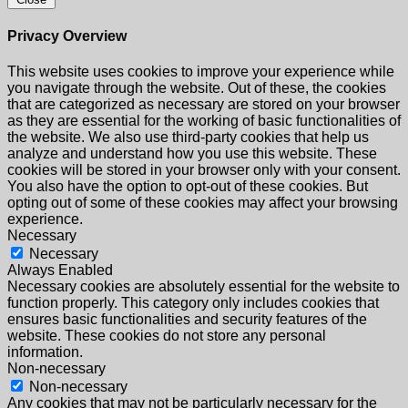
Privacy Overview
This website uses cookies to improve your experience while
you navigate through the website. Out of these, the cookies
that are categorized as necessary are stored on your browser
as they are essential for the working of basic functionalities of
the website. We also use third-party cookies that help us
analyze and understand how you use this website. These
cookies will be stored in your browser only with your consent.
You also have the option to opt-out of these cookies. But
opting out of some of these cookies may affect your browsing
experience.
Necessary
Necessary
Always Enabled
Necessary cookies are absolutely essential for the website to
function properly. This category only includes cookies that
ensures basic functionalities and security features of the
website. These cookies do not store any personal
information.
Non-necessary
Non-necessary
Any cookies that may not be particularly necessary for the