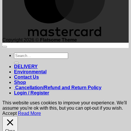
Copyright 2026 ©
Flatsome Theme
Search
for:
DELIVERY
Environmental
Contact Us
Shop
Cancellation/Refund and Return Policy
Login / Register
This website uses cookies to improve your experience. We'll
assume you're ok with this, but you can opt-out if you wish.
Accept
Read More
Close