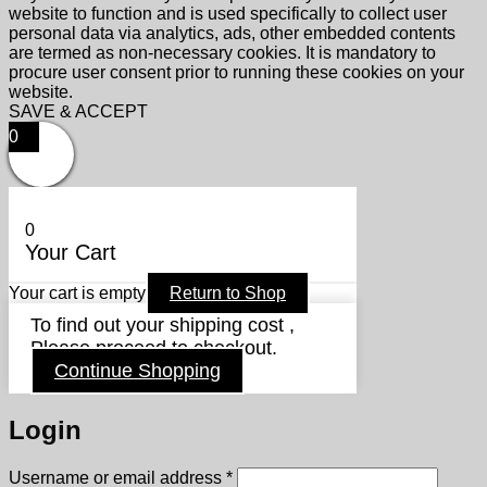
website to function and is used specifically to collect user
personal data via analytics, ads, other embedded contents
are termed as non-necessary cookies. It is mandatory to
procure user consent prior to running these cookies on your
website.
SAVE & ACCEPT
0
0
Your Cart
Your cart is empty
Return to Shop
To find out your shipping cost ,
Please proceed to checkout.
Continue Shopping
Login
Required
Username or email address
*