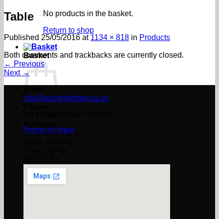
No products in the basket.
Table
Return to shop
Published
25/05/2016
at
1134 × 818
in
Products
Both comments and trackbacks are currently closed.
Basket
←
Previous
Next
→
Email
info@ashleytimber.co.uk
Phone
No products in the basket.
(0191) 454 8844
Address
Return to shop
61 Garden Lane,
South Shields,
Tyne & Wear
NE33 1PS