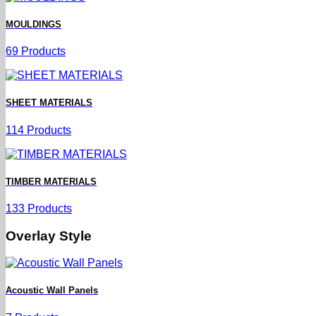
MOULDINGS
69 Products
SHEET MATERIALS
114 Products
TIMBER MATERIALS
133 Products
Overlay Style
Acoustic Wall Panels