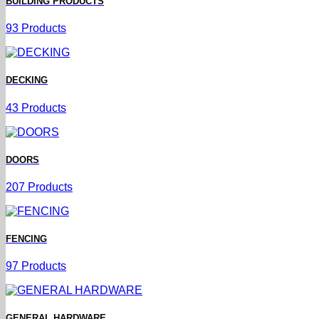
BUILDING PRODUCTS
93 Products
DECKING
43 Products
DOORS
207 Products
FENCING
97 Products
GENERAL HARDWARE