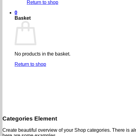
Return to shop
0
Basket
No products in the basket.
Return to shop
Categories Element
Create beautiful overview of your Shop categories. There is alm
here are some examples.