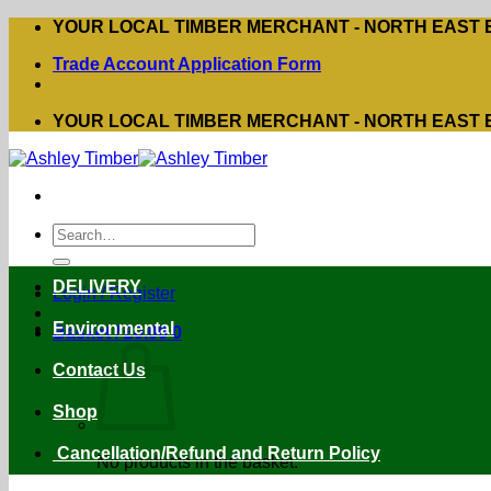
Skip
YOUR LOCAL TIMBER MERCHANT - NORTH EAST
to
Trade Account Application Form
content
YOUR LOCAL TIMBER MERCHANT - NORTH EAST
Search
for:
DELIVERY
Login / Register
Environmental
Basket /
£
0.00
0
Contact Us
Shop
Cancellation/Refund and Return Policy
No products in the basket.