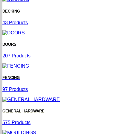
DECKING
43 Products
DOORS
207 Products
FENCING
97 Products
GENERAL HARDWARE
575 Products