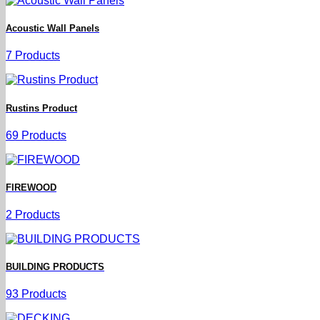
Acoustic Wall Panels
7 Products
Rustins Product
69 Products
FIREWOOD
2 Products
BUILDING PRODUCTS
93 Products