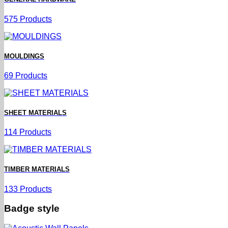
575 Products
MOULDINGS
69 Products
SHEET MATERIALS
114 Products
TIMBER MATERIALS
133 Products
Badge style