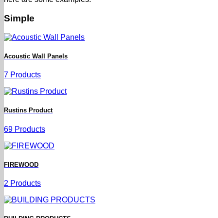
Simple
Acoustic Wall Panels
7 Products
Rustins Product
69 Products
FIREWOOD
2 Products