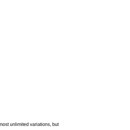
ost unlimited variations, but