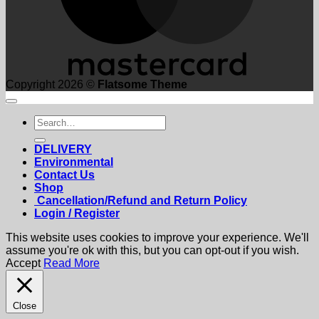
Copyright 2026 ©
Flatsome Theme
Search
for:
DELIVERY
Environmental
Contact Us
Shop
Cancellation/Refund and Return Policy
Login / Register
This website uses cookies to improve your experience. We'll
assume you're ok with this, but you can opt-out if you wish.
Accept
Read More
Close