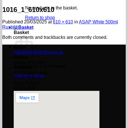
No products in the basket.
1016_1_610x610
Return to shop
Published
20/03/2025
at
610 × 610
in
ASAP White 500ml
Rustins
Basket
Both comments and trackbacks are currently closed.
Email
info@ashleytimber.co.uk
Phone
(0191) 454 8844
No products in the basket.
Address
61 Garden Lane,
Return to shop
South Shields,
Tyne & Wear
NE33 1PS