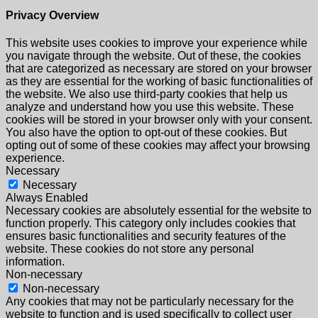
Privacy Overview
This website uses cookies to improve your experience while
you navigate through the website. Out of these, the cookies
that are categorized as necessary are stored on your browser
as they are essential for the working of basic functionalities of
the website. We also use third-party cookies that help us
analyze and understand how you use this website. These
cookies will be stored in your browser only with your consent.
You also have the option to opt-out of these cookies. But
opting out of some of these cookies may affect your browsing
experience.
Necessary
Necessary
Always Enabled
Necessary cookies are absolutely essential for the website to
function properly. This category only includes cookies that
ensures basic functionalities and security features of the
website. These cookies do not store any personal
information.
Non-necessary
Non-necessary
Any cookies that may not be particularly necessary for the
website to function and is used specifically to collect user