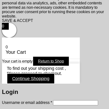
personal data via analytics, ads, other embedded contents
are termed as non-necessary cookies. It is mandatory to
procure user consent prior to running these cookies on your
website.
SAVE & ACCEPT
0
0
Your Cart
Your cart is empty
Return to Shop
To find out your shipping cost ,
Please proceed to checkout.
Continue Shopping
Login
Required
Username or email address
*