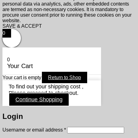
personal data via analytics, ads, other embedded contents
are termed as non-necessary cookies. It is mandatory to
procure user consent prior to running these cookies on your
website.
SAVE & ACCEPT
0
0
Your Cart
Your cart is empty
Return to Shop
To find out your shipping cost ,
Please proceed to checkout.
Continue Shopping
Login
Required
Username or email address
*