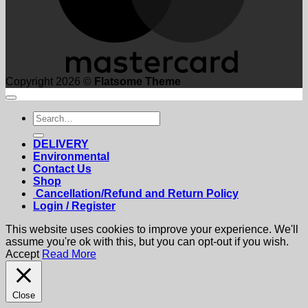
Copyright 2026 ©
Flatsome Theme
Search
for:
DELIVERY
Environmental
Contact Us
Shop
Cancellation/Refund and Return Policy
Login / Register
This website uses cookies to improve your experience. We'll
assume you're ok with this, but you can opt-out if you wish.
Accept
Read More
Close