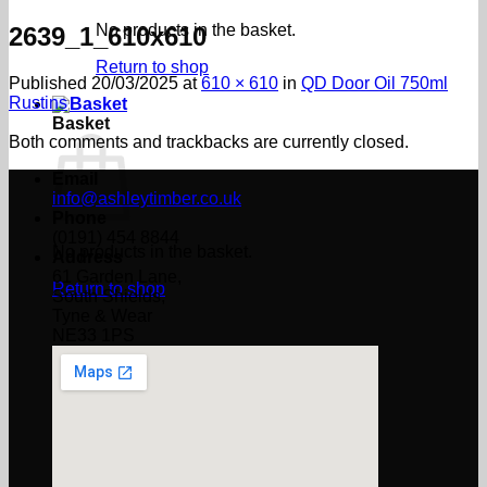
No products in the basket.
2639_1_610x610
Return to shop
Published
20/03/2025
at
610 × 610
in
QD Door Oil 750ml
Rustins
Basket
Both comments and trackbacks are currently closed.
Email
info@ashleytimber.co.uk
Phone
(0191) 454 8844
No products in the basket.
Address
61 Garden Lane,
Return to shop
South Shields,
Tyne & Wear
NE33 1PS