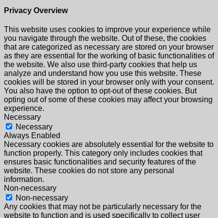
Privacy Overview
This website uses cookies to improve your experience while
you navigate through the website. Out of these, the cookies
that are categorized as necessary are stored on your browser
as they are essential for the working of basic functionalities of
the website. We also use third-party cookies that help us
analyze and understand how you use this website. These
cookies will be stored in your browser only with your consent.
You also have the option to opt-out of these cookies. But
opting out of some of these cookies may affect your browsing
experience.
Necessary
Necessary
Always Enabled
Necessary cookies are absolutely essential for the website to
function properly. This category only includes cookies that
ensures basic functionalities and security features of the
website. These cookies do not store any personal
information.
Non-necessary
Non-necessary
Any cookies that may not be particularly necessary for the
website to function and is used specifically to collect user