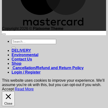
Copyright 2026 ©
Flatsome Theme
Search
for:
DELIVERY
Environmental
Contact Us
Shop
Cancellation/Refund and Return Policy
Login / Register
This website uses cookies to improve your experience. We'll
assume you're ok with this, but you can opt-out if you wish.
Accept
Read More
Close