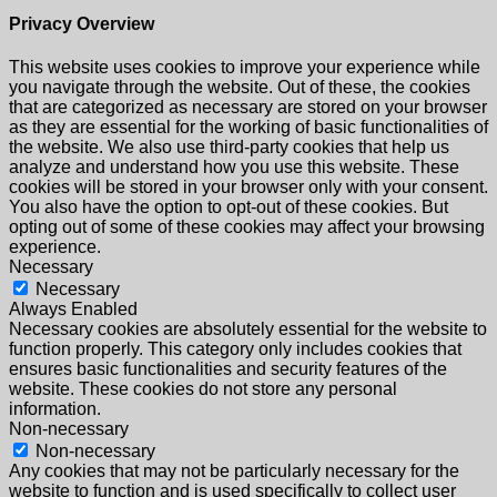
Privacy Overview
This website uses cookies to improve your experience while
you navigate through the website. Out of these, the cookies
that are categorized as necessary are stored on your browser
as they are essential for the working of basic functionalities of
the website. We also use third-party cookies that help us
analyze and understand how you use this website. These
cookies will be stored in your browser only with your consent.
You also have the option to opt-out of these cookies. But
opting out of some of these cookies may affect your browsing
experience.
Necessary
Necessary
Always Enabled
Necessary cookies are absolutely essential for the website to
function properly. This category only includes cookies that
ensures basic functionalities and security features of the
website. These cookies do not store any personal
information.
Non-necessary
Non-necessary
Any cookies that may not be particularly necessary for the
website to function and is used specifically to collect user