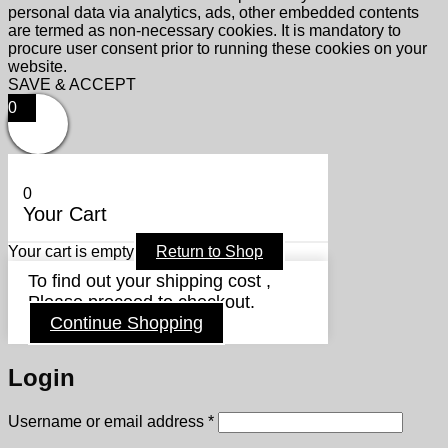
personal data via analytics, ads, other embedded contents
are termed as non-necessary cookies. It is mandatory to
procure user consent prior to running these cookies on your
website.
SAVE & ACCEPT
0
0
Your Cart
Your cart is empty
Return to Shop
To find out your shipping cost ,
Please proceed to checkout.
Continue Shopping
Login
Required
Username or email address
*