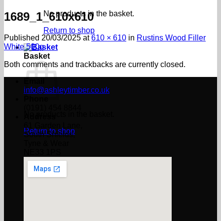
No products in the basket.
1689_1_610x610
Return to shop
Published
20/03/2025
at
610 × 610
in
Rustins Wood Filler
White 500g
Basket
Both comments and trackbacks are currently closed.
Email
info@ashleytimber.co.uk
Phone
(0191) 454 8844
No products in the basket.
Address
61 Garden Lane,
Return to shop
South Shields,
Tyne & Wear
NE33 1PS