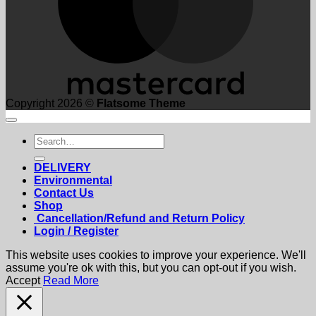
Copyright 2026 ©
Flatsome Theme
Search
for:
DELIVERY
Environmental
Contact Us
Shop
Cancellation/Refund and Return Policy
Login / Register
This website uses cookies to improve your experience. We'll
assume you're ok with this, but you can opt-out if you wish.
Accept
Read More