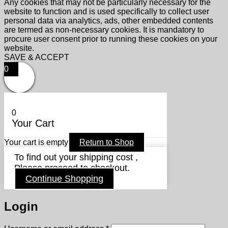
Any cookies that may not be particularly necessary for the
website to function and is used specifically to collect user
personal data via analytics, ads, other embedded contents
are termed as non-necessary cookies. It is mandatory to
procure user consent prior to running these cookies on your
website.
SAVE & ACCEPT
0
0
Your Cart
Your cart is empty
Return to Shop
To find out your shipping cost ,
Please proceed to checkout.
Continue Shopping
Login
Required