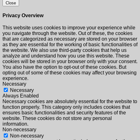
Close
Privacy Overview
This website uses cookies to improve your experience while
you navigate through the website. Out of these, the cookies
that are categorized as necessary are stored on your browser
as they are essential for the working of basic functionalities of
the website. We also use third-party cookies that help us
analyze and understand how you use this website. These
cookies will be stored in your browser only with your consent.
You also have the option to opt-out of these cookies. But
opting out of some of these cookies may affect your browsing
experience.
Necessary
Necessary
Always Enabled
Necessary cookies are absolutely essential for the website to
function properly. This category only includes cookies that
ensures basic functionalities and security features of the
website. These cookies do not store any personal
information.
Non-necessary
Non-necessary